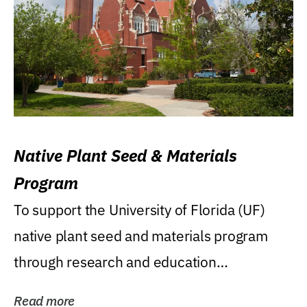
Native Plant Seed & Materials
Program
To support the University of Florida (UF)
native plant seed and materials program
through research and education
(teaching/extension)...
Read more