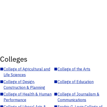
Colleges
■
College of Agricultural and
■
College of the Arts
Life Sciences
■
College of Design,
■
College of Education
Construction & Planning
■
College of Health & Human
■
College of Journalism &
Performance
Communications
■
College of Liberal Arts &
■
Fredric G. Levin College of