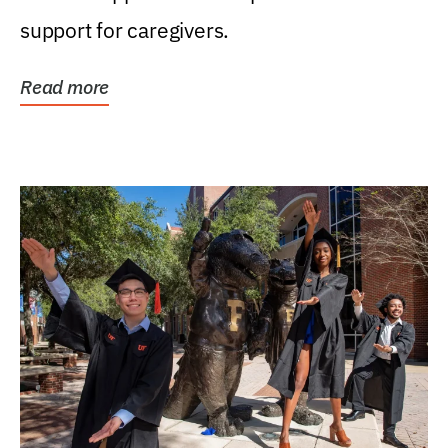
support for caregivers.
Read more