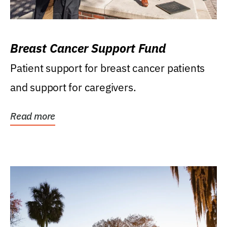
Breast Cancer Support Fund
Patient support for breast cancer patients
and support for caregivers.
Read more