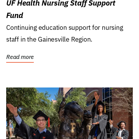
UF Health Nursing Staff Support
Fund
Continuing education support for nursing
staff in the Gainesville Region.
Read more