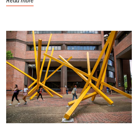
Read more