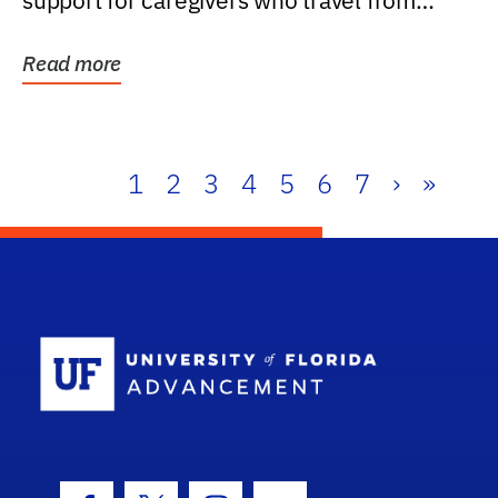
support for caregivers who travel from
further than one...
Read more
1
2
3
4
5
6
7
›
»
School Log