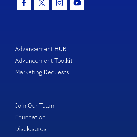
Facebook Icon
Twitter Icon
Instagram Icon
Youtube Icon
Advancement HUB
Advancement Toolkit
Marketing Requests
Join Our Team
Foundation
Disclosures