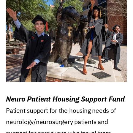
Neuro Patient Housing Support Fund
Patient support for the housing needs of
neurology/neurosurgery patients and