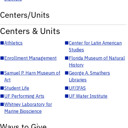
Centers/Units
Centers & Units
■
Athletics
■
Center for Latin American
Studies
■
Enrollment Management
■
Florida Museum of Natural
History
■
Samuel P. Harn Museum of
■
George A. Smathers
Art
Libraries
■
Student Life
■
UF/IFAS
■
UF Performing Arts
■
UF Water Institute
■
Whitney Laboratory for
Marine Bioscience
Ways to Give