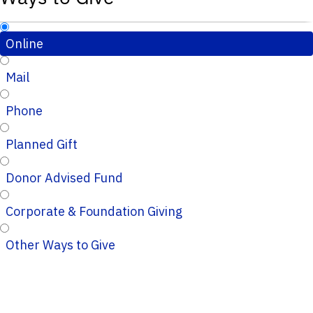
Online
Mail
Phone
Planned Gift
Donor Advised Fund
Corporate & Foundation Giving
Other Ways to Give