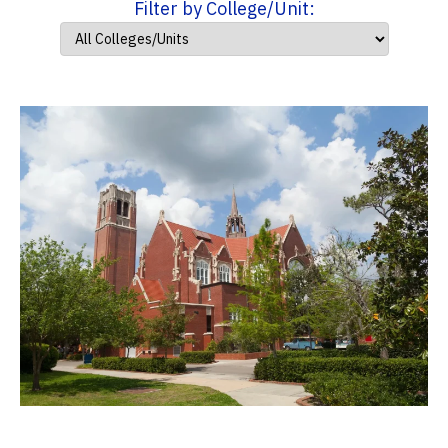
Filter by College/Unit: