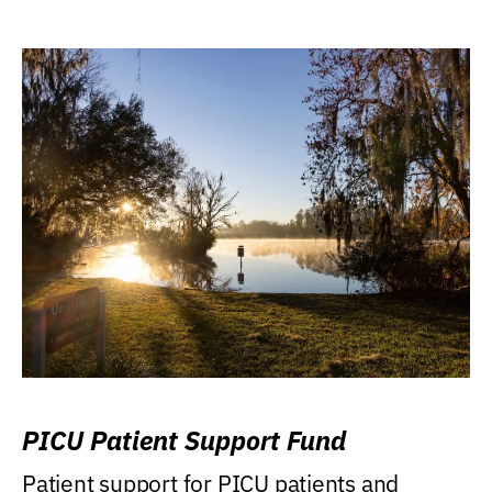
PICU Patient Support Fund
Patient support for PICU patients and