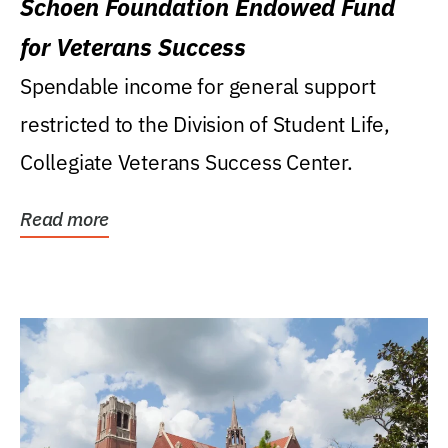
Schoen Foundation Endowed Fund
for Veterans Success
Spendable income for general support
restricted to the Division of Student Life,
Collegiate Veterans Success Center.
Read more