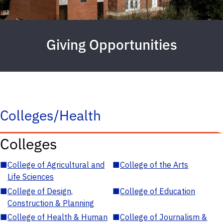
Giving Opportunities
Colleges/Health
Colleges
■
College of Agricultural and
■
College of the Arts
Life Sciences
■
College of Design,
■
College of Education
Construction & Planning
■
College of Health & Human
■
College of Journalism &