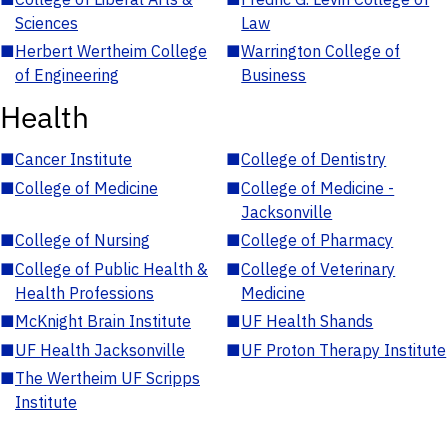
Sciences
Law
■
Herbert Wertheim College
■
Warrington College of
of Engineering
Business
Health
■
Cancer Institute
■
College of Dentistry
■
College of Medicine
■
College of Medicine -
Jacksonville
■
College of Nursing
■
College of Pharmacy
■
College of Public Health &
■
College of Veterinary
Health Professions
Medicine
■
McKnight Brain Institute
■
UF Health Shands
■
UF Health Jacksonville
■
UF Proton Therapy Institute
■
The Wertheim UF Scripps
Institute