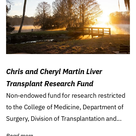
Chris and Cheryl Martin Liver
Transplant Research Fund
Non-endowed fund for research restricted
to the College of Medicine, Department of
Surgery, Division of Transplantation and...
Read more