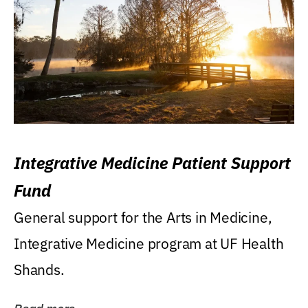
Integrative Medicine Patient Support
Fund
General support for the Arts in Medicine,
Integrative Medicine program at UF Health
Shands.