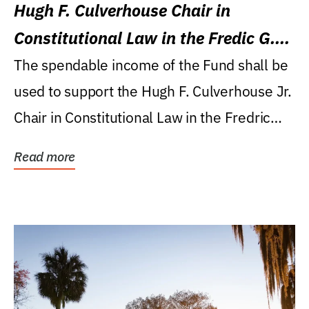
Hugh F. Culverhouse Chair in
Constitutional Law in the Fredic G.
Levin College of Law
The spendable income of the Fund shall be
used to support the Hugh F. Culverhouse Jr.
Chair in Constitutional Law in the Fredric
G....
Read more