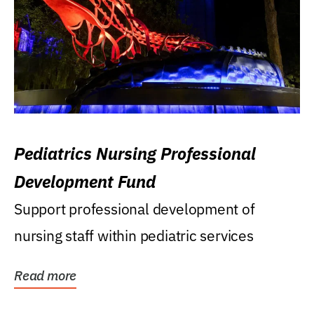
Pediatrics Nursing Professional
Development Fund
Support professional development of
nursing staff within pediatric services
Read more