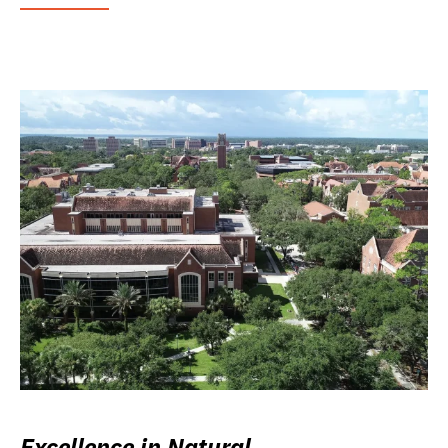
Excellence in Natural