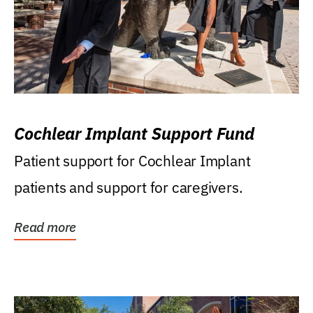
Cochlear Implant Support Fund
Patient support for Cochlear Implant
patients and support for caregivers.
Read more