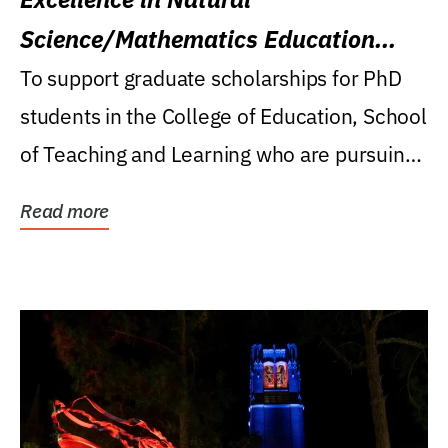
Science/Mathematics Education
Research Award
To support graduate scholarships for PhD
students in the College of Education, School
of Teaching and Learning who are pursuing
careers...
Read more