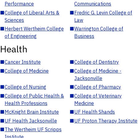
Performance
Communications
■
College of Liberal Arts &
■
Fredric G. Levin College of
Sciences
Law
■
Herbert Wertheim College
■
Warrington College of
of Engineering
Business
Health
■
Cancer Institute
■
College of Dentistry
■
College of Medicine
■
College of Medicine -
Jacksonville
■
College of Nursing
■
College of Pharmacy
■
College of Public Health &
■
College of Veterinary
Health Professions
Medicine
■
McKnight Brain Institute
■
UF Health Shands
■
UF Health Jacksonville
■
UF Proton Therapy Institute
■
The Wertheim UF Scripps
Institute