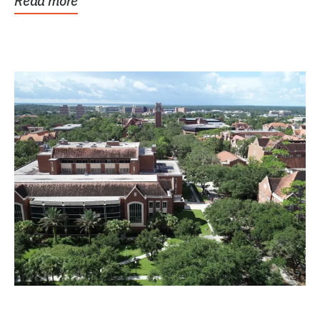
Read more