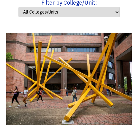
Filter by College/Unit: