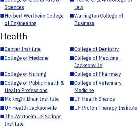
Sciences
Law
■
Herbert Wertheim College
■
Warrington College of
of Engineering
Business
Health
■
Cancer Institute
■
College of Dentistry
■
College of Medicine
■
College of Medicine -
Jacksonville
■
College of Nursing
■
College of Pharmacy
■
College of Public Health &
■
College of Veterinary
Health Professions
Medicine
■
McKnight Brain Institute
■
UF Health Shands
■
UF Health Jacksonville
■
UF Proton Therapy Institute
■
The Wertheim UF Scripps
Institute