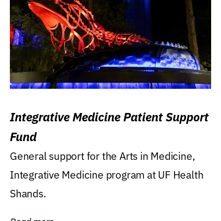
Integrative Medicine Patient Support
Fund
General support for the Arts in Medicine,
Integrative Medicine program at UF Health
Shands.