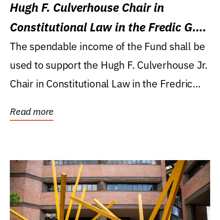
Hugh F. Culverhouse Chair in
Constitutional Law in the Fredic G.
Levin College of Law
The spendable income of the Fund shall be
used to support the Hugh F. Culverhouse Jr.
Chair in Constitutional Law in the Fredric
G....
Read more