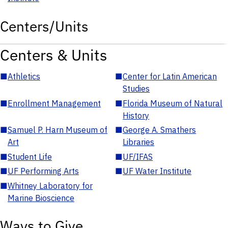
Centers/Units
Centers & Units
■
Athletics
■
Center for Latin American
Studies
■
Enrollment Management
■
Florida Museum of Natural
History
■
Samuel P. Harn Museum of
■
George A. Smathers
Art
Libraries
■
Student Life
■
UF/IFAS
■
UF Performing Arts
■
UF Water Institute
■
Whitney Laboratory for
Marine Bioscience
Ways to Give