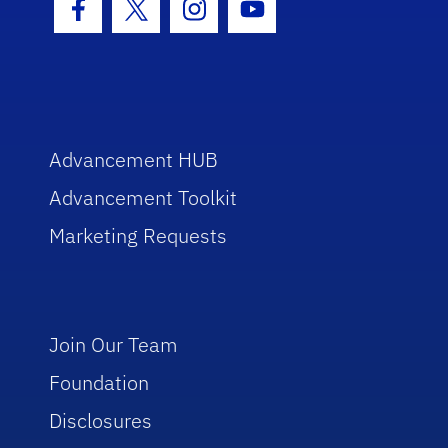
Facebook Icon
Twitter Icon
Instagram Icon
Youtube Icon
Advancement HUB
Advancement Toolkit
Marketing Requests
Join Our Team
Foundation
Disclosures