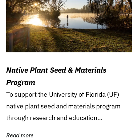
Native Plant Seed & Materials
Program
To support the University of Florida (UF)
native plant seed and materials program
through research and education
(teaching/extension)...
Read more