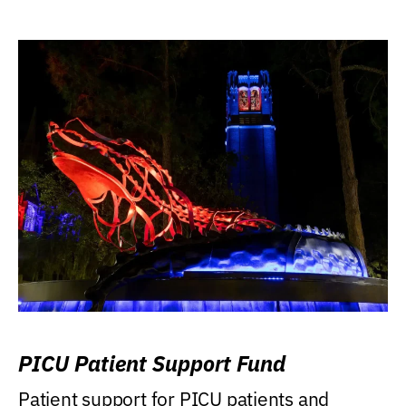
PICU Patient Support Fund
Patient support for PICU patients and