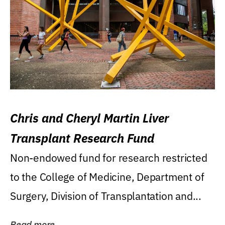
Chris and Cheryl Martin Liver
Transplant Research Fund
Non-endowed fund for research restricted
to the College of Medicine, Department of
Surgery, Division of Transplantation and...
Read more