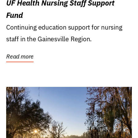
UF Health Nursing Staff Support
Fund
Continuing education support for nursing
staff in the Gainesville Region.
Read more