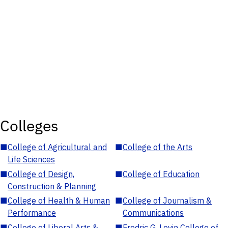
Colleges
■
College of Agricultural and
■
College of the Arts
Life Sciences
■
College of Design,
■
College of Education
Construction & Planning
■
College of Health & Human
■
College of Journalism &
Performance
Communications
■
College of Liberal Arts &
■
Fredric G. Levin College of