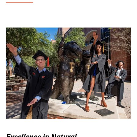
Excellence in Natural