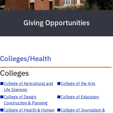
Giving Opportunities
Colleges/Health
Colleges
■
College of Agricultural and
■
College of the Arts
Life Sciences
■
College of Design,
■
College of Education
Construction & Planning
■
College of Health & Human
■
College of Journalism &