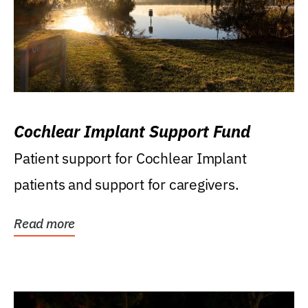
Cochlear Implant Support Fund
Patient support for Cochlear Implant
patients and support for caregivers.
Read more