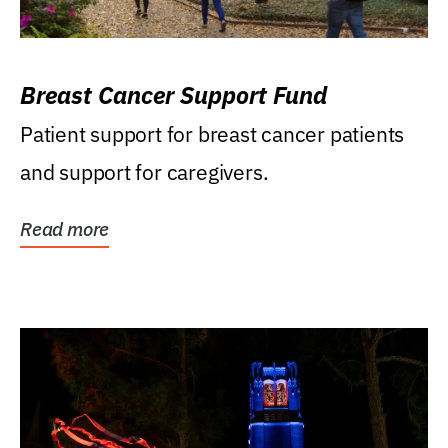
Breast Cancer Support Fund
Patient support for breast cancer patients
and support for caregivers.
Read more