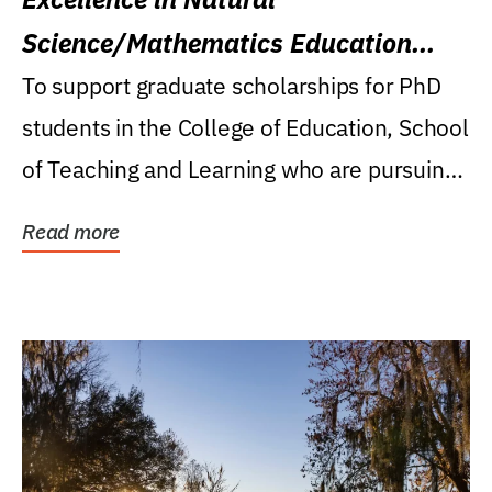
Science/Mathematics Education
Research Award
To support graduate scholarships for PhD
students in the College of Education, School
of Teaching and Learning who are pursuing
careers...
Read more