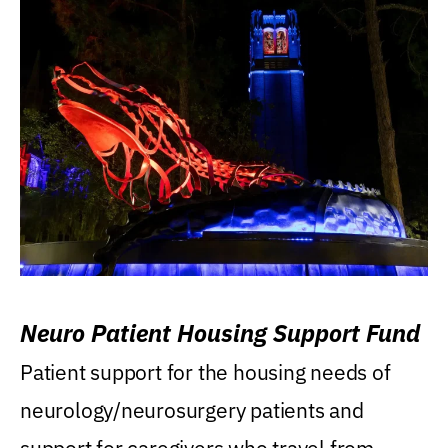
Neuro Patient Housing Support Fund
Patient support for the housing needs of
neurology/neurosurgery patients and