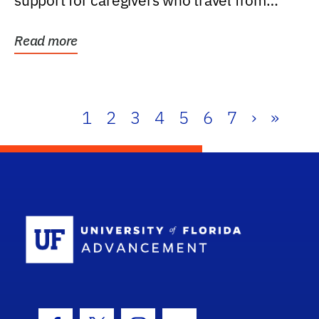
support for caregivers who travel from
further than one...
Read more
1
2
3
4
5
6
7
›
»
School Log