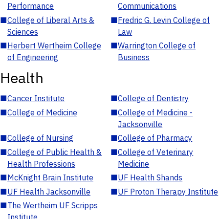
Performance
Communications
■
College of Liberal Arts &
■
Fredric G. Levin College of
Sciences
Law
■
Herbert Wertheim College
■
Warrington College of
of Engineering
Business
Health
■
Cancer Institute
■
College of Dentistry
■
College of Medicine
■
College of Medicine -
Jacksonville
■
College of Nursing
■
College of Pharmacy
■
College of Public Health &
■
College of Veterinary
Health Professions
Medicine
■
McKnight Brain Institute
■
UF Health Shands
■
UF Health Jacksonville
■
UF Proton Therapy Institute
■
The Wertheim UF Scripps
Institute