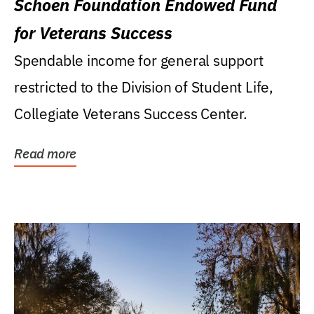
Schoen Foundation Endowed Fund
for Veterans Success
Spendable income for general support
restricted to the Division of Student Life,
Collegiate Veterans Success Center.
Read more