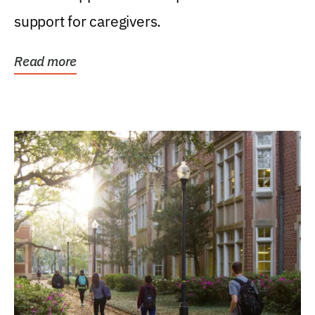
support for caregivers.
Read more