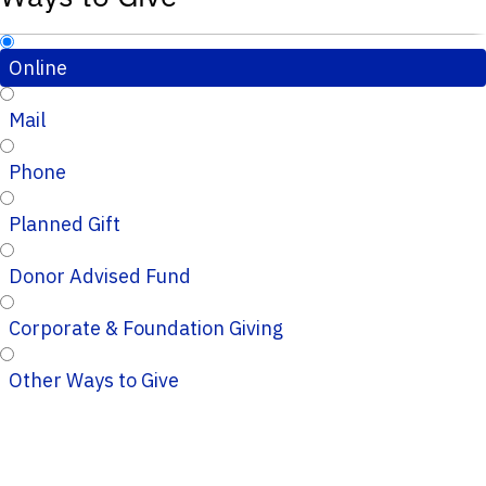
Online
Mail
Phone
Planned Gift
Donor Advised Fund
Corporate & Foundation Giving
Other Ways to Give