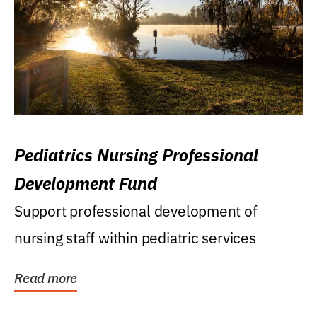
Pediatrics Nursing Professional
Development Fund
Support professional development of
nursing staff within pediatric services
Read more