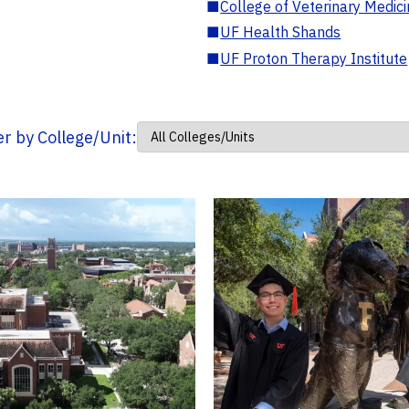
■
College of Veterinary Medic
■
UF Health Shands
■
UF Proton Therapy Institute
ter by College/Unit: