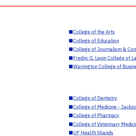
■
College of the Arts
■
College of Education
■
College of Journalism & Co
■
Fredric G. Levin College of L
■
Warrington College of Busin
■
College of Dentistry
■
College of Medicine - Jackso
■
College of Pharmacy
■
College of Veterinary Medic
■
UF Health Shands