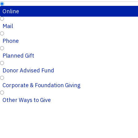
Online
Mail
Phone
Planned Gift
Donor Advised Fund
Corporate & Foundation Giving
Other Ways to Give