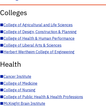
Colleges
■
College of Agricultural and Life Sciences
■
College of Design, Construction & Planning
■
College of Health & Human Performance
■
College of Liberal Arts & Sciences
■
Herbert Wertheim College of Engineering
Health
■
Cancer Institute
■
College of Medicine
■
College of Nursing
■
College of Public Health & Health Professions
■
McKnight Brain Institute