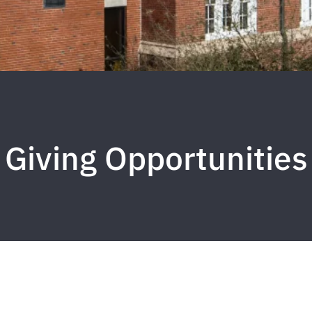
Giving Opportunities