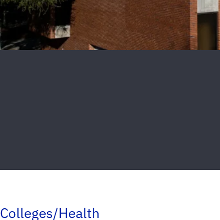
Colleges/Health