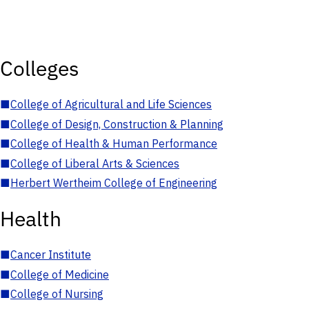
Colleges
■
College of Agricultural and Life Sciences
■
College of Design, Construction & Planning
■
College of Health & Human Performance
■
College of Liberal Arts & Sciences
■
Herbert Wertheim College of Engineering
Health
■
Cancer Institute
■
College of Medicine
■
College of Nursing