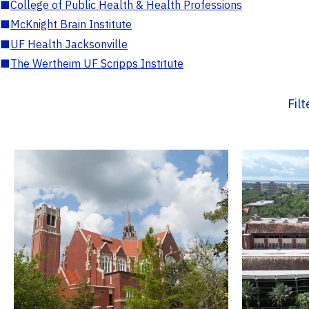
■
College of Public Health & Health Professions
■
McKnight Brain Institute
■
UF Health Jacksonville
■
The Wertheim UF Scripps Institute
Fil