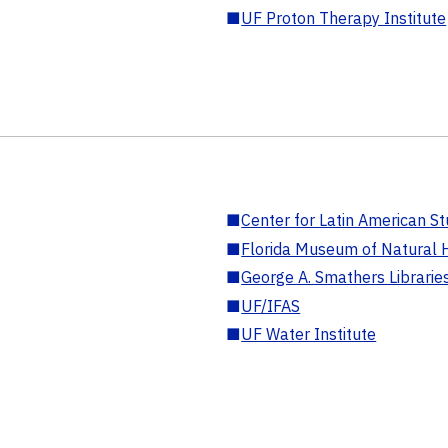
■
UF Proton Therapy Institute
■
Center for Latin American St
■
Florida Museum of Natural H
■
George A. Smathers Librarie
■
UF/IFAS
■
UF Water Institute