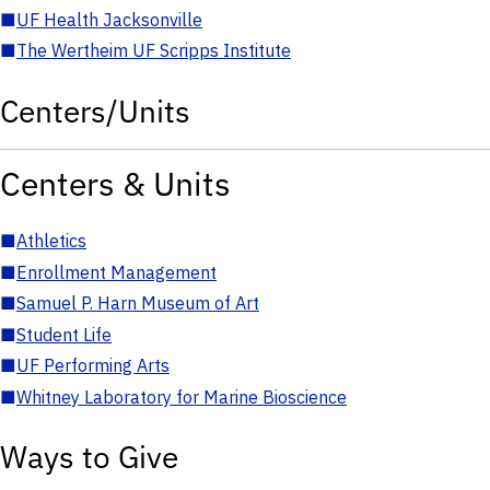
■
UF Health Jacksonville
■
The Wertheim UF Scripps Institute
Centers/Units
Centers & Units
■
Athletics
■
Enrollment Management
■
Samuel P. Harn Museum of Art
■
Student Life
■
UF Performing Arts
■
Whitney Laboratory for Marine Bioscience
Ways to Give