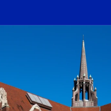
ogo Link