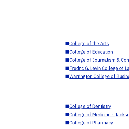
■
College of the Arts
■
College of Education
■
College of Journalism & Co
■
Fredric G. Levin College of L
■
Warrington College of Busin
■
College of Dentistry
■
College of Medicine - Jackso
■
College of Pharmacy