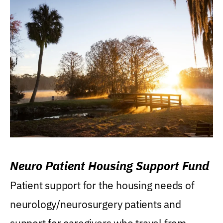
Neuro Patient Housing Support Fund
Patient support for the housing needs of
neurology/neurosurgery patients and