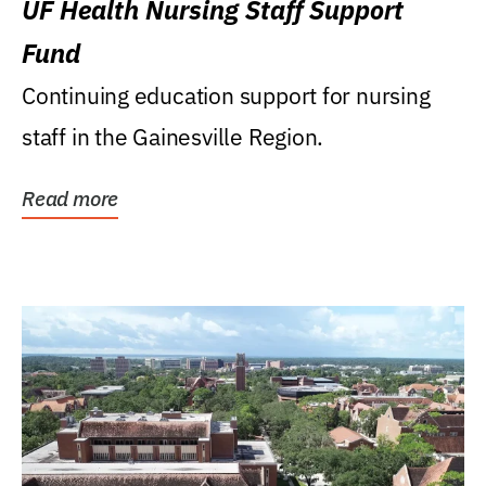
UF Health Nursing Staff Support
Fund
Continuing education support for nursing
staff in the Gainesville Region.
Read more