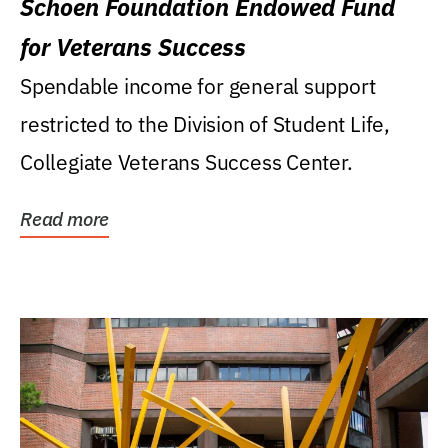
Schoen Foundation Endowed Fund
for Veterans Success
Spendable income for general support
restricted to the Division of Student Life,
Collegiate Veterans Success Center.
Read more