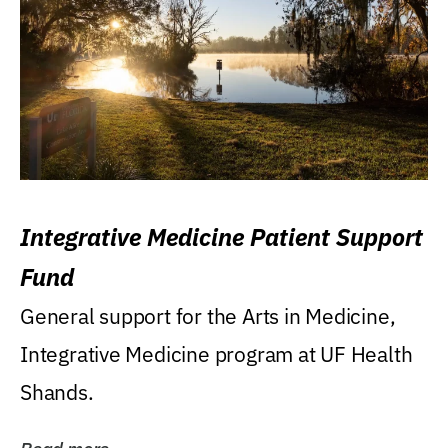
Integrative Medicine Patient Support
Fund
General support for the Arts in Medicine,
Integrative Medicine program at UF Health
Shands.