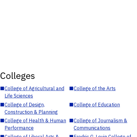
Colleges
■
College of Agricultural and
■
College of the Arts
Life Sciences
■
College of Design,
■
College of Education
Construction & Planning
■
College of Health & Human
■
College of Journalism &
Performance
Communications
■
College of Liberal Arts &
■
Fredric G. Levin College of