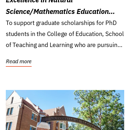
Science/Mathematics Education
Research Award
To support graduate scholarships for PhD
students in the College of Education, School
of Teaching and Learning who are pursuing
careers...
Read more