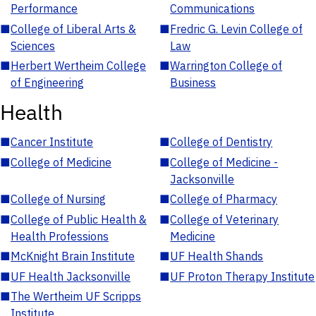
Performance
Communications
■
College of Liberal Arts &
■
Fredric G. Levin College of
Sciences
Law
■
Herbert Wertheim College
■
Warrington College of
of Engineering
Business
Health
■
Cancer Institute
■
College of Dentistry
■
College of Medicine
■
College of Medicine -
Jacksonville
■
College of Nursing
■
College of Pharmacy
■
College of Public Health &
■
College of Veterinary
Health Professions
Medicine
■
McKnight Brain Institute
■
UF Health Shands
■
UF Health Jacksonville
■
UF Proton Therapy Institute
■
The Wertheim UF Scripps
Institute