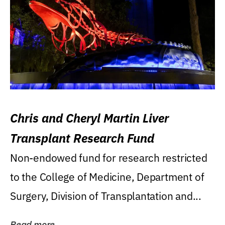
Chris and Cheryl Martin Liver
Transplant Research Fund
Non-endowed fund for research restricted
to the College of Medicine, Department of
Surgery, Division of Transplantation and...
Read more