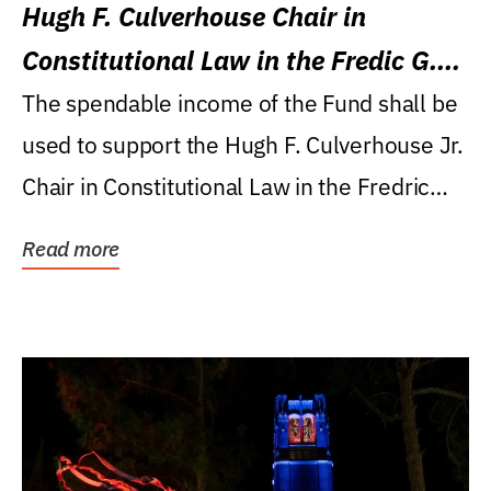
Hugh F. Culverhouse Chair in
Constitutional Law in the Fredic G.
Levin College of Law
The spendable income of the Fund shall be
used to support the Hugh F. Culverhouse Jr.
Chair in Constitutional Law in the Fredric
G....
Read more