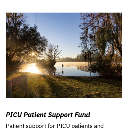
PICU Patient Support Fund
Patient support for PICU patients and