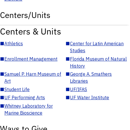
Centers/Units
Centers & Units
■
Athletics
■
Center for Latin American
Studies
■
Enrollment Management
■
Florida Museum of Natural
History
■
Samuel P. Harn Museum of
■
George A. Smathers
Art
Libraries
■
Student Life
■
UF/IFAS
■
UF Performing Arts
■
UF Water Institute
■
Whitney Laboratory for
Marine Bioscience
Ways to Give