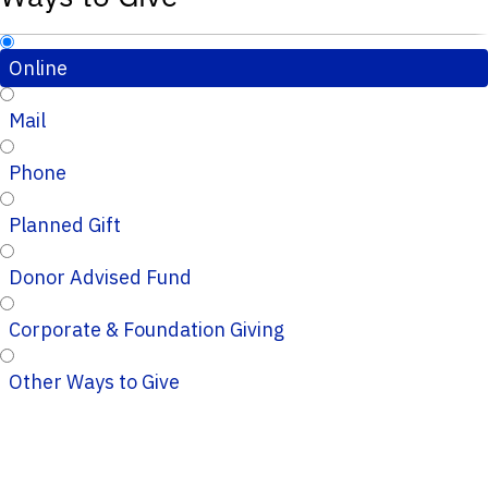
Online
Mail
Phone
Planned Gift
Donor Advised Fund
Corporate & Foundation Giving
Other Ways to Give