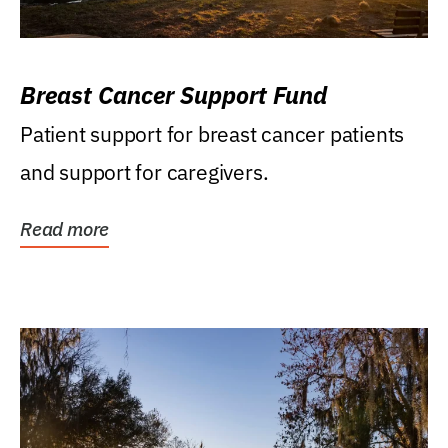
Breast Cancer Support Fund
Patient support for breast cancer patients
and support for caregivers.
Read more