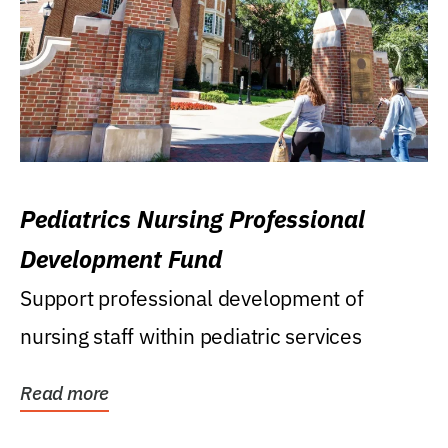
Pediatrics Nursing Professional
Development Fund
Support professional development of
nursing staff within pediatric services
Read more