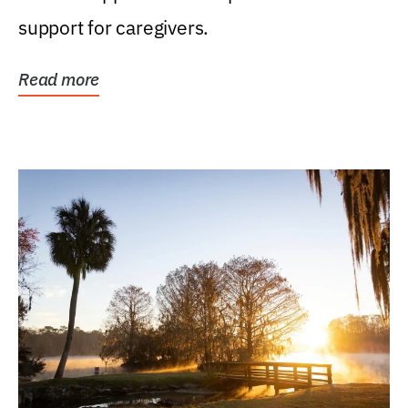
support for caregivers.
Read more