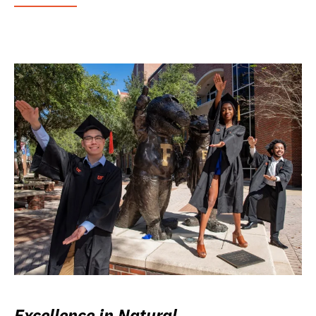
Excellence in Natural