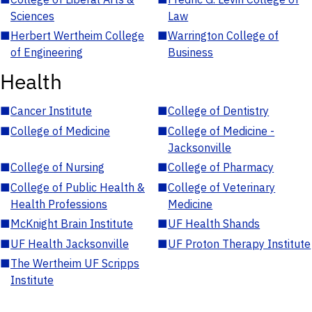
Sciences
Law
■
Herbert Wertheim College
■
Warrington College of
of Engineering
Business
Health
■
Cancer Institute
■
College of Dentistry
■
College of Medicine
■
College of Medicine -
Jacksonville
■
College of Nursing
■
College of Pharmacy
■
College of Public Health &
■
College of Veterinary
Health Professions
Medicine
■
McKnight Brain Institute
■
UF Health Shands
■
UF Health Jacksonville
■
UF Proton Therapy Institute
■
The Wertheim UF Scripps
Institute