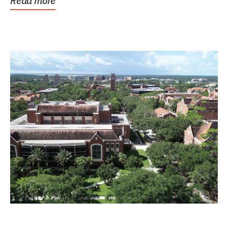
Read more