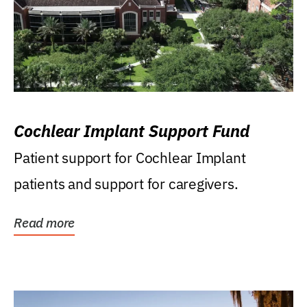
Cochlear Implant Support Fund
Patient support for Cochlear Implant
patients and support for caregivers.
Read more