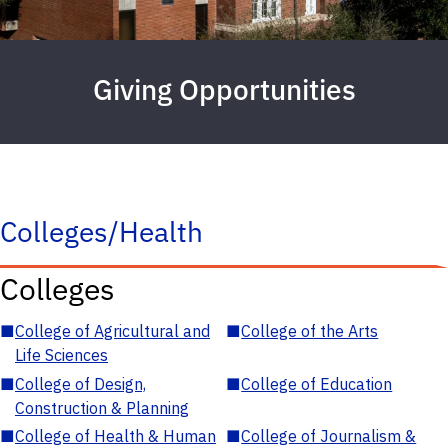
Giving Opportunities
Colleges/Health
Colleges
■
College of Agricultural and
■
College of the Arts
Life Sciences
■
College of Design,
■
College of Education
Construction & Planning
■
College of Health & Human
■
College of Journalism &