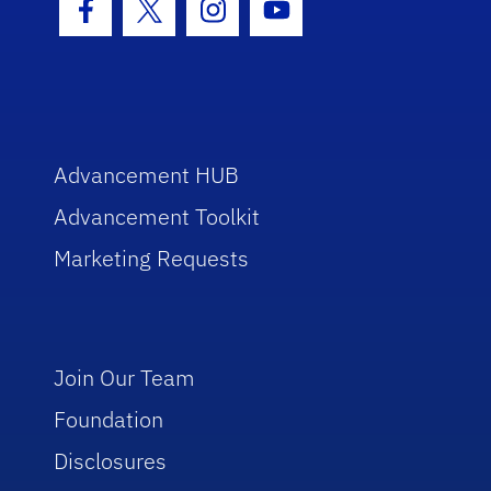
Facebook Icon
Twitter Icon
Instagram Icon
Youtube Icon
Advancement HUB
Advancement Toolkit
Marketing Requests
Join Our Team
Foundation
Disclosures