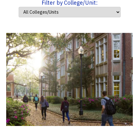
Filter by College/Unit: