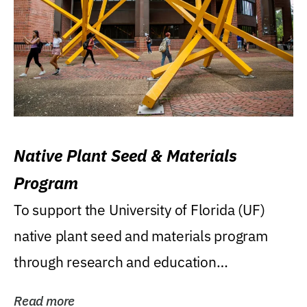
Native Plant Seed & Materials
Program
To support the University of Florida (UF)
native plant seed and materials program
through research and education
(teaching/extension)...
Read more