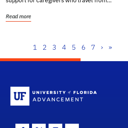
support for caregivers who travel from
further than one...
Read more
1
2
3
4
5
6
7
›
»
School Log