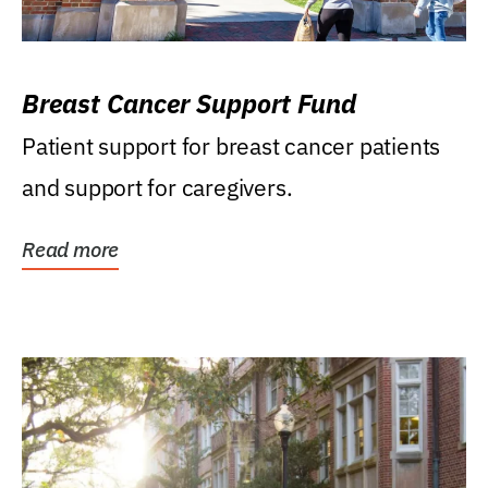
Breast Cancer Support Fund
Patient support for breast cancer patients
and support for caregivers.
Read more