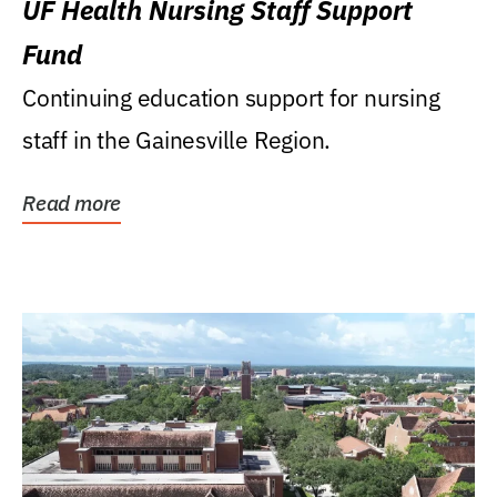
UF Health Nursing Staff Support
Fund
Continuing education support for nursing
staff in the Gainesville Region.
Read more