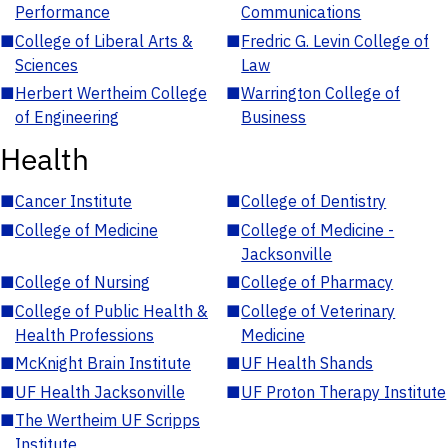
Performance
Communications
■
College of Liberal Arts &
■
Fredric G. Levin College of
Sciences
Law
■
Herbert Wertheim College
■
Warrington College of
of Engineering
Business
Health
■
Cancer Institute
■
College of Dentistry
■
College of Medicine
■
College of Medicine -
Jacksonville
■
College of Nursing
■
College of Pharmacy
■
College of Public Health &
■
College of Veterinary
Health Professions
Medicine
■
McKnight Brain Institute
■
UF Health Shands
■
UF Health Jacksonville
■
UF Proton Therapy Institute
■
The Wertheim UF Scripps
Institute