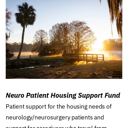
Neuro Patient Housing Support Fund
Patient support for the housing needs of
neurology/neurosurgery patients and