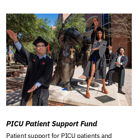
PICU Patient Support Fund
Patient support for PICU patients and