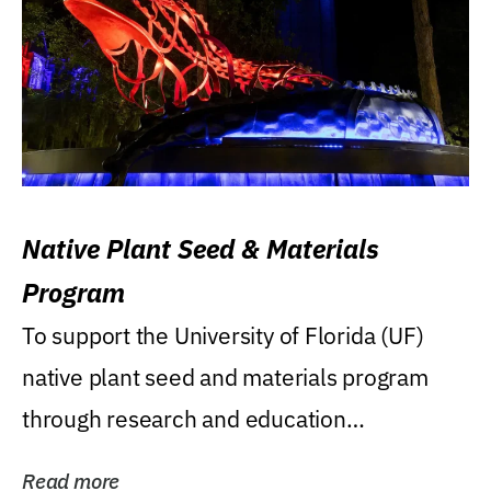
Native Plant Seed & Materials
Program
To support the University of Florida (UF)
native plant seed and materials program
through research and education
(teaching/extension)...
Read more