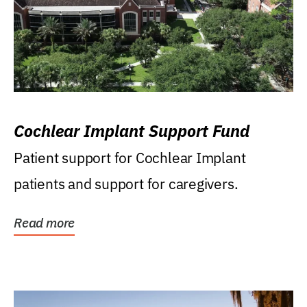
Cochlear Implant Support Fund
Patient support for Cochlear Implant
patients and support for caregivers.
Read more