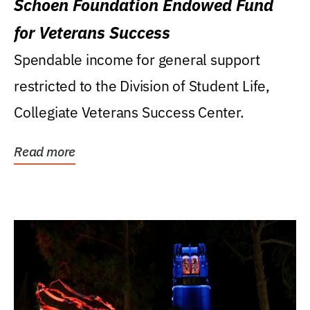
Schoen Foundation Endowed Fund
for Veterans Success
Spendable income for general support
restricted to the Division of Student Life,
Collegiate Veterans Success Center.
Read more