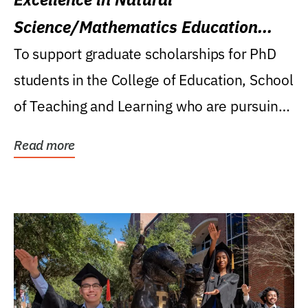
Science/Mathematics Education
Research Award
To support graduate scholarships for PhD
students in the College of Education, School
of Teaching and Learning who are pursuing
careers...
Read more