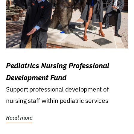
Pediatrics Nursing Professional
Development Fund
Support professional development of
nursing staff within pediatric services
Read more