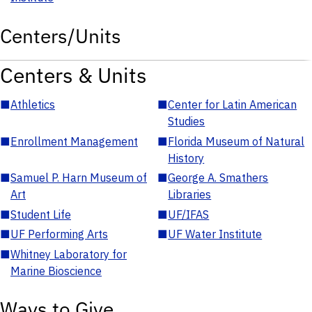
Centers/Units
Centers & Units
■
Athletics
■
Center for Latin American
Studies
■
Enrollment Management
■
Florida Museum of Natural
History
■
Samuel P. Harn Museum of
■
George A. Smathers
Art
Libraries
■
Student Life
■
UF/IFAS
■
UF Performing Arts
■
UF Water Institute
■
Whitney Laboratory for
Marine Bioscience
Ways to Give