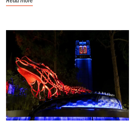
Read more