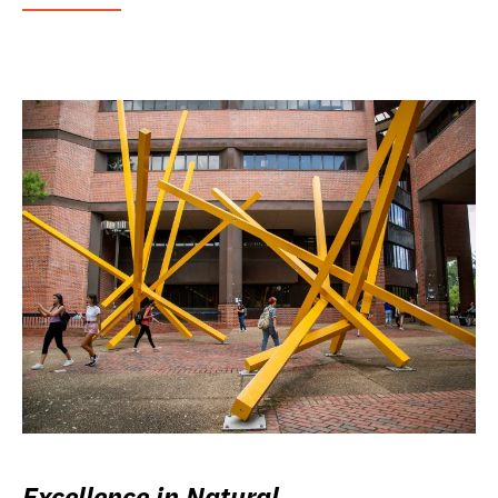
Excellence in Natural