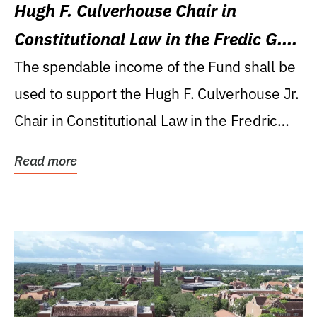
Hugh F. Culverhouse Chair in
Constitutional Law in the Fredic G.
Levin College of Law
The spendable income of the Fund shall be
used to support the Hugh F. Culverhouse Jr.
Chair in Constitutional Law in the Fredric
G....
Read more