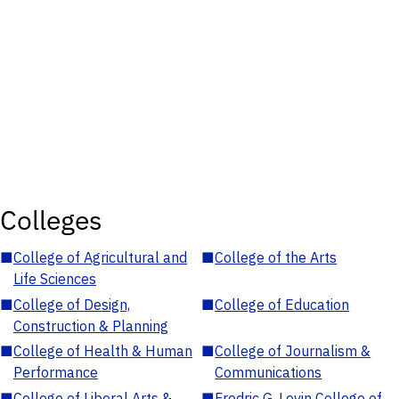
Colleges
■
College of Agricultural and
■
College of the Arts
Life Sciences
■
College of Design,
■
College of Education
Construction & Planning
■
College of Health & Human
■
College of Journalism &
Performance
Communications
■
College of Liberal Arts &
■
Fredric G. Levin College of