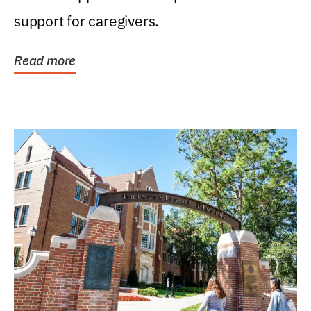
support for caregivers.
Read more