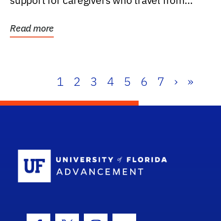
support for caregivers who travel from
further than one...
Read more
1
2
3
4
5
6
7
›
»
School Log