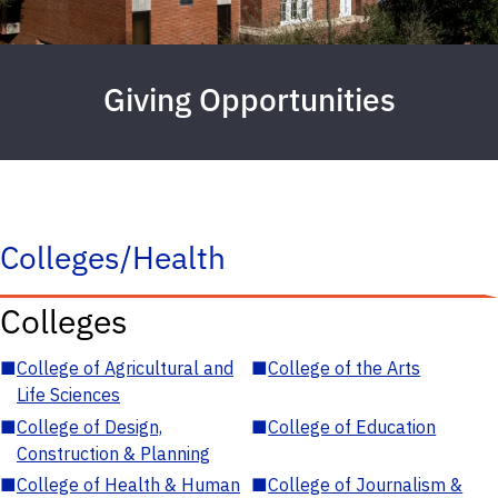
Giving Opportunities
Colleges/Health
Colleges
■
College of Agricultural and
■
College of the Arts
Life Sciences
■
College of Design,
■
College of Education
Construction & Planning
■
College of Health & Human
■
College of Journalism &