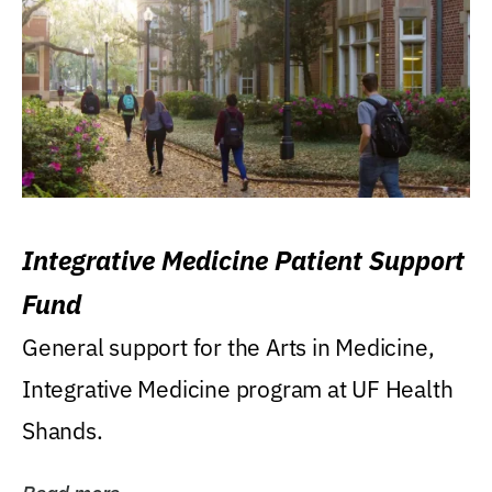
Integrative Medicine Patient Support
Fund
General support for the Arts in Medicine,
Integrative Medicine program at UF Health
Shands.