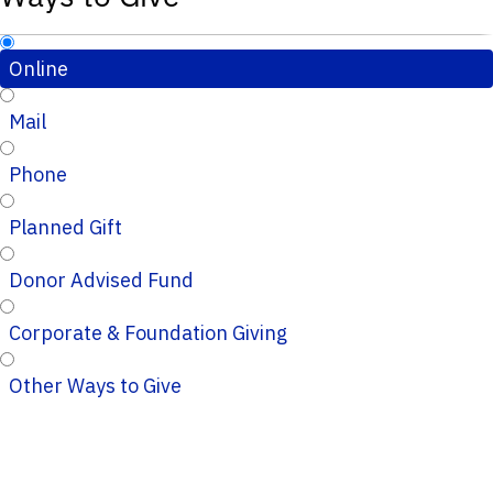
Online
Mail
Phone
Planned Gift
Donor Advised Fund
Corporate & Foundation Giving
Other Ways to Give