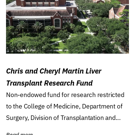
Chris and Cheryl Martin Liver
Transplant Research Fund
Non-endowed fund for research restricted
to the College of Medicine, Department of
Surgery, Division of Transplantation and...
Read more