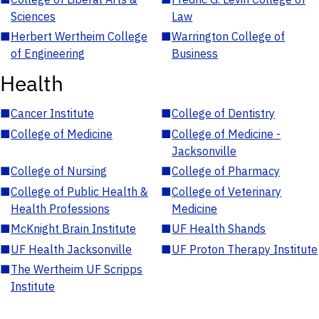
Sciences
Law
■
Herbert Wertheim College
■
Warrington College of
of Engineering
Business
Health
■
Cancer Institute
■
College of Dentistry
■
College of Medicine
■
College of Medicine -
Jacksonville
■
College of Nursing
■
College of Pharmacy
■
College of Public Health &
■
College of Veterinary
Health Professions
Medicine
■
McKnight Brain Institute
■
UF Health Shands
■
UF Health Jacksonville
■
UF Proton Therapy Institute
■
The Wertheim UF Scripps
Institute