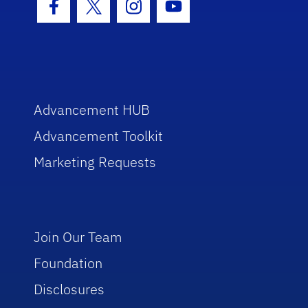
Facebook Icon
Twitter Icon
Instagram Icon
Youtube Icon
Advancement HUB
Advancement Toolkit
Marketing Requests
Join Our Team
Foundation
Disclosures