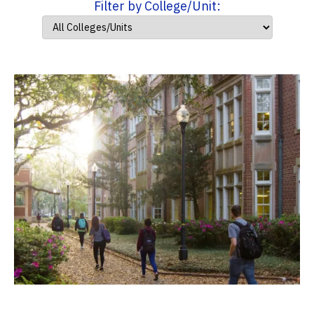
Filter by College/Unit: