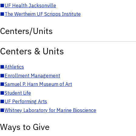
■
UF Health Jacksonville
■
The Wertheim UF Scripps Institute
Centers/Units
Centers & Units
■
Athletics
■
Enrollment Management
■
Samuel P. Harn Museum of Art
■
Student Life
■
UF Performing Arts
■
Whitney Laboratory for Marine Bioscience
Ways to Give