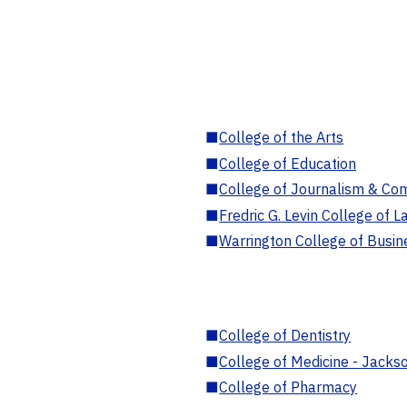
■
College of the Arts
■
College of Education
■
College of Journalism & Co
■
Fredric G. Levin College of L
■
Warrington College of Busin
■
College of Dentistry
■
College of Medicine - Jackso
■
College of Pharmacy