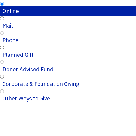
Online
Mail
Phone
Planned Gift
Donor Advised Fund
Corporate & Foundation Giving
Other Ways to Give