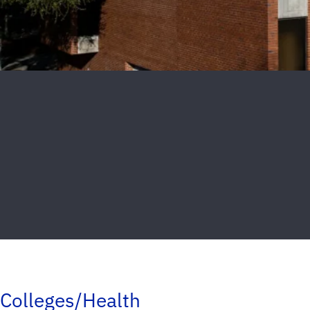
Colleges/Health