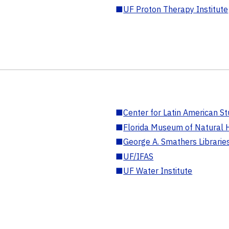
■
UF Proton Therapy Institute
■
Center for Latin American St
■
Florida Museum of Natural H
■
George A. Smathers Librarie
■
UF/IFAS
■
UF Water Institute