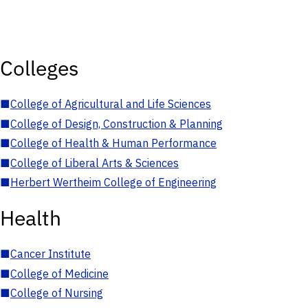
Colleges
■
College of Agricultural and Life Sciences
■
College of Design, Construction & Planning
■
College of Health & Human Performance
■
College of Liberal Arts & Sciences
■
Herbert Wertheim College of Engineering
Health
■
Cancer Institute
■
College of Medicine
■
College of Nursing