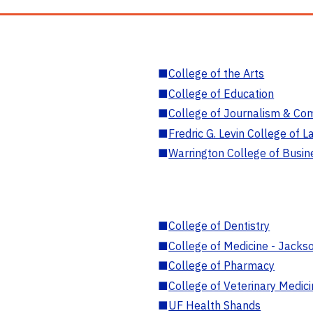
■
College of the Arts
■
College of Education
■
College of Journalism & Co
■
Fredric G. Levin College of L
■
Warrington College of Busin
■
College of Dentistry
■
College of Medicine - Jackso
■
College of Pharmacy
■
College of Veterinary Medic
■
UF Health Shands