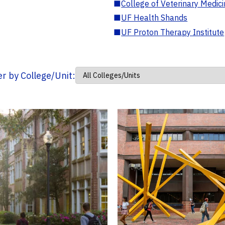
■
College of Veterinary Medic
■
UF Health Shands
■
UF Proton Therapy Institute
ter by College/Unit: