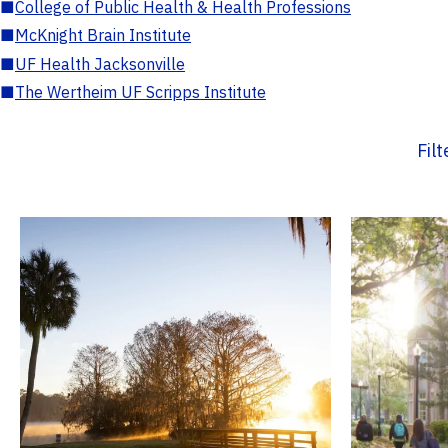
■
College of Public Health & Health Professions
■
McKnight Brain Institute
■
UF Health Jacksonville
■
The Wertheim UF Scripps Institute
Fil