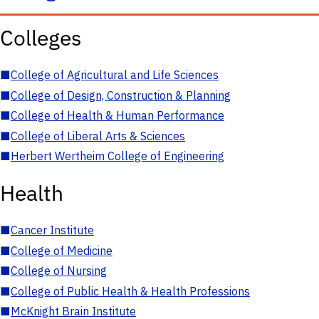
Colleges
■
College of Agricultural and Life Sciences
■
College of Design, Construction & Planning
■
College of Health & Human Performance
■
College of Liberal Arts & Sciences
■
Herbert Wertheim College of Engineering
Health
■
Cancer Institute
■
College of Medicine
■
College of Nursing
■
College of Public Health & Health Professions
■
McKnight Brain Institute