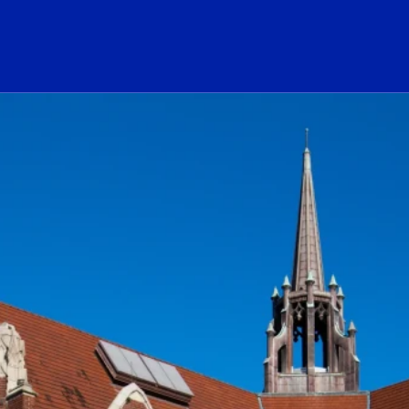
ogo Link