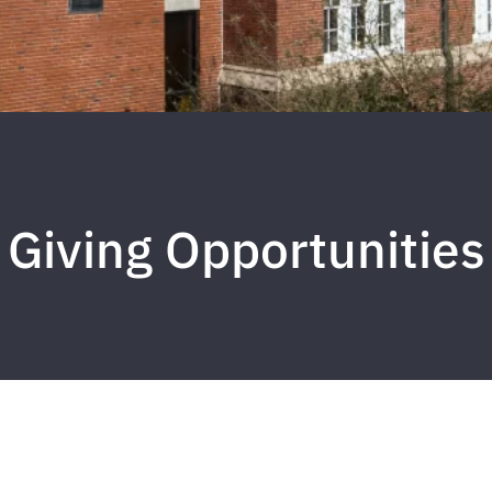
Giving Opportunities