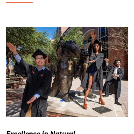
Excellence in Natural