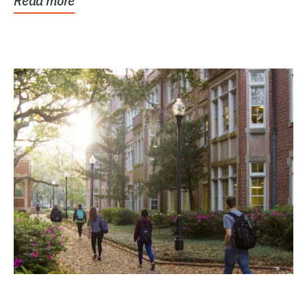
Read more