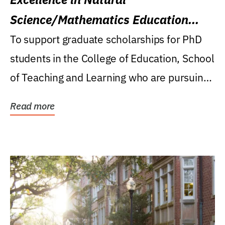
Science/Mathematics Education
Research Award
To support graduate scholarships for PhD
students in the College of Education, School
of Teaching and Learning who are pursuing
careers...
Read more