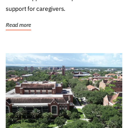
support for caregivers.
Read more