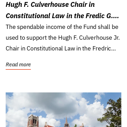
Hugh F. Culverhouse Chair in
Constitutional Law in the Fredic G.
Levin College of Law
The spendable income of the Fund shall be
used to support the Hugh F. Culverhouse Jr.
Chair in Constitutional Law in the Fredric
G....
Read more