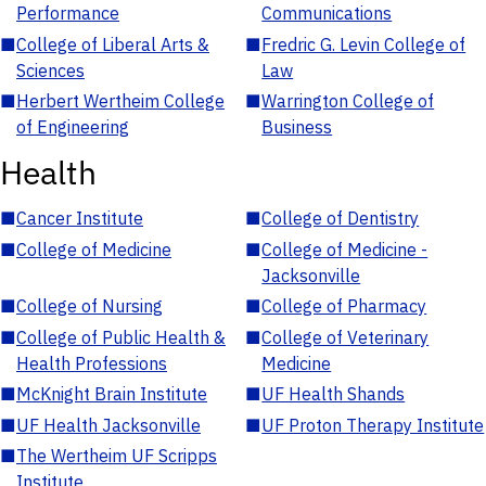
Performance
Communications
■
College of Liberal Arts &
■
Fredric G. Levin College of
Sciences
Law
■
Herbert Wertheim College
■
Warrington College of
of Engineering
Business
Health
■
Cancer Institute
■
College of Dentistry
■
College of Medicine
■
College of Medicine -
Jacksonville
■
College of Nursing
■
College of Pharmacy
■
College of Public Health &
■
College of Veterinary
Health Professions
Medicine
■
McKnight Brain Institute
■
UF Health Shands
■
UF Health Jacksonville
■
UF Proton Therapy Institute
■
The Wertheim UF Scripps
Institute