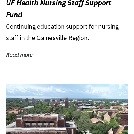
UF Health Nursing Staff Support
Fund
Continuing education support for nursing
staff in the Gainesville Region.
Read more