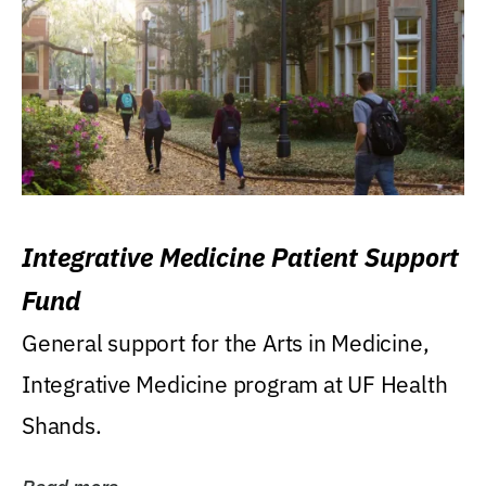
Integrative Medicine Patient Support
Fund
General support for the Arts in Medicine,
Integrative Medicine program at UF Health
Shands.