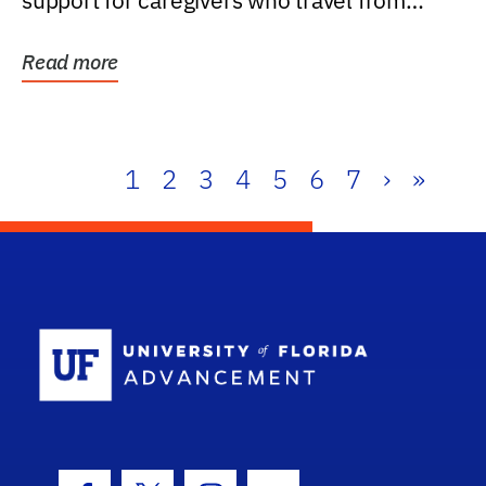
support for caregivers who travel from
further than one...
Read more
1
2
3
4
5
6
7
›
»
School Log