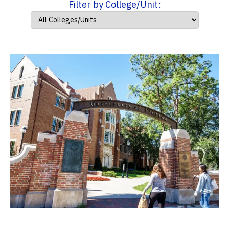
Filter by College/Unit: