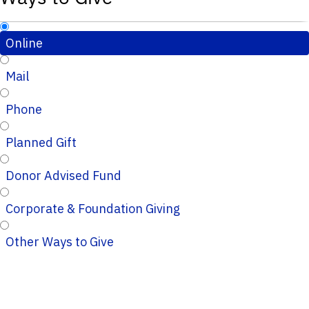
Online
Mail
Phone
Planned Gift
Donor Advised Fund
Corporate & Foundation Giving
Other Ways to Give