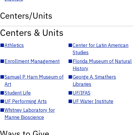
Centers/Units
Centers & Units
■
Athletics
■
Center for Latin American
Studies
■
Enrollment Management
■
Florida Museum of Natural
History
■
Samuel P. Harn Museum of
■
George A. Smathers
Art
Libraries
■
Student Life
■
UF/IFAS
■
UF Performing Arts
■
UF Water Institute
■
Whitney Laboratory for
Marine Bioscience
Ways to Give