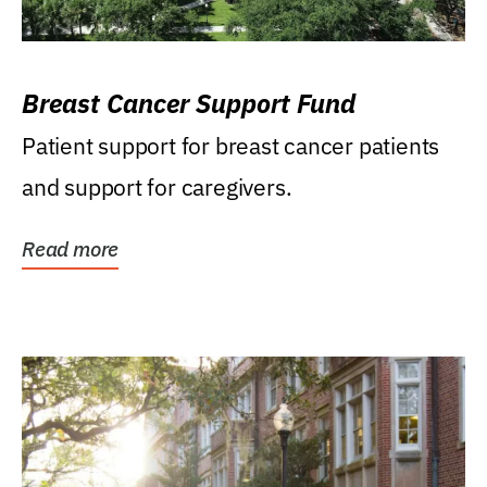
Breast Cancer Support Fund
Patient support for breast cancer patients
and support for caregivers.
Read more