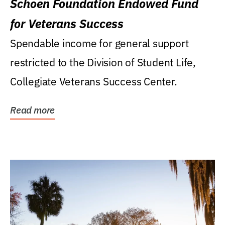
Schoen Foundation Endowed Fund
for Veterans Success
Spendable income for general support
restricted to the Division of Student Life,
Collegiate Veterans Success Center.
Read more