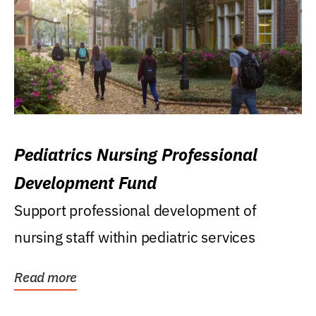
Pediatrics Nursing Professional
Development Fund
Support professional development of
nursing staff within pediatric services
Read more