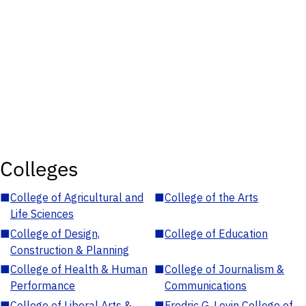
Colleges
■
College of Agricultural and
■
College of the Arts
Life Sciences
■
College of Design,
■
College of Education
Construction & Planning
■
College of Health & Human
■
College of Journalism &
Performance
Communications
■
College of Liberal Arts &
■
Fredric G. Levin College of