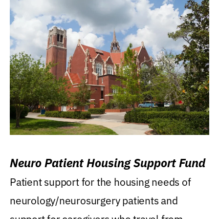
Neuro Patient Housing Support Fund
Patient support for the housing needs of
neurology/neurosurgery patients and