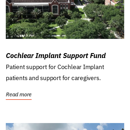
Cochlear Implant Support Fund
Patient support for Cochlear Implant
patients and support for caregivers.
Read more