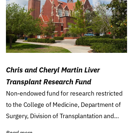
Chris and Cheryl Martin Liver
Transplant Research Fund
Non-endowed fund for research restricted
to the College of Medicine, Department of
Surgery, Division of Transplantation and...
Read more