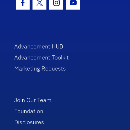
Facebook Icon
Twitter Icon
Instagram Icon
Youtube Icon
Advancement HUB
Advancement Toolkit
Marketing Requests
Join Our Team
Foundation
Disclosures