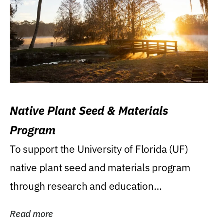
Native Plant Seed & Materials
Program
To support the University of Florida (UF)
native plant seed and materials program
through research and education
(teaching/extension)...
Read more