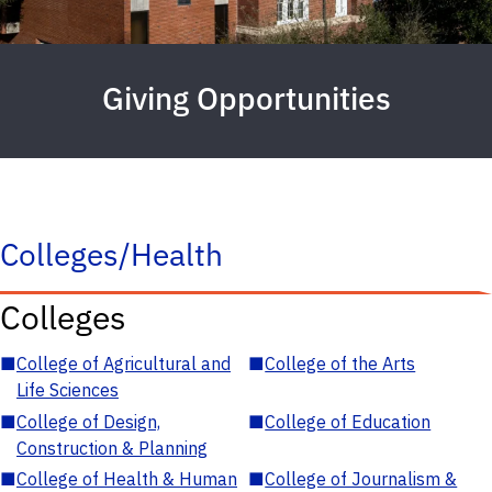
Giving Opportunities
Colleges/Health
Colleges
■
College of Agricultural and
■
College of the Arts
Life Sciences
■
College of Design,
■
College of Education
Construction & Planning
■
College of Health & Human
■
College of Journalism &