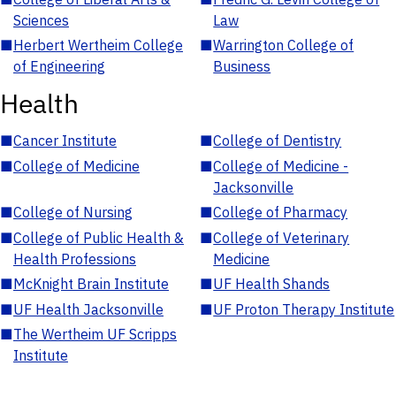
Sciences
Law
■
Herbert Wertheim College
■
Warrington College of
of Engineering
Business
Health
■
Cancer Institute
■
College of Dentistry
■
College of Medicine
■
College of Medicine -
Jacksonville
■
College of Nursing
■
College of Pharmacy
■
College of Public Health &
■
College of Veterinary
Health Professions
Medicine
■
McKnight Brain Institute
■
UF Health Shands
■
UF Health Jacksonville
■
UF Proton Therapy Institute
■
The Wertheim UF Scripps
Institute