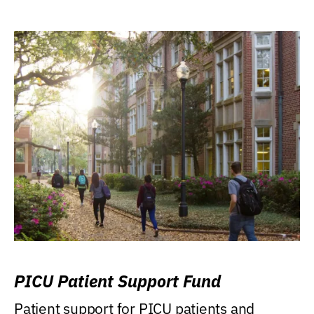
PICU Patient Support Fund
Patient support for PICU patients and