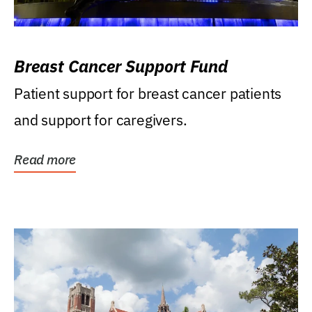
Breast Cancer Support Fund
Patient support for breast cancer patients
and support for caregivers.
Read more