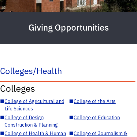
Giving Opportunities
Colleges/Health
Colleges
■
College of Agricultural and
■
College of the Arts
Life Sciences
■
College of Design,
■
College of Education
Construction & Planning
■
College of Health & Human
■
College of Journalism &