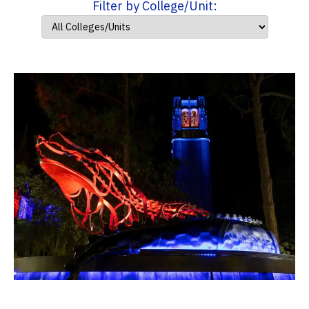
Filter by College/Unit: