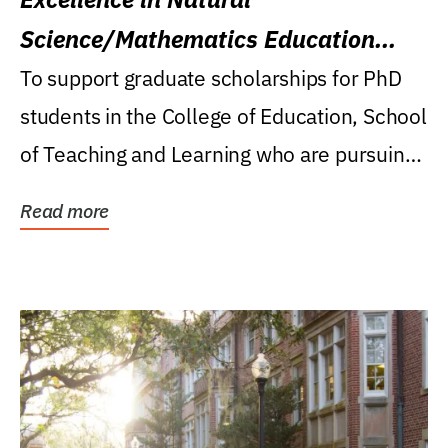
Science/Mathematics Education
Research Award
To support graduate scholarships for PhD
students in the College of Education, School
of Teaching and Learning who are pursuing
careers...
Read more