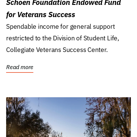
Schoen Foundation Endowed Fund
for Veterans Success
Spendable income for general support
restricted to the Division of Student Life,
Collegiate Veterans Success Center.
Read more