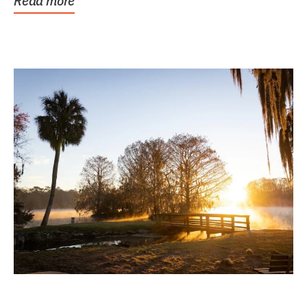
Read more