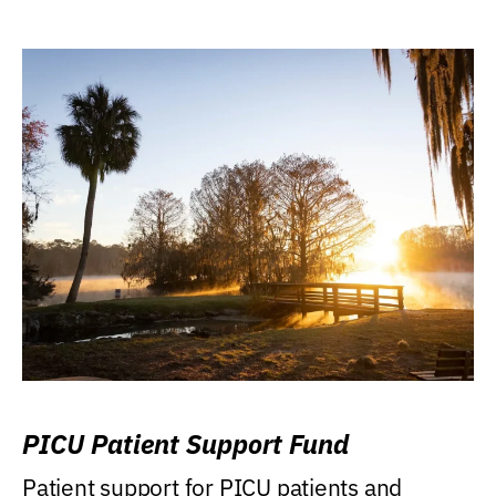
PICU Patient Support Fund
Patient support for PICU patients and