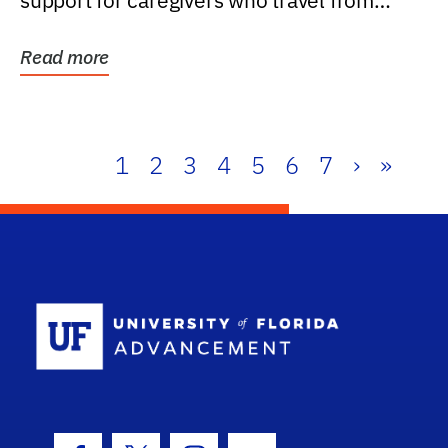
support for caregivers who travel from
further than one...
Read more
1
2
3
4
5
6
7
›
»
School Log