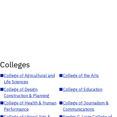
Colleges
■
College of Agricultural and
■
College of the Arts
Life Sciences
■
College of Design,
■
College of Education
Construction & Planning
■
College of Health & Human
■
College of Journalism &
Performance
Communications
■
College of Liberal Arts &
■
Fredric G. Levin College of