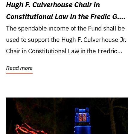
Hugh F. Culverhouse Chair in
Constitutional Law in the Fredic G.
Levin College of Law
The spendable income of the Fund shall be
used to support the Hugh F. Culverhouse Jr.
Chair in Constitutional Law in the Fredric
G....
Read more