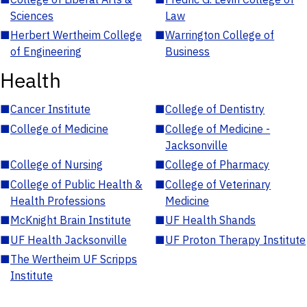
Sciences
Law
■
Herbert Wertheim College
■
Warrington College of
of Engineering
Business
Health
■
Cancer Institute
■
College of Dentistry
■
College of Medicine
■
College of Medicine -
Jacksonville
■
College of Nursing
■
College of Pharmacy
■
College of Public Health &
■
College of Veterinary
Health Professions
Medicine
■
McKnight Brain Institute
■
UF Health Shands
■
UF Health Jacksonville
■
UF Proton Therapy Institute
■
The Wertheim UF Scripps
Institute