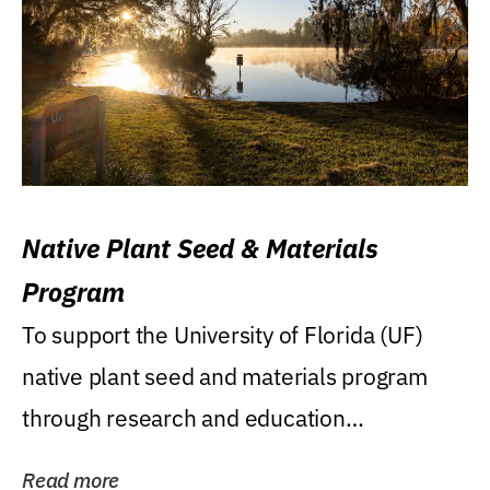
Native Plant Seed & Materials
Program
To support the University of Florida (UF)
native plant seed and materials program
through research and education
(teaching/extension)...
Read more