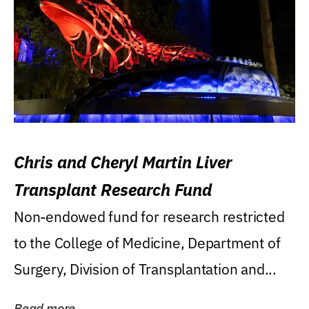
Chris and Cheryl Martin Liver
Transplant Research Fund
Non-endowed fund for research restricted
to the College of Medicine, Department of
Surgery, Division of Transplantation and...
Read more