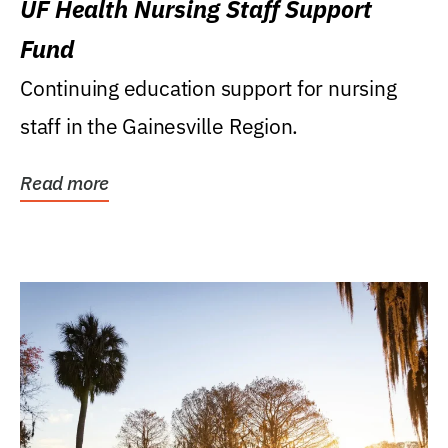
UF Health Nursing Staff Support
Fund
Continuing education support for nursing
staff in the Gainesville Region.
Read more