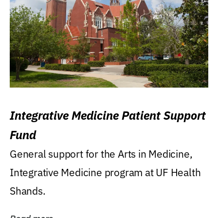
Integrative Medicine Patient Support
Fund
General support for the Arts in Medicine,
Integrative Medicine program at UF Health
Shands.