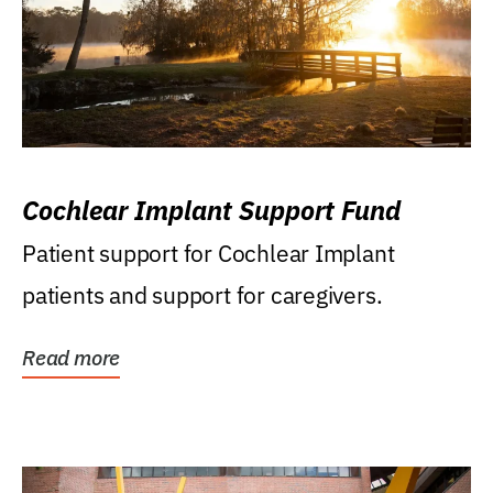
Cochlear Implant Support Fund
Patient support for Cochlear Implant
patients and support for caregivers.
Read more