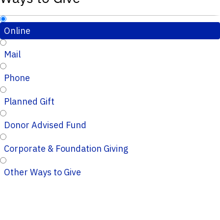
Online
Mail
Phone
Planned Gift
Donor Advised Fund
Corporate & Foundation Giving
Other Ways to Give