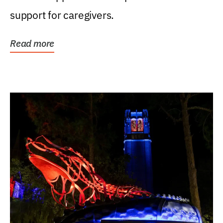
support for caregivers.
Read more