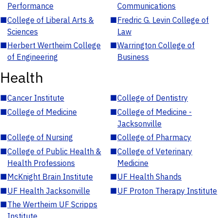
Performance
Communications
■
College of Liberal Arts &
■
Fredric G. Levin College of
Sciences
Law
■
Herbert Wertheim College
■
Warrington College of
of Engineering
Business
Health
■
Cancer Institute
■
College of Dentistry
■
College of Medicine
■
College of Medicine -
Jacksonville
■
College of Nursing
■
College of Pharmacy
■
College of Public Health &
■
College of Veterinary
Health Professions
Medicine
■
McKnight Brain Institute
■
UF Health Shands
■
UF Health Jacksonville
■
UF Proton Therapy Institute
■
The Wertheim UF Scripps
Institute