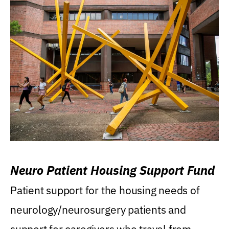
Neuro Patient Housing Support Fund
Patient support for the housing needs of
neurology/neurosurgery patients and