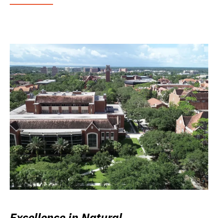
Excellence in Natural