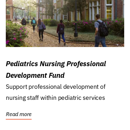
Pediatrics Nursing Professional
Development Fund
Support professional development of
nursing staff within pediatric services
Read more