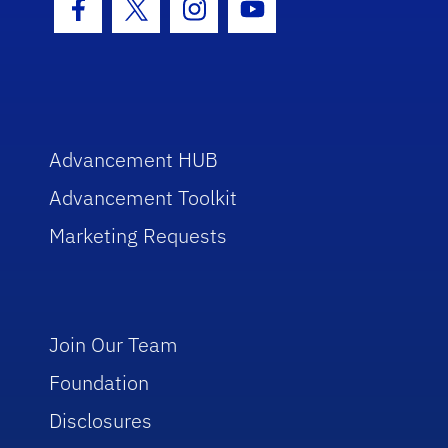
Facebook Icon
Twitter Icon
Instagram Icon
Youtube Icon
Advancement HUB
Advancement Toolkit
Marketing Requests
Join Our Team
Foundation
Disclosures