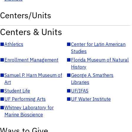
Centers/Units
Centers & Units
■
Athletics
■
Center for Latin American
Studies
■
Enrollment Management
■
Florida Museum of Natural
History
■
Samuel P. Harn Museum of
■
George A. Smathers
Art
Libraries
■
Student Life
■
UF/IFAS
■
UF Performing Arts
■
UF Water Institute
■
Whitney Laboratory for
Marine Bioscience
Ways to Give