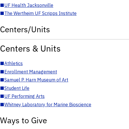
■
UF Health Jacksonville
■
The Wertheim UF Scripps Institute
Centers/Units
Centers & Units
■
Athletics
■
Enrollment Management
■
Samuel P. Harn Museum of Art
■
Student Life
■
UF Performing Arts
■
Whitney Laboratory for Marine Bioscience
Ways to Give