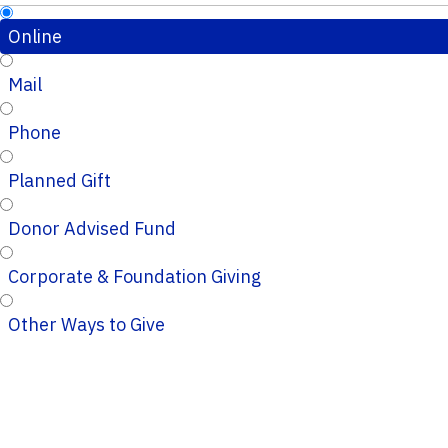
Online
Mail
Phone
Planned Gift
Donor Advised Fund
Corporate & Foundation Giving
Other Ways to Give