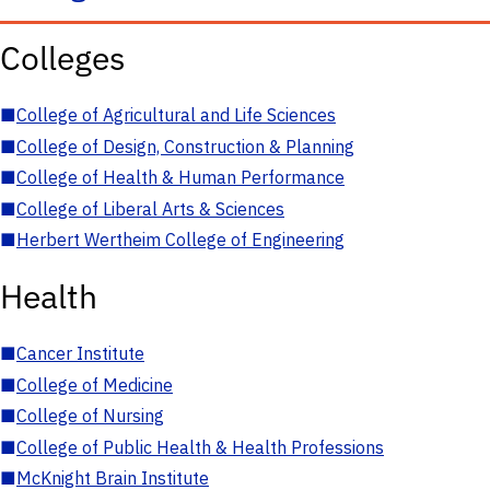
Colleges
■
College of Agricultural and Life Sciences
■
College of Design, Construction & Planning
■
College of Health & Human Performance
■
College of Liberal Arts & Sciences
■
Herbert Wertheim College of Engineering
Health
■
Cancer Institute
■
College of Medicine
■
College of Nursing
■
College of Public Health & Health Professions
■
McKnight Brain Institute