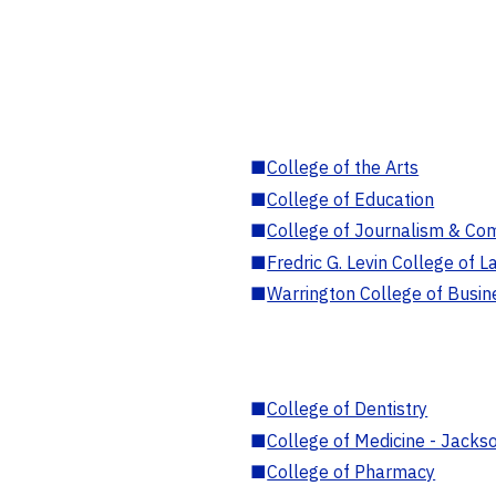
■
College of the Arts
■
College of Education
■
College of Journalism & Co
■
Fredric G. Levin College of L
■
Warrington College of Busin
■
College of Dentistry
■
College of Medicine - Jackso
■
College of Pharmacy