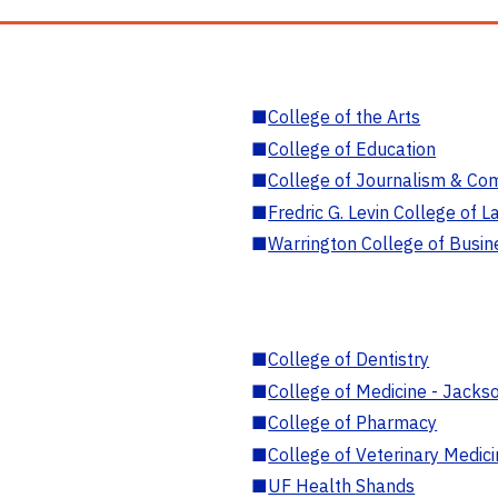
■
College of the Arts
■
College of Education
■
College of Journalism & Co
■
Fredric G. Levin College of L
■
Warrington College of Busin
■
College of Dentistry
■
College of Medicine - Jackso
■
College of Pharmacy
■
College of Veterinary Medic
■
UF Health Shands