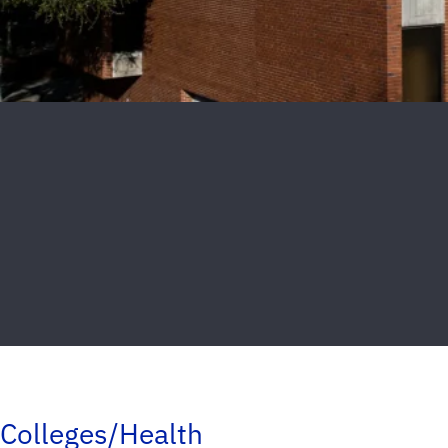
Colleges/Health