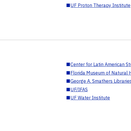
■
UF Proton Therapy Institute
■
Center for Latin American St
■
Florida Museum of Natural H
■
George A. Smathers Librarie
■
UF/IFAS
■
UF Water Institute