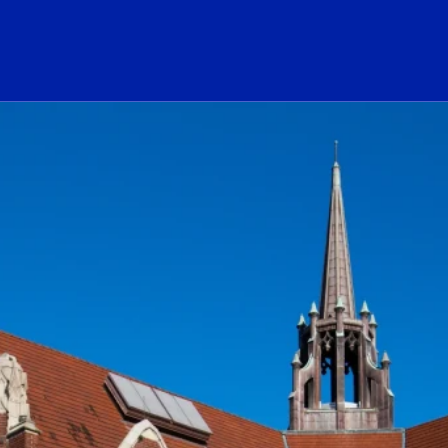
ogo Link