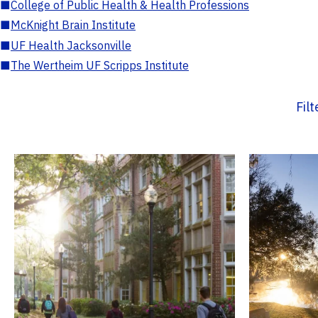
■
College of Public Health & Health Professions
■
McKnight Brain Institute
■
UF Health Jacksonville
■
The Wertheim UF Scripps Institute
Fil