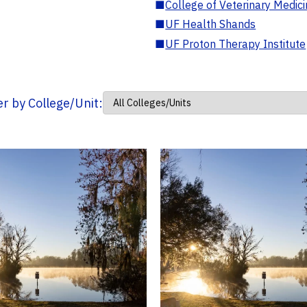
■
College of Veterinary Medic
■
UF Health Shands
■
UF Proton Therapy Institute
ter by College/Unit: