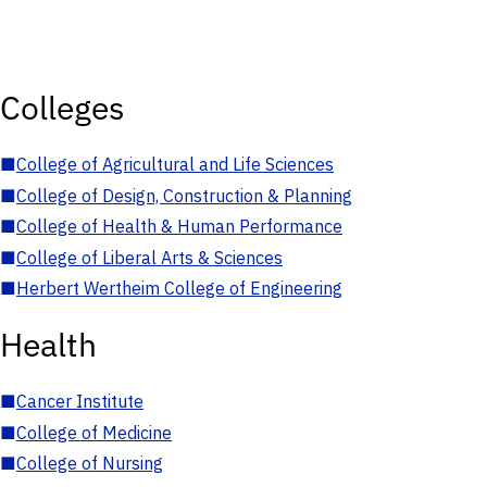
Colleges
■
College of Agricultural and Life Sciences
■
College of Design, Construction & Planning
■
College of Health & Human Performance
■
College of Liberal Arts & Sciences
■
Herbert Wertheim College of Engineering
Health
■
Cancer Institute
■
College of Medicine
■
College of Nursing