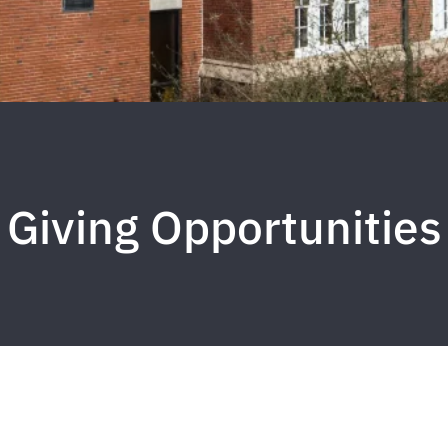
Giving Opportunities