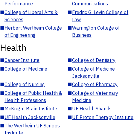
Performance
Communications
■
College of Liberal Arts &
■
Fredric G. Levin College of
Sciences
Law
■
Herbert Wertheim College
■
Warrington College of
of Engineering
Business
Health
■
Cancer Institute
■
College of Dentistry
■
College of Medicine
■
College of Medicine -
Jacksonville
■
College of Nursing
■
College of Pharmacy
■
College of Public Health &
■
College of Veterinary
Health Professions
Medicine
■
McKnight Brain Institute
■
UF Health Shands
■
UF Health Jacksonville
■
UF Proton Therapy Institute
■
The Wertheim UF Scripps
Institute