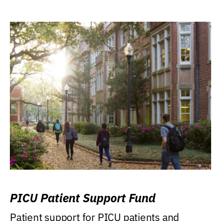
PICU Patient Support Fund
Patient support for PICU patients and