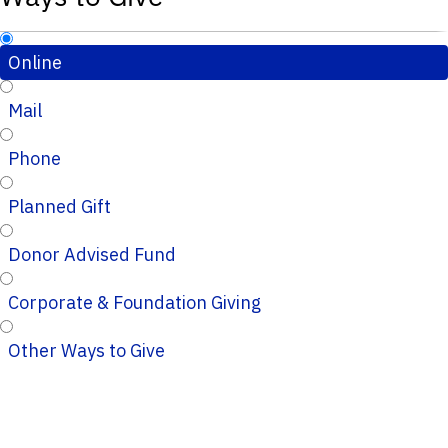
Online
Mail
Phone
Planned Gift
Donor Advised Fund
Corporate & Foundation Giving
Other Ways to Give