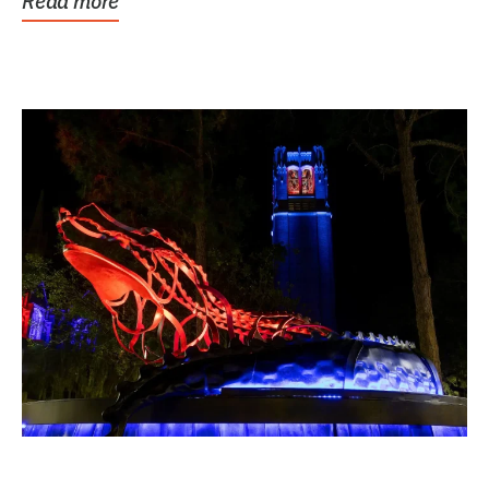
Read more