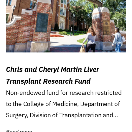
Chris and Cheryl Martin Liver
Transplant Research Fund
Non-endowed fund for research restricted
to the College of Medicine, Department of
Surgery, Division of Transplantation and...
Read more