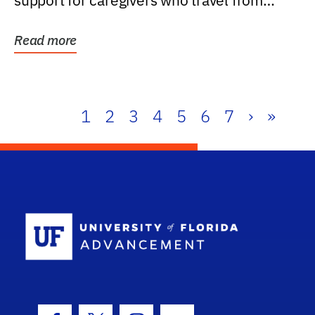
support for caregivers who travel from
further than one...
Read more
1
2
3
4
5
6
7
›
»
School Log