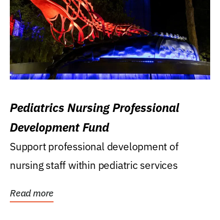
Pediatrics Nursing Professional
Development Fund
Support professional development of
nursing staff within pediatric services
Read more