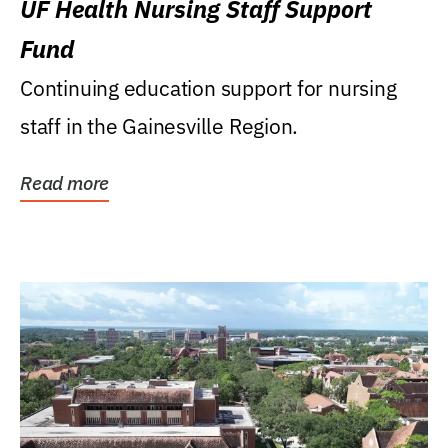
UF Health Nursing Staff Support
Fund
Continuing education support for nursing
staff in the Gainesville Region.
Read more