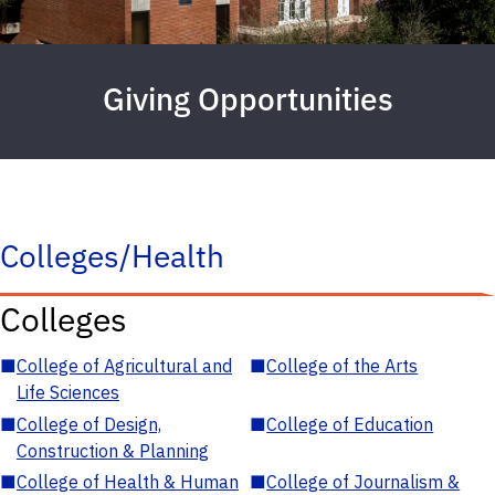
Giving Opportunities
Colleges/Health
Colleges
■
College of Agricultural and
■
College of the Arts
Life Sciences
■
College of Design,
■
College of Education
Construction & Planning
■
College of Health & Human
■
College of Journalism &