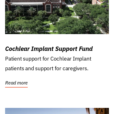
Cochlear Implant Support Fund
Patient support for Cochlear Implant
patients and support for caregivers.
Read more