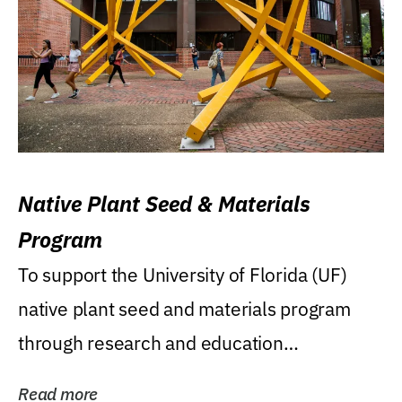
Native Plant Seed & Materials
Program
To support the University of Florida (UF)
native plant seed and materials program
through research and education
(teaching/extension)...
Read more