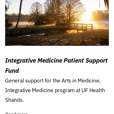
Integrative Medicine Patient Support
Fund
General support for the Arts in Medicine,
Integrative Medicine program at UF Health
Shands.