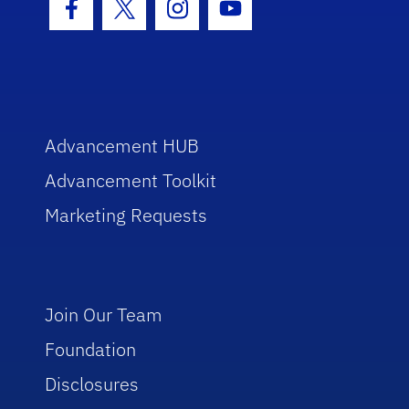
Facebook Icon
Twitter Icon
Instagram Icon
Youtube Icon
Advancement HUB
Advancement Toolkit
Marketing Requests
Join Our Team
Foundation
Disclosures