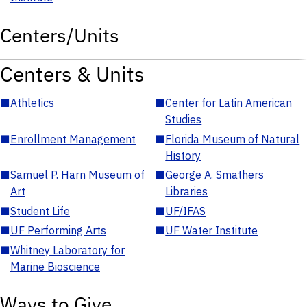
Centers/Units
Centers & Units
■
Athletics
■
Center for Latin American
Studies
■
Enrollment Management
■
Florida Museum of Natural
History
■
Samuel P. Harn Museum of
■
George A. Smathers
Art
Libraries
■
Student Life
■
UF/IFAS
■
UF Performing Arts
■
UF Water Institute
■
Whitney Laboratory for
Marine Bioscience
Ways to Give