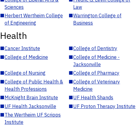
Sciences
Law
■
Herbert Wertheim College
■
Warrington College of
of Engineering
Business
Health
■
Cancer Institute
■
College of Dentistry
■
College of Medicine
■
College of Medicine -
Jacksonville
■
College of Nursing
■
College of Pharmacy
■
College of Public Health &
■
College of Veterinary
Health Professions
Medicine
■
McKnight Brain Institute
■
UF Health Shands
■
UF Health Jacksonville
■
UF Proton Therapy Institute
■
The Wertheim UF Scripps
Institute