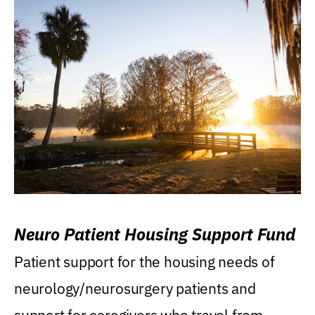
Neuro Patient Housing Support Fund
Patient support for the housing needs of
neurology/neurosurgery patients and