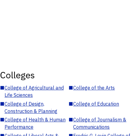
Colleges
■
College of Agricultural and
■
College of the Arts
Life Sciences
■
College of Design,
■
College of Education
Construction & Planning
■
College of Health & Human
■
College of Journalism &
Performance
Communications
■
College of Liberal Arts &
■
Fredric G. Levin College of