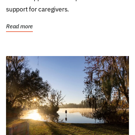
support for caregivers.
Read more