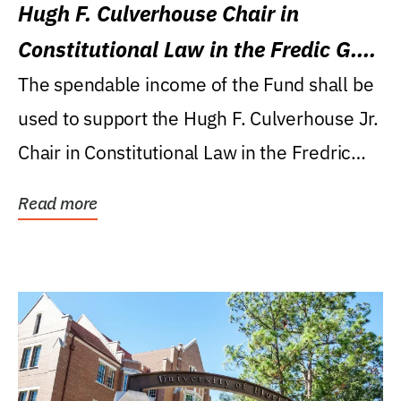
Hugh F. Culverhouse Chair in
Constitutional Law in the Fredic G.
Levin College of Law
The spendable income of the Fund shall be
used to support the Hugh F. Culverhouse Jr.
Chair in Constitutional Law in the Fredric
G....
Read more