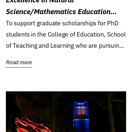
Science/Mathematics Education
Research Award
To support graduate scholarships for PhD
students in the College of Education, School
of Teaching and Learning who are pursuing
careers...
Read more