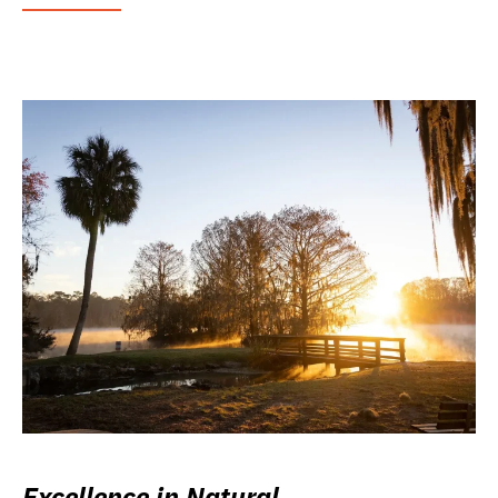
Excellence in Natural