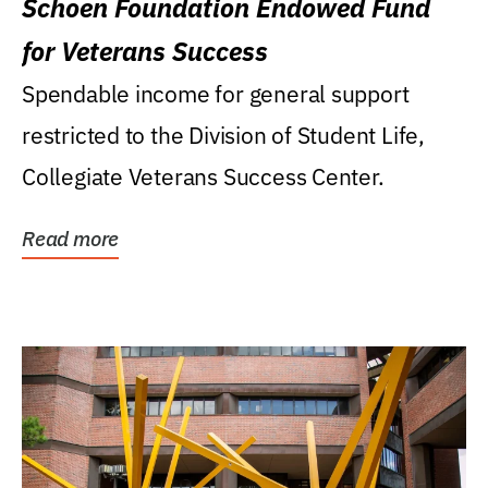
Schoen Foundation Endowed Fund
for Veterans Success
Spendable income for general support
restricted to the Division of Student Life,
Collegiate Veterans Success Center.
Read more