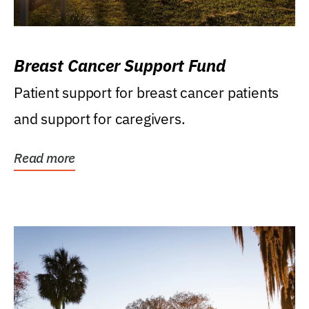
Breast Cancer Support Fund
Patient support for breast cancer patients
and support for caregivers.
Read more