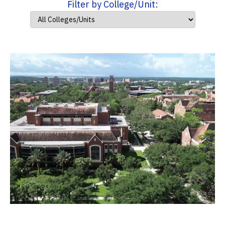
Filter by College/Unit: