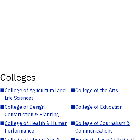
Colleges
■
College of Agricultural and
■
College of the Arts
Life Sciences
■
College of Design,
■
College of Education
Construction & Planning
■
College of Health & Human
■
College of Journalism &
Performance
Communications
■
College of Liberal Arts &
■
Fredric G. Levin College of