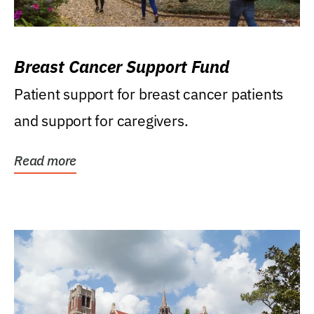
Breast Cancer Support Fund
Patient support for breast cancer patients
and support for caregivers.
Read more