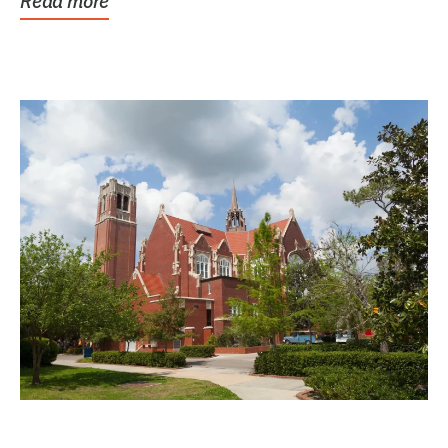
Read more