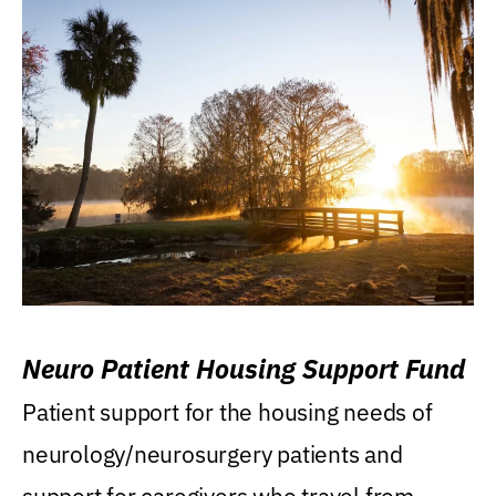
Neuro Patient Housing Support Fund
Patient support for the housing needs of
neurology/neurosurgery patients and