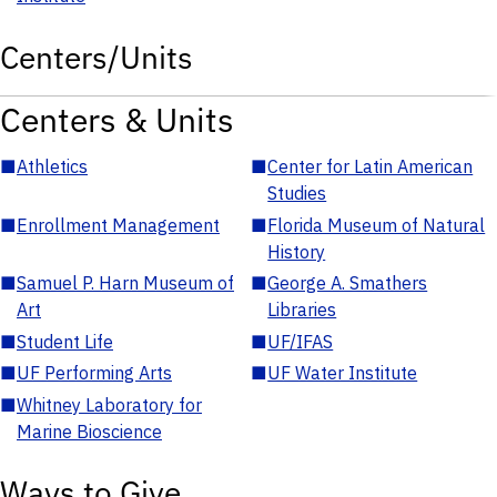
Centers/Units
Centers & Units
■
Athletics
■
Center for Latin American
Studies
■
Enrollment Management
■
Florida Museum of Natural
History
■
Samuel P. Harn Museum of
■
George A. Smathers
Art
Libraries
■
Student Life
■
UF/IFAS
■
UF Performing Arts
■
UF Water Institute
■
Whitney Laboratory for
Marine Bioscience
Ways to Give