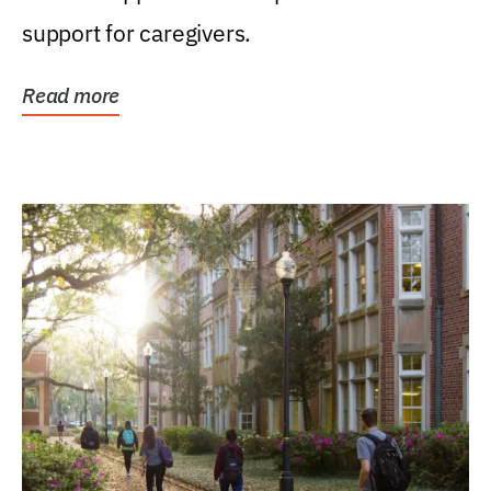
support for caregivers.
Read more