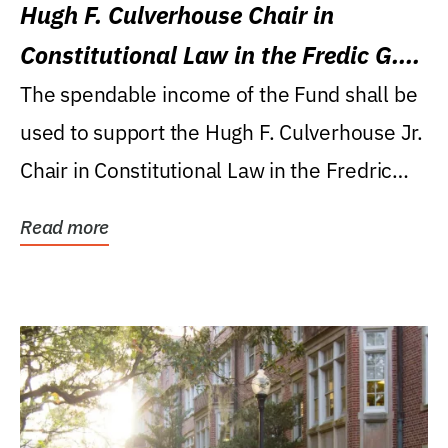
Hugh F. Culverhouse Chair in
Constitutional Law in the Fredic G.
Levin College of Law
The spendable income of the Fund shall be
used to support the Hugh F. Culverhouse Jr.
Chair in Constitutional Law in the Fredric
G....
Read more