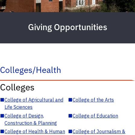
Giving Opportunities
Colleges/Health
Colleges
■
College of Agricultural and
■
College of the Arts
Life Sciences
■
College of Design,
■
College of Education
Construction & Planning
■
College of Health & Human
■
College of Journalism &