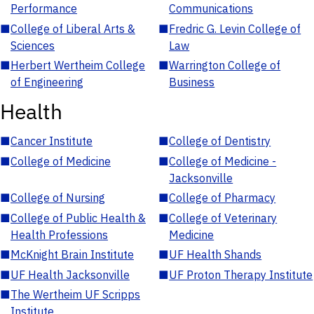
Performance
Communications
■
College of Liberal Arts &
■
Fredric G. Levin College of
Sciences
Law
■
Herbert Wertheim College
■
Warrington College of
of Engineering
Business
Health
■
Cancer Institute
■
College of Dentistry
■
College of Medicine
■
College of Medicine -
Jacksonville
■
College of Nursing
■
College of Pharmacy
■
College of Public Health &
■
College of Veterinary
Health Professions
Medicine
■
McKnight Brain Institute
■
UF Health Shands
■
UF Health Jacksonville
■
UF Proton Therapy Institute
■
The Wertheim UF Scripps
Institute