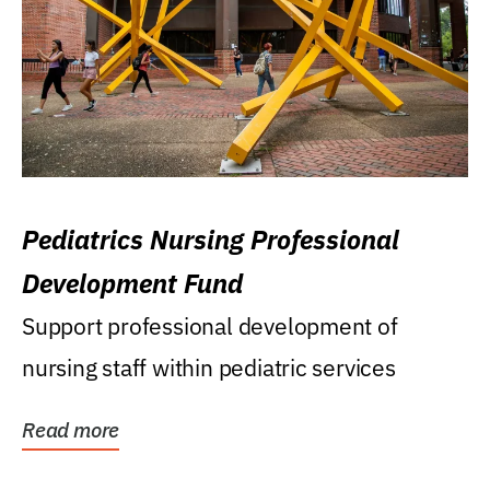
Pediatrics Nursing Professional
Development Fund
Support professional development of
nursing staff within pediatric services
Read more