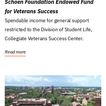
Schoen Foundation Endowed Fund
for Veterans Success
Spendable income for general support
restricted to the Division of Student Life,
Collegiate Veterans Success Center.
Read more