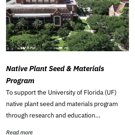
Native Plant Seed & Materials
Program
To support the University of Florida (UF)
native plant seed and materials program
through research and education
(teaching/extension)...
Read more