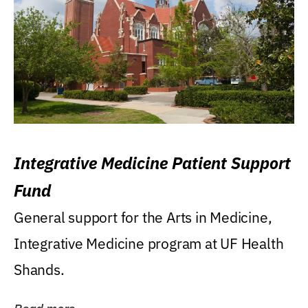
Integrative Medicine Patient Support
Fund
General support for the Arts in Medicine,
Integrative Medicine program at UF Health
Shands.