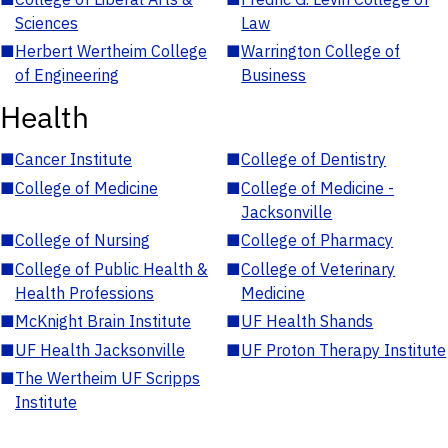
Sciences
Law
■
Herbert Wertheim College
■
Warrington College of
of Engineering
Business
Health
■
Cancer Institute
■
College of Dentistry
■
College of Medicine
■
College of Medicine -
Jacksonville
■
College of Nursing
■
College of Pharmacy
■
College of Public Health &
■
College of Veterinary
Health Professions
Medicine
■
McKnight Brain Institute
■
UF Health Shands
■
UF Health Jacksonville
■
UF Proton Therapy Institute
■
The Wertheim UF Scripps
Institute