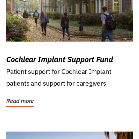
Cochlear Implant Support Fund
Patient support for Cochlear Implant
patients and support for caregivers.
Read more