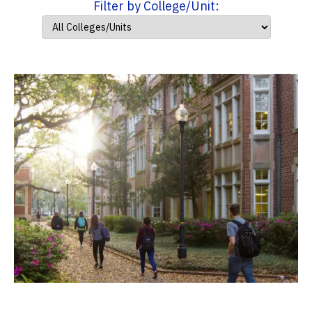
Filter by College/Unit: