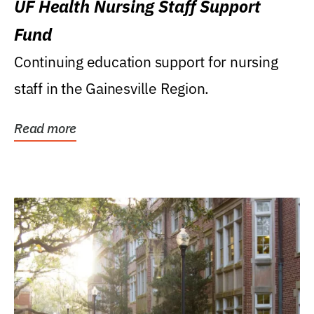
UF Health Nursing Staff Support
Fund
Continuing education support for nursing
staff in the Gainesville Region.
Read more