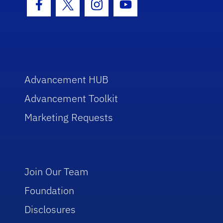
Facebook Icon
Twitter Icon
Instagram Icon
Youtube Icon
Advancement HUB
Advancement Toolkit
Marketing Requests
Join Our Team
Foundation
Disclosures