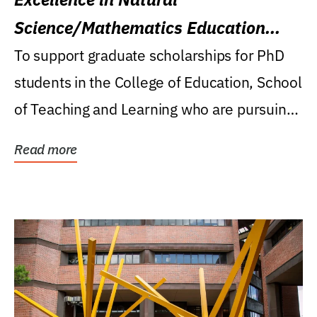
Science/Mathematics Education
Research Award
To support graduate scholarships for PhD
students in the College of Education, School
of Teaching and Learning who are pursuing
careers...
Read more