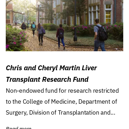
Chris and Cheryl Martin Liver
Transplant Research Fund
Non-endowed fund for research restricted
to the College of Medicine, Department of
Surgery, Division of Transplantation and...
Read more