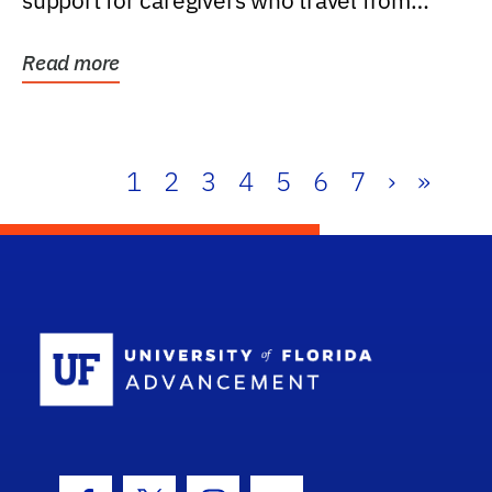
support for caregivers who travel from
further than one...
Read more
1
2
3
4
5
6
7
›
»
School Log