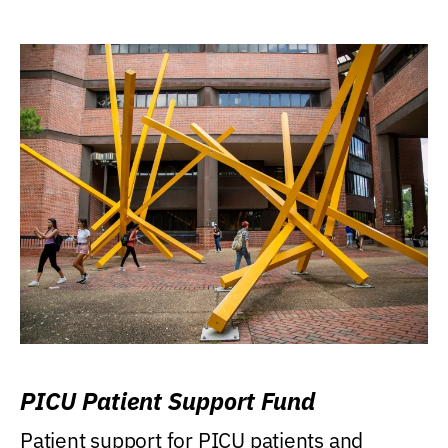
PICU Patient Support Fund
Patient support for PICU patients and