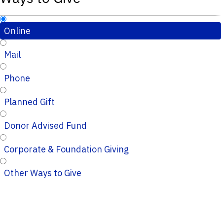
Online
Mail
Phone
Planned Gift
Donor Advised Fund
Corporate & Foundation Giving
Other Ways to Give