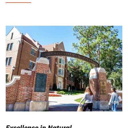
Excellence in Natural