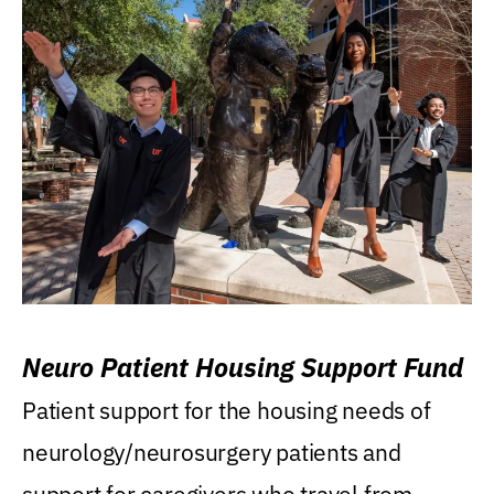
Neuro Patient Housing Support Fund
Patient support for the housing needs of
neurology/neurosurgery patients and