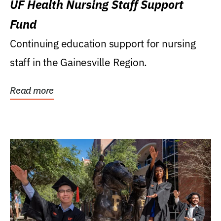
UF Health Nursing Staff Support
Fund
Continuing education support for nursing
staff in the Gainesville Region.
Read more