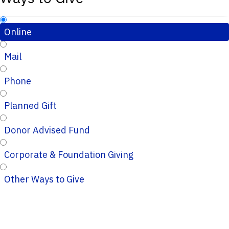
Online
Mail
Phone
Planned Gift
Donor Advised Fund
Corporate & Foundation Giving
Other Ways to Give