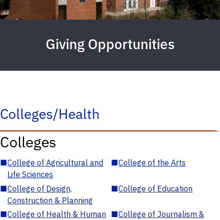
Giving Opportunities
Colleges/Health
Colleges
■
College of Agricultural and
■
College of the Arts
Life Sciences
■
College of Design,
■
College of Education
Construction & Planning
■
College of Health & Human
■
College of Journalism &