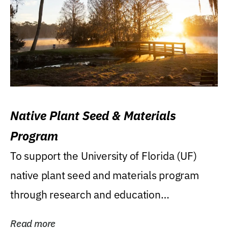
Native Plant Seed & Materials
Program
To support the University of Florida (UF)
native plant seed and materials program
through research and education
(teaching/extension)...
Read more