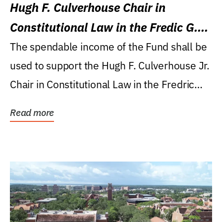
Hugh F. Culverhouse Chair in
Constitutional Law in the Fredic G.
Levin College of Law
The spendable income of the Fund shall be
used to support the Hugh F. Culverhouse Jr.
Chair in Constitutional Law in the Fredric
G....
Read more