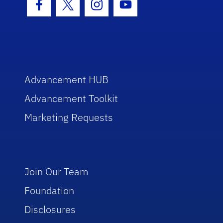
Facebook Icon
Twitter Icon
Instagram Icon
Youtube Icon
Advancement HUB
Advancement Toolkit
Marketing Requests
Join Our Team
Foundation
Disclosures