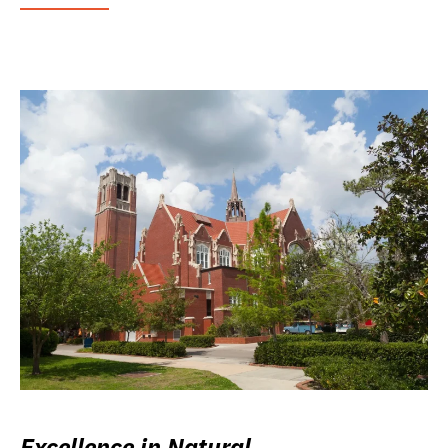
Excellence in Natural