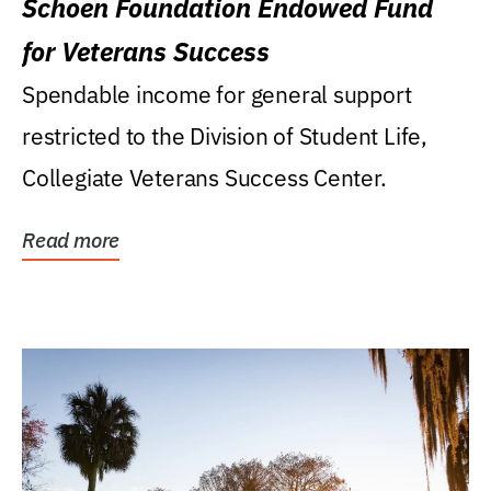
Schoen Foundation Endowed Fund
for Veterans Success
Spendable income for general support
restricted to the Division of Student Life,
Collegiate Veterans Success Center.
Read more