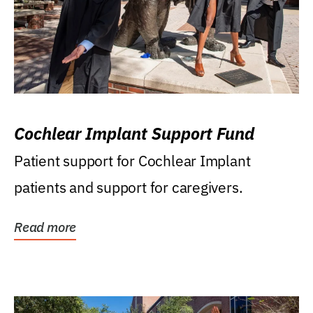
Cochlear Implant Support Fund
Patient support for Cochlear Implant
patients and support for caregivers.
Read more