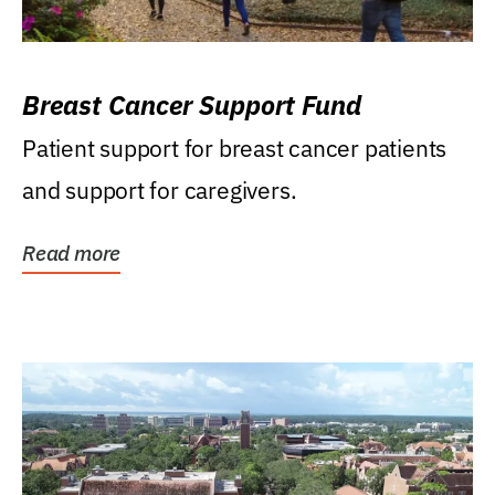
Breast Cancer Support Fund
Patient support for breast cancer patients
and support for caregivers.
Read more