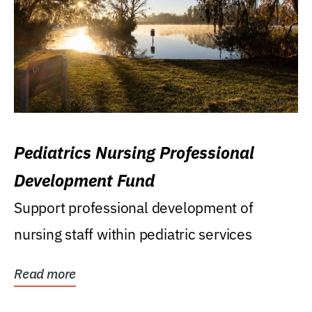
Pediatrics Nursing Professional
Development Fund
Support professional development of
nursing staff within pediatric services
Read more