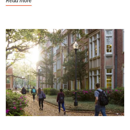
Read more