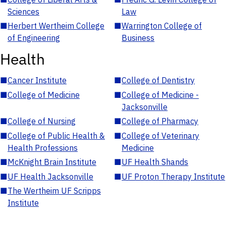
Sciences
Law
■
Herbert Wertheim College
■
Warrington College of
of Engineering
Business
Health
■
Cancer Institute
■
College of Dentistry
■
College of Medicine
■
College of Medicine -
Jacksonville
■
College of Nursing
■
College of Pharmacy
■
College of Public Health &
■
College of Veterinary
Health Professions
Medicine
■
McKnight Brain Institute
■
UF Health Shands
■
UF Health Jacksonville
■
UF Proton Therapy Institute
■
The Wertheim UF Scripps
Institute