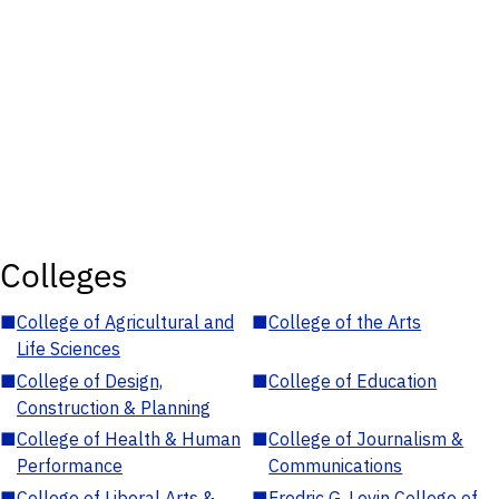
Colleges
■
College of Agricultural and
■
College of the Arts
Life Sciences
■
College of Design,
■
College of Education
Construction & Planning
■
College of Health & Human
■
College of Journalism &
Performance
Communications
■
College of Liberal Arts &
■
Fredric G. Levin College of