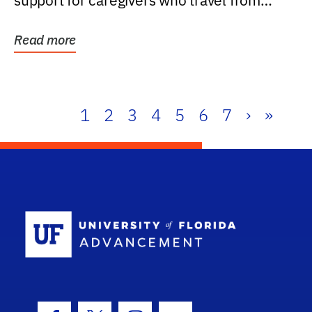
support for caregivers who travel from
further than one...
Read more
1
2
3
4
5
6
7
›
»
School Log