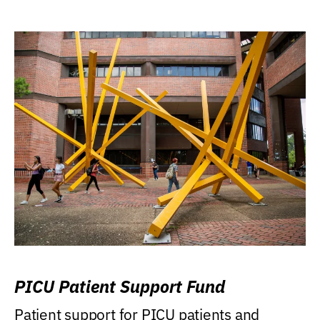
PICU Patient Support Fund
Patient support for PICU patients and