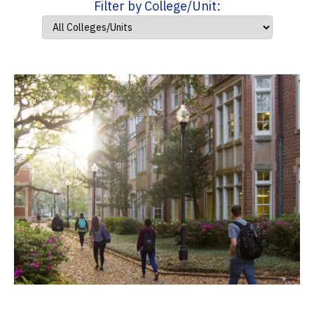
Filter by College/Unit: