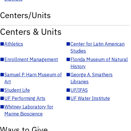
Centers/Units
Centers & Units
■
Athletics
■
Center for Latin American
Studies
■
Enrollment Management
■
Florida Museum of Natural
History
■
Samuel P. Harn Museum of
■
George A. Smathers
Art
Libraries
■
Student Life
■
UF/IFAS
■
UF Performing Arts
■
UF Water Institute
■
Whitney Laboratory for
Marine Bioscience
Ways to Give