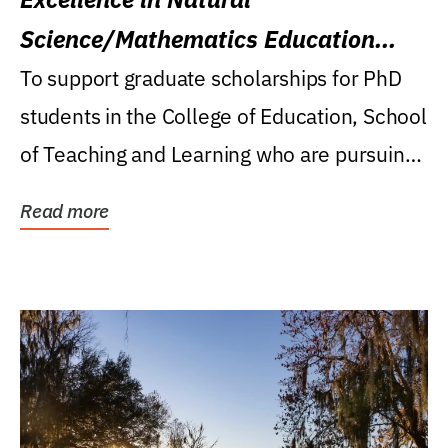
Science/Mathematics Education
Research Award
To support graduate scholarships for PhD
students in the College of Education, School
of Teaching and Learning who are pursuing
careers...
Read more