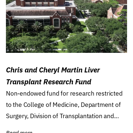
Chris and Cheryl Martin Liver
Transplant Research Fund
Non-endowed fund for research restricted
to the College of Medicine, Department of
Surgery, Division of Transplantation and...
Read more