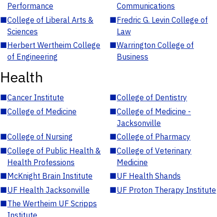
Performance
Communications
■
College of Liberal Arts &
■
Fredric G. Levin College of
Sciences
Law
■
Herbert Wertheim College
■
Warrington College of
of Engineering
Business
Health
■
Cancer Institute
■
College of Dentistry
■
College of Medicine
■
College of Medicine -
Jacksonville
■
College of Nursing
■
College of Pharmacy
■
College of Public Health &
■
College of Veterinary
Health Professions
Medicine
■
McKnight Brain Institute
■
UF Health Shands
■
UF Health Jacksonville
■
UF Proton Therapy Institute
■
The Wertheim UF Scripps
Institute