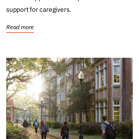
support for caregivers.
Read more