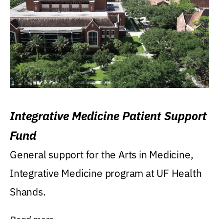
Integrative Medicine Patient Support
Fund
General support for the Arts in Medicine,
Integrative Medicine program at UF Health
Shands.