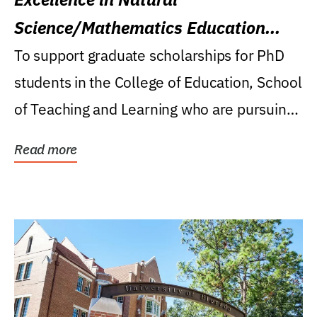
Science/Mathematics Education
Research Award
To support graduate scholarships for PhD
students in the College of Education, School
of Teaching and Learning who are pursuing
careers...
Read more