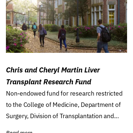
Chris and Cheryl Martin Liver
Transplant Research Fund
Non-endowed fund for research restricted
to the College of Medicine, Department of
Surgery, Division of Transplantation and...
Read more