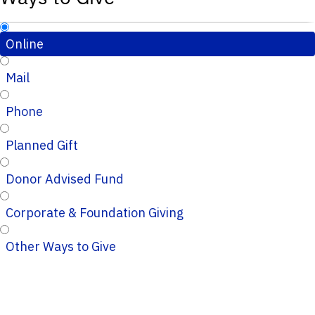
Online
Mail
Phone
Planned Gift
Donor Advised Fund
Corporate & Foundation Giving
Other Ways to Give