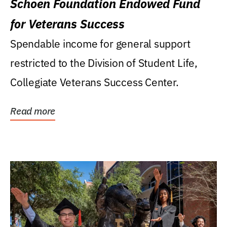
Schoen Foundation Endowed Fund
for Veterans Success
Spendable income for general support
restricted to the Division of Student Life,
Collegiate Veterans Success Center.
Read more