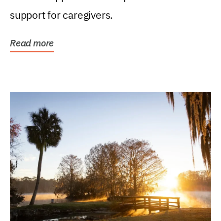
support for caregivers.
Read more