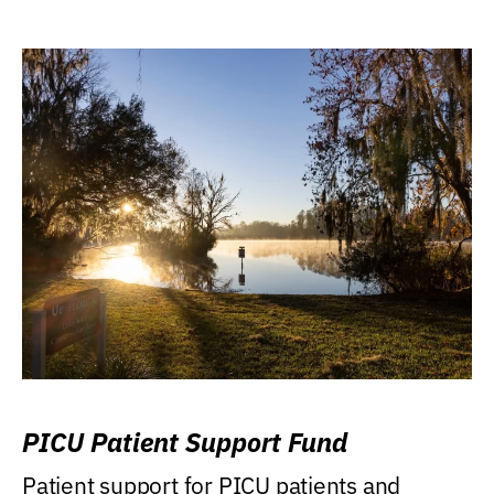
PICU Patient Support Fund
Patient support for PICU patients and