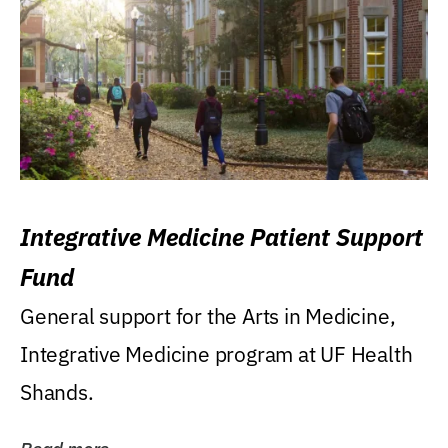
Integrative Medicine Patient Support
Fund
General support for the Arts in Medicine,
Integrative Medicine program at UF Health
Shands.