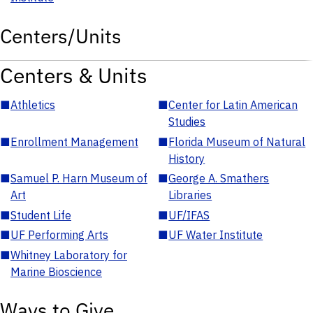
Centers/Units
Centers & Units
■
Athletics
■
Center for Latin American
Studies
■
Enrollment Management
■
Florida Museum of Natural
History
■
Samuel P. Harn Museum of
■
George A. Smathers
Art
Libraries
■
Student Life
■
UF/IFAS
■
UF Performing Arts
■
UF Water Institute
■
Whitney Laboratory for
Marine Bioscience
Ways to Give