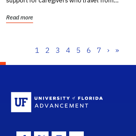
support for caregivers who travel from
further than one...
Read more
1
2
3
4
5
6
7
›
»
School Log