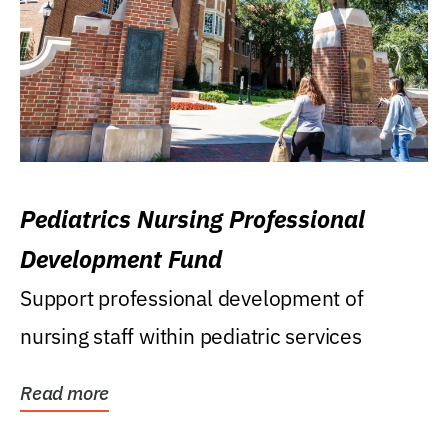
Pediatrics Nursing Professional
Development Fund
Support professional development of
nursing staff within pediatric services
Read more