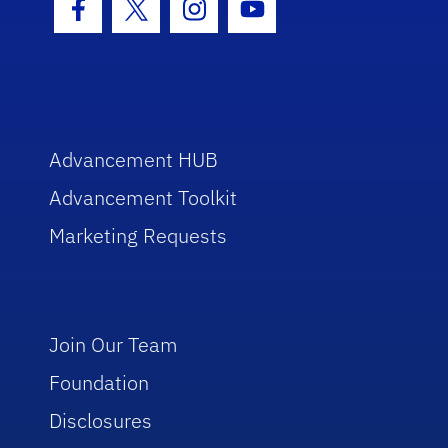
Facebook Icon
Twitter Icon
Instagram Icon
Youtube Icon
Advancement HUB
Advancement Toolkit
Marketing Requests
Join Our Team
Foundation
Disclosures