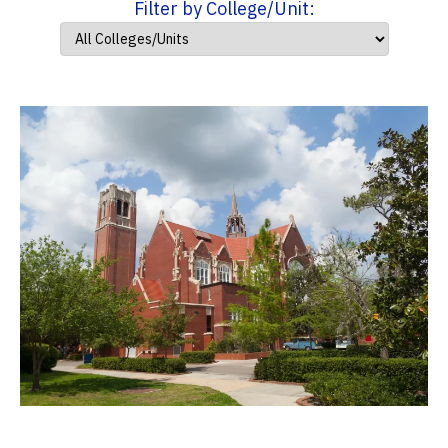
Filter by College/Unit: