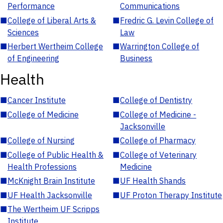
Performance
Communications
■
College of Liberal Arts &
■
Fredric G. Levin College of
Sciences
Law
■
Herbert Wertheim College
■
Warrington College of
of Engineering
Business
Health
■
Cancer Institute
■
College of Dentistry
■
College of Medicine
■
College of Medicine -
Jacksonville
■
College of Nursing
■
College of Pharmacy
■
College of Public Health &
■
College of Veterinary
Health Professions
Medicine
■
McKnight Brain Institute
■
UF Health Shands
■
UF Health Jacksonville
■
UF Proton Therapy Institute
■
The Wertheim UF Scripps
Institute