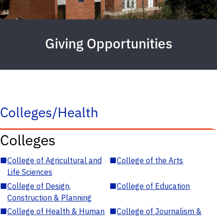
Giving Opportunities
Colleges/Health
Colleges
■
College of Agricultural and
■
College of the Arts
Life Sciences
■
College of Design,
■
College of Education
Construction & Planning
■
College of Health & Human
■
College of Journalism &