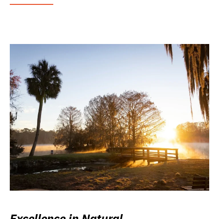
Excellence in Natural