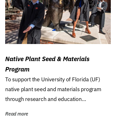
Native Plant Seed & Materials
Program
To support the University of Florida (UF)
native plant seed and materials program
through research and education
(teaching/extension)...
Read more