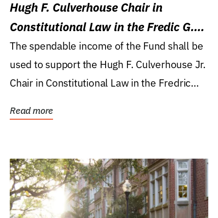
Hugh F. Culverhouse Chair in
Constitutional Law in the Fredic G.
Levin College of Law
The spendable income of the Fund shall be
used to support the Hugh F. Culverhouse Jr.
Chair in Constitutional Law in the Fredric
G....
Read more