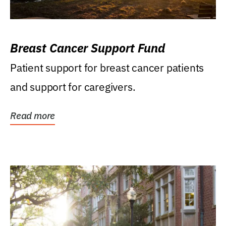
Breast Cancer Support Fund
Patient support for breast cancer patients
and support for caregivers.
Read more