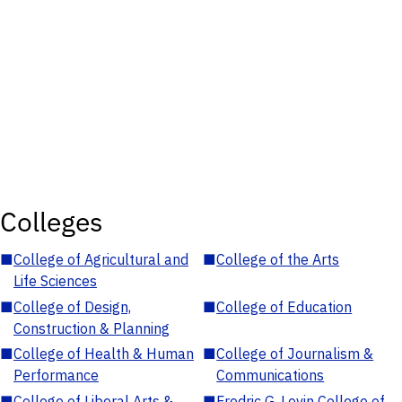
Colleges
■
College of Agricultural and
■
College of the Arts
Life Sciences
■
College of Design,
■
College of Education
Construction & Planning
■
College of Health & Human
■
College of Journalism &
Performance
Communications
■
College of Liberal Arts &
■
Fredric G. Levin College of