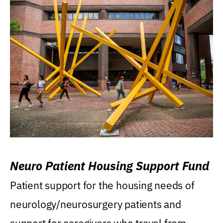
Neuro Patient Housing Support Fund
Patient support for the housing needs of
neurology/neurosurgery patients and