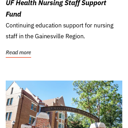
UF Health Nursing Staff Support
Fund
Continuing education support for nursing
staff in the Gainesville Region.
Read more