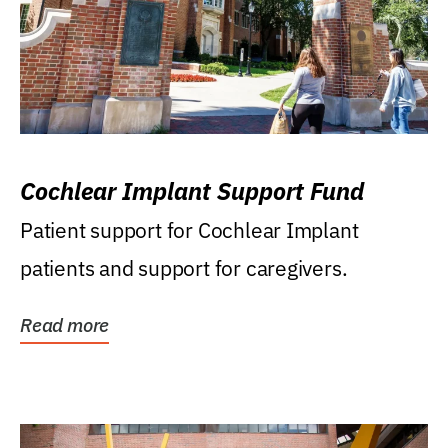
Cochlear Implant Support Fund
Patient support for Cochlear Implant
patients and support for caregivers.
Read more