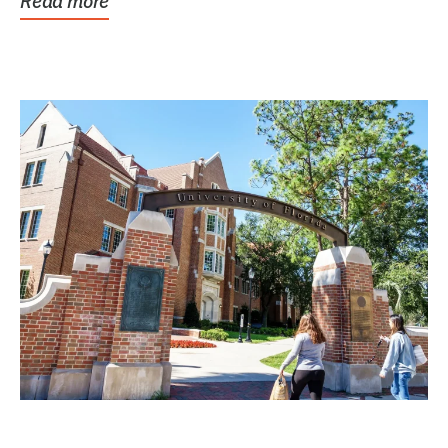
Read more