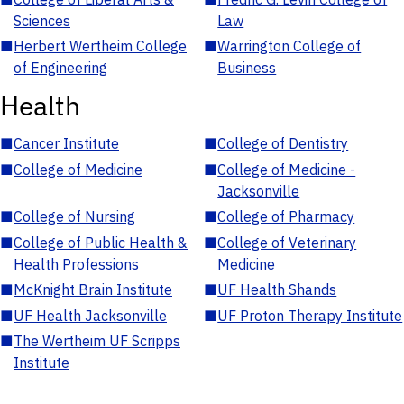
Sciences
Law
■
Herbert Wertheim College
■
Warrington College of
of Engineering
Business
Health
■
Cancer Institute
■
College of Dentistry
■
College of Medicine
■
College of Medicine -
Jacksonville
■
College of Nursing
■
College of Pharmacy
■
College of Public Health &
■
College of Veterinary
Health Professions
Medicine
■
McKnight Brain Institute
■
UF Health Shands
■
UF Health Jacksonville
■
UF Proton Therapy Institute
■
The Wertheim UF Scripps
Institute