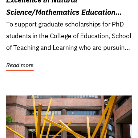
Science/Mathematics Education
Research Award
To support graduate scholarships for PhD
students in the College of Education, School
of Teaching and Learning who are pursuing
careers...
Read more