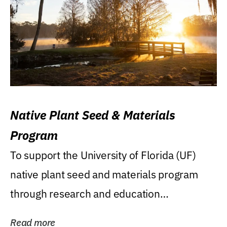
Native Plant Seed & Materials
Program
To support the University of Florida (UF)
native plant seed and materials program
through research and education
(teaching/extension)...
Read more