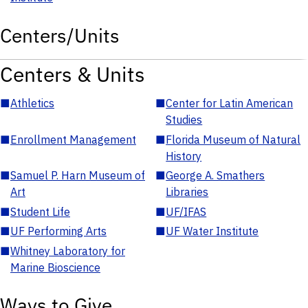
Centers/Units
Centers & Units
■
Athletics
■
Center for Latin American
Studies
■
Enrollment Management
■
Florida Museum of Natural
History
■
Samuel P. Harn Museum of
■
George A. Smathers
Art
Libraries
■
Student Life
■
UF/IFAS
■
UF Performing Arts
■
UF Water Institute
■
Whitney Laboratory for
Marine Bioscience
Ways to Give