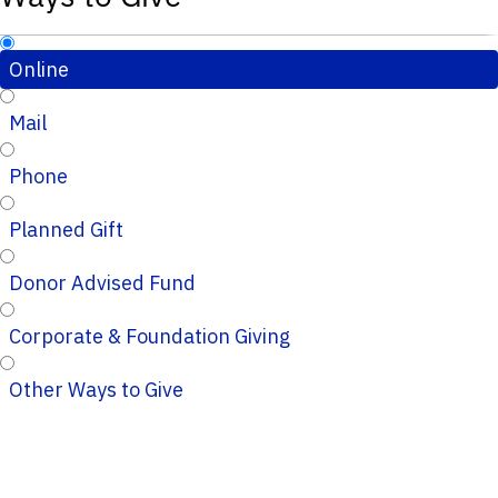
Online
Mail
Phone
Planned Gift
Donor Advised Fund
Corporate & Foundation Giving
Other Ways to Give