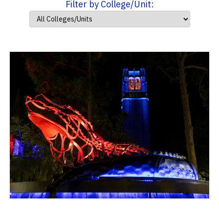
Filter by College/Unit: