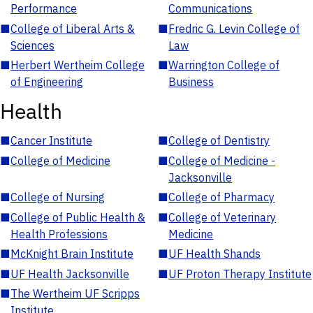
Performance
Communications
■
College of Liberal Arts &
■
Fredric G. Levin College of
Sciences
Law
■
Herbert Wertheim College
■
Warrington College of
of Engineering
Business
Health
■
Cancer Institute
■
College of Dentistry
■
College of Medicine
■
College of Medicine -
Jacksonville
■
College of Nursing
■
College of Pharmacy
■
College of Public Health &
■
College of Veterinary
Health Professions
Medicine
■
McKnight Brain Institute
■
UF Health Shands
■
UF Health Jacksonville
■
UF Proton Therapy Institute
■
The Wertheim UF Scripps
Institute