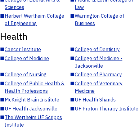
Sciences
Law
■
Herbert Wertheim College
■
Warrington College of
of Engineering
Business
Health
■
Cancer Institute
■
College of Dentistry
■
College of Medicine
■
College of Medicine -
Jacksonville
■
College of Nursing
■
College of Pharmacy
■
College of Public Health &
■
College of Veterinary
Health Professions
Medicine
■
McKnight Brain Institute
■
UF Health Shands
■
UF Health Jacksonville
■
UF Proton Therapy Institute
■
The Wertheim UF Scripps
Institute