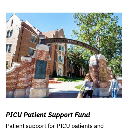
PICU Patient Support Fund
Patient support for PICU patients and