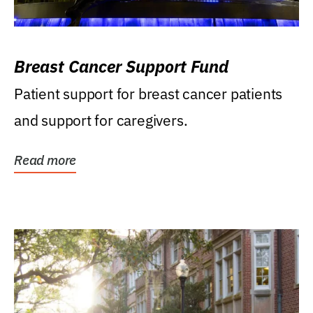
Breast Cancer Support Fund
Patient support for breast cancer patients
and support for caregivers.
Read more