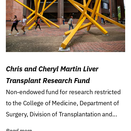
Chris and Cheryl Martin Liver
Transplant Research Fund
Non-endowed fund for research restricted
to the College of Medicine, Department of
Surgery, Division of Transplantation and...
Read more