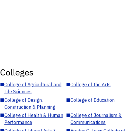
Colleges
■
College of Agricultural and
■
College of the Arts
Life Sciences
■
College of Design,
■
College of Education
Construction & Planning
■
College of Health & Human
■
College of Journalism &
Performance
Communications
■
College of Liberal Arts &
■
Fredric G. Levin College of