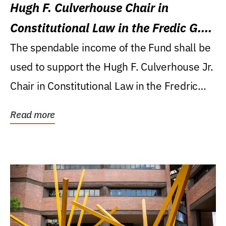
Hugh F. Culverhouse Chair in
Constitutional Law in the Fredic G.
Levin College of Law
The spendable income of the Fund shall be
used to support the Hugh F. Culverhouse Jr.
Chair in Constitutional Law in the Fredric
G....
Read more