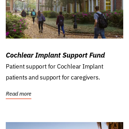
Cochlear Implant Support Fund
Patient support for Cochlear Implant
patients and support for caregivers.
Read more