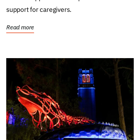
support for caregivers.
Read more