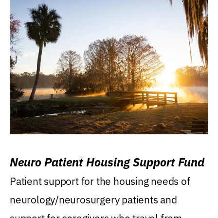
Neuro Patient Housing Support Fund
Patient support for the housing needs of
neurology/neurosurgery patients and