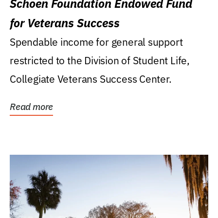
Schoen Foundation Endowed Fund
for Veterans Success
Spendable income for general support
restricted to the Division of Student Life,
Collegiate Veterans Success Center.
Read more