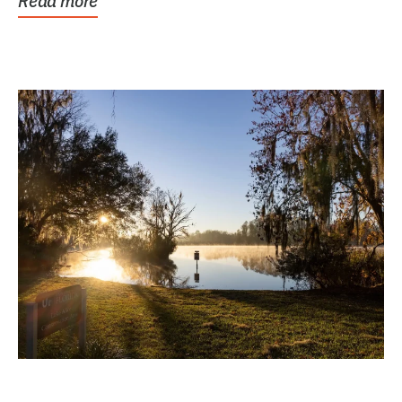
Read more