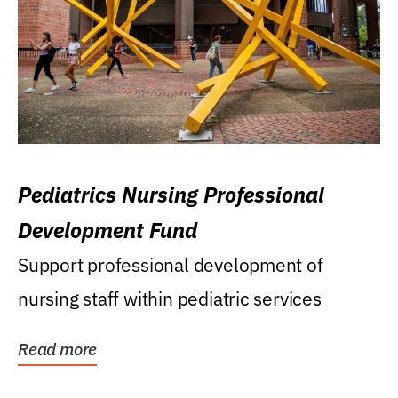
Pediatrics Nursing Professional
Development Fund
Support professional development of
nursing staff within pediatric services
Read more