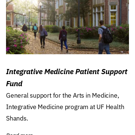
Integrative Medicine Patient Support
Fund
General support for the Arts in Medicine,
Integrative Medicine program at UF Health
Shands.