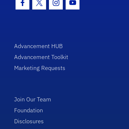
Facebook Icon
Twitter Icon
Instagram Icon
Youtube Icon
Advancement HUB
Advancement Toolkit
Marketing Requests
Join Our Team
Foundation
Disclosures