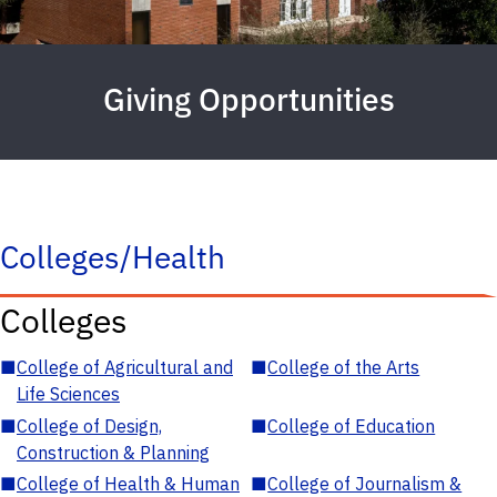
Giving Opportunities
Colleges/Health
Colleges
■
College of Agricultural and
■
College of the Arts
Life Sciences
■
College of Design,
■
College of Education
Construction & Planning
■
College of Health & Human
■
College of Journalism &