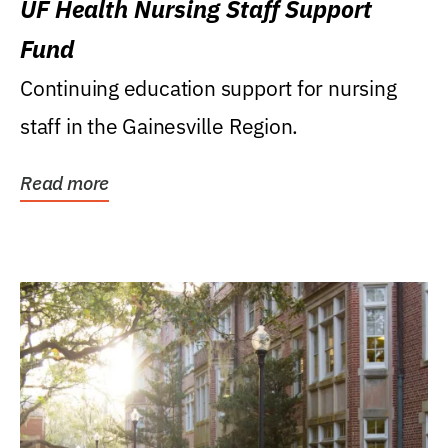
UF Health Nursing Staff Support
Fund
Continuing education support for nursing
staff in the Gainesville Region.
Read more