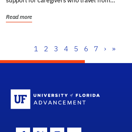
support for caregivers who travel from
further than one...
Read more
1
2
3
4
5
6
7
›
»
School Log