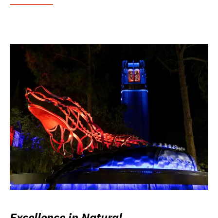
Excellence in Natural