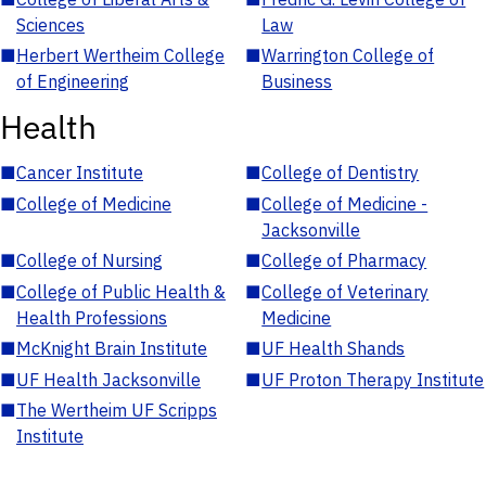
Sciences
Law
■
Herbert Wertheim College
■
Warrington College of
of Engineering
Business
Health
■
Cancer Institute
■
College of Dentistry
■
College of Medicine
■
College of Medicine -
Jacksonville
■
College of Nursing
■
College of Pharmacy
■
College of Public Health &
■
College of Veterinary
Health Professions
Medicine
■
McKnight Brain Institute
■
UF Health Shands
■
UF Health Jacksonville
■
UF Proton Therapy Institute
■
The Wertheim UF Scripps
Institute