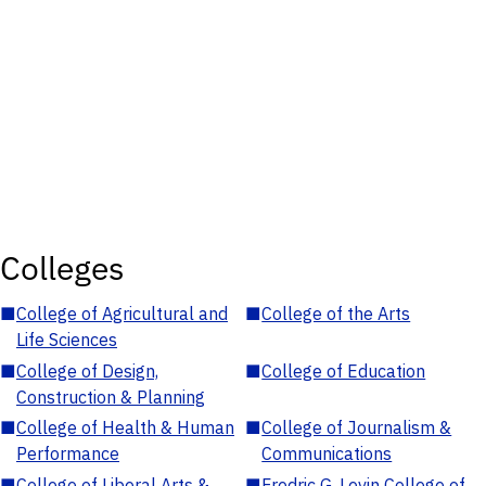
Colleges
■
College of Agricultural and
■
College of the Arts
Life Sciences
■
College of Design,
■
College of Education
Construction & Planning
■
College of Health & Human
■
College of Journalism &
Performance
Communications
■
College of Liberal Arts &
■
Fredric G. Levin College of