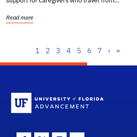
support for caregivers who travel from
further than one...
Read more
1
2
3
4
5
6
7
›
»
School Log