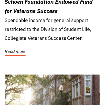
Schoen Foundation Endowed Fund
for Veterans Success
Spendable income for general support
restricted to the Division of Student Life,
Collegiate Veterans Success Center.
Read more