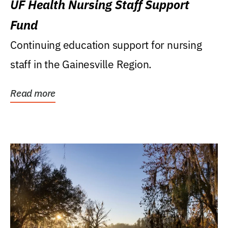
UF Health Nursing Staff Support
Fund
Continuing education support for nursing
staff in the Gainesville Region.
Read more