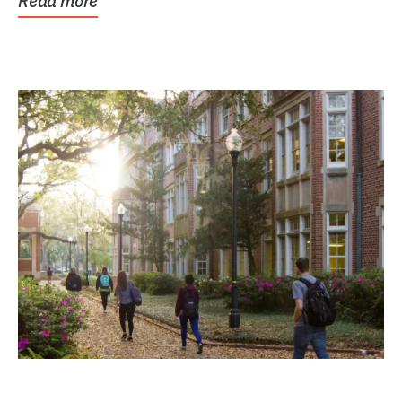
Read more