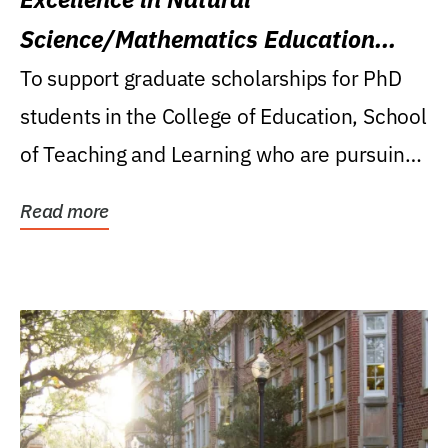
Science/Mathematics Education
Research Award
To support graduate scholarships for PhD
students in the College of Education, School
of Teaching and Learning who are pursuing
careers...
Read more