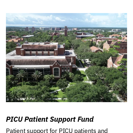
PICU Patient Support Fund
Patient support for PICU patients and