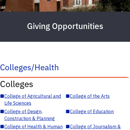
Giving Opportunities
Colleges/Health
Colleges
■
College of Agricultural and
■
College of the Arts
Life Sciences
■
College of Design,
■
College of Education
Construction & Planning
■
College of Health & Human
■
College of Journalism &