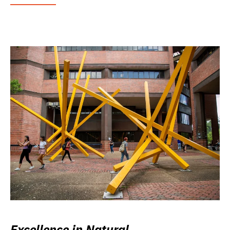
Excellence in Natural