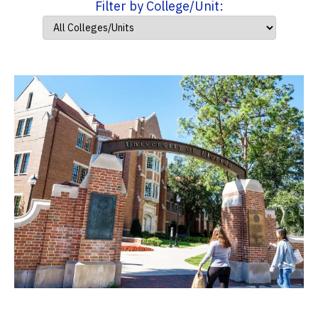
Filter by College/Unit: