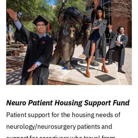
Neuro Patient Housing Support Fund
Patient support for the housing needs of
neurology/neurosurgery patients and