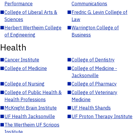
Performance
Communications
■
College of Liberal Arts &
■
Fredric G. Levin College of
Sciences
Law
■
Herbert Wertheim College
■
Warrington College of
of Engineering
Business
Health
■
Cancer Institute
■
College of Dentistry
■
College of Medicine
■
College of Medicine -
Jacksonville
■
College of Nursing
■
College of Pharmacy
■
College of Public Health &
■
College of Veterinary
Health Professions
Medicine
■
McKnight Brain Institute
■
UF Health Shands
■
UF Health Jacksonville
■
UF Proton Therapy Institute
■
The Wertheim UF Scripps
Institute