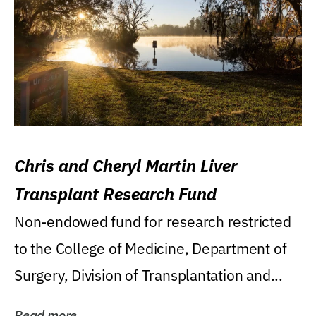
Chris and Cheryl Martin Liver
Transplant Research Fund
Non-endowed fund for research restricted
to the College of Medicine, Department of
Surgery, Division of Transplantation and...
Read more