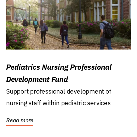
Pediatrics Nursing Professional
Development Fund
Support professional development of
nursing staff within pediatric services
Read more