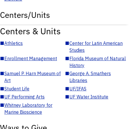
Centers/Units
Centers & Units
■
Athletics
■
Center for Latin American
Studies
■
Enrollment Management
■
Florida Museum of Natural
History
■
Samuel P. Harn Museum of
■
George A. Smathers
Art
Libraries
■
Student Life
■
UF/IFAS
■
UF Performing Arts
■
UF Water Institute
■
Whitney Laboratory for
Marine Bioscience
Ways to Give