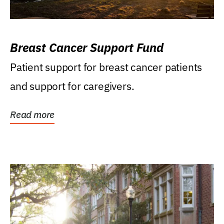
Breast Cancer Support Fund
Patient support for breast cancer patients
and support for caregivers.
Read more