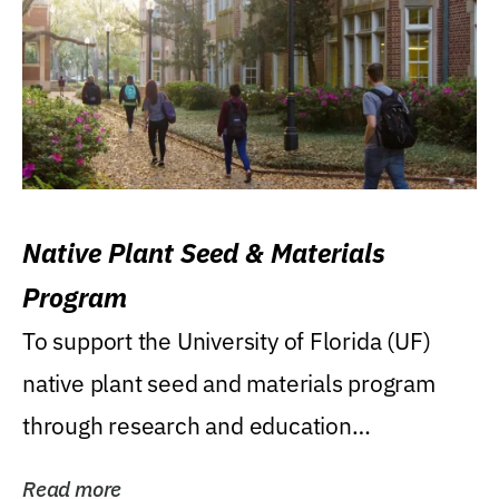
Native Plant Seed & Materials
Program
To support the University of Florida (UF)
native plant seed and materials program
through research and education
(teaching/extension)...
Read more