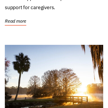
support for caregivers.
Read more