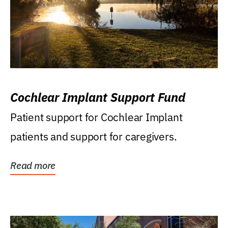
Cochlear Implant Support Fund
Patient support for Cochlear Implant
patients and support for caregivers.
Read more