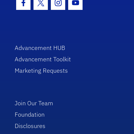
Facebook Icon
Twitter Icon
Instagram Icon
Youtube Icon
Advancement HUB
Advancement Toolkit
Marketing Requests
Join Our Team
Foundation
Disclosures