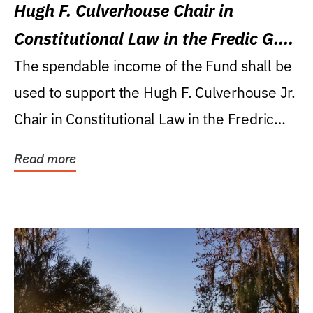
Hugh F. Culverhouse Chair in
Constitutional Law in the Fredic G.
Levin College of Law
The spendable income of the Fund shall be
used to support the Hugh F. Culverhouse Jr.
Chair in Constitutional Law in the Fredric
G....
Read more