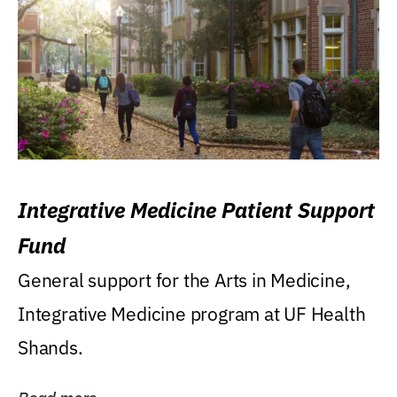
Integrative Medicine Patient Support
Fund
General support for the Arts in Medicine,
Integrative Medicine program at UF Health
Shands.