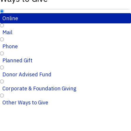
Online
Mail
Phone
Planned Gift
Donor Advised Fund
Corporate & Foundation Giving
Other Ways to Give