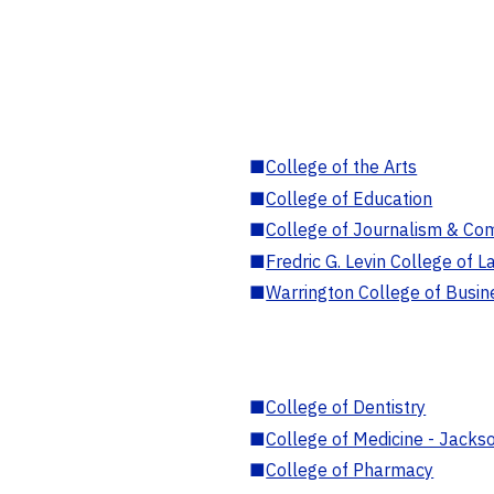
■
College of the Arts
■
College of Education
■
College of Journalism & Co
■
Fredric G. Levin College of L
■
Warrington College of Busin
■
College of Dentistry
■
College of Medicine - Jackso
■
College of Pharmacy