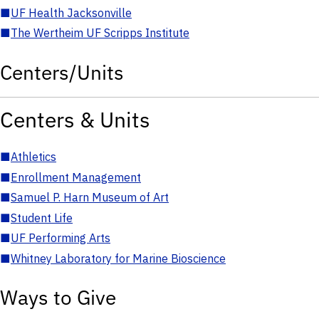
■
UF Health Jacksonville
■
The Wertheim UF Scripps Institute
Centers/Units
Centers & Units
■
Athletics
■
Enrollment Management
■
Samuel P. Harn Museum of Art
■
Student Life
■
UF Performing Arts
■
Whitney Laboratory for Marine Bioscience
Ways to Give