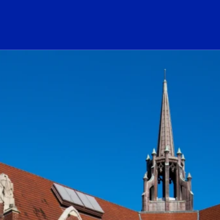
ogo Link