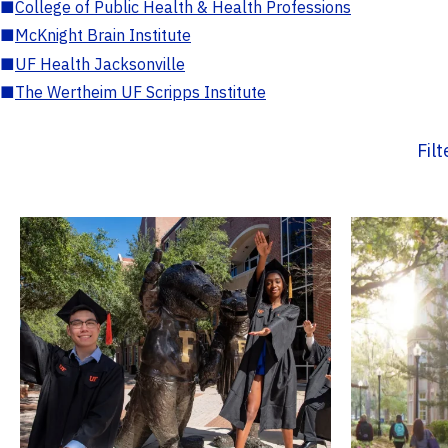
■
College of Public Health & Health Professions
■
McKnight Brain Institute
■
UF Health Jacksonville
■
The Wertheim UF Scripps Institute
Fil