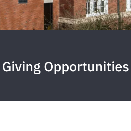
Giving Opportunities