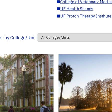
■
College of Veterinary Medic
■
UF Health Shands
■
UF Proton Therapy Institute
ter by College/Unit: