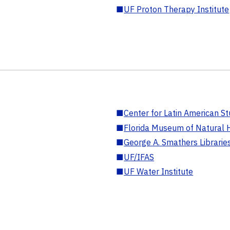
■
UF Proton Therapy Institute
■
Center for Latin American St
■
Florida Museum of Natural H
■
George A. Smathers Librarie
■
UF/IFAS
■
UF Water Institute