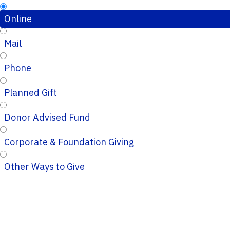
Online
Mail
Phone
Planned Gift
Donor Advised Fund
Corporate & Foundation Giving
Other Ways to Give