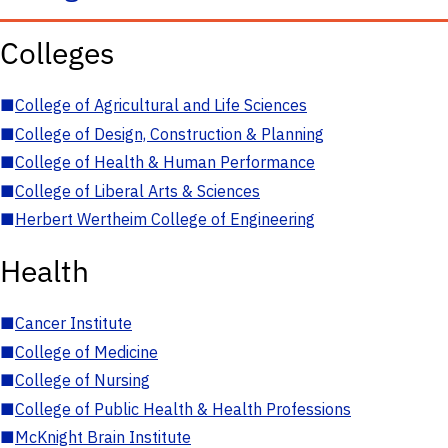
Colleges
■
College of Agricultural and Life Sciences
■
College of Design, Construction & Planning
■
College of Health & Human Performance
■
College of Liberal Arts & Sciences
■
Herbert Wertheim College of Engineering
Health
■
Cancer Institute
■
College of Medicine
■
College of Nursing
■
College of Public Health & Health Professions
■
McKnight Brain Institute