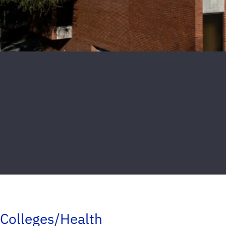
Colleges/Health