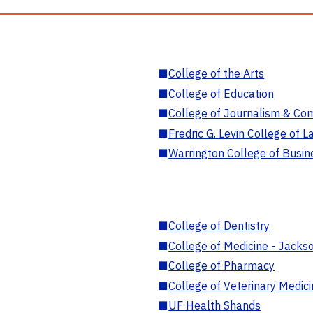
■
College of the Arts
■
College of Education
■
College of Journalism & Co
■
Fredric G. Levin College of L
■
Warrington College of Busin
■
College of Dentistry
■
College of Medicine - Jackso
■
College of Pharmacy
■
College of Veterinary Medic
■
UF Health Shands