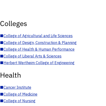
Colleges
■
College of Agricultural and Life Sciences
■
College of Design, Construction & Planning
■
College of Health & Human Performance
■
College of Liberal Arts & Sciences
■
Herbert Wertheim College of Engineering
Health
■
Cancer Institute
■
College of Medicine
■
College of Nursing