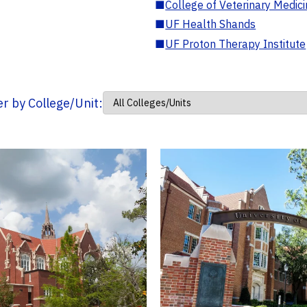
■
College of Veterinary Medic
■
UF Health Shands
■
UF Proton Therapy Institute
ter by College/Unit: