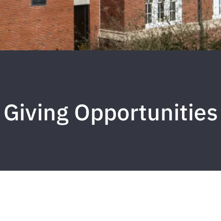
Giving Opportunities