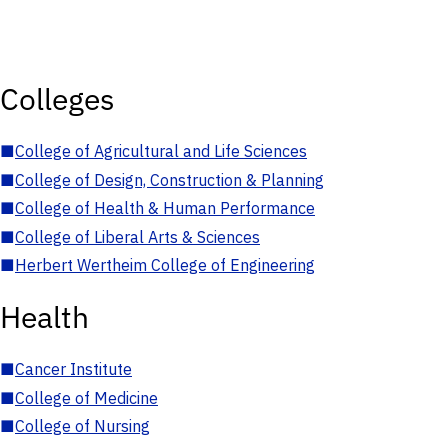
Colleges
■
College of Agricultural and Life Sciences
■
College of Design, Construction & Planning
■
College of Health & Human Performance
■
College of Liberal Arts & Sciences
■
Herbert Wertheim College of Engineering
Health
■
Cancer Institute
■
College of Medicine
■
College of Nursing