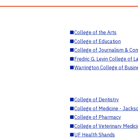
■
College of the Arts
■
College of Education
■
College of Journalism & Co
■
Fredric G. Levin College of L
■
Warrington College of Busin
■
College of Dentistry
■
College of Medicine - Jackso
■
College of Pharmacy
■
College of Veterinary Medic
■
UF Health Shands