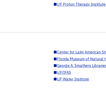
■
UF Proton Therapy Institute
■
Center for Latin American St
■
Florida Museum of Natural H
■
George A. Smathers Librarie
■
UF/IFAS
■
UF Water Institute