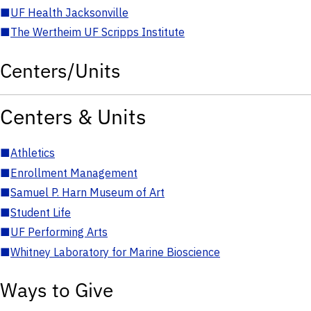
■
UF Health Jacksonville
■
The Wertheim UF Scripps Institute
Centers/Units
Centers & Units
■
Athletics
■
Enrollment Management
■
Samuel P. Harn Museum of Art
■
Student Life
■
UF Performing Arts
■
Whitney Laboratory for Marine Bioscience
Ways to Give