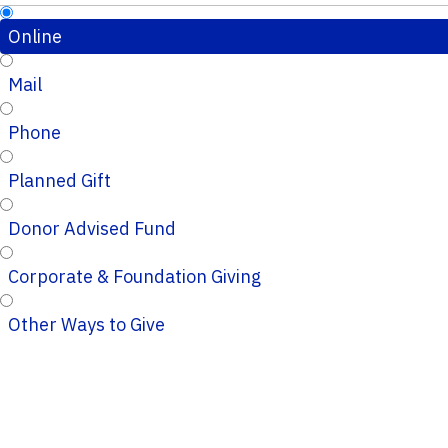
Online
Mail
Phone
Planned Gift
Donor Advised Fund
Corporate & Foundation Giving
Other Ways to Give