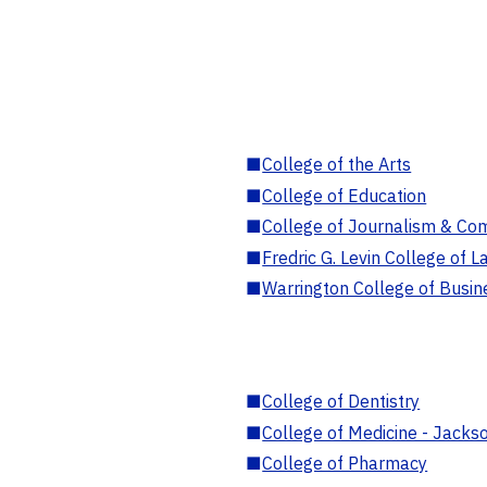
■
College of the Arts
■
College of Education
■
College of Journalism & Co
■
Fredric G. Levin College of L
■
Warrington College of Busin
■
College of Dentistry
■
College of Medicine - Jackso
■
College of Pharmacy