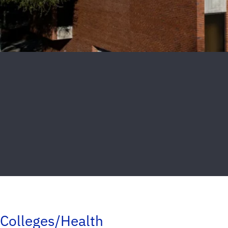
Colleges/Health