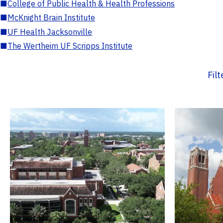
■
College of Public Health & Health Professions
■
McKnight Brain Institute
■
UF Health Jacksonville
■
The Wertheim UF Scripps Institute
Fil