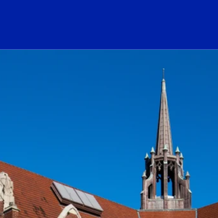
ogo Link