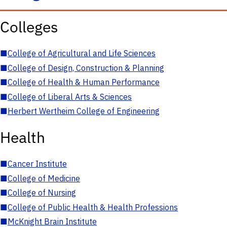
Colleges
■
College of Agricultural and Life Sciences
■
College of Design, Construction & Planning
■
College of Health & Human Performance
■
College of Liberal Arts & Sciences
■
Herbert Wertheim College of Engineering
Health
■
Cancer Institute
■
College of Medicine
■
College of Nursing
■
College of Public Health & Health Professions
■
McKnight Brain Institute