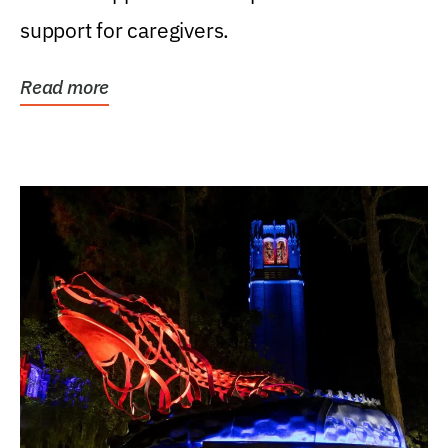
support for caregivers.
Read more