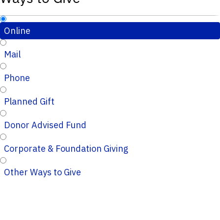
Online
Mail
Phone
Planned Gift
Donor Advised Fund
Corporate & Foundation Giving
Other Ways to Give