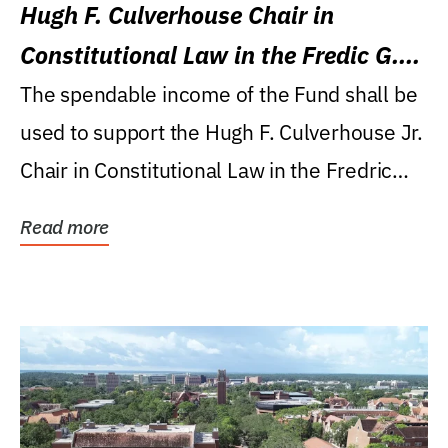
Hugh F. Culverhouse Chair in
Constitutional Law in the Fredic G.
Levin College of Law
The spendable income of the Fund shall be
used to support the Hugh F. Culverhouse Jr.
Chair in Constitutional Law in the Fredric
G....
Read more