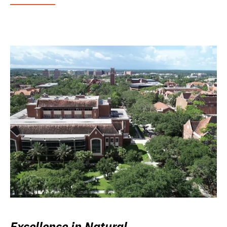
Excellence in Natural