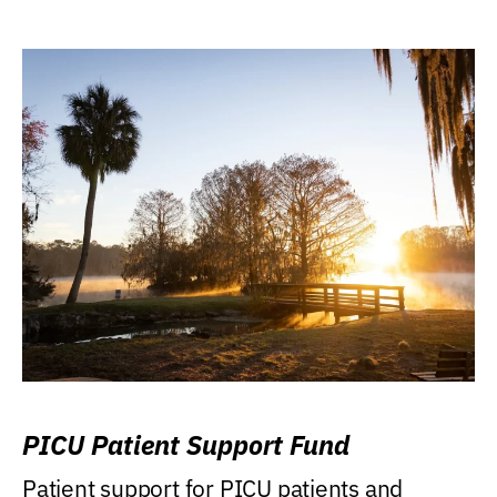
PICU Patient Support Fund
Patient support for PICU patients and