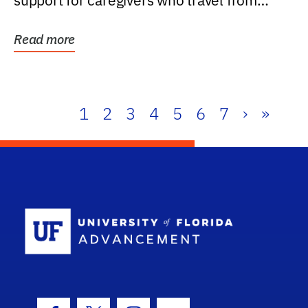
support for caregivers who travel from
further than one...
Read more
1
2
3
4
5
6
7
›
»
School Log