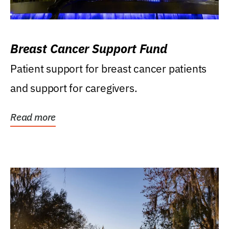
Breast Cancer Support Fund
Patient support for breast cancer patients
and support for caregivers.
Read more