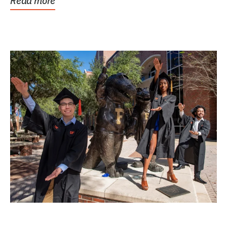
Read more