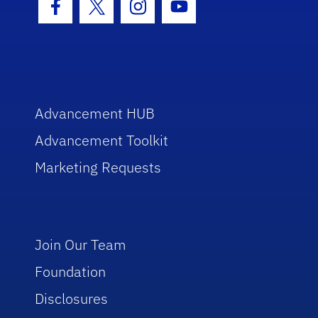
Facebook Icon
Twitter Icon
Instagram Icon
Youtube Icon
Advancement HUB
Advancement Toolkit
Marketing Requests
Join Our Team
Foundation
Disclosures