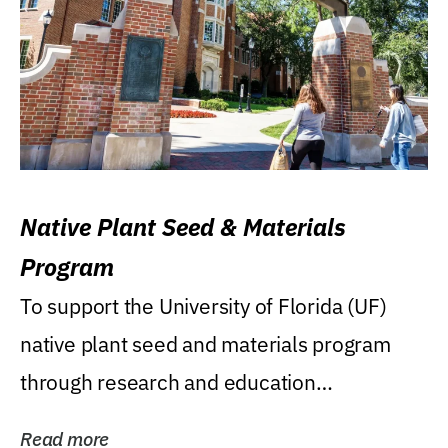
Native Plant Seed & Materials
Program
To support the University of Florida (UF)
native plant seed and materials program
through research and education
(teaching/extension)...
Read more