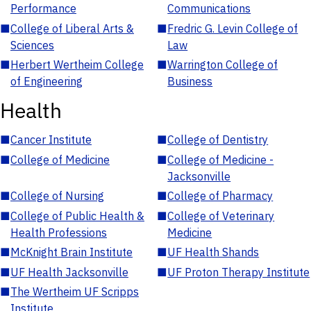
Performance
Communications
■
College of Liberal Arts &
■
Fredric G. Levin College of
Sciences
Law
■
Herbert Wertheim College
■
Warrington College of
of Engineering
Business
Health
■
Cancer Institute
■
College of Dentistry
■
College of Medicine
■
College of Medicine -
Jacksonville
■
College of Nursing
■
College of Pharmacy
■
College of Public Health &
■
College of Veterinary
Health Professions
Medicine
■
McKnight Brain Institute
■
UF Health Shands
■
UF Health Jacksonville
■
UF Proton Therapy Institute
■
The Wertheim UF Scripps
Institute