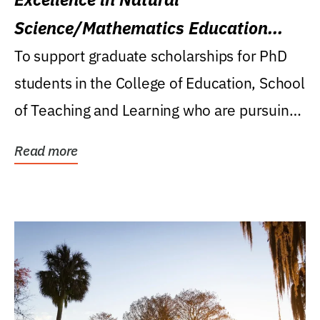
Science/Mathematics Education
Research Award
To support graduate scholarships for PhD
students in the College of Education, School
of Teaching and Learning who are pursuing
careers...
Read more