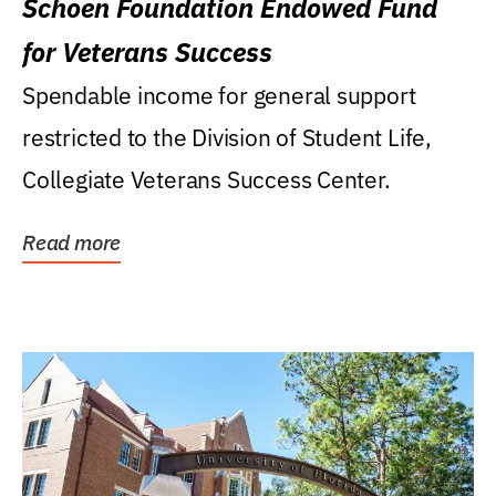
Schoen Foundation Endowed Fund
for Veterans Success
Spendable income for general support
restricted to the Division of Student Life,
Collegiate Veterans Success Center.
Read more