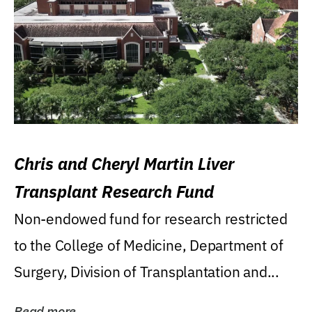
Chris and Cheryl Martin Liver
Transplant Research Fund
Non-endowed fund for research restricted
to the College of Medicine, Department of
Surgery, Division of Transplantation and...
Read more