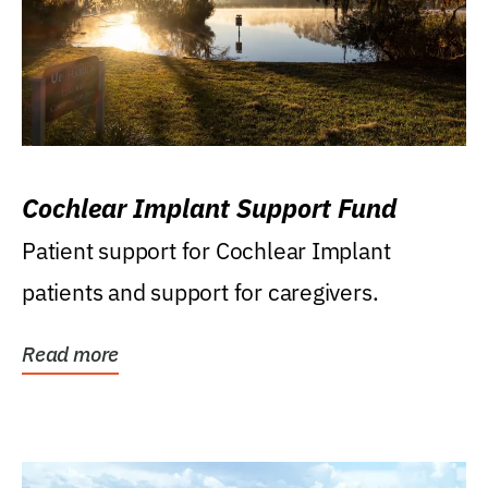
Cochlear Implant Support Fund
Patient support for Cochlear Implant
patients and support for caregivers.
Read more