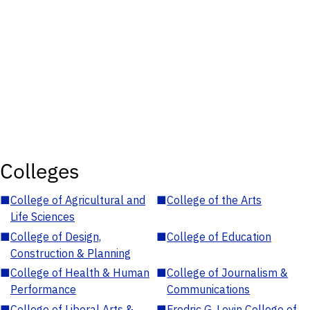
Colleges
■
College of Agricultural and
■
College of the Arts
Life Sciences
■
College of Design,
■
College of Education
Construction & Planning
■
College of Health & Human
■
College of Journalism &
Performance
Communications
■
College of Liberal Arts &
■
Fredric G. Levin College of