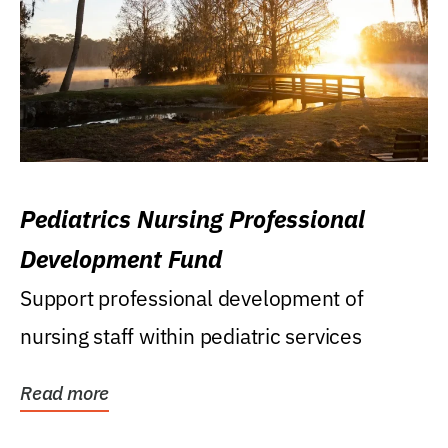
Pediatrics Nursing Professional
Development Fund
Support professional development of
nursing staff within pediatric services
Read more