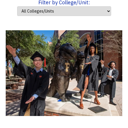
Filter by College/Unit: