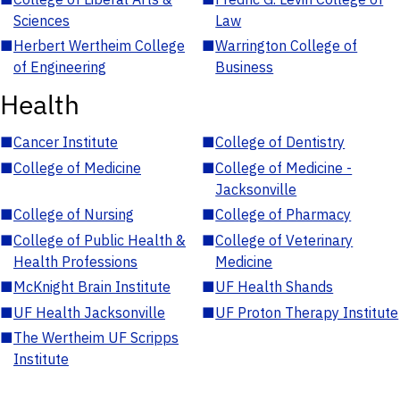
Sciences
Law
■
Herbert Wertheim College
■
Warrington College of
of Engineering
Business
Health
■
Cancer Institute
■
College of Dentistry
■
College of Medicine
■
College of Medicine -
Jacksonville
■
College of Nursing
■
College of Pharmacy
■
College of Public Health &
■
College of Veterinary
Health Professions
Medicine
■
McKnight Brain Institute
■
UF Health Shands
■
UF Health Jacksonville
■
UF Proton Therapy Institute
■
The Wertheim UF Scripps
Institute