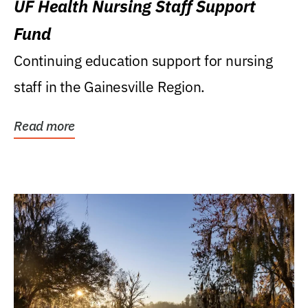
UF Health Nursing Staff Support
Fund
Continuing education support for nursing
staff in the Gainesville Region.
Read more