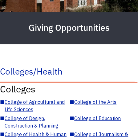
Giving Opportunities
Colleges/Health
Colleges
■
College of Agricultural and
■
College of the Arts
Life Sciences
■
College of Design,
■
College of Education
Construction & Planning
■
College of Health & Human
■
College of Journalism &