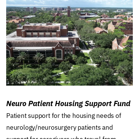
Neuro Patient Housing Support Fund
Patient support for the housing needs of
neurology/neurosurgery patients and