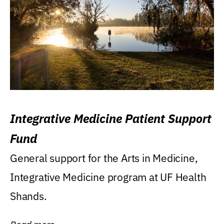
Integrative Medicine Patient Support
Fund
General support for the Arts in Medicine,
Integrative Medicine program at UF Health
Shands.