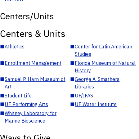
Centers/Units
Centers & Units
■
Athletics
■
Center for Latin American
Studies
■
Enrollment Management
■
Florida Museum of Natural
History
■
Samuel P. Harn Museum of
■
George A. Smathers
Art
Libraries
■
Student Life
■
UF/IFAS
■
UF Performing Arts
■
UF Water Institute
■
Whitney Laboratory for
Marine Bioscience
Ways to Give