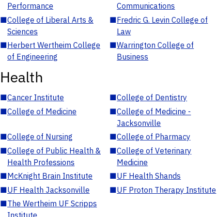
Performance
Communications
■
College of Liberal Arts &
■
Fredric G. Levin College of
Sciences
Law
■
Herbert Wertheim College
■
Warrington College of
of Engineering
Business
Health
■
Cancer Institute
■
College of Dentistry
■
College of Medicine
■
College of Medicine -
Jacksonville
■
College of Nursing
■
College of Pharmacy
■
College of Public Health &
■
College of Veterinary
Health Professions
Medicine
■
McKnight Brain Institute
■
UF Health Shands
■
UF Health Jacksonville
■
UF Proton Therapy Institute
■
The Wertheim UF Scripps
Institute