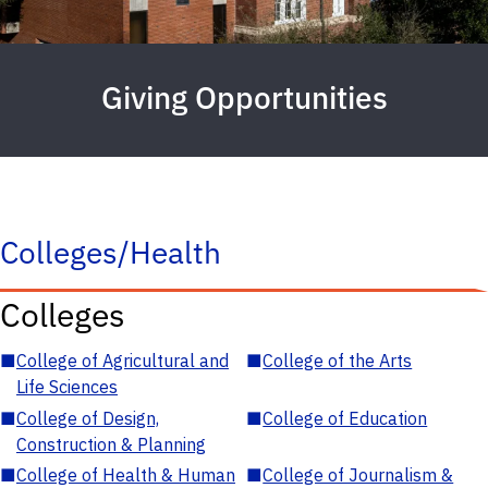
Giving Opportunities
Colleges/Health
Colleges
■
College of Agricultural and
■
College of the Arts
Life Sciences
■
College of Design,
■
College of Education
Construction & Planning
■
College of Health & Human
■
College of Journalism &