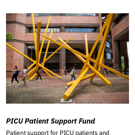
PICU Patient Support Fund
Patient support for PICU patients and