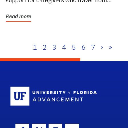
support for caregivers who travel from
further than one...
Read more
1
2
3
4
5
6
7
›
»
School Log