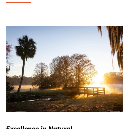
Excellence in Natural