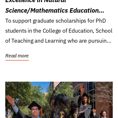
Science/Mathematics Education
Research Award
To support graduate scholarships for PhD
students in the College of Education, School
of Teaching and Learning who are pursuing
careers...
Read more