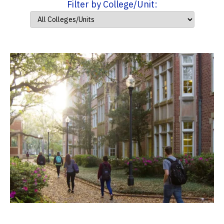
Filter by College/Unit: