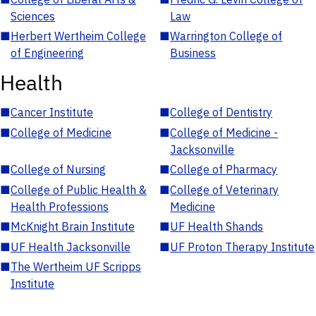
Sciences
Law
■
Herbert Wertheim College
■
Warrington College of
of Engineering
Business
Health
■
Cancer Institute
■
College of Dentistry
■
College of Medicine
■
College of Medicine -
Jacksonville
■
College of Nursing
■
College of Pharmacy
■
College of Public Health &
■
College of Veterinary
Health Professions
Medicine
■
McKnight Brain Institute
■
UF Health Shands
■
UF Health Jacksonville
■
UF Proton Therapy Institute
■
The Wertheim UF Scripps
Institute