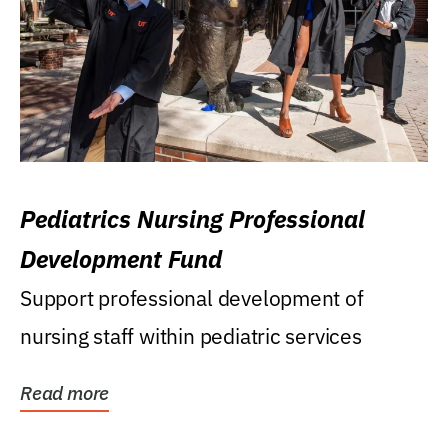
Pediatrics Nursing Professional
Development Fund
Support professional development of
nursing staff within pediatric services
Read more