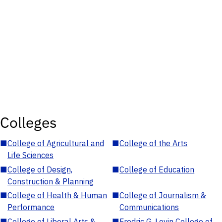
Colleges
■
College of Agricultural and
■
College of the Arts
Life Sciences
■
College of Design,
■
College of Education
Construction & Planning
■
College of Health & Human
■
College of Journalism &
Performance
Communications
■
College of Liberal Arts &
■
Fredric G. Levin College of