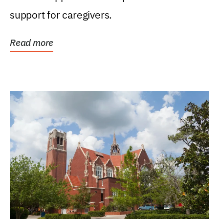
support for caregivers.
Read more