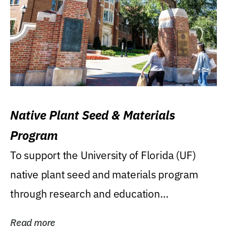
Native Plant Seed & Materials
Program
To support the University of Florida (UF)
native plant seed and materials program
through research and education
(teaching/extension)...
Read more