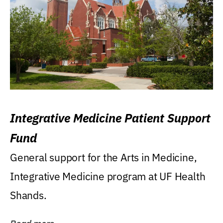
Integrative Medicine Patient Support
Fund
General support for the Arts in Medicine,
Integrative Medicine program at UF Health
Shands.