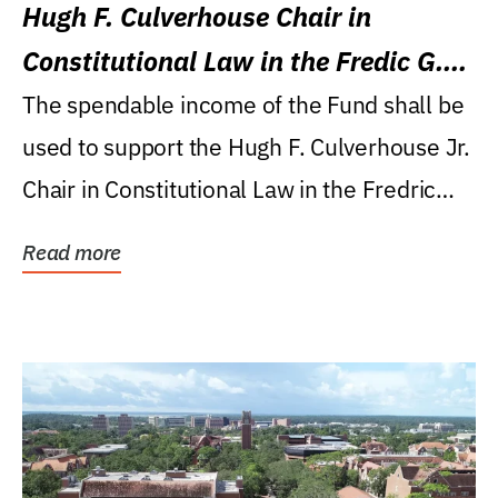
Hugh F. Culverhouse Chair in
Constitutional Law in the Fredic G.
Levin College of Law
The spendable income of the Fund shall be
used to support the Hugh F. Culverhouse Jr.
Chair in Constitutional Law in the Fredric
G....
Read more