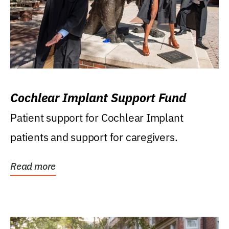
Cochlear Implant Support Fund
Patient support for Cochlear Implant
patients and support for caregivers.
Read more