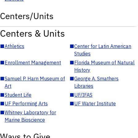
Centers/Units
Centers & Units
■
Athletics
■
Center for Latin American
Studies
■
Enrollment Management
■
Florida Museum of Natural
History
■
Samuel P. Harn Museum of
■
George A. Smathers
Art
Libraries
■
Student Life
■
UF/IFAS
■
UF Performing Arts
■
UF Water Institute
■
Whitney Laboratory for
Marine Bioscience
Ways to Give