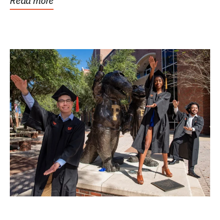
Read more