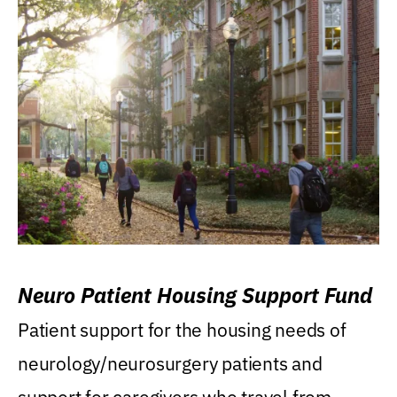
Neuro Patient Housing Support Fund
Patient support for the housing needs of
neurology/neurosurgery patients and