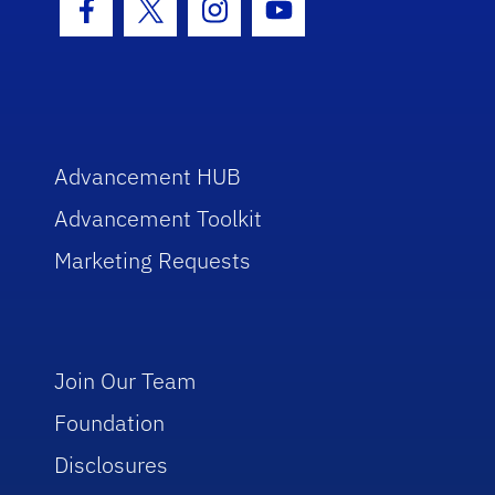
Facebook Icon
Twitter Icon
Instagram Icon
Youtube Icon
Advancement HUB
Advancement Toolkit
Marketing Requests
Join Our Team
Foundation
Disclosures