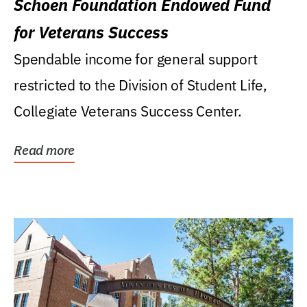
Schoen Foundation Endowed Fund
for Veterans Success
Spendable income for general support
restricted to the Division of Student Life,
Collegiate Veterans Success Center.
Read more