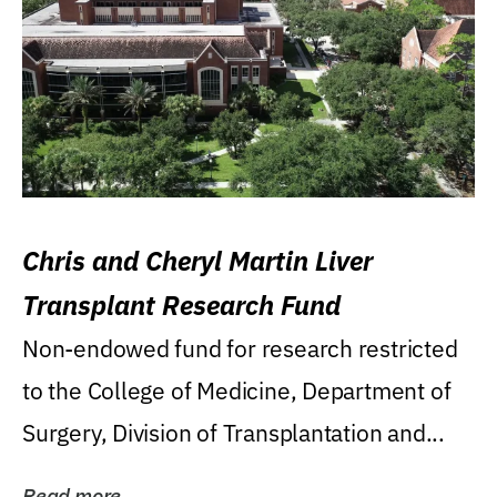
Chris and Cheryl Martin Liver
Transplant Research Fund
Non-endowed fund for research restricted
to the College of Medicine, Department of
Surgery, Division of Transplantation and...
Read more