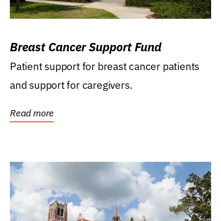
Breast Cancer Support Fund
Patient support for breast cancer patients
and support for caregivers.
Read more