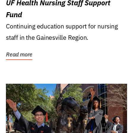
UF Health Nursing Staff Support
Fund
Continuing education support for nursing
staff in the Gainesville Region.
Read more