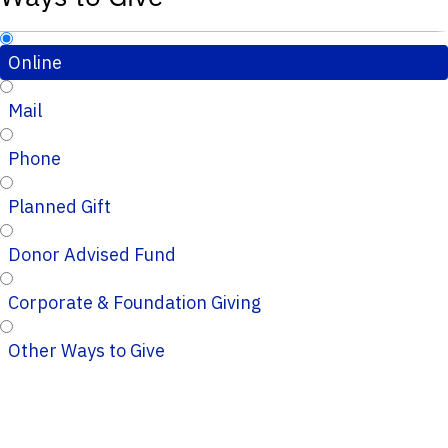
Online
Mail
Phone
Planned Gift
Donor Advised Fund
Corporate & Foundation Giving
Other Ways to Give