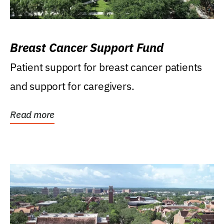
Breast Cancer Support Fund
Patient support for breast cancer patients
and support for caregivers.
Read more