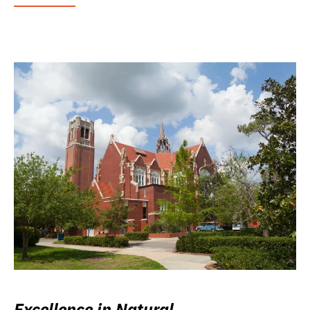
Excellence in Natural