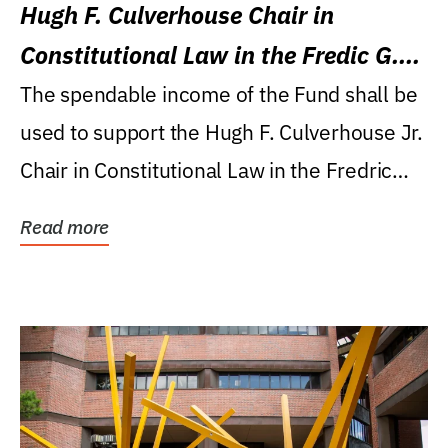
Hugh F. Culverhouse Chair in
Constitutional Law in the Fredic G.
Levin College of Law
The spendable income of the Fund shall be
used to support the Hugh F. Culverhouse Jr.
Chair in Constitutional Law in the Fredric
G....
Read more