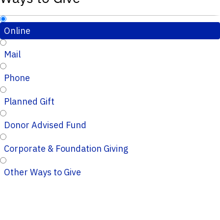
Online
Mail
Phone
Planned Gift
Donor Advised Fund
Corporate & Foundation Giving
Other Ways to Give