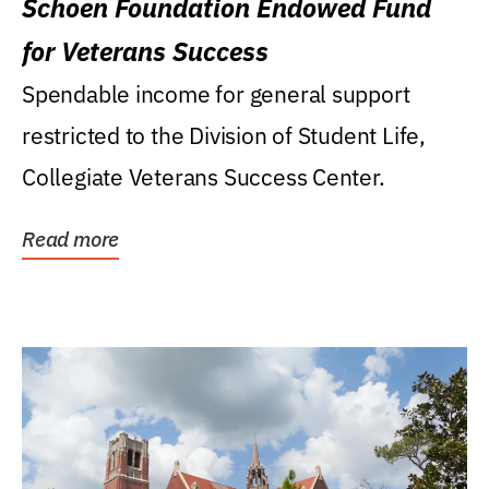
Schoen Foundation Endowed Fund
for Veterans Success
Spendable income for general support
restricted to the Division of Student Life,
Collegiate Veterans Success Center.
Read more