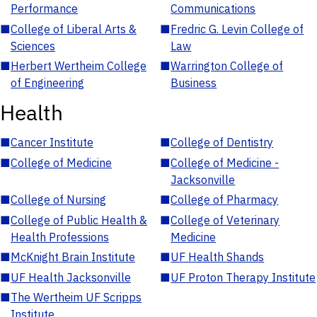
Performance
Communications
■
College of Liberal Arts &
■
Fredric G. Levin College of
Sciences
Law
■
Herbert Wertheim College
■
Warrington College of
of Engineering
Business
Health
■
Cancer Institute
■
College of Dentistry
■
College of Medicine
■
College of Medicine -
Jacksonville
■
College of Nursing
■
College of Pharmacy
■
College of Public Health &
■
College of Veterinary
Health Professions
Medicine
■
McKnight Brain Institute
■
UF Health Shands
■
UF Health Jacksonville
■
UF Proton Therapy Institute
■
The Wertheim UF Scripps
Institute