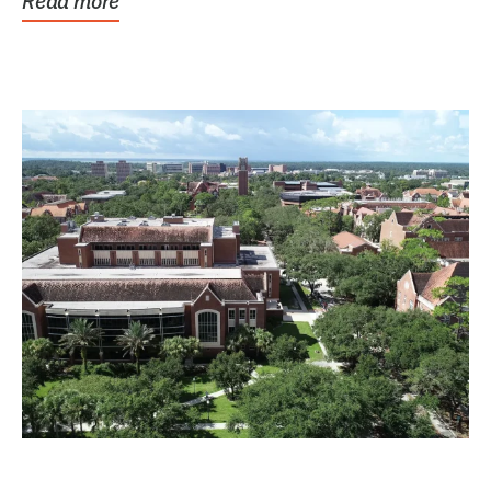
Read more