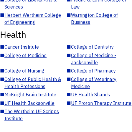
Sciences
Law
■
Herbert Wertheim College
■
Warrington College of
of Engineering
Business
Health
■
Cancer Institute
■
College of Dentistry
■
College of Medicine
■
College of Medicine -
Jacksonville
■
College of Nursing
■
College of Pharmacy
■
College of Public Health &
■
College of Veterinary
Health Professions
Medicine
■
McKnight Brain Institute
■
UF Health Shands
■
UF Health Jacksonville
■
UF Proton Therapy Institute
■
The Wertheim UF Scripps
Institute