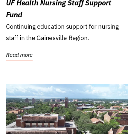
UF Health Nursing Staff Support
Fund
Continuing education support for nursing
staff in the Gainesville Region.
Read more