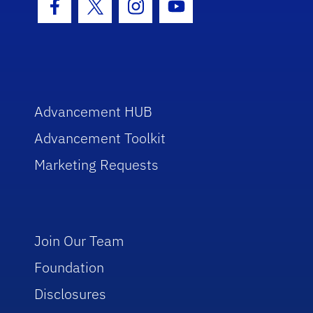
Facebook Icon
Twitter Icon
Instagram Icon
Youtube Icon
Advancement HUB
Advancement Toolkit
Marketing Requests
Join Our Team
Foundation
Disclosures