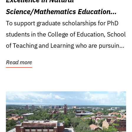
Science/Mathematics Education
Research Award
To support graduate scholarships for PhD
students in the College of Education, School
of Teaching and Learning who are pursuing
careers...
Read more