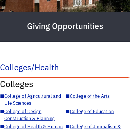
Giving Opportunities
Colleges/Health
Colleges
■
College of Agricultural and
■
College of the Arts
Life Sciences
■
College of Design,
■
College of Education
Construction & Planning
■
College of Health & Human
■
College of Journalism &