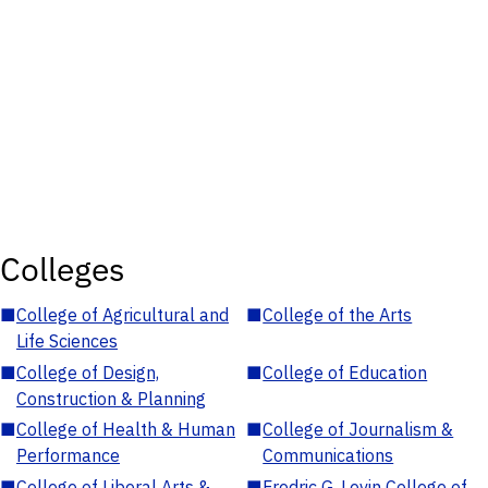
Colleges
■
College of Agricultural and
■
College of the Arts
Life Sciences
■
College of Design,
■
College of Education
Construction & Planning
■
College of Health & Human
■
College of Journalism &
Performance
Communications
■
College of Liberal Arts &
■
Fredric G. Levin College of