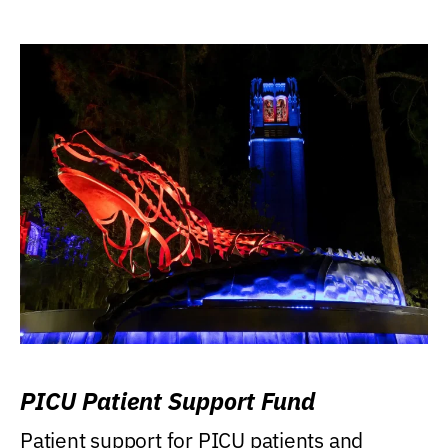
PICU Patient Support Fund
Patient support for PICU patients and