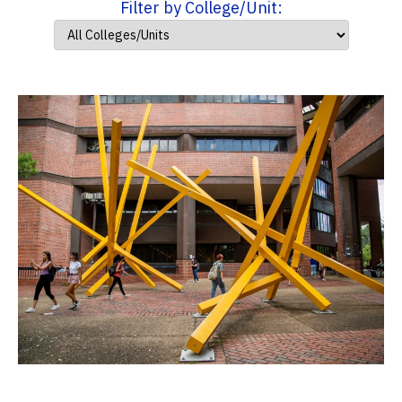
Filter by College/Unit: