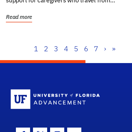
support for caregivers who travel from
further than one...
Read more
1
2
3
4
5
6
7
›
»
School Log