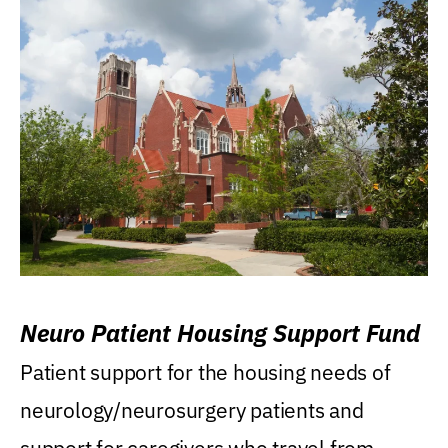
Neuro Patient Housing Support Fund
Patient support for the housing needs of
neurology/neurosurgery patients and