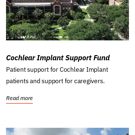
Cochlear Implant Support Fund
Patient support for Cochlear Implant
patients and support for caregivers.
Read more