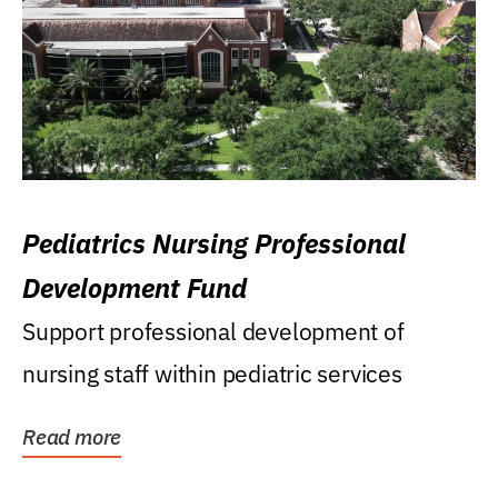
Pediatrics Nursing Professional
Development Fund
Support professional development of
nursing staff within pediatric services
Read more