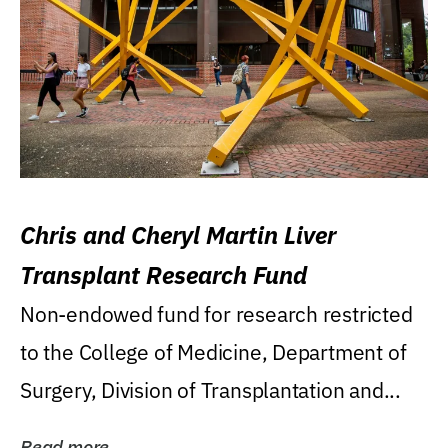
Chris and Cheryl Martin Liver
Transplant Research Fund
Non-endowed fund for research restricted
to the College of Medicine, Department of
Surgery, Division of Transplantation and...
Read more