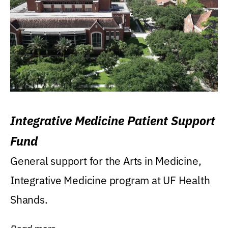
Integrative Medicine Patient Support
Fund
General support for the Arts in Medicine,
Integrative Medicine program at UF Health
Shands.