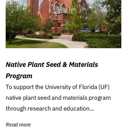
Native Plant Seed & Materials
Program
To support the University of Florida (UF)
native plant seed and materials program
through research and education
(teaching/extension)...
Read more