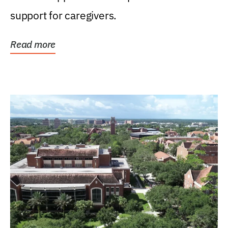
support for caregivers.
Read more