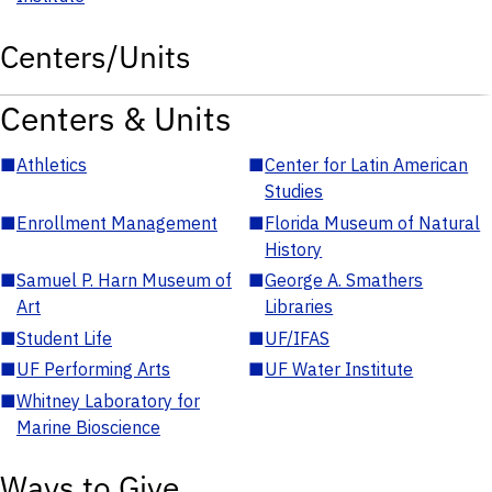
Centers/Units
Centers & Units
■
Athletics
■
Center for Latin American
Studies
■
Enrollment Management
■
Florida Museum of Natural
History
■
Samuel P. Harn Museum of
■
George A. Smathers
Art
Libraries
■
Student Life
■
UF/IFAS
■
UF Performing Arts
■
UF Water Institute
■
Whitney Laboratory for
Marine Bioscience
Ways to Give