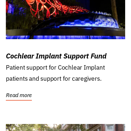
Cochlear Implant Support Fund
Patient support for Cochlear Implant
patients and support for caregivers.
Read more