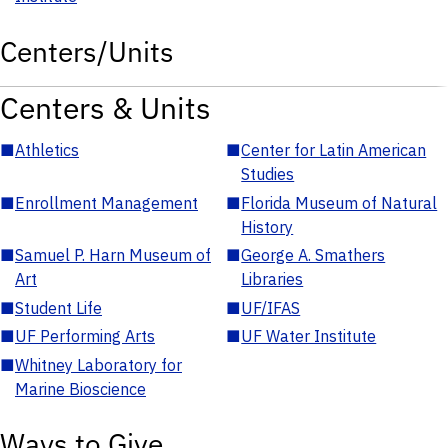
Centers/Units
Centers & Units
■
Athletics
■
Center for Latin American
Studies
■
Enrollment Management
■
Florida Museum of Natural
History
■
Samuel P. Harn Museum of
■
George A. Smathers
Art
Libraries
■
Student Life
■
UF/IFAS
■
UF Performing Arts
■
UF Water Institute
■
Whitney Laboratory for
Marine Bioscience
Ways to Give