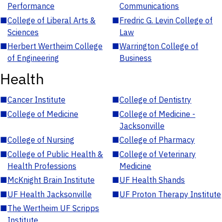
Performance
Communications
■
College of Liberal Arts &
■
Fredric G. Levin College of
Sciences
Law
■
Herbert Wertheim College
■
Warrington College of
of Engineering
Business
Health
■
Cancer Institute
■
College of Dentistry
■
College of Medicine
■
College of Medicine -
Jacksonville
■
College of Nursing
■
College of Pharmacy
■
College of Public Health &
■
College of Veterinary
Health Professions
Medicine
■
McKnight Brain Institute
■
UF Health Shands
■
UF Health Jacksonville
■
UF Proton Therapy Institute
■
The Wertheim UF Scripps
Institute