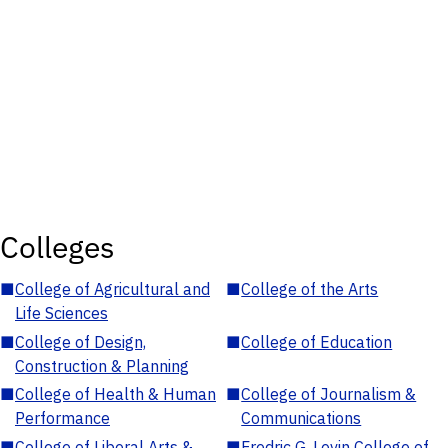
Colleges
■
College of Agricultural and
■
College of the Arts
Life Sciences
■
College of Design,
■
College of Education
Construction & Planning
■
College of Health & Human
■
College of Journalism &
Performance
Communications
■
College of Liberal Arts &
■
Fredric G. Levin College of