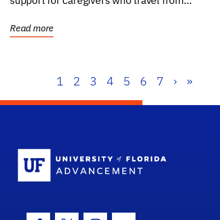
support for caregivers who travel from
further than one...
Read more
1
2
3
4
5
6
7
›
»
School Log