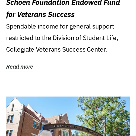
Schoen Foundation Endowed Fund
for Veterans Success
Spendable income for general support
restricted to the Division of Student Life,
Collegiate Veterans Success Center.
Read more