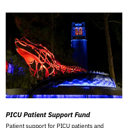
PICU Patient Support Fund
Patient support for PICU patients and