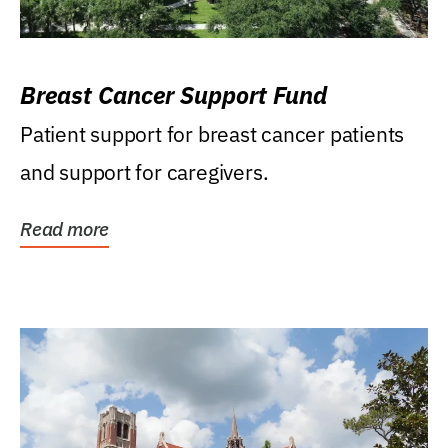
Breast Cancer Support Fund
Patient support for breast cancer patients
and support for caregivers.
Read more