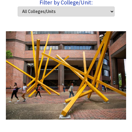
Filter by College/Unit: