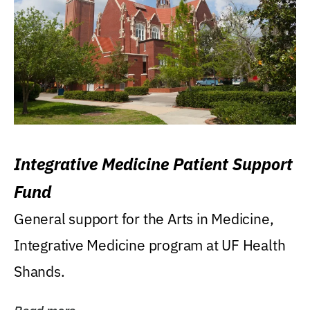
Integrative Medicine Patient Support
Fund
General support for the Arts in Medicine,
Integrative Medicine program at UF Health
Shands.