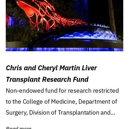
Chris and Cheryl Martin Liver
Transplant Research Fund
Non-endowed fund for research restricted
to the College of Medicine, Department of
Surgery, Division of Transplantation and...
Read more