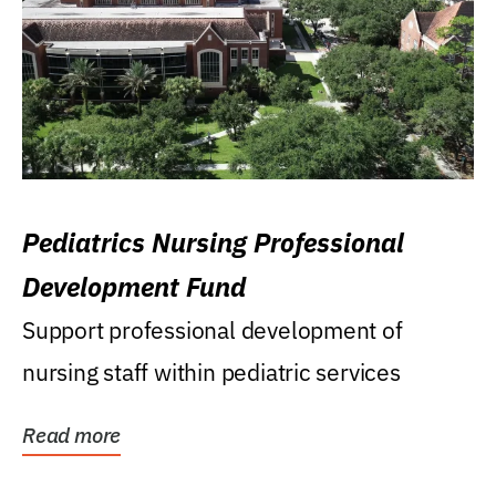
Pediatrics Nursing Professional
Development Fund
Support professional development of
nursing staff within pediatric services
Read more