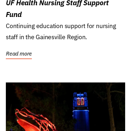
UF Health Nursing Staff Support
Fund
Continuing education support for nursing
staff in the Gainesville Region.
Read more