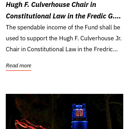
Hugh F. Culverhouse Chair in
Constitutional Law in the Fredic G.
Levin College of Law
The spendable income of the Fund shall be
used to support the Hugh F. Culverhouse Jr.
Chair in Constitutional Law in the Fredric
G....
Read more