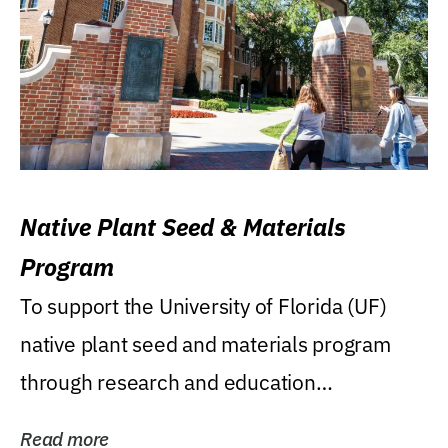
Native Plant Seed & Materials
Program
To support the University of Florida (UF)
native plant seed and materials program
through research and education
(teaching/extension)...
Read more