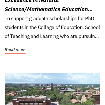
Science/Mathematics Education
Research Award
To support graduate scholarships for PhD
students in the College of Education, School
of Teaching and Learning who are pursuing
careers...
Read more