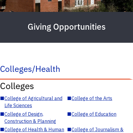
Giving Opportunities
Colleges/Health
Colleges
■
College of Agricultural and
■
College of the Arts
Life Sciences
■
College of Design,
■
College of Education
Construction & Planning
■
College of Health & Human
■
College of Journalism &