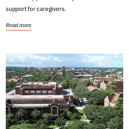
support for caregivers.
Read more