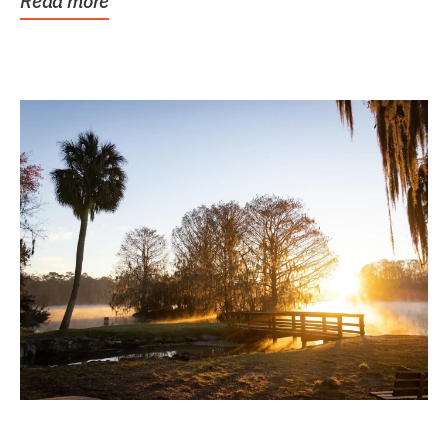
Read more