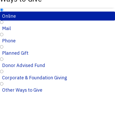
Online
Mail
Phone
Planned Gift
Donor Advised Fund
Corporate & Foundation Giving
Other Ways to Give