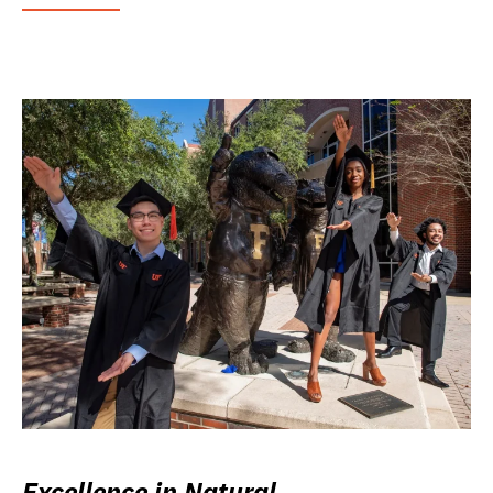
Excellence in Natural