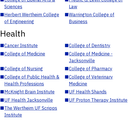
Sciences
Law
■
Herbert Wertheim College
■
Warrington College of
of Engineering
Business
Health
■
Cancer Institute
■
College of Dentistry
■
College of Medicine
■
College of Medicine -
Jacksonville
■
College of Nursing
■
College of Pharmacy
■
College of Public Health &
■
College of Veterinary
Health Professions
Medicine
■
McKnight Brain Institute
■
UF Health Shands
■
UF Health Jacksonville
■
UF Proton Therapy Institute
■
The Wertheim UF Scripps
Institute