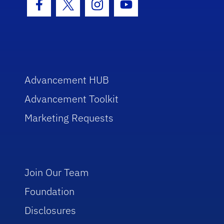
Facebook Icon
Twitter Icon
Instagram Icon
Youtube Icon
Advancement HUB
Advancement Toolkit
Marketing Requests
Join Our Team
Foundation
Disclosures