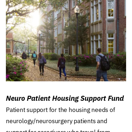
Neuro Patient Housing Support Fund
Patient support for the housing needs of
neurology/neurosurgery patients and