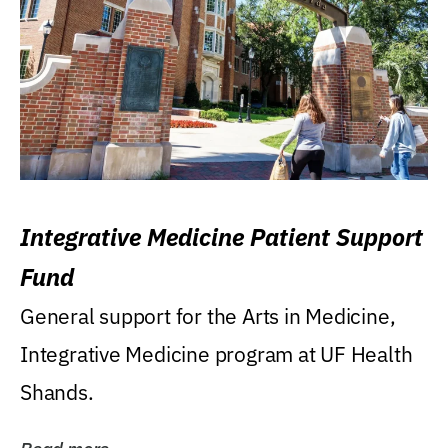
Integrative Medicine Patient Support
Fund
General support for the Arts in Medicine,
Integrative Medicine program at UF Health
Shands.