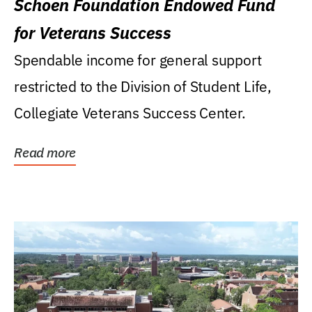
Schoen Foundation Endowed Fund
for Veterans Success
Spendable income for general support
restricted to the Division of Student Life,
Collegiate Veterans Success Center.
Read more