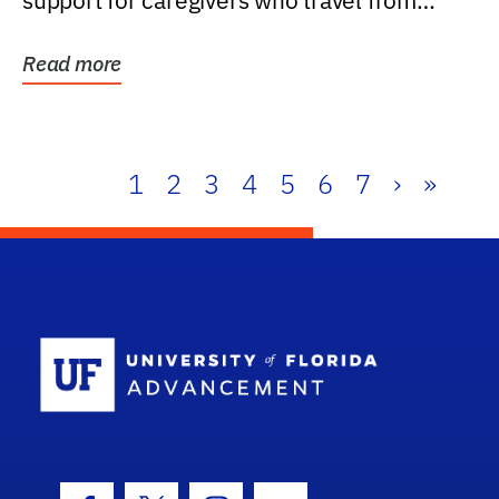
support for caregivers who travel from
further than one...
Read more
1
2
3
4
5
6
7
›
»
School Log