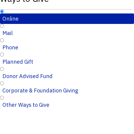
Online
Mail
Phone
Planned Gift
Donor Advised Fund
Corporate & Foundation Giving
Other Ways to Give