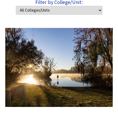
Filter by College/Unit: