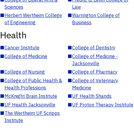
Sciences
Law
■
Herbert Wertheim College
■
Warrington College of
of Engineering
Business
Health
■
Cancer Institute
■
College of Dentistry
■
College of Medicine
■
College of Medicine -
Jacksonville
■
College of Nursing
■
College of Pharmacy
■
College of Public Health &
■
College of Veterinary
Health Professions
Medicine
■
McKnight Brain Institute
■
UF Health Shands
■
UF Health Jacksonville
■
UF Proton Therapy Institute
■
The Wertheim UF Scripps
Institute