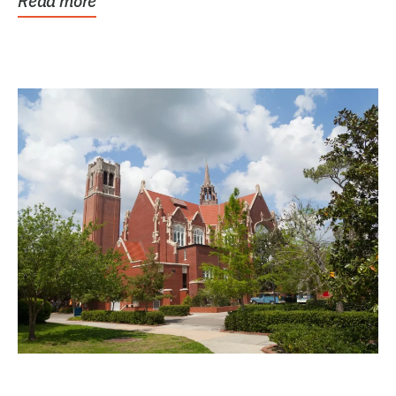
Read more