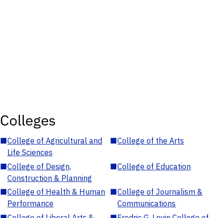
Colleges
■
College of Agricultural and
■
College of the Arts
Life Sciences
■
College of Design,
■
College of Education
Construction & Planning
■
College of Health & Human
■
College of Journalism &
Performance
Communications
■
College of Liberal Arts &
■
Fredric G. Levin College of