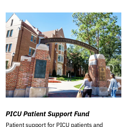
PICU Patient Support Fund
Patient support for PICU patients and