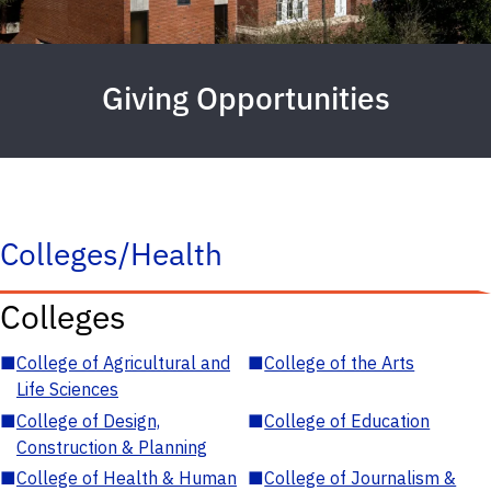
Giving Opportunities
Colleges/Health
Colleges
■
College of Agricultural and
■
College of the Arts
Life Sciences
■
College of Design,
■
College of Education
Construction & Planning
■
College of Health & Human
■
College of Journalism &