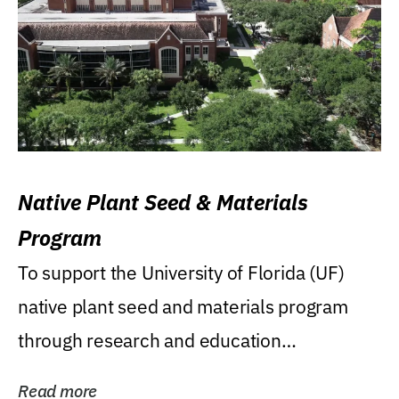
Native Plant Seed & Materials
Program
To support the University of Florida (UF)
native plant seed and materials program
through research and education
(teaching/extension)...
Read more