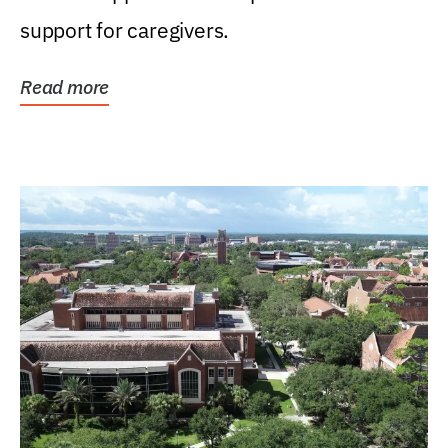
support for caregivers.
Read more