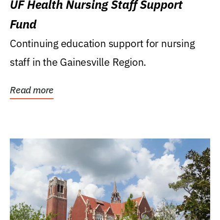
UF Health Nursing Staff Support
Fund
Continuing education support for nursing
staff in the Gainesville Region.
Read more