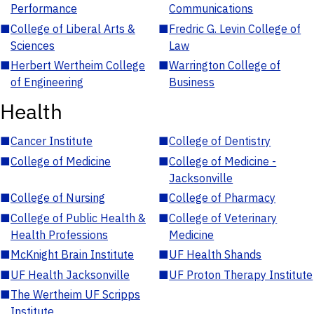
Performance
Communications
■
College of Liberal Arts &
■
Fredric G. Levin College of
Sciences
Law
■
Herbert Wertheim College
■
Warrington College of
of Engineering
Business
Health
■
Cancer Institute
■
College of Dentistry
■
College of Medicine
■
College of Medicine -
Jacksonville
■
College of Nursing
■
College of Pharmacy
■
College of Public Health &
■
College of Veterinary
Health Professions
Medicine
■
McKnight Brain Institute
■
UF Health Shands
■
UF Health Jacksonville
■
UF Proton Therapy Institute
■
The Wertheim UF Scripps
Institute