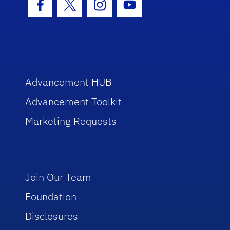
Facebook Icon
Twitter Icon
Instagram Icon
Youtube Icon
Advancement HUB
Advancement Toolkit
Marketing Requests
Join Our Team
Foundation
Disclosures