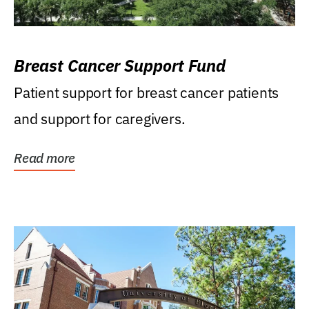
Breast Cancer Support Fund
Patient support for breast cancer patients
and support for caregivers.
Read more