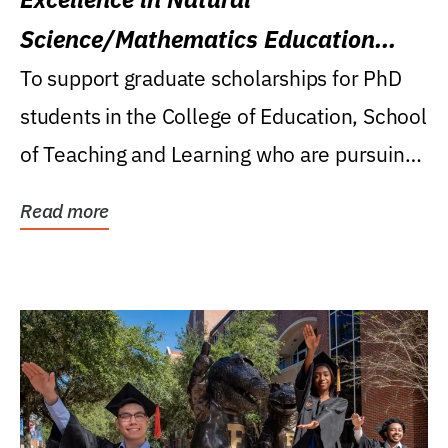
Science/Mathematics Education
Research Award
To support graduate scholarships for PhD
students in the College of Education, School
of Teaching and Learning who are pursuing
careers...
Read more