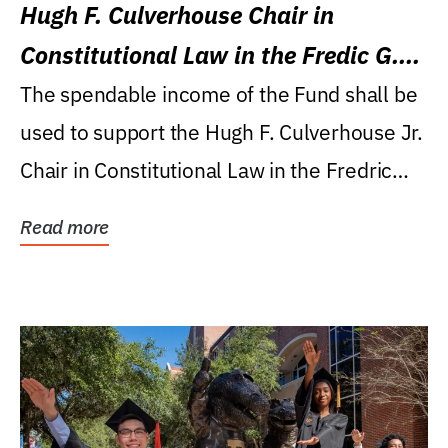
Hugh F. Culverhouse Chair in
Constitutional Law in the Fredic G.
Levin College of Law
The spendable income of the Fund shall be
used to support the Hugh F. Culverhouse Jr.
Chair in Constitutional Law in the Fredric
G....
Read more