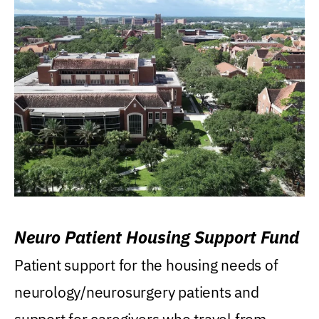
Neuro Patient Housing Support Fund
Patient support for the housing needs of
neurology/neurosurgery patients and