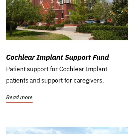
Cochlear Implant Support Fund
Patient support for Cochlear Implant
patients and support for caregivers.
Read more