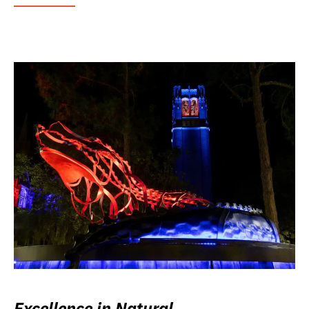
Excellence in Natural