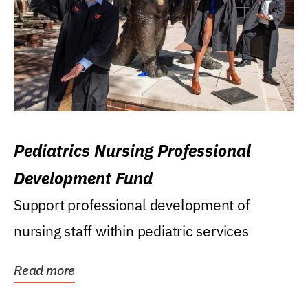
Pediatrics Nursing Professional
Development Fund
Support professional development of
nursing staff within pediatric services
Read more