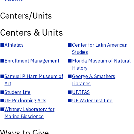
Centers/Units
Centers & Units
■
Athletics
■
Center for Latin American
Studies
■
Enrollment Management
■
Florida Museum of Natural
History
■
Samuel P. Harn Museum of
■
George A. Smathers
Art
Libraries
■
Student Life
■
UF/IFAS
■
UF Performing Arts
■
UF Water Institute
■
Whitney Laboratory for
Marine Bioscience
Ways to Give