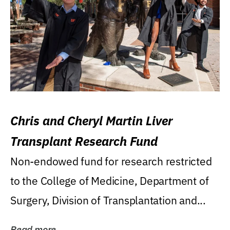
Chris and Cheryl Martin Liver
Transplant Research Fund
Non-endowed fund for research restricted
to the College of Medicine, Department of
Surgery, Division of Transplantation and...
Read more