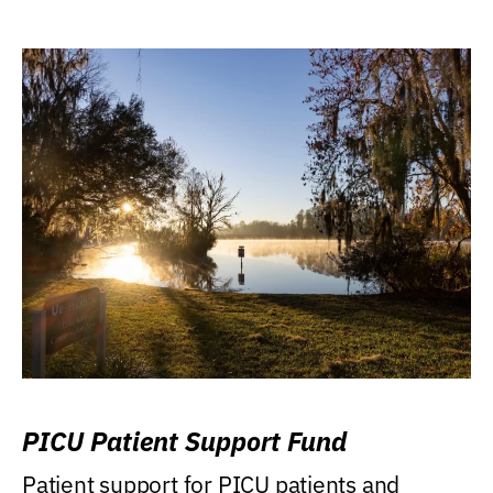
PICU Patient Support Fund
Patient support for PICU patients and