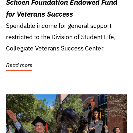
Schoen Foundation Endowed Fund
for Veterans Success
Spendable income for general support
restricted to the Division of Student Life,
Collegiate Veterans Success Center.
Read more