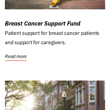
Breast Cancer Support Fund
Patient support for breast cancer patients
and support for caregivers.
Read more