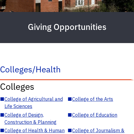
Giving Opportunities
Colleges/Health
Colleges
■
College of Agricultural and
■
College of the Arts
Life Sciences
■
College of Design,
■
College of Education
Construction & Planning
■
College of Health & Human
■
College of Journalism &