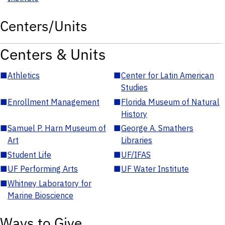
Centers/Units
Centers & Units
■
Athletics
■
Center for Latin American
Studies
■
Enrollment Management
■
Florida Museum of Natural
History
■
Samuel P. Harn Museum of
■
George A. Smathers
Art
Libraries
■
Student Life
■
UF/IFAS
■
UF Performing Arts
■
UF Water Institute
■
Whitney Laboratory for
Marine Bioscience
Ways to Give