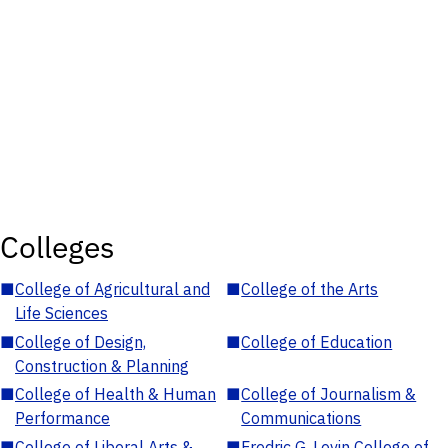
Colleges
■
College of Agricultural and
■
College of the Arts
Life Sciences
■
College of Design,
■
College of Education
Construction & Planning
■
College of Health & Human
■
College of Journalism &
Performance
Communications
■
College of Liberal Arts &
■
Fredric G. Levin College of