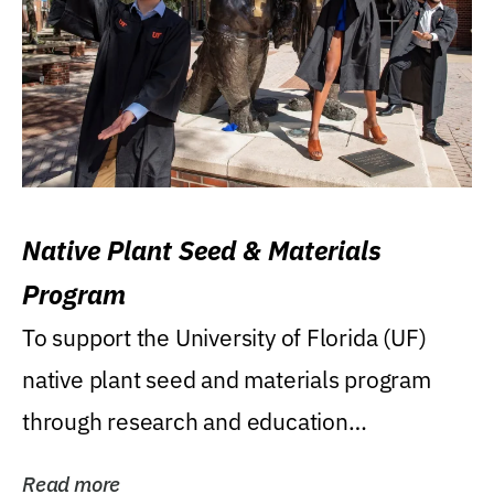
Native Plant Seed & Materials
Program
To support the University of Florida (UF)
native plant seed and materials program
through research and education
(teaching/extension)...
Read more