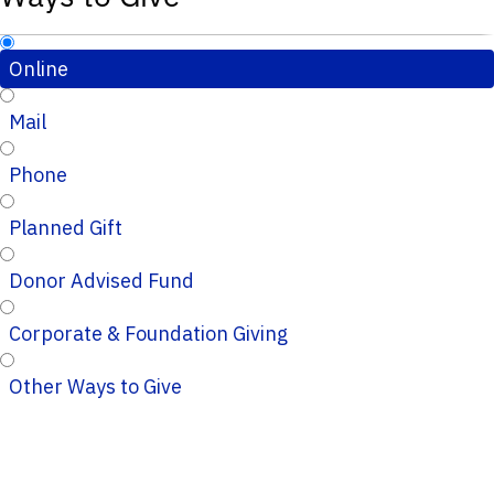
Online
Mail
Phone
Planned Gift
Donor Advised Fund
Corporate & Foundation Giving
Other Ways to Give