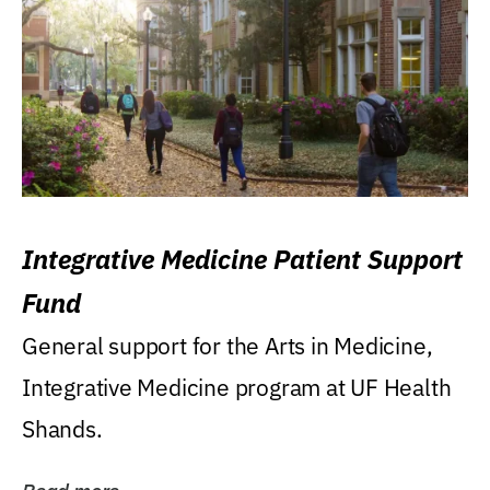
Integrative Medicine Patient Support
Fund
General support for the Arts in Medicine,
Integrative Medicine program at UF Health
Shands.