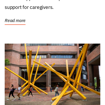
support for caregivers.
Read more