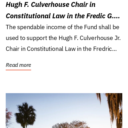
Hugh F. Culverhouse Chair in
Constitutional Law in the Fredic G.
Levin College of Law
The spendable income of the Fund shall be
used to support the Hugh F. Culverhouse Jr.
Chair in Constitutional Law in the Fredric
G....
Read more