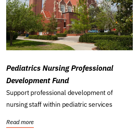
Pediatrics Nursing Professional
Development Fund
Support professional development of
nursing staff within pediatric services
Read more