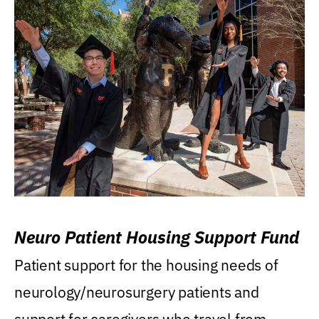
Neuro Patient Housing Support Fund
Patient support for the housing needs of
neurology/neurosurgery patients and