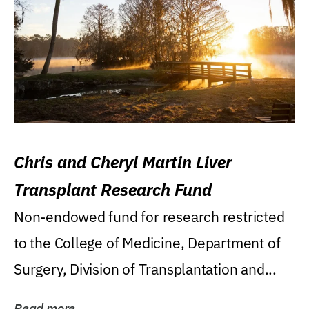
Chris and Cheryl Martin Liver
Transplant Research Fund
Non-endowed fund for research restricted
to the College of Medicine, Department of
Surgery, Division of Transplantation and...
Read more