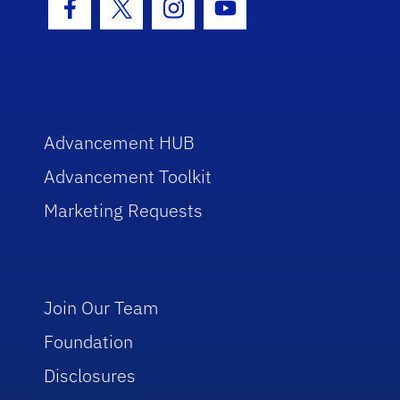
Facebook Icon
Twitter Icon
Instagram Icon
Youtube Icon
Advancement HUB
Advancement Toolkit
Marketing Requests
Join Our Team
Foundation
Disclosures