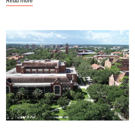
Read more