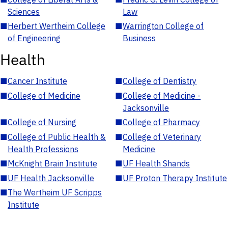
Sciences
Law
■
Herbert Wertheim College
■
Warrington College of
of Engineering
Business
Health
■
Cancer Institute
■
College of Dentistry
■
College of Medicine
■
College of Medicine -
Jacksonville
■
College of Nursing
■
College of Pharmacy
■
College of Public Health &
■
College of Veterinary
Health Professions
Medicine
■
McKnight Brain Institute
■
UF Health Shands
■
UF Health Jacksonville
■
UF Proton Therapy Institute
■
The Wertheim UF Scripps
Institute