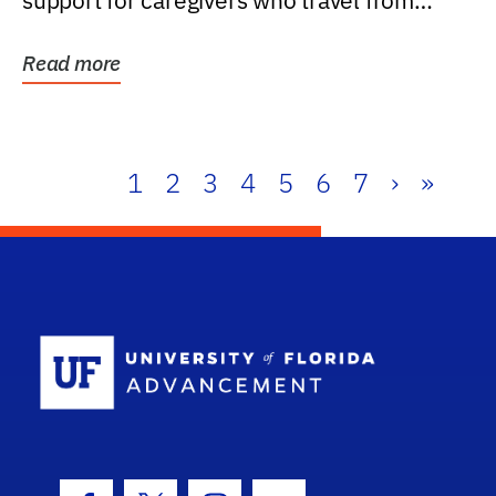
support for caregivers who travel from
further than one...
Read more
1
2
3
4
5
6
7
›
»
School Log