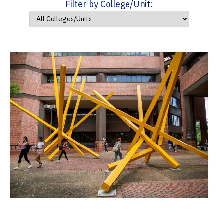
Filter by College/Unit: