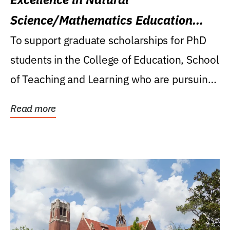
Science/Mathematics Education
Research Award
To support graduate scholarships for PhD
students in the College of Education, School
of Teaching and Learning who are pursuing
careers...
Read more