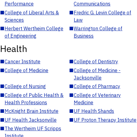
Performance
Communications
■
College of Liberal Arts &
■
Fredric G. Levin College of
Sciences
Law
■
Herbert Wertheim College
■
Warrington College of
of Engineering
Business
Health
■
Cancer Institute
■
College of Dentistry
■
College of Medicine
■
College of Medicine -
Jacksonville
■
College of Nursing
■
College of Pharmacy
■
College of Public Health &
■
College of Veterinary
Health Professions
Medicine
■
McKnight Brain Institute
■
UF Health Shands
■
UF Health Jacksonville
■
UF Proton Therapy Institute
■
The Wertheim UF Scripps
Institute