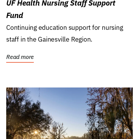
UF Health Nursing Staff Support
Fund
Continuing education support for nursing
staff in the Gainesville Region.
Read more