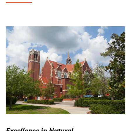
Excellence in Natural