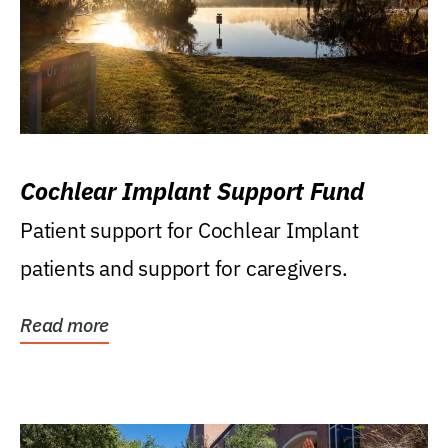
Cochlear Implant Support Fund
Patient support for Cochlear Implant
patients and support for caregivers.
Read more