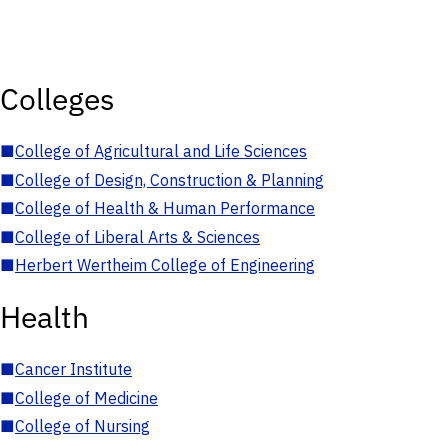
Colleges
■
College of Agricultural and Life Sciences
■
College of Design, Construction & Planning
■
College of Health & Human Performance
■
College of Liberal Arts & Sciences
■
Herbert Wertheim College of Engineering
Health
■
Cancer Institute
■
College of Medicine
■
College of Nursing