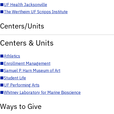
■
UF Health Jacksonville
■
The Wertheim UF Scripps Institute
Centers/Units
Centers & Units
■
Athletics
■
Enrollment Management
■
Samuel P. Harn Museum of Art
■
Student Life
■
UF Performing Arts
■
Whitney Laboratory for Marine Bioscience
Ways to Give