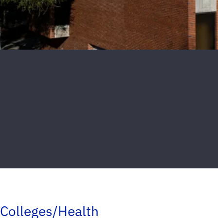
Colleges/Health