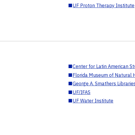
■
UF Proton Therapy Institute
■
Center for Latin American St
■
Florida Museum of Natural H
■
George A. Smathers Librarie
■
UF/IFAS
■
UF Water Institute