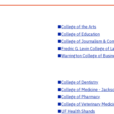
■
College of the Arts
■
College of Education
■
College of Journalism & Co
■
Fredric G. Levin College of L
■
Warrington College of Busin
■
College of Dentistry
■
College of Medicine - Jackso
■
College of Pharmacy
■
College of Veterinary Medic
■
UF Health Shands