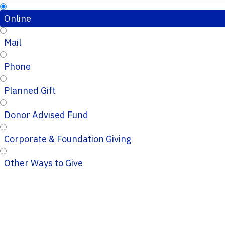
Online
Mail
Phone
Planned Gift
Donor Advised Fund
Corporate & Foundation Giving
Other Ways to Give