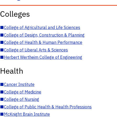
Colleges
■
College of Agricultural and Life Sciences
■
College of Design, Construction & Planning
■
College of Health & Human Performance
■
College of Liberal Arts & Sciences
■
Herbert Wertheim College of Engineering
Health
■
Cancer Institute
■
College of Medicine
■
College of Nursing
■
College of Public Health & Health Professions
■
McKnight Brain Institute