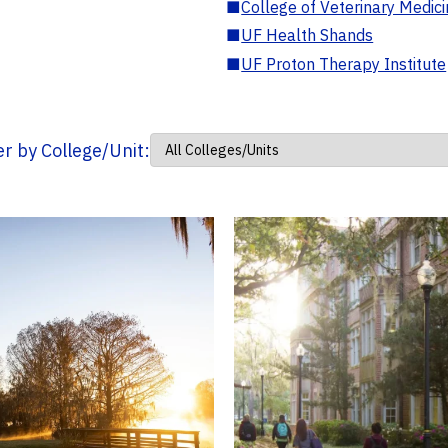
■
College of Veterinary Medic
■
UF Health Shands
■
UF Proton Therapy Institute
ter by College/Unit: