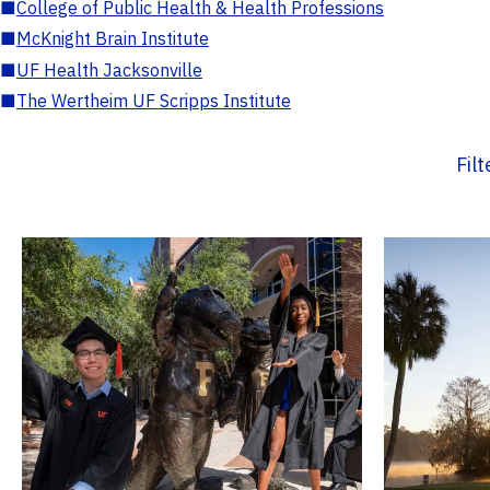
■
College of Public Health & Health Professions
■
McKnight Brain Institute
■
UF Health Jacksonville
■
The Wertheim UF Scripps Institute
Fil