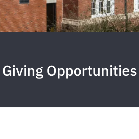
Giving Opportunities