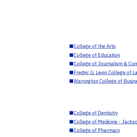
■
College of the Arts
■
College of Education
■
College of Journalism & Co
■
Fredric G. Levin College of L
■
Warrington College of Busin
■
College of Dentistry
■
College of Medicine - Jackso
■
College of Pharmacy