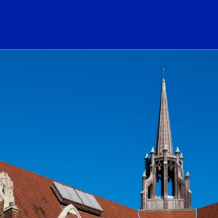
ogo Link