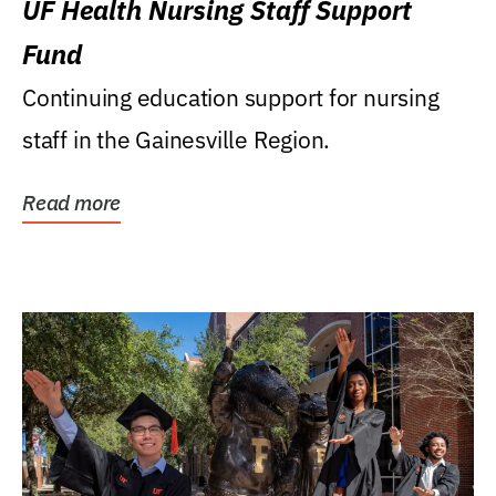
UF Health Nursing Staff Support
Fund
Continuing education support for nursing
staff in the Gainesville Region.
Read more