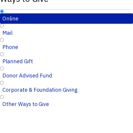
Online
Mail
Phone
Planned Gift
Donor Advised Fund
Corporate & Foundation Giving
Other Ways to Give