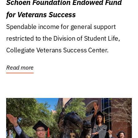
Schoen Foundation Endowed Fund
for Veterans Success
Spendable income for general support
restricted to the Division of Student Life,
Collegiate Veterans Success Center.
Read more