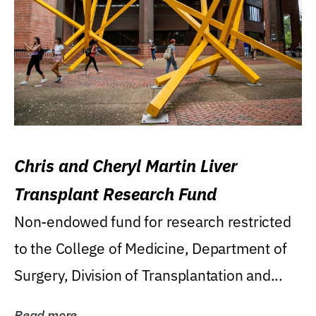
Chris and Cheryl Martin Liver
Transplant Research Fund
Non-endowed fund for research restricted
to the College of Medicine, Department of
Surgery, Division of Transplantation and...
Read more