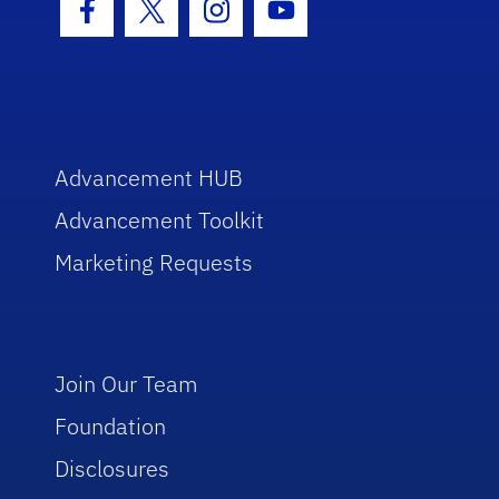
Facebook Icon
Twitter Icon
Instagram Icon
Youtube Icon
Advancement HUB
Advancement Toolkit
Marketing Requests
Join Our Team
Foundation
Disclosures