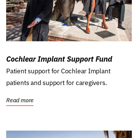
Cochlear Implant Support Fund
Patient support for Cochlear Implant
patients and support for caregivers.
Read more