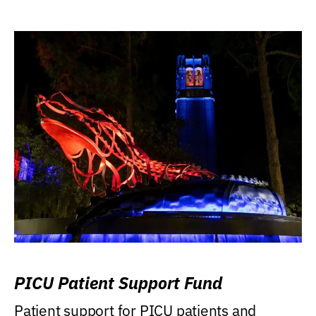
PICU Patient Support Fund
Patient support for PICU patients and