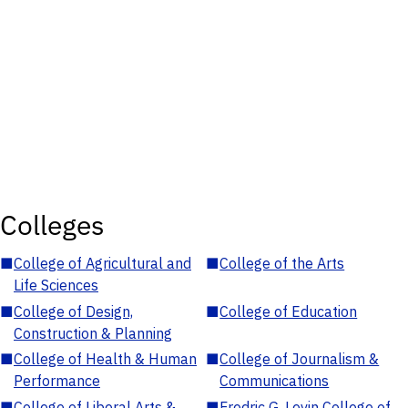
Colleges
■
College of Agricultural and
■
College of the Arts
Life Sciences
■
College of Design,
■
College of Education
Construction & Planning
■
College of Health & Human
■
College of Journalism &
Performance
Communications
■
College of Liberal Arts &
■
Fredric G. Levin College of