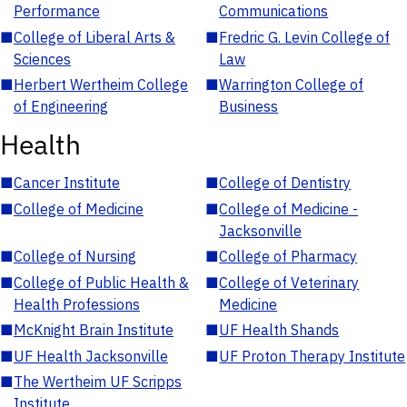
Performance
Communications
■
College of Liberal Arts &
■
Fredric G. Levin College of
Sciences
Law
■
Herbert Wertheim College
■
Warrington College of
of Engineering
Business
Health
■
Cancer Institute
■
College of Dentistry
■
College of Medicine
■
College of Medicine -
Jacksonville
■
College of Nursing
■
College of Pharmacy
■
College of Public Health &
■
College of Veterinary
Health Professions
Medicine
■
McKnight Brain Institute
■
UF Health Shands
■
UF Health Jacksonville
■
UF Proton Therapy Institute
■
The Wertheim UF Scripps
Institute