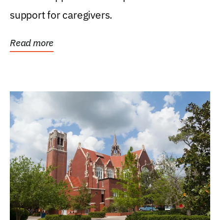
support for caregivers.
Read more