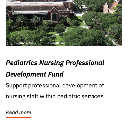
Pediatrics Nursing Professional
Development Fund
Support professional development of
nursing staff within pediatric services
Read more