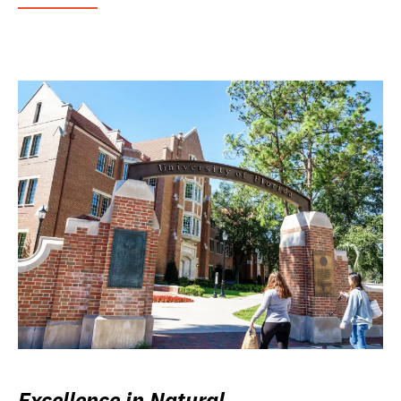
Excellence in Natural