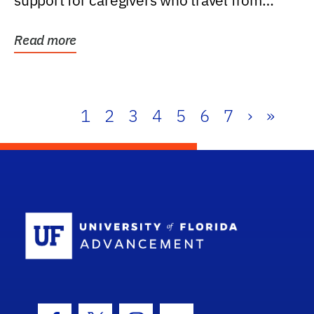
support for caregivers who travel from
further than one...
Read more
1
2
3
4
5
6
7
›
»
School Log