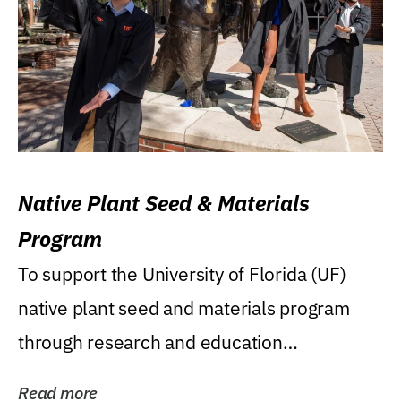
Native Plant Seed & Materials
Program
To support the University of Florida (UF)
native plant seed and materials program
through research and education
(teaching/extension)...
Read more