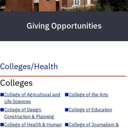
Giving Opportunities
Colleges/Health
Colleges
■
College of Agricultural and
■
College of the Arts
Life Sciences
■
College of Design,
■
College of Education
Construction & Planning
■
College of Health & Human
■
College of Journalism &