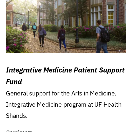
Integrative Medicine Patient Support
Fund
General support for the Arts in Medicine,
Integrative Medicine program at UF Health
Shands.