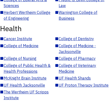
Sciences
Law
■
Herbert Wertheim College
■
Warrington College of
of Engineering
Business
Health
■
Cancer Institute
■
College of Dentistry
■
College of Medicine
■
College of Medicine -
Jacksonville
■
College of Nursing
■
College of Pharmacy
■
College of Public Health &
■
College of Veterinary
Health Professions
Medicine
■
McKnight Brain Institute
■
UF Health Shands
■
UF Health Jacksonville
■
UF Proton Therapy Institute
■
The Wertheim UF Scripps
Institute