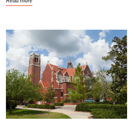
Read more