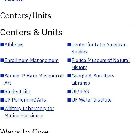
Centers/Units
Centers & Units
■
Athletics
■
Center for Latin American
Studies
■
Enrollment Management
■
Florida Museum of Natural
History
■
Samuel P. Harn Museum of
■
George A. Smathers
Art
Libraries
■
Student Life
■
UF/IFAS
■
UF Performing Arts
■
UF Water Institute
■
Whitney Laboratory for
Marine Bioscience
Ways to Give