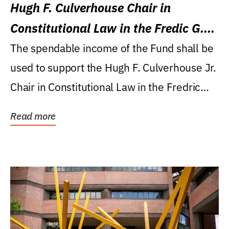
Hugh F. Culverhouse Chair in
Constitutional Law in the Fredic G.
Levin College of Law
The spendable income of the Fund shall be
used to support the Hugh F. Culverhouse Jr.
Chair in Constitutional Law in the Fredric
G....
Read more