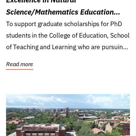
Science/Mathematics Education
Research Award
To support graduate scholarships for PhD
students in the College of Education, School
of Teaching and Learning who are pursuing
careers...
Read more