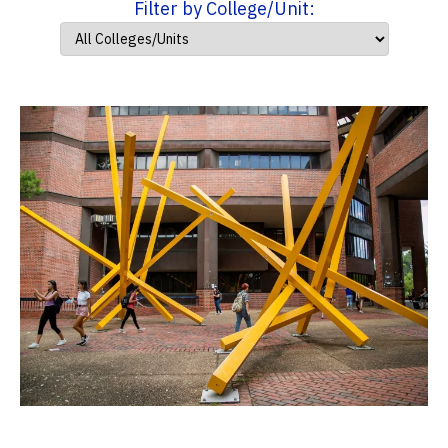
Filter by College/Unit: