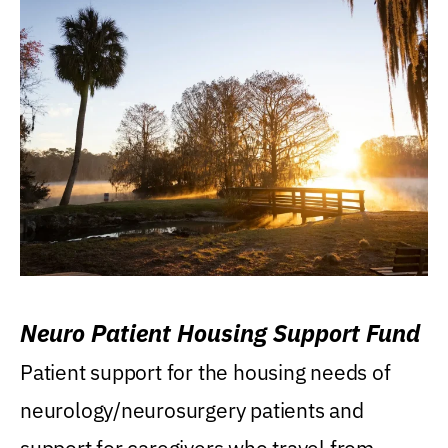
Neuro Patient Housing Support Fund
Patient support for the housing needs of
neurology/neurosurgery patients and