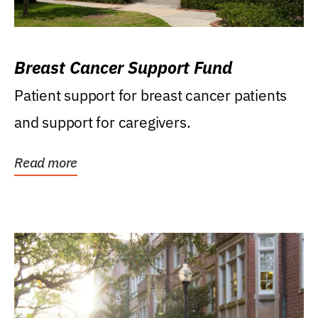
Breast Cancer Support Fund
Patient support for breast cancer patients
and support for caregivers.
Read more