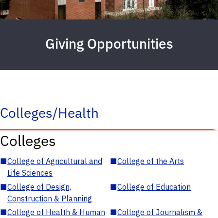
Giving Opportunities
Colleges/Health
Colleges
■
College of Agricultural and
■
College of the Arts
Life Sciences
■
College of Design,
■
College of Education
Construction & Planning
■
College of Health & Human
■
College of Journalism &