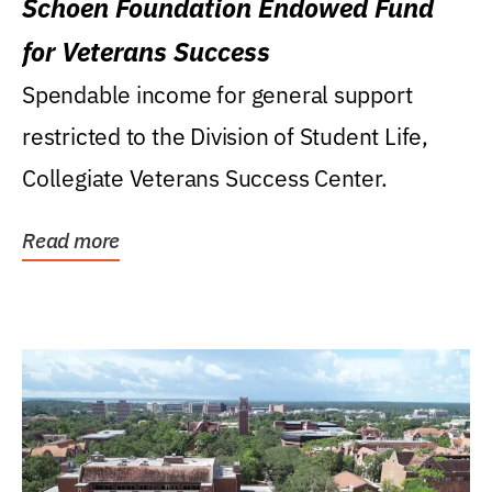
Schoen Foundation Endowed Fund
for Veterans Success
Spendable income for general support
restricted to the Division of Student Life,
Collegiate Veterans Success Center.
Read more