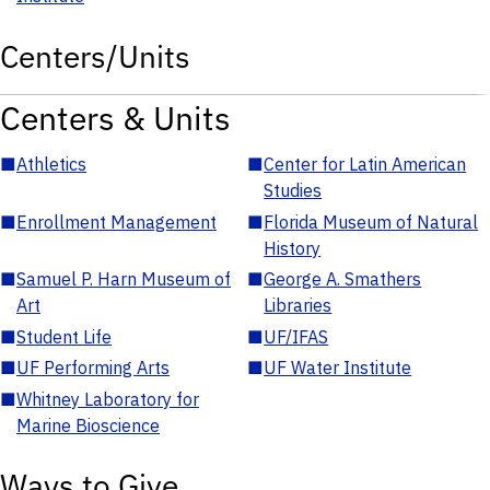
Centers/Units
Centers & Units
■
Athletics
■
Center for Latin American
Studies
■
Enrollment Management
■
Florida Museum of Natural
History
■
Samuel P. Harn Museum of
■
George A. Smathers
Art
Libraries
■
Student Life
■
UF/IFAS
■
UF Performing Arts
■
UF Water Institute
■
Whitney Laboratory for
Marine Bioscience
Ways to Give