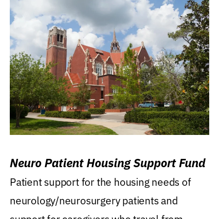
Neuro Patient Housing Support Fund
Patient support for the housing needs of
neurology/neurosurgery patients and