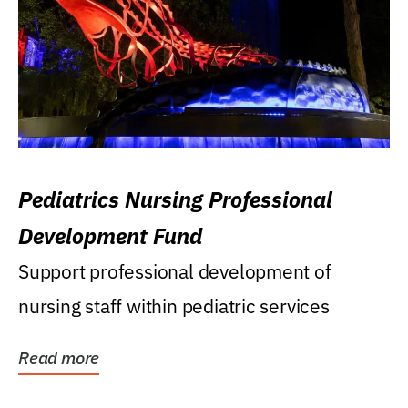
Pediatrics Nursing Professional
Development Fund
Support professional development of
nursing staff within pediatric services
Read more