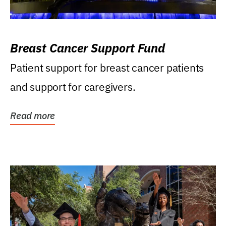
Breast Cancer Support Fund
Patient support for breast cancer patients
and support for caregivers.
Read more