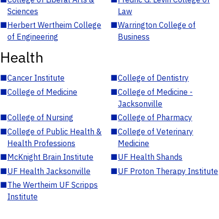
Sciences
Law
■
Herbert Wertheim College
■
Warrington College of
of Engineering
Business
Health
■
Cancer Institute
■
College of Dentistry
■
College of Medicine
■
College of Medicine -
Jacksonville
■
College of Nursing
■
College of Pharmacy
■
College of Public Health &
■
College of Veterinary
Health Professions
Medicine
■
McKnight Brain Institute
■
UF Health Shands
■
UF Health Jacksonville
■
UF Proton Therapy Institute
■
The Wertheim UF Scripps
Institute