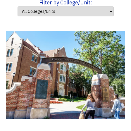
Filter by College/Unit: