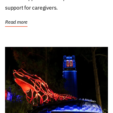
support for caregivers.
Read more