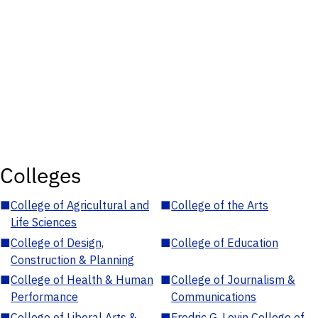
Colleges
■
College of Agricultural and
■
College of the Arts
Life Sciences
■
College of Design,
■
College of Education
Construction & Planning
■
College of Health & Human
■
College of Journalism &
Performance
Communications
■
College of Liberal Arts &
■
Fredric G. Levin College of