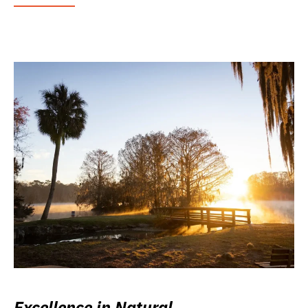
Excellence in Natural