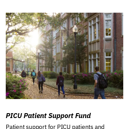
PICU Patient Support Fund
Patient support for PICU patients and