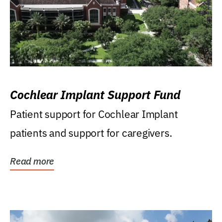
Cochlear Implant Support Fund
Patient support for Cochlear Implant
patients and support for caregivers.
Read more