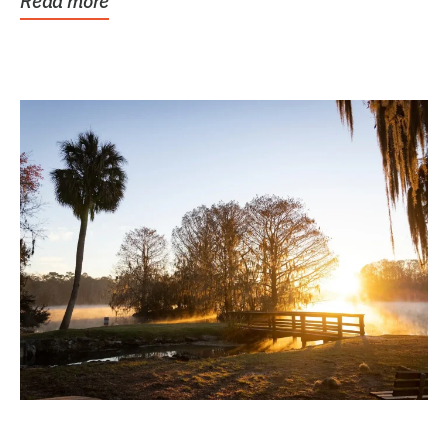
Read more