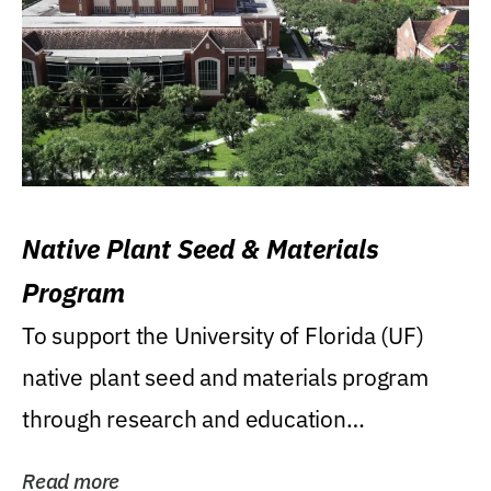
Native Plant Seed & Materials
Program
To support the University of Florida (UF)
native plant seed and materials program
through research and education
(teaching/extension)...
Read more