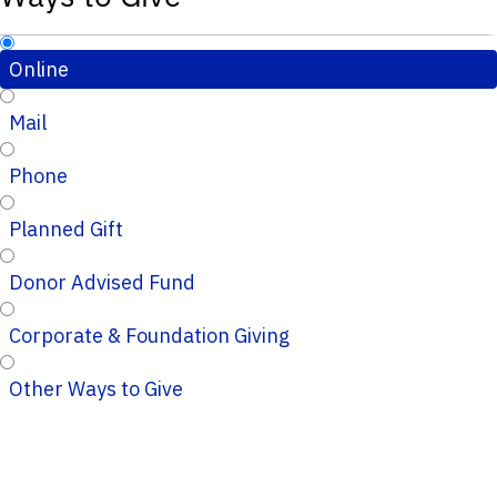
Online
Mail
Phone
Planned Gift
Donor Advised Fund
Corporate & Foundation Giving
Other Ways to Give