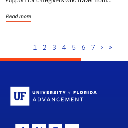
support for caregivers who travel from
further than one...
Read more
1
2
3
4
5
6
7
›
»
School Log