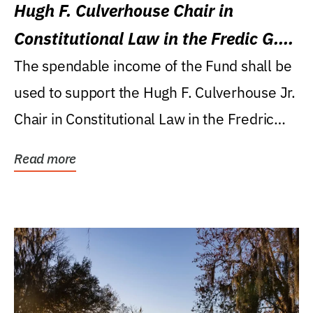
Hugh F. Culverhouse Chair in
Constitutional Law in the Fredic G.
Levin College of Law
The spendable income of the Fund shall be
used to support the Hugh F. Culverhouse Jr.
Chair in Constitutional Law in the Fredric
G....
Read more