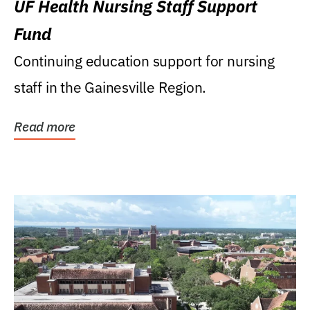
UF Health Nursing Staff Support
Fund
Continuing education support for nursing
staff in the Gainesville Region.
Read more