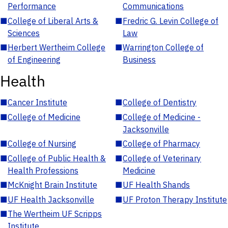
Performance
Communications
■
College of Liberal Arts &
■
Fredric G. Levin College of
Sciences
Law
■
Herbert Wertheim College
■
Warrington College of
of Engineering
Business
Health
■
Cancer Institute
■
College of Dentistry
■
College of Medicine
■
College of Medicine -
Jacksonville
■
College of Nursing
■
College of Pharmacy
■
College of Public Health &
■
College of Veterinary
Health Professions
Medicine
■
McKnight Brain Institute
■
UF Health Shands
■
UF Health Jacksonville
■
UF Proton Therapy Institute
■
The Wertheim UF Scripps
Institute