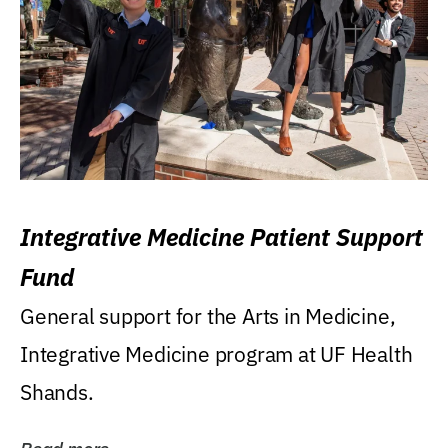
Integrative Medicine Patient Support
Fund
General support for the Arts in Medicine,
Integrative Medicine program at UF Health
Shands.