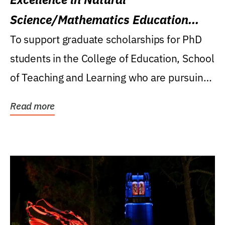
Science/Mathematics Education
Research Award
To support graduate scholarships for PhD
students in the College of Education, School
of Teaching and Learning who are pursuing
careers...
Read more