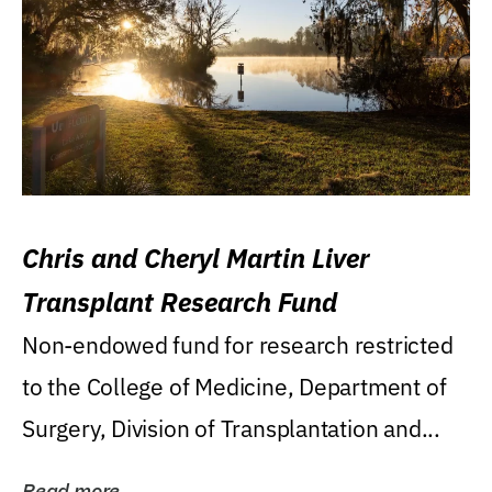
Chris and Cheryl Martin Liver
Transplant Research Fund
Non-endowed fund for research restricted
to the College of Medicine, Department of
Surgery, Division of Transplantation and...
Read more