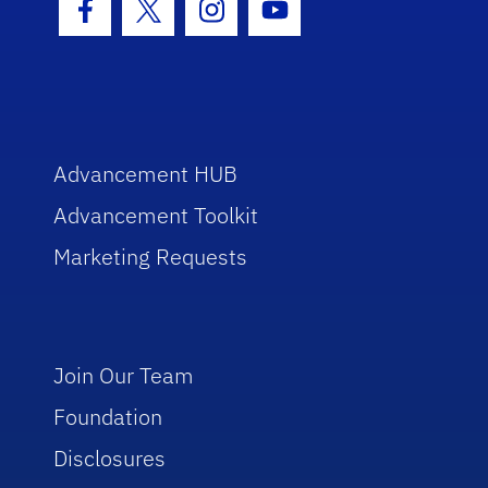
Facebook Icon
Twitter Icon
Instagram Icon
Youtube Icon
Advancement HUB
Advancement Toolkit
Marketing Requests
Join Our Team
Foundation
Disclosures