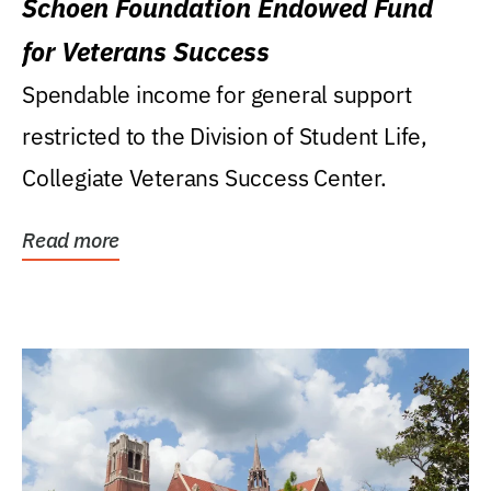
Schoen Foundation Endowed Fund
for Veterans Success
Spendable income for general support
restricted to the Division of Student Life,
Collegiate Veterans Success Center.
Read more