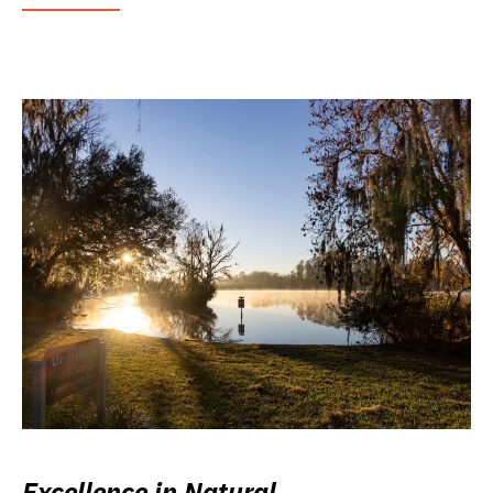
Excellence in Natural