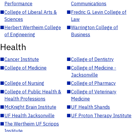
Performance
Communications
■
College of Liberal Arts &
■
Fredric G. Levin College of
Sciences
Law
■
Herbert Wertheim College
■
Warrington College of
of Engineering
Business
Health
■
Cancer Institute
■
College of Dentistry
■
College of Medicine
■
College of Medicine -
Jacksonville
■
College of Nursing
■
College of Pharmacy
■
College of Public Health &
■
College of Veterinary
Health Professions
Medicine
■
McKnight Brain Institute
■
UF Health Shands
■
UF Health Jacksonville
■
UF Proton Therapy Institute
■
The Wertheim UF Scripps
Institute