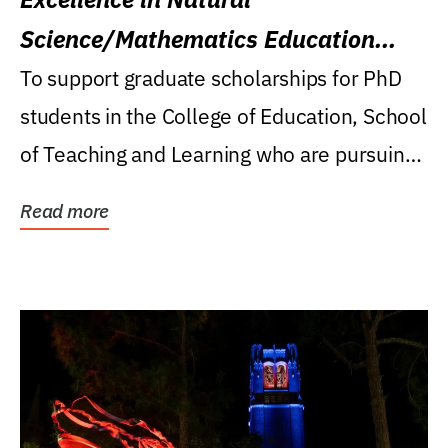
Science/Mathematics Education
Research Award
To support graduate scholarships for PhD
students in the College of Education, School
of Teaching and Learning who are pursuing
careers...
Read more