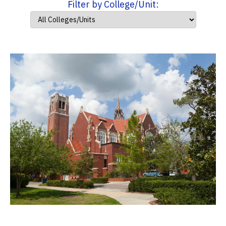
Filter by College/Unit: