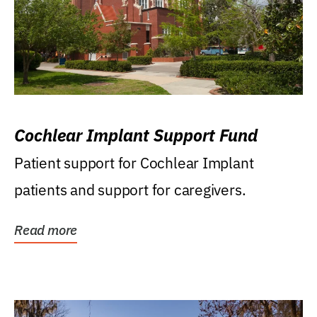
Cochlear Implant Support Fund
Patient support for Cochlear Implant
patients and support for caregivers.
Read more