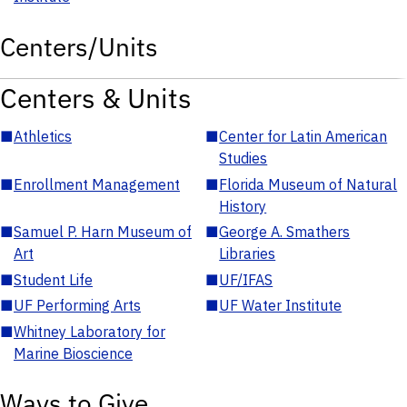
Centers/Units
Centers & Units
■
Athletics
■
Center for Latin American
Studies
■
Enrollment Management
■
Florida Museum of Natural
History
■
Samuel P. Harn Museum of
■
George A. Smathers
Art
Libraries
■
Student Life
■
UF/IFAS
■
UF Performing Arts
■
UF Water Institute
■
Whitney Laboratory for
Marine Bioscience
Ways to Give