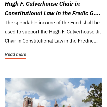
Hugh F. Culverhouse Chair in
Constitutional Law in the Fredic G.
Levin College of Law
The spendable income of the Fund shall be
used to support the Hugh F. Culverhouse Jr.
Chair in Constitutional Law in the Fredric
G....
Read more