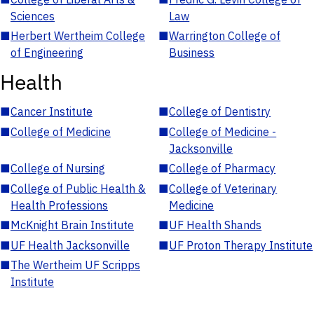
Sciences
Law
■
Herbert Wertheim College
■
Warrington College of
of Engineering
Business
Health
■
Cancer Institute
■
College of Dentistry
■
College of Medicine
■
College of Medicine -
Jacksonville
■
College of Nursing
■
College of Pharmacy
■
College of Public Health &
■
College of Veterinary
Health Professions
Medicine
■
McKnight Brain Institute
■
UF Health Shands
■
UF Health Jacksonville
■
UF Proton Therapy Institute
■
The Wertheim UF Scripps
Institute