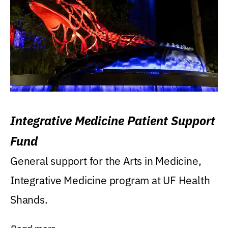
Integrative Medicine Patient Support
Fund
General support for the Arts in Medicine,
Integrative Medicine program at UF Health
Shands.