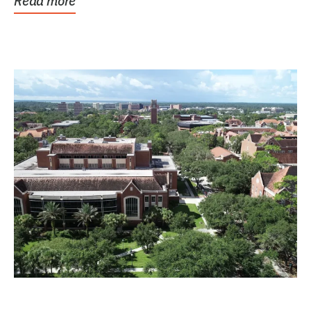
Read more