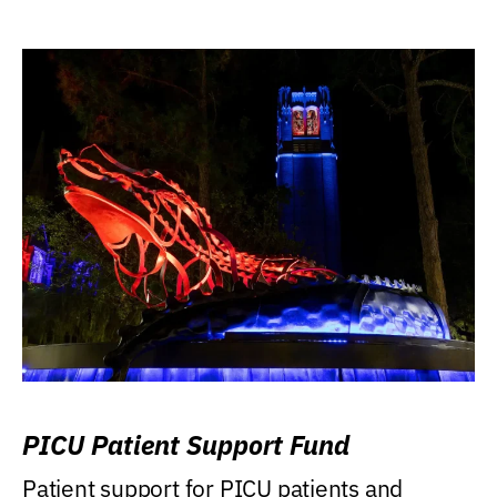
PICU Patient Support Fund
Patient support for PICU patients and