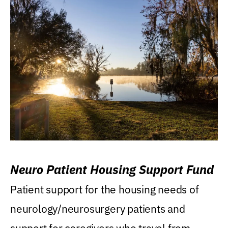
Neuro Patient Housing Support Fund
Patient support for the housing needs of
neurology/neurosurgery patients and