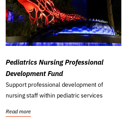
Pediatrics Nursing Professional
Development Fund
Support professional development of
nursing staff within pediatric services
Read more