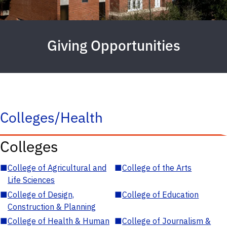
Giving Opportunities
Colleges/Health
Colleges
■
College of Agricultural and
■
College of the Arts
Life Sciences
■
College of Design,
■
College of Education
Construction & Planning
■
College of Health & Human
■
College of Journalism &