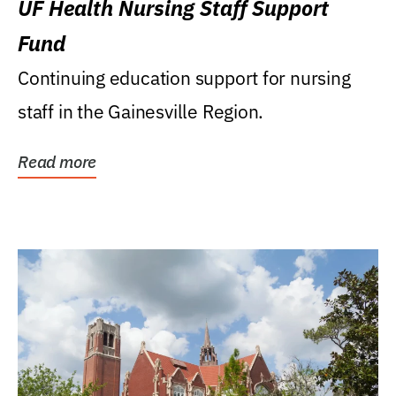
UF Health Nursing Staff Support
Fund
Continuing education support for nursing
staff in the Gainesville Region.
Read more