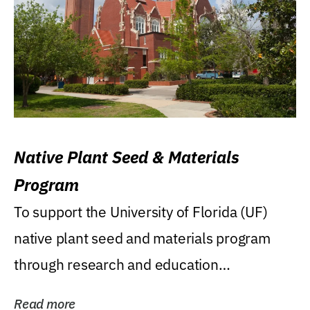
Native Plant Seed & Materials
Program
To support the University of Florida (UF)
native plant seed and materials program
through research and education
(teaching/extension)...
Read more