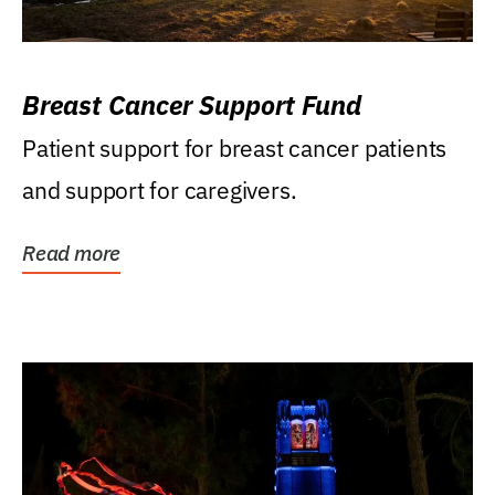
Breast Cancer Support Fund
Patient support for breast cancer patients
and support for caregivers.
Read more