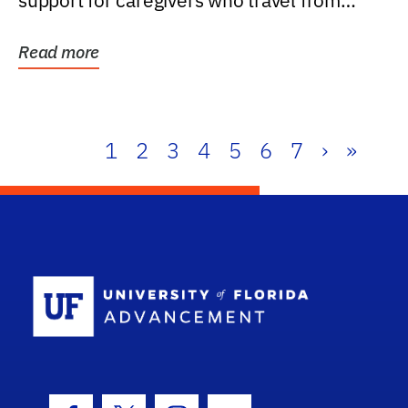
support for caregivers who travel from
further than one...
Read more
1
2
3
4
5
6
7
›
»
School Log