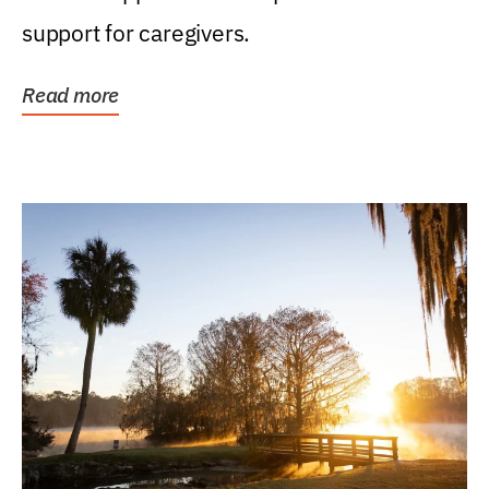
support for caregivers.
Read more