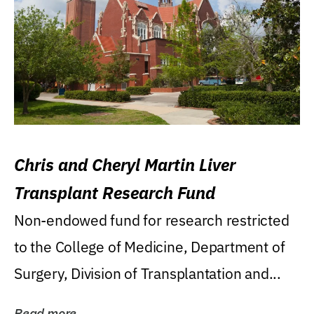
Chris and Cheryl Martin Liver
Transplant Research Fund
Non-endowed fund for research restricted
to the College of Medicine, Department of
Surgery, Division of Transplantation and...
Read more