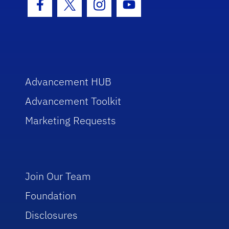
Facebook Icon
Twitter Icon
Instagram Icon
Youtube Icon
Advancement HUB
Advancement Toolkit
Marketing Requests
Join Our Team
Foundation
Disclosures