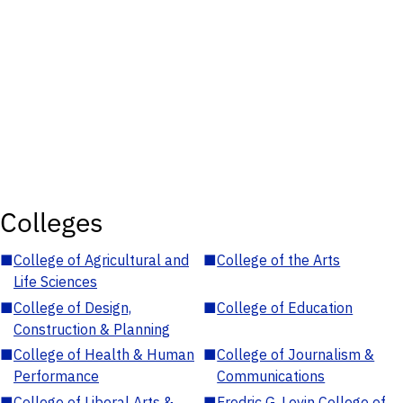
Colleges
■
College of Agricultural and
■
College of the Arts
Life Sciences
■
College of Design,
■
College of Education
Construction & Planning
■
College of Health & Human
■
College of Journalism &
Performance
Communications
■
College of Liberal Arts &
■
Fredric G. Levin College of