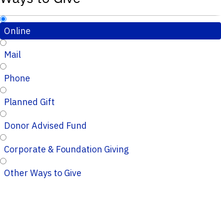
Online
Mail
Phone
Planned Gift
Donor Advised Fund
Corporate & Foundation Giving
Other Ways to Give