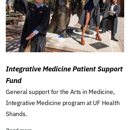
Integrative Medicine Patient Support
Fund
General support for the Arts in Medicine,
Integrative Medicine program at UF Health
Shands.