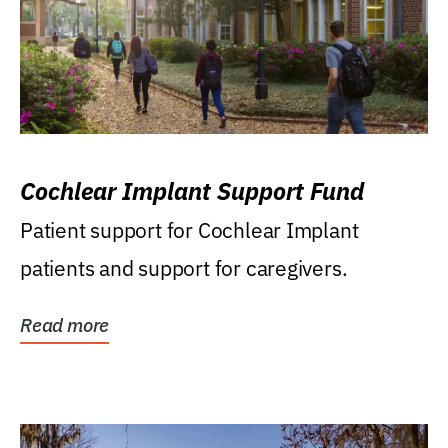
Cochlear Implant Support Fund
Patient support for Cochlear Implant
patients and support for caregivers.
Read more