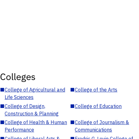
Colleges
■
College of Agricultural and
■
College of the Arts
Life Sciences
■
College of Design,
■
College of Education
Construction & Planning
■
College of Health & Human
■
College of Journalism &
Performance
Communications
■
College of Liberal Arts &
■
Fredric G. Levin College of