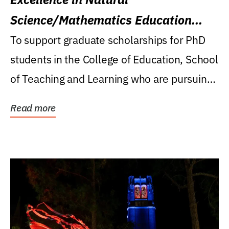
Science/Mathematics Education
Research Award
To support graduate scholarships for PhD
students in the College of Education, School
of Teaching and Learning who are pursuing
careers...
Read more