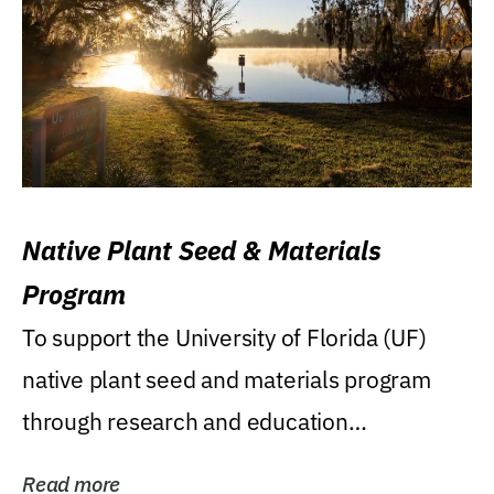
Native Plant Seed & Materials
Program
To support the University of Florida (UF)
native plant seed and materials program
through research and education
(teaching/extension)...
Read more