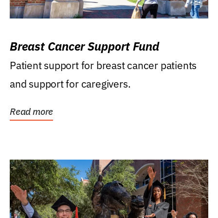
Breast Cancer Support Fund
Patient support for breast cancer patients
and support for caregivers.
Read more