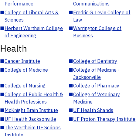
Performance
Communications
■
College of Liberal Arts &
■
Fredric G. Levin College of
Sciences
Law
■
Herbert Wertheim College
■
Warrington College of
of Engineering
Business
Health
■
Cancer Institute
■
College of Dentistry
■
College of Medicine
■
College of Medicine -
Jacksonville
■
College of Nursing
■
College of Pharmacy
■
College of Public Health &
■
College of Veterinary
Health Professions
Medicine
■
McKnight Brain Institute
■
UF Health Shands
■
UF Health Jacksonville
■
UF Proton Therapy Institute
■
The Wertheim UF Scripps
Institute