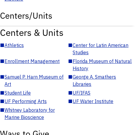
Centers/Units
Centers & Units
■
Athletics
■
Center for Latin American
Studies
■
Enrollment Management
■
Florida Museum of Natural
History
■
Samuel P. Harn Museum of
■
George A. Smathers
Art
Libraries
■
Student Life
■
UF/IFAS
■
UF Performing Arts
■
UF Water Institute
■
Whitney Laboratory for
Marine Bioscience
Ways to Give