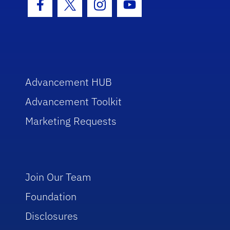
Facebook Icon
Twitter Icon
Instagram Icon
Youtube Icon
Advancement HUB
Advancement Toolkit
Marketing Requests
Join Our Team
Foundation
Disclosures