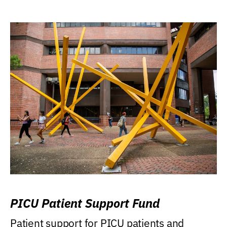
PICU Patient Support Fund
Patient support for PICU patients and