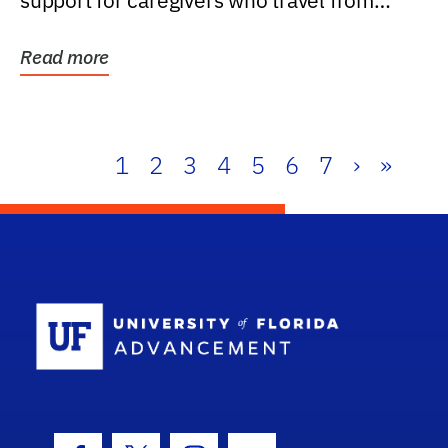
support for caregivers who travel from
further than one...
Read more
1
2
3
4
5
6
7
›
»
School Log