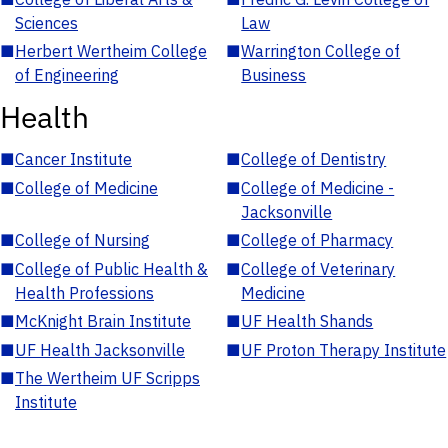
Sciences
Law
■
Herbert Wertheim College
■
Warrington College of
of Engineering
Business
Health
■
Cancer Institute
■
College of Dentistry
■
College of Medicine
■
College of Medicine -
Jacksonville
■
College of Nursing
■
College of Pharmacy
■
College of Public Health &
■
College of Veterinary
Health Professions
Medicine
■
McKnight Brain Institute
■
UF Health Shands
■
UF Health Jacksonville
■
UF Proton Therapy Institute
■
The Wertheim UF Scripps
Institute