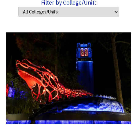
Filter by College/Unit: