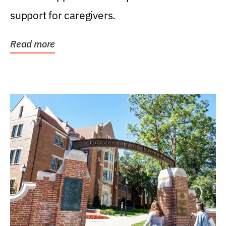
support for caregivers.
Read more