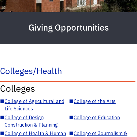
Giving Opportunities
Colleges/Health
Colleges
■
College of Agricultural and
■
College of the Arts
Life Sciences
■
College of Design,
■
College of Education
Construction & Planning
■
College of Health & Human
■
College of Journalism &