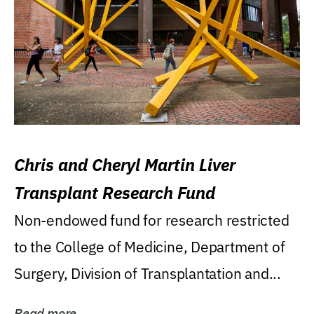
Chris and Cheryl Martin Liver
Transplant Research Fund
Non-endowed fund for research restricted
to the College of Medicine, Department of
Surgery, Division of Transplantation and...
Read more