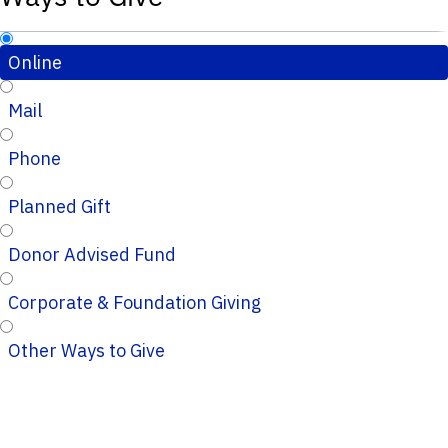
Online
Mail
Phone
Planned Gift
Donor Advised Fund
Corporate & Foundation Giving
Other Ways to Give