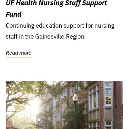
UF Health Nursing Staff Support
Fund
Continuing education support for nursing
staff in the Gainesville Region.
Read more