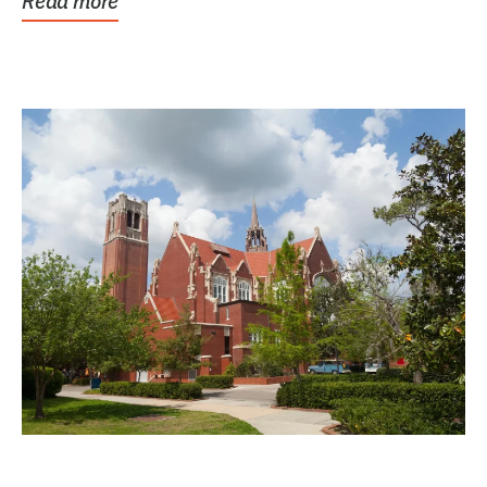
Read more