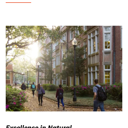
Excellence in Natural