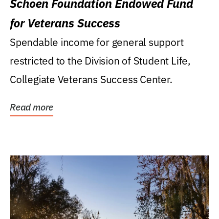
Schoen Foundation Endowed Fund
for Veterans Success
Spendable income for general support
restricted to the Division of Student Life,
Collegiate Veterans Success Center.
Read more