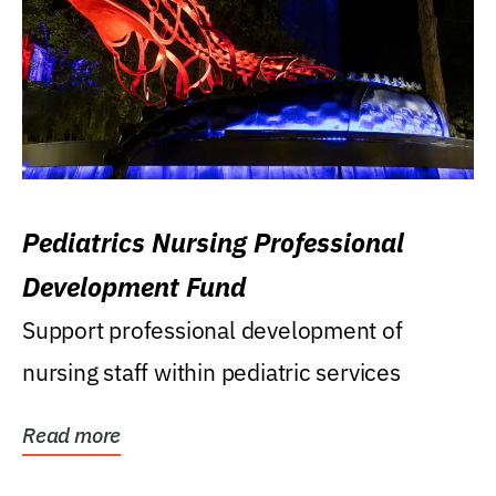
Pediatrics Nursing Professional
Development Fund
Support professional development of
nursing staff within pediatric services
Read more