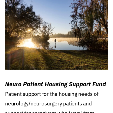
Neuro Patient Housing Support Fund
Patient support for the housing needs of
neurology/neurosurgery patients and