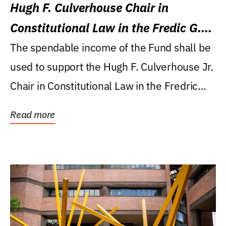
Hugh F. Culverhouse Chair in
Constitutional Law in the Fredic G.
Levin College of Law
The spendable income of the Fund shall be
used to support the Hugh F. Culverhouse Jr.
Chair in Constitutional Law in the Fredric
G....
Read more