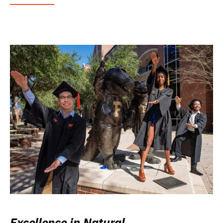
Excellence in Natural