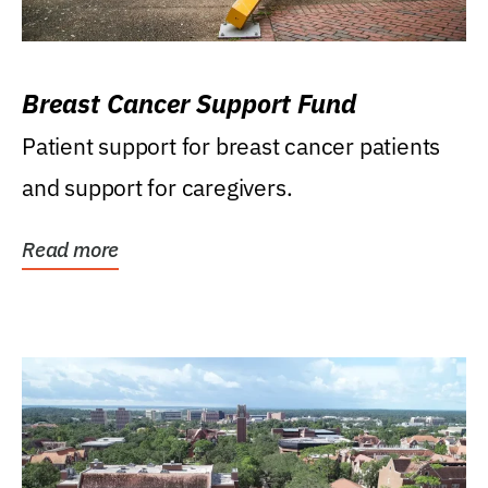
Breast Cancer Support Fund
Patient support for breast cancer patients
and support for caregivers.
Read more