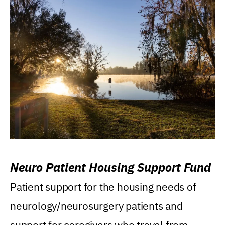
Neuro Patient Housing Support Fund
Patient support for the housing needs of
neurology/neurosurgery patients and