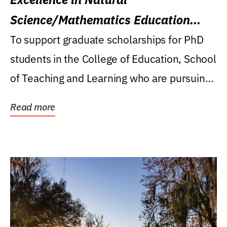
Science/Mathematics Education
Research Award
To support graduate scholarships for PhD
students in the College of Education, School
of Teaching and Learning who are pursuing
careers...
Read more