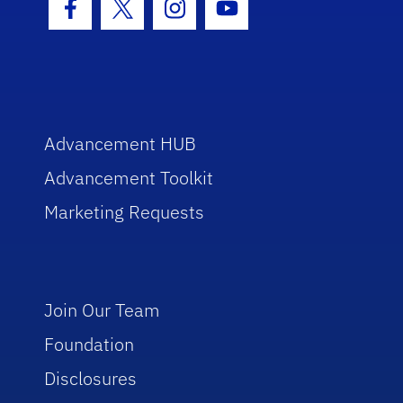
Facebook Icon
Twitter Icon
Instagram Icon
Youtube Icon
Advancement HUB
Advancement Toolkit
Marketing Requests
Join Our Team
Foundation
Disclosures