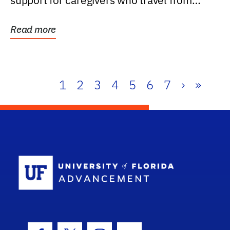
support for caregivers who travel from
further than one...
Read more
1
2
3
4
5
6
7
›
»
School Log