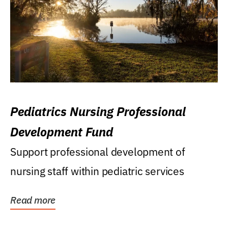
Pediatrics Nursing Professional
Development Fund
Support professional development of
nursing staff within pediatric services
Read more