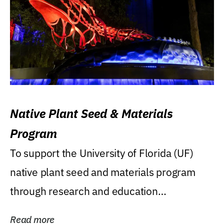
Native Plant Seed & Materials
Program
To support the University of Florida (UF)
native plant seed and materials program
through research and education
(teaching/extension)...
Read more