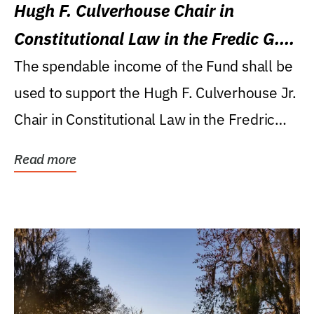
Hugh F. Culverhouse Chair in
Constitutional Law in the Fredic G.
Levin College of Law
The spendable income of the Fund shall be
used to support the Hugh F. Culverhouse Jr.
Chair in Constitutional Law in the Fredric
G....
Read more