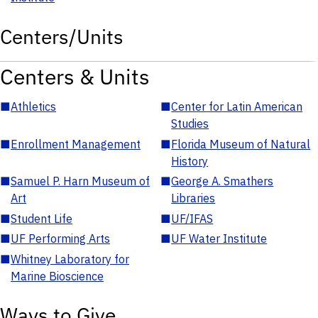
Centers/Units
Centers & Units
■
Athletics
■
Center for Latin American
Studies
■
Enrollment Management
■
Florida Museum of Natural
History
■
Samuel P. Harn Museum of
■
George A. Smathers
Art
Libraries
■
Student Life
■
UF/IFAS
■
UF Performing Arts
■
UF Water Institute
■
Whitney Laboratory for
Marine Bioscience
Ways to Give