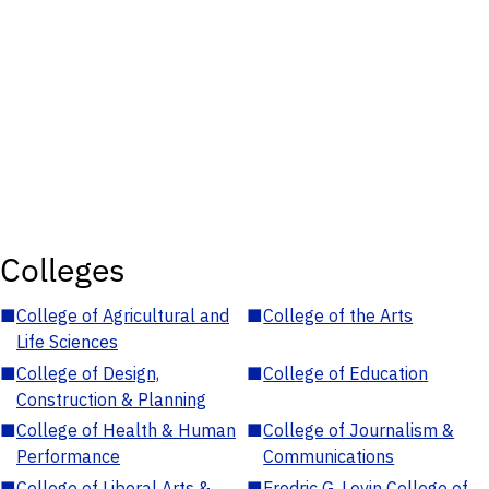
Colleges
■
College of Agricultural and
■
College of the Arts
Life Sciences
■
College of Design,
■
College of Education
Construction & Planning
■
College of Health & Human
■
College of Journalism &
Performance
Communications
■
College of Liberal Arts &
■
Fredric G. Levin College of