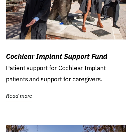
Cochlear Implant Support Fund
Patient support for Cochlear Implant
patients and support for caregivers.
Read more