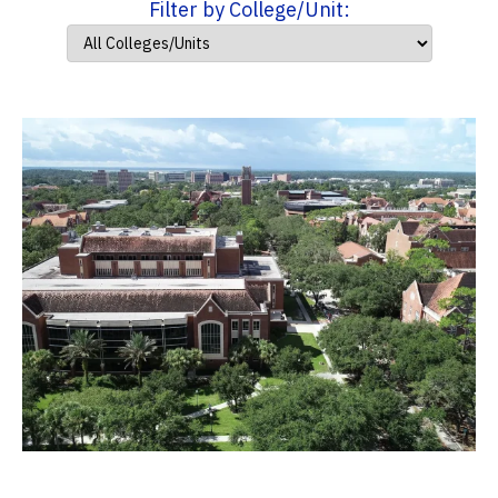
Filter by College/Unit: