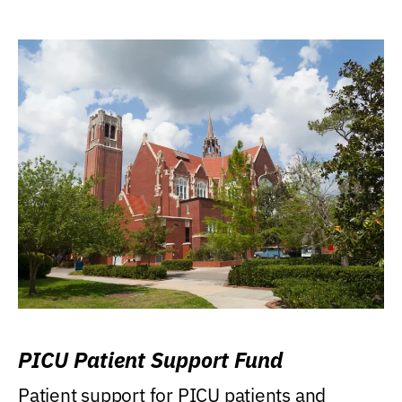
PICU Patient Support Fund
Patient support for PICU patients and