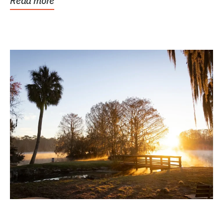
Read more