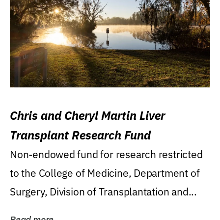
Chris and Cheryl Martin Liver
Transplant Research Fund
Non-endowed fund for research restricted
to the College of Medicine, Department of
Surgery, Division of Transplantation and...
Read more