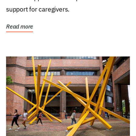
support for caregivers.
Read more