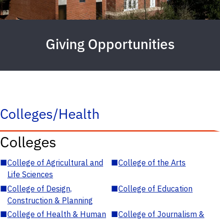
Giving Opportunities
Colleges/Health
Colleges
■
College of Agricultural and
■
College of the Arts
Life Sciences
■
College of Design,
■
College of Education
Construction & Planning
■
College of Health & Human
■
College of Journalism &