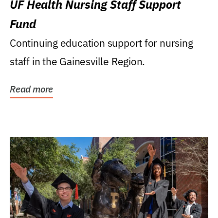
UF Health Nursing Staff Support
Fund
Continuing education support for nursing
staff in the Gainesville Region.
Read more