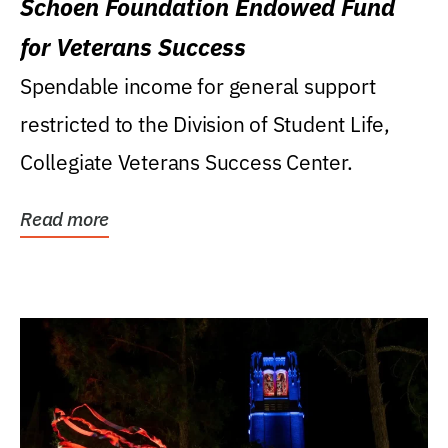
Schoen Foundation Endowed Fund
for Veterans Success
Spendable income for general support
restricted to the Division of Student Life,
Collegiate Veterans Success Center.
Read more