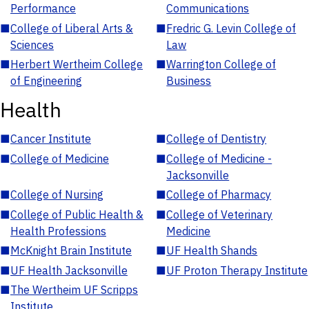
Performance
Communications
■
College of Liberal Arts &
■
Fredric G. Levin College of
Sciences
Law
■
Herbert Wertheim College
■
Warrington College of
of Engineering
Business
Health
■
Cancer Institute
■
College of Dentistry
■
College of Medicine
■
College of Medicine -
Jacksonville
■
College of Nursing
■
College of Pharmacy
■
College of Public Health &
■
College of Veterinary
Health Professions
Medicine
■
McKnight Brain Institute
■
UF Health Shands
■
UF Health Jacksonville
■
UF Proton Therapy Institute
■
The Wertheim UF Scripps
Institute