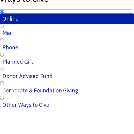
Online
Mail
Phone
Planned Gift
Donor Advised Fund
Corporate & Foundation Giving
Other Ways to Give