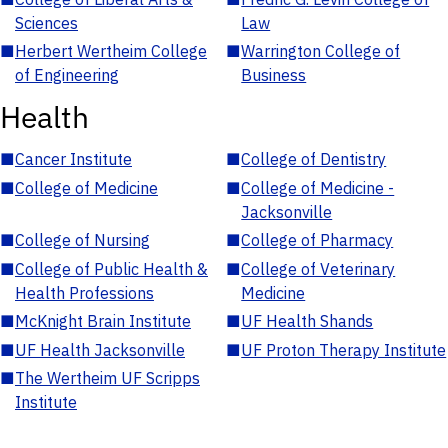
Sciences
Law
■
Herbert Wertheim College
■
Warrington College of
of Engineering
Business
Health
■
Cancer Institute
■
College of Dentistry
■
College of Medicine
■
College of Medicine -
Jacksonville
■
College of Nursing
■
College of Pharmacy
■
College of Public Health &
■
College of Veterinary
Health Professions
Medicine
■
McKnight Brain Institute
■
UF Health Shands
■
UF Health Jacksonville
■
UF Proton Therapy Institute
■
The Wertheim UF Scripps
Institute