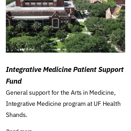
Integrative Medicine Patient Support
Fund
General support for the Arts in Medicine,
Integrative Medicine program at UF Health
Shands.