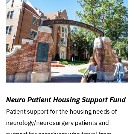
Neuro Patient Housing Support Fund
Patient support for the housing needs of
neurology/neurosurgery patients and