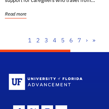
support for caregivers who travel from
further than one...
Read more
1
2
3
4
5
6
7
›
»
School Log