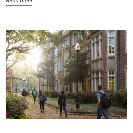
Read more