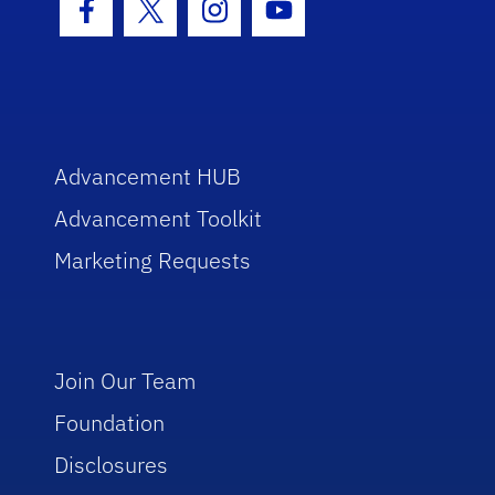
Facebook Icon
Twitter Icon
Instagram Icon
Youtube Icon
Advancement HUB
Advancement Toolkit
Marketing Requests
Join Our Team
Foundation
Disclosures