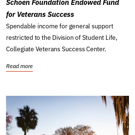
Schoen Foundation Endowed Fund
for Veterans Success
Spendable income for general support
restricted to the Division of Student Life,
Collegiate Veterans Success Center.
Read more