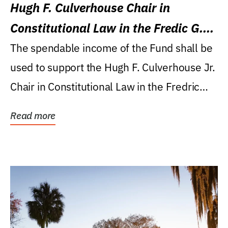
Hugh F. Culverhouse Chair in
Constitutional Law in the Fredic G.
Levin College of Law
The spendable income of the Fund shall be
used to support the Hugh F. Culverhouse Jr.
Chair in Constitutional Law in the Fredric
G....
Read more