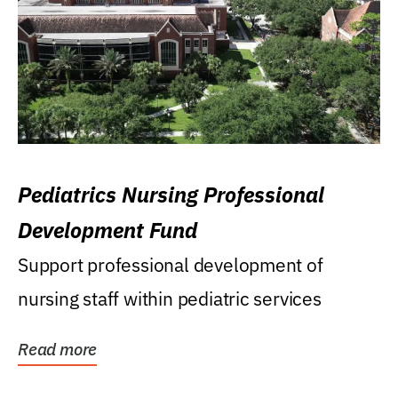
Pediatrics Nursing Professional
Development Fund
Support professional development of
nursing staff within pediatric services
Read more