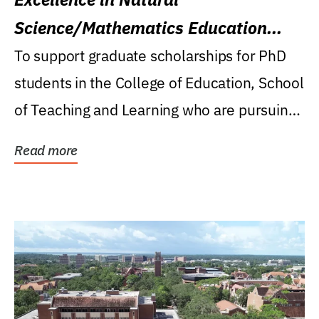
Science/Mathematics Education
Research Award
To support graduate scholarships for PhD
students in the College of Education, School
of Teaching and Learning who are pursuing
careers...
Read more