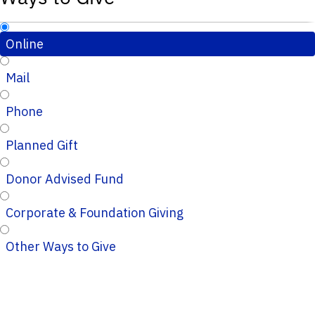
Online
Mail
Phone
Planned Gift
Donor Advised Fund
Corporate & Foundation Giving
Other Ways to Give