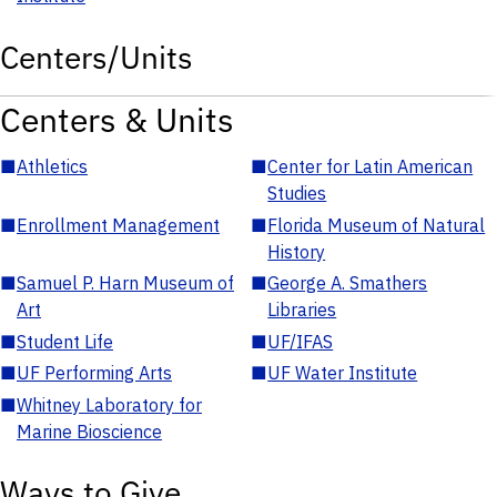
Centers/Units
Centers & Units
■
Athletics
■
Center for Latin American
Studies
■
Enrollment Management
■
Florida Museum of Natural
History
■
Samuel P. Harn Museum of
■
George A. Smathers
Art
Libraries
■
Student Life
■
UF/IFAS
■
UF Performing Arts
■
UF Water Institute
■
Whitney Laboratory for
Marine Bioscience
Ways to Give