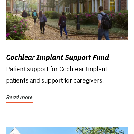
Cochlear Implant Support Fund
Patient support for Cochlear Implant
patients and support for caregivers.
Read more