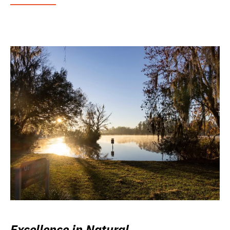
Excellence in Natural