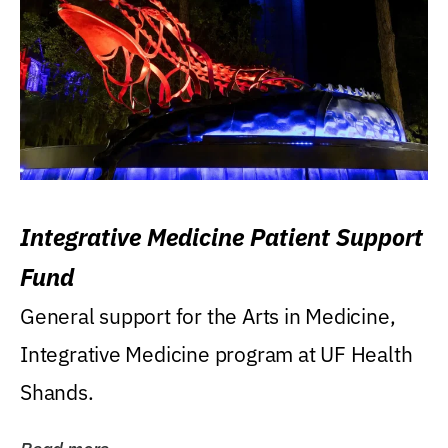
Integrative Medicine Patient Support
Fund
General support for the Arts in Medicine,
Integrative Medicine program at UF Health
Shands.