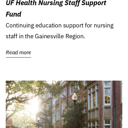
UF Health Nursing Staff Support
Fund
Continuing education support for nursing
staff in the Gainesville Region.
Read more