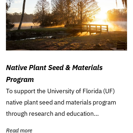
Native Plant Seed & Materials
Program
To support the University of Florida (UF)
native plant seed and materials program
through research and education
(teaching/extension)...
Read more