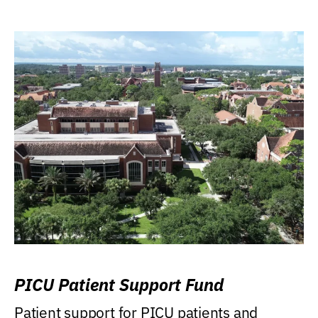
PICU Patient Support Fund
Patient support for PICU patients and