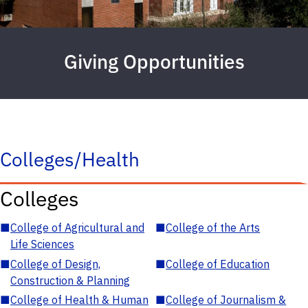
Giving Opportunities
Colleges/Health
Colleges
■
College of Agricultural and
■
College of the Arts
Life Sciences
■
College of Design,
■
College of Education
Construction & Planning
■
College of Health & Human
■
College of Journalism &