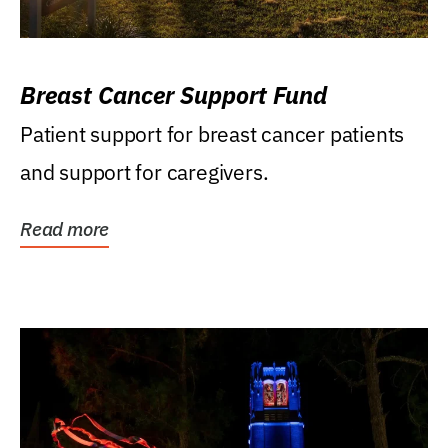
Breast Cancer Support Fund
Patient support for breast cancer patients
and support for caregivers.
Read more