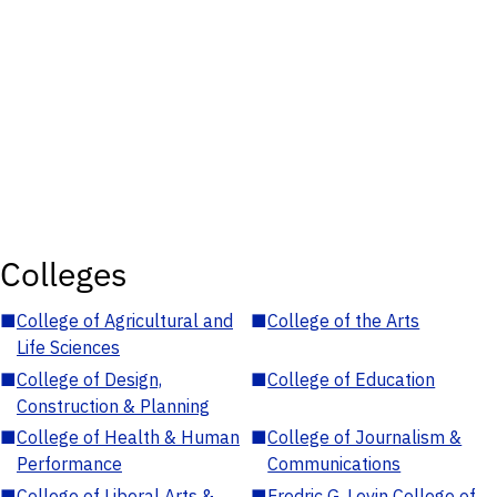
Colleges
■
College of Agricultural and
■
College of the Arts
Life Sciences
■
College of Design,
■
College of Education
Construction & Planning
■
College of Health & Human
■
College of Journalism &
Performance
Communications
■
College of Liberal Arts &
■
Fredric G. Levin College of