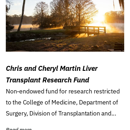
Chris and Cheryl Martin Liver
Transplant Research Fund
Non-endowed fund for research restricted
to the College of Medicine, Department of
Surgery, Division of Transplantation and...
Read more