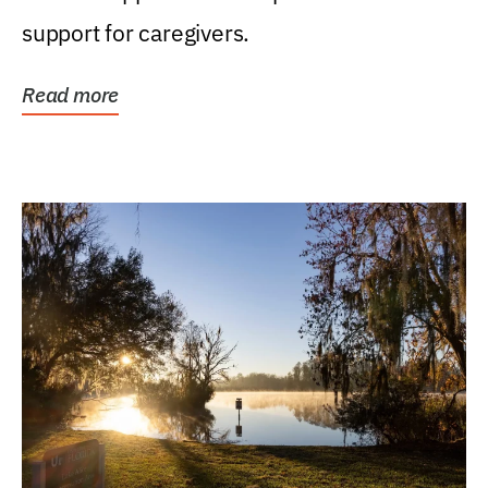
support for caregivers.
Read more