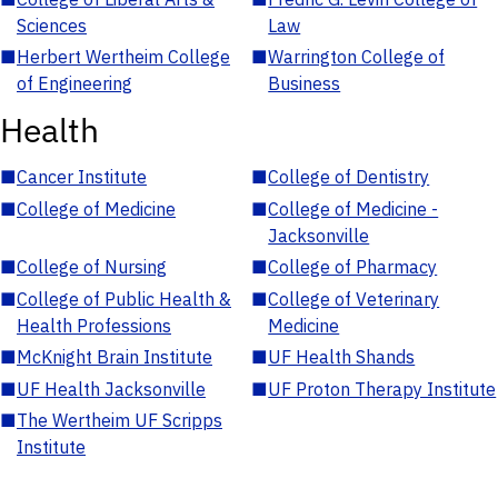
Sciences
Law
■
Herbert Wertheim College
■
Warrington College of
of Engineering
Business
Health
■
Cancer Institute
■
College of Dentistry
■
College of Medicine
■
College of Medicine -
Jacksonville
■
College of Nursing
■
College of Pharmacy
■
College of Public Health &
■
College of Veterinary
Health Professions
Medicine
■
McKnight Brain Institute
■
UF Health Shands
■
UF Health Jacksonville
■
UF Proton Therapy Institute
■
The Wertheim UF Scripps
Institute