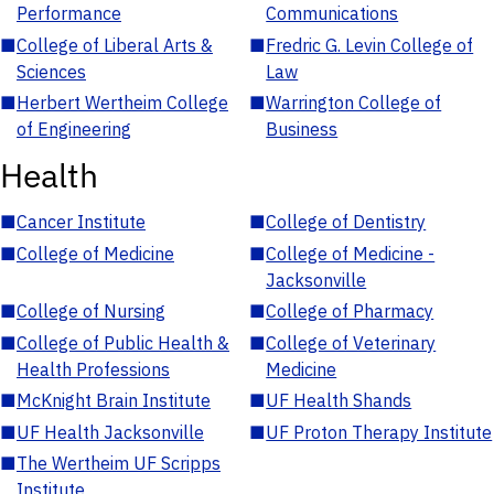
Performance
Communications
■
College of Liberal Arts &
■
Fredric G. Levin College of
Sciences
Law
■
Herbert Wertheim College
■
Warrington College of
of Engineering
Business
Health
■
Cancer Institute
■
College of Dentistry
■
College of Medicine
■
College of Medicine -
Jacksonville
■
College of Nursing
■
College of Pharmacy
■
College of Public Health &
■
College of Veterinary
Health Professions
Medicine
■
McKnight Brain Institute
■
UF Health Shands
■
UF Health Jacksonville
■
UF Proton Therapy Institute
■
The Wertheim UF Scripps
Institute