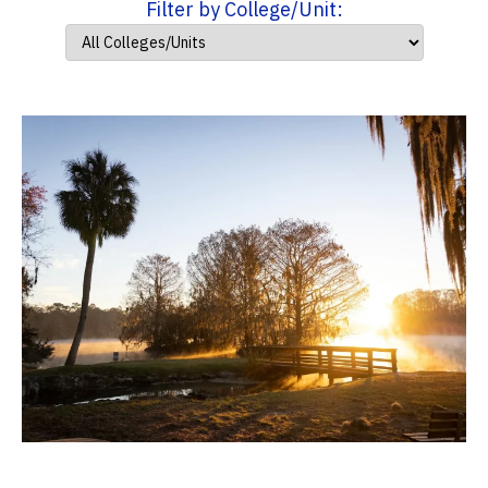
Filter by College/Unit: