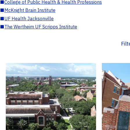
■
College of Public Health & Health Professions
■
McKnight Brain Institute
■
UF Health Jacksonville
■
The Wertheim UF Scripps Institute
Fil