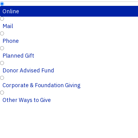
Online
Mail
Phone
Planned Gift
Donor Advised Fund
Corporate & Foundation Giving
Other Ways to Give