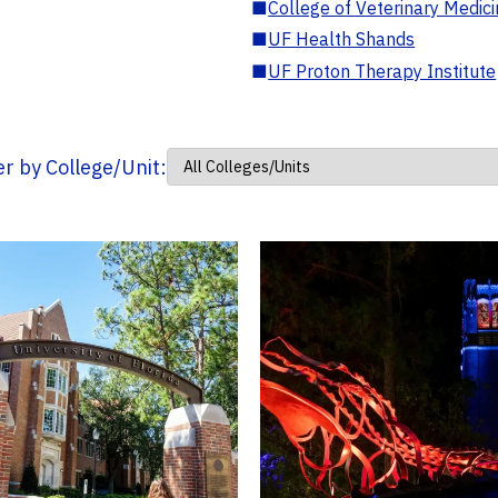
■
College of Veterinary Medic
■
UF Health Shands
■
UF Proton Therapy Institute
ter by College/Unit: