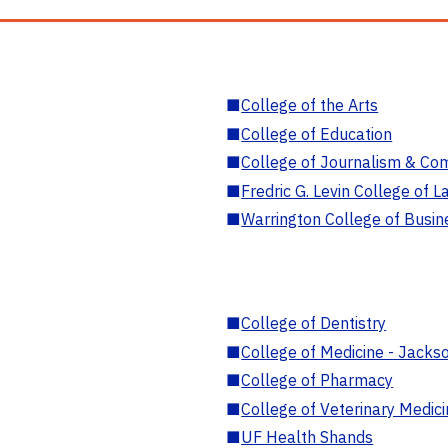
■
College of the Arts
■
College of Education
■
College of Journalism & Co
■
Fredric G. Levin College of L
■
Warrington College of Busin
■
College of Dentistry
■
College of Medicine - Jackso
■
College of Pharmacy
■
College of Veterinary Medic
■
UF Health Shands