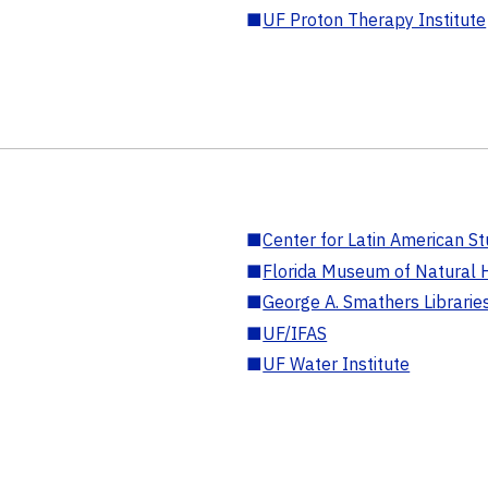
■
UF Proton Therapy Institute
■
Center for Latin American St
■
Florida Museum of Natural H
■
George A. Smathers Librarie
■
UF/IFAS
■
UF Water Institute