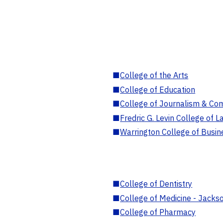
■
College of the Arts
■
College of Education
■
College of Journalism & Co
■
Fredric G. Levin College of L
■
Warrington College of Busin
■
College of Dentistry
■
College of Medicine - Jackso
■
College of Pharmacy