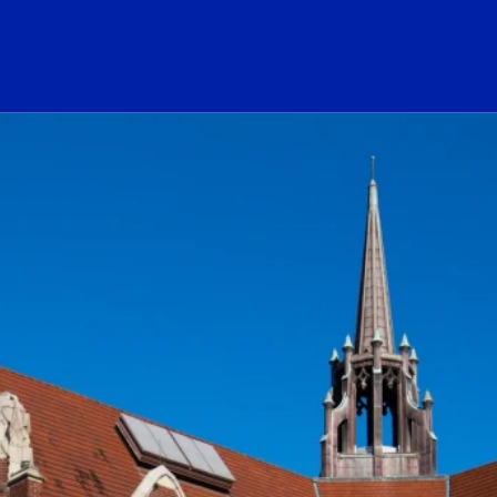
ogo Link