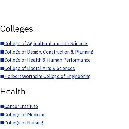
Colleges
■
College of Agricultural and Life Sciences
■
College of Design, Construction & Planning
■
College of Health & Human Performance
■
College of Liberal Arts & Sciences
■
Herbert Wertheim College of Engineering
Health
■
Cancer Institute
■
College of Medicine
■
College of Nursing