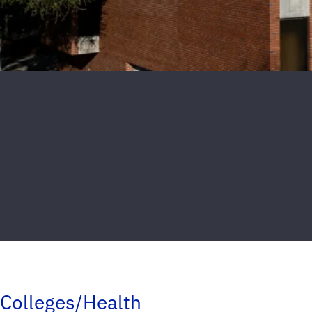
Colleges/Health