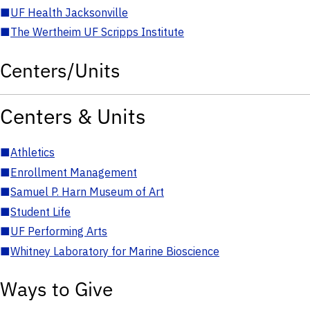
■
UF Health Jacksonville
■
The Wertheim UF Scripps Institute
Centers/Units
Centers & Units
■
Athletics
■
Enrollment Management
■
Samuel P. Harn Museum of Art
■
Student Life
■
UF Performing Arts
■
Whitney Laboratory for Marine Bioscience
Ways to Give