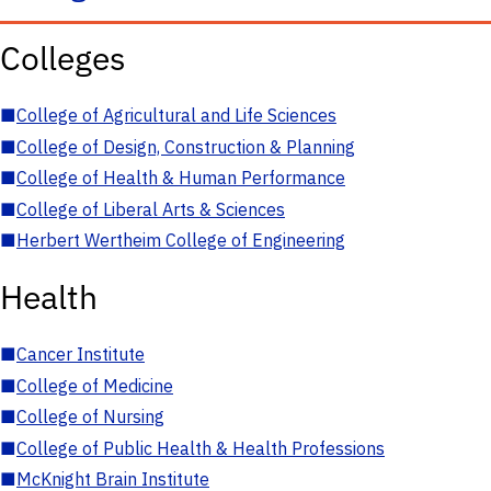
Colleges
■
College of Agricultural and Life Sciences
■
College of Design, Construction & Planning
■
College of Health & Human Performance
■
College of Liberal Arts & Sciences
■
Herbert Wertheim College of Engineering
Health
■
Cancer Institute
■
College of Medicine
■
College of Nursing
■
College of Public Health & Health Professions
■
McKnight Brain Institute