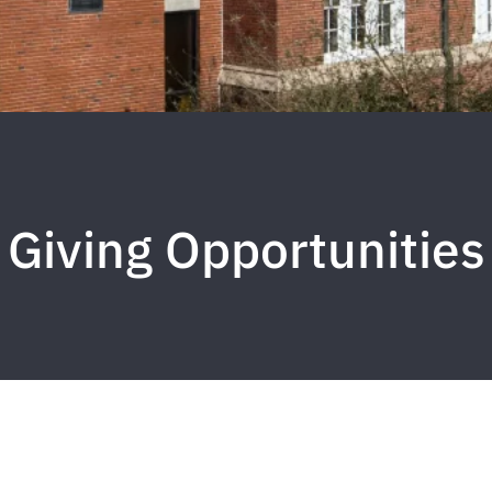
Giving Opportunities