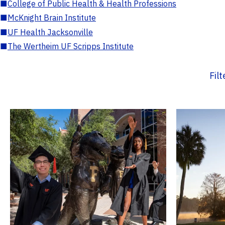
■
College of Public Health & Health Professions
■
McKnight Brain Institute
■
UF Health Jacksonville
■
The Wertheim UF Scripps Institute
Fil