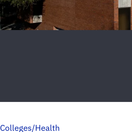
Colleges/Health