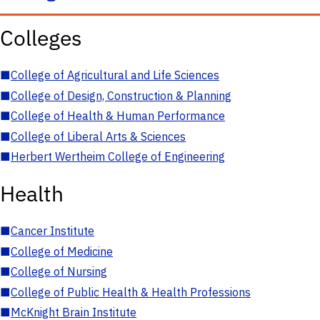
Colleges
■
College of Agricultural and Life Sciences
■
College of Design, Construction & Planning
■
College of Health & Human Performance
■
College of Liberal Arts & Sciences
■
Herbert Wertheim College of Engineering
Health
■
Cancer Institute
■
College of Medicine
■
College of Nursing
■
College of Public Health & Health Professions
■
McKnight Brain Institute