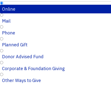
Online
Mail
Phone
Planned Gift
Donor Advised Fund
Corporate & Foundation Giving
Other Ways to Give