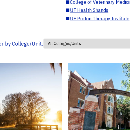
■
College of Veterinary Medic
■
UF Health Shands
■
UF Proton Therapy Institute
ter by College/Unit: