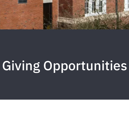
Giving Opportunities