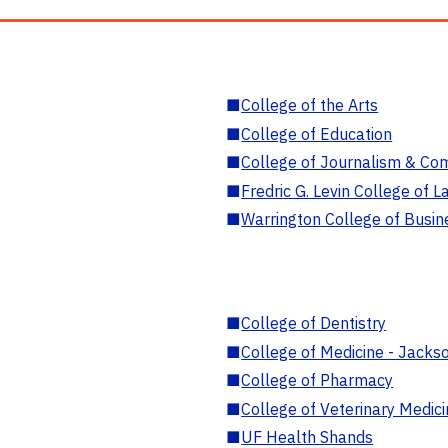
■
College of the Arts
■
College of Education
■
College of Journalism & Co
■
Fredric G. Levin College of L
■
Warrington College of Busin
■
College of Dentistry
■
College of Medicine - Jackso
■
College of Pharmacy
■
College of Veterinary Medic
■
UF Health Shands