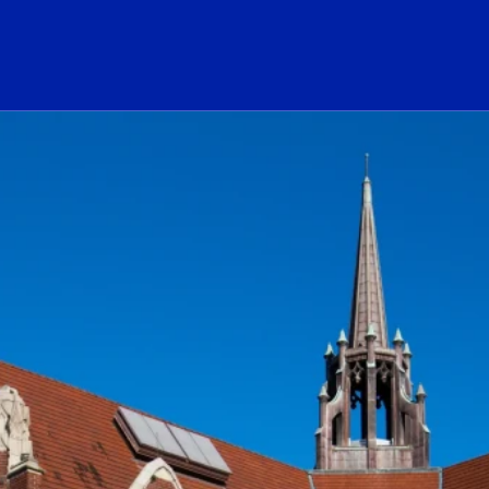
ogo Link