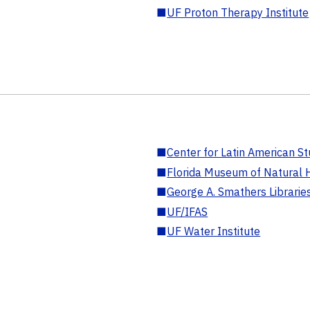
■
UF Proton Therapy Institute
■
Center for Latin American St
■
Florida Museum of Natural H
■
George A. Smathers Librarie
■
UF/IFAS
■
UF Water Institute