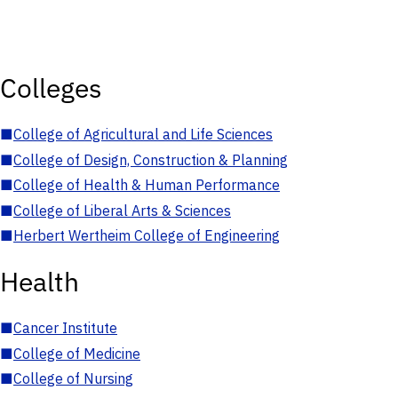
Colleges
■
College of Agricultural and Life Sciences
■
College of Design, Construction & Planning
■
College of Health & Human Performance
■
College of Liberal Arts & Sciences
■
Herbert Wertheim College of Engineering
Health
■
Cancer Institute
■
College of Medicine
■
College of Nursing