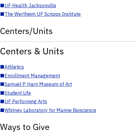
■
UF Health Jacksonville
■
The Wertheim UF Scripps Institute
Centers/Units
Centers & Units
■
Athletics
■
Enrollment Management
■
Samuel P. Harn Museum of Art
■
Student Life
■
UF Performing Arts
■
Whitney Laboratory for Marine Bioscience
Ways to Give