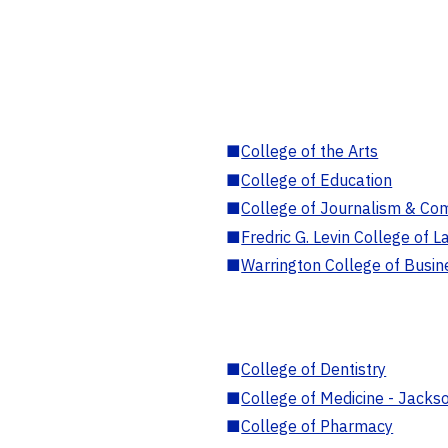
■
College of the Arts
■
College of Education
■
College of Journalism & Co
■
Fredric G. Levin College of L
■
Warrington College of Busin
■
College of Dentistry
■
College of Medicine - Jackso
■
College of Pharmacy