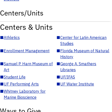
Centers/Units
Centers & Units
■
Athletics
■
Center for Latin American
Studies
■
Enrollment Management
■
Florida Museum of Natural
History
■
Samuel P. Harn Museum of
■
George A. Smathers
Art
Libraries
■
Student Life
■
UF/IFAS
■
UF Performing Arts
■
UF Water Institute
■
Whitney Laboratory for
Marine Bioscience
Ways to Give