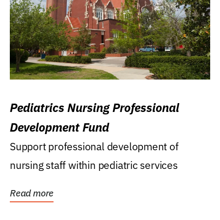
Pediatrics Nursing Professional
Development Fund
Support professional development of
nursing staff within pediatric services
Read more