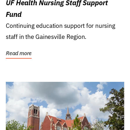
UF Health Nursing Staff Support
Fund
Continuing education support for nursing
staff in the Gainesville Region.
Read more