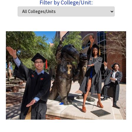
Filter by College/Unit: