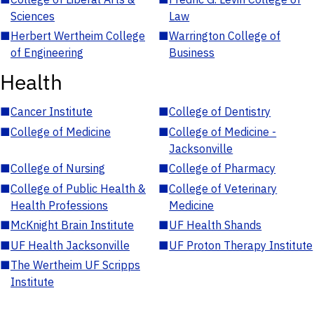
Sciences
Law
■
Herbert Wertheim College
■
Warrington College of
of Engineering
Business
Health
■
Cancer Institute
■
College of Dentistry
■
College of Medicine
■
College of Medicine -
Jacksonville
■
College of Nursing
■
College of Pharmacy
■
College of Public Health &
■
College of Veterinary
Health Professions
Medicine
■
McKnight Brain Institute
■
UF Health Shands
■
UF Health Jacksonville
■
UF Proton Therapy Institute
■
The Wertheim UF Scripps
Institute