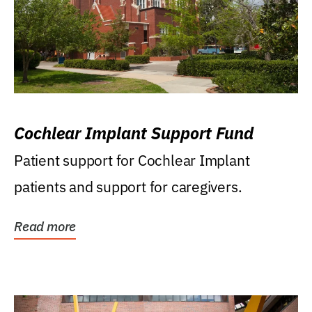
Cochlear Implant Support Fund
Patient support for Cochlear Implant
patients and support for caregivers.
Read more