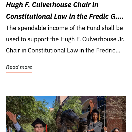
Hugh F. Culverhouse Chair in
Constitutional Law in the Fredic G.
Levin College of Law
The spendable income of the Fund shall be
used to support the Hugh F. Culverhouse Jr.
Chair in Constitutional Law in the Fredric
G....
Read more