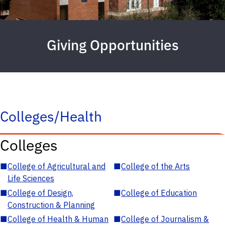
Giving Opportunities
Colleges/Health
Colleges
■
College of Agricultural and
■
College of the Arts
Life Sciences
■
College of Design,
■
College of Education
Construction & Planning
■
College of Health & Human
■
College of Journalism &