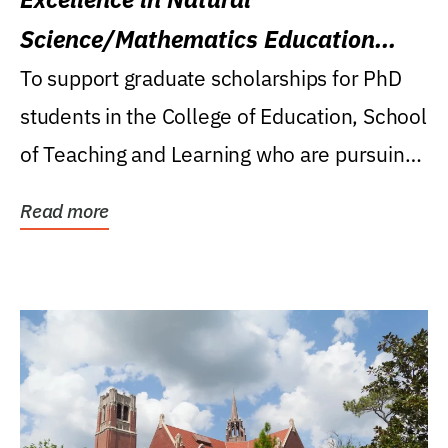
Science/Mathematics Education
Research Award
To support graduate scholarships for PhD
students in the College of Education, School
of Teaching and Learning who are pursuing
careers...
Read more