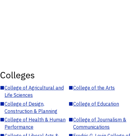
Colleges
■
College of Agricultural and
■
College of the Arts
Life Sciences
■
College of Design,
■
College of Education
Construction & Planning
■
College of Health & Human
■
College of Journalism &
Performance
Communications
■
College of Liberal Arts &
■
Fredric G. Levin College of