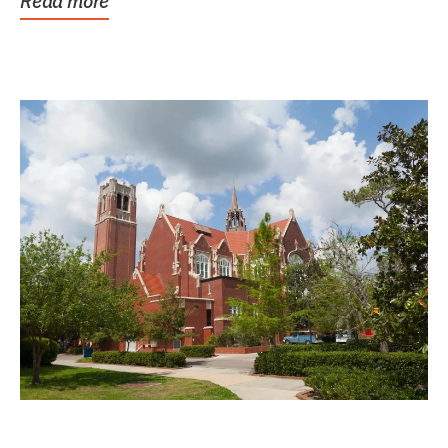
Read more