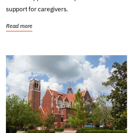
support for caregivers.
Read more