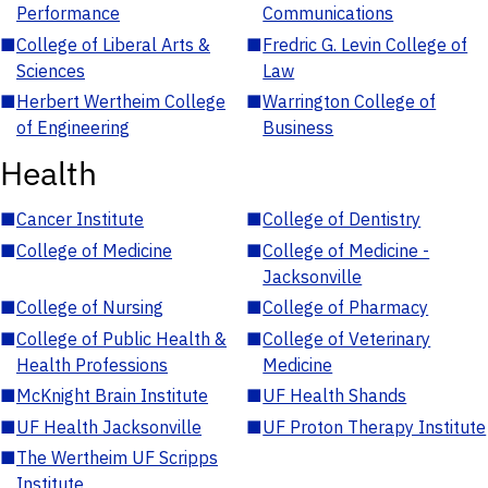
Performance
Communications
■
College of Liberal Arts &
■
Fredric G. Levin College of
Sciences
Law
■
Herbert Wertheim College
■
Warrington College of
of Engineering
Business
Health
■
Cancer Institute
■
College of Dentistry
■
College of Medicine
■
College of Medicine -
Jacksonville
■
College of Nursing
■
College of Pharmacy
■
College of Public Health &
■
College of Veterinary
Health Professions
Medicine
■
McKnight Brain Institute
■
UF Health Shands
■
UF Health Jacksonville
■
UF Proton Therapy Institute
■
The Wertheim UF Scripps
Institute