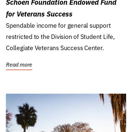
Schoen Foundation Endowed Fund
for Veterans Success
Spendable income for general support
restricted to the Division of Student Life,
Collegiate Veterans Success Center.
Read more