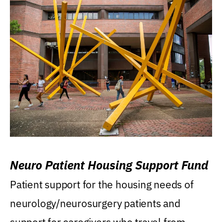
Neuro Patient Housing Support Fund
Patient support for the housing needs of
neurology/neurosurgery patients and