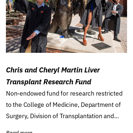
Chris and Cheryl Martin Liver
Transplant Research Fund
Non-endowed fund for research restricted
to the College of Medicine, Department of
Surgery, Division of Transplantation and...
Read more