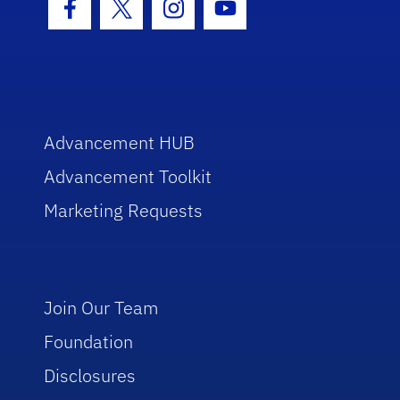
Facebook Icon
Twitter Icon
Instagram Icon
Youtube Icon
Advancement HUB
Advancement Toolkit
Marketing Requests
Join Our Team
Foundation
Disclosures