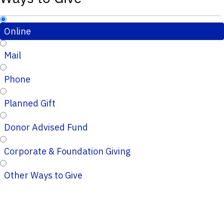
Online
Mail
Phone
Planned Gift
Donor Advised Fund
Corporate & Foundation Giving
Other Ways to Give