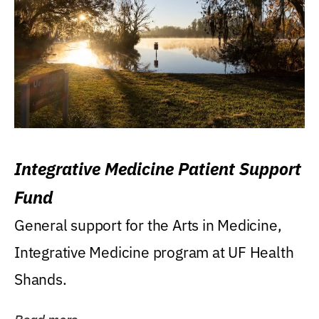
Integrative Medicine Patient Support
Fund
General support for the Arts in Medicine,
Integrative Medicine program at UF Health
Shands.