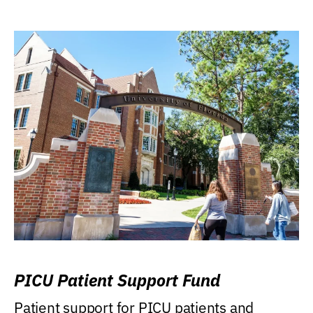
PICU Patient Support Fund
Patient support for PICU patients and