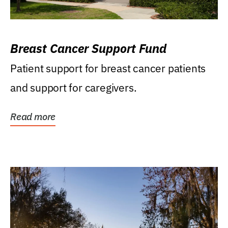
Breast Cancer Support Fund
Patient support for breast cancer patients
and support for caregivers.
Read more