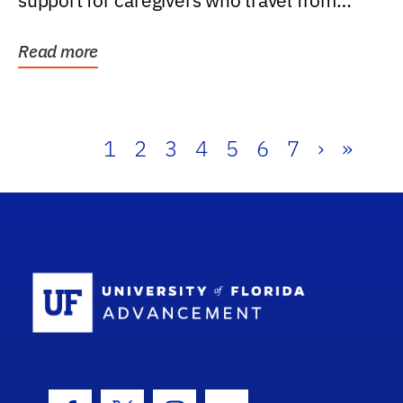
support for caregivers who travel from
further than one...
Read more
1
2
3
4
5
6
7
›
»
School Log