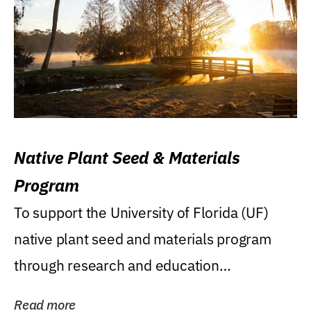
Native Plant Seed & Materials
Program
To support the University of Florida (UF)
native plant seed and materials program
through research and education
(teaching/extension)...
Read more