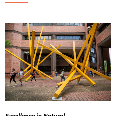
Excellence in Natural