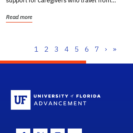
support for caregivers who travel from
further than one...
Read more
1
2
3
4
5
6
7
›
»
School Log