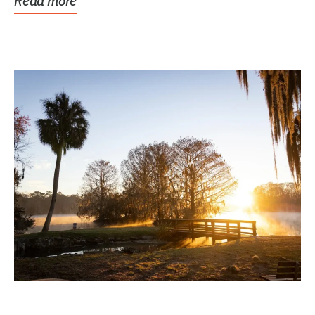
Read more