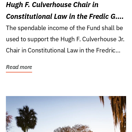
Hugh F. Culverhouse Chair in
Constitutional Law in the Fredic G.
Levin College of Law
The spendable income of the Fund shall be
used to support the Hugh F. Culverhouse Jr.
Chair in Constitutional Law in the Fredric
G....
Read more