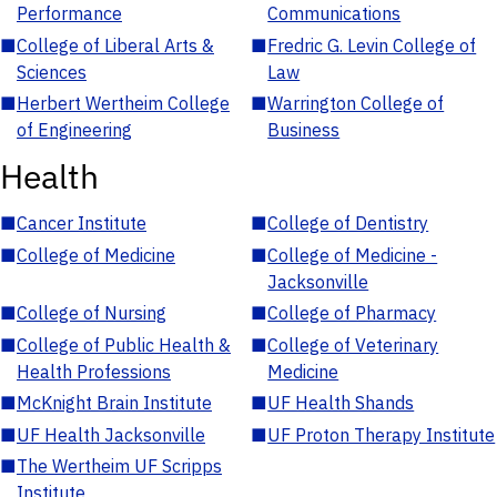
Performance
Communications
■
College of Liberal Arts &
■
Fredric G. Levin College of
Sciences
Law
■
Herbert Wertheim College
■
Warrington College of
of Engineering
Business
Health
■
Cancer Institute
■
College of Dentistry
■
College of Medicine
■
College of Medicine -
Jacksonville
■
College of Nursing
■
College of Pharmacy
■
College of Public Health &
■
College of Veterinary
Health Professions
Medicine
■
McKnight Brain Institute
■
UF Health Shands
■
UF Health Jacksonville
■
UF Proton Therapy Institute
■
The Wertheim UF Scripps
Institute