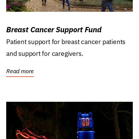
Breast Cancer Support Fund
Patient support for breast cancer patients
and support for caregivers.
Read more