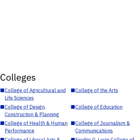
Colleges
■
College of Agricultural and
■
College of the Arts
Life Sciences
■
College of Design,
■
College of Education
Construction & Planning
■
College of Health & Human
■
College of Journalism &
Performance
Communications
■
College of Liberal Arts &
■
Fredric G. Levin College of