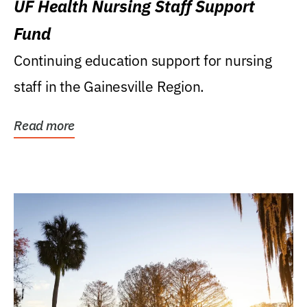
UF Health Nursing Staff Support
Fund
Continuing education support for nursing
staff in the Gainesville Region.
Read more