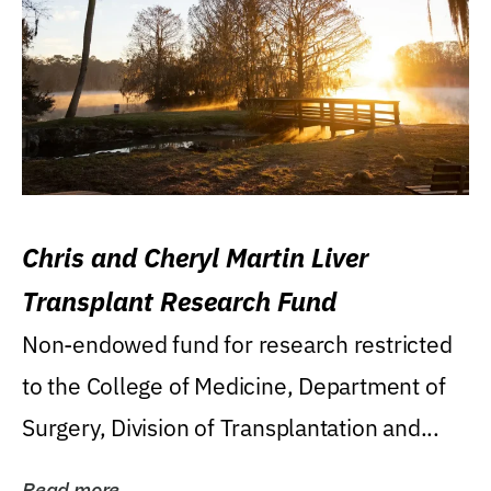
Chris and Cheryl Martin Liver
Transplant Research Fund
Non-endowed fund for research restricted
to the College of Medicine, Department of
Surgery, Division of Transplantation and...
Read more