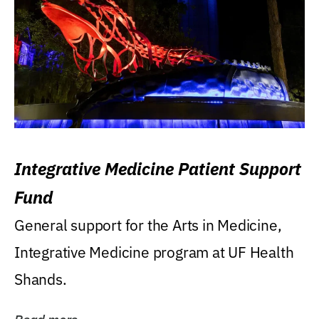
Integrative Medicine Patient Support
Fund
General support for the Arts in Medicine,
Integrative Medicine program at UF Health
Shands.