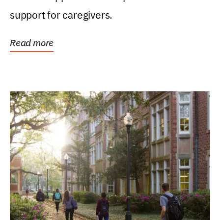
support for caregivers.
Read more