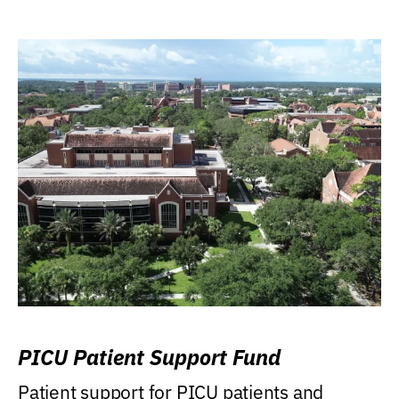
PICU Patient Support Fund
Patient support for PICU patients and