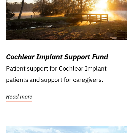
Cochlear Implant Support Fund
Patient support for Cochlear Implant
patients and support for caregivers.
Read more