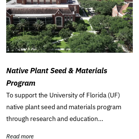
Native Plant Seed & Materials
Program
To support the University of Florida (UF)
native plant seed and materials program
through research and education
(teaching/extension)...
Read more