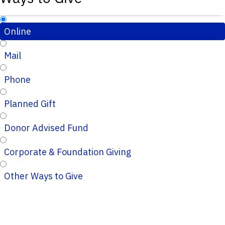
Online
Mail
Phone
Planned Gift
Donor Advised Fund
Corporate & Foundation Giving
Other Ways to Give