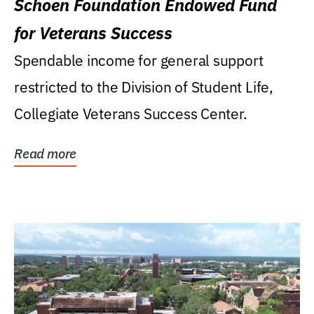
Schoen Foundation Endowed Fund
for Veterans Success
Spendable income for general support
restricted to the Division of Student Life,
Collegiate Veterans Success Center.
Read more