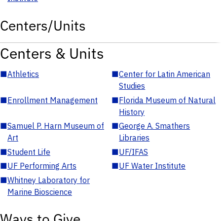
Centers/Units
Centers & Units
■
Athletics
■
Center for Latin American
Studies
■
Enrollment Management
■
Florida Museum of Natural
History
■
Samuel P. Harn Museum of
■
George A. Smathers
Art
Libraries
■
Student Life
■
UF/IFAS
■
UF Performing Arts
■
UF Water Institute
■
Whitney Laboratory for
Marine Bioscience
Ways to Give