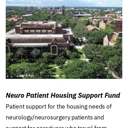
Neuro Patient Housing Support Fund
Patient support for the housing needs of
neurology/neurosurgery patients and