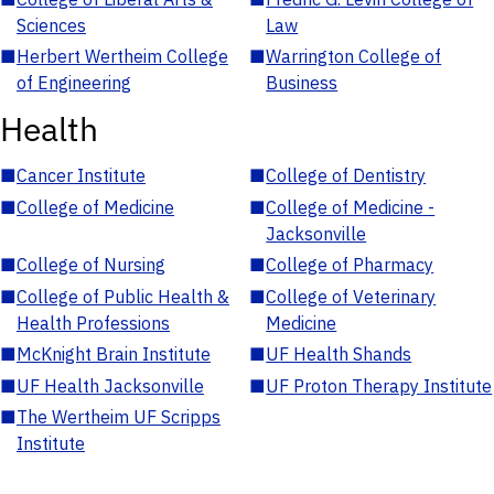
Sciences
Law
■
Herbert Wertheim College
■
Warrington College of
of Engineering
Business
Health
■
Cancer Institute
■
College of Dentistry
■
College of Medicine
■
College of Medicine -
Jacksonville
■
College of Nursing
■
College of Pharmacy
■
College of Public Health &
■
College of Veterinary
Health Professions
Medicine
■
McKnight Brain Institute
■
UF Health Shands
■
UF Health Jacksonville
■
UF Proton Therapy Institute
■
The Wertheim UF Scripps
Institute