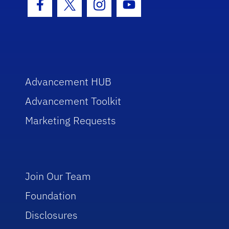
Facebook Icon
Twitter Icon
Instagram Icon
Youtube Icon
Advancement HUB
Advancement Toolkit
Marketing Requests
Join Our Team
Foundation
Disclosures