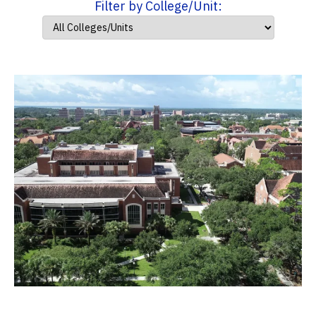
Filter by College/Unit: