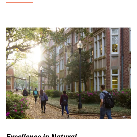
Excellence in Natural