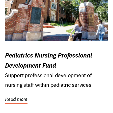
Pediatrics Nursing Professional
Development Fund
Support professional development of
nursing staff within pediatric services
Read more