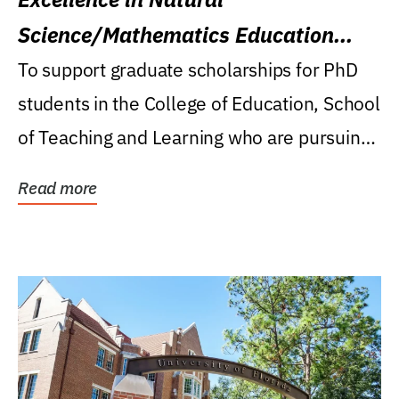
Science/Mathematics Education
Research Award
To support graduate scholarships for PhD
students in the College of Education, School
of Teaching and Learning who are pursuing
careers...
Read more