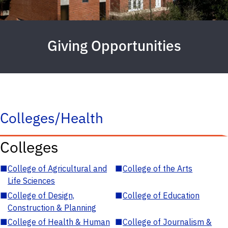
Giving Opportunities
Colleges/Health
Colleges
■
College of Agricultural and
■
College of the Arts
Life Sciences
■
College of Design,
■
College of Education
Construction & Planning
■
College of Health & Human
■
College of Journalism &