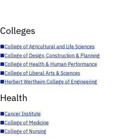
Colleges
■
College of Agricultural and Life Sciences
■
College of Design, Construction & Planning
■
College of Health & Human Performance
■
College of Liberal Arts & Sciences
■
Herbert Wertheim College of Engineering
Health
■
Cancer Institute
■
College of Medicine
■
College of Nursing