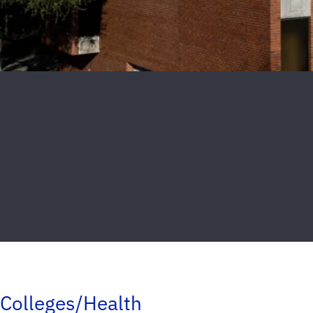
Colleges/Health