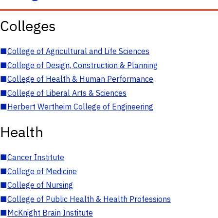
Colleges
■
College of Agricultural and Life Sciences
■
College of Design, Construction & Planning
■
College of Health & Human Performance
■
College of Liberal Arts & Sciences
■
Herbert Wertheim College of Engineering
Health
■
Cancer Institute
■
College of Medicine
■
College of Nursing
■
College of Public Health & Health Professions
■
McKnight Brain Institute