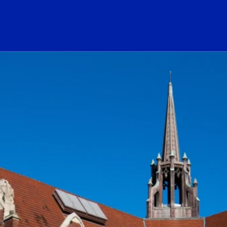
ogo Link