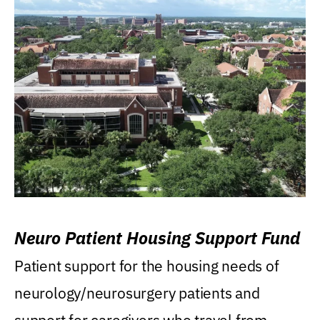
Neuro Patient Housing Support Fund
Patient support for the housing needs of
neurology/neurosurgery patients and