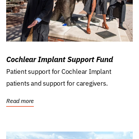
Cochlear Implant Support Fund
Patient support for Cochlear Implant
patients and support for caregivers.
Read more