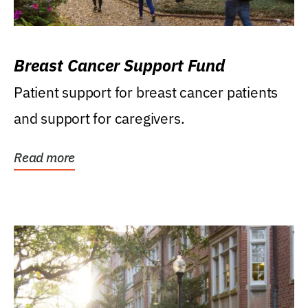
Breast Cancer Support Fund
Patient support for breast cancer patients
and support for caregivers.
Read more