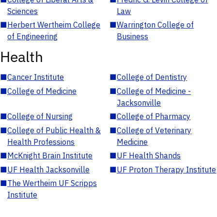
Sciences
Law
■
Herbert Wertheim College
■
Warrington College of
of Engineering
Business
Health
■
Cancer Institute
■
College of Dentistry
■
College of Medicine
■
College of Medicine -
Jacksonville
■
College of Nursing
■
College of Pharmacy
■
College of Public Health &
■
College of Veterinary
Health Professions
Medicine
■
McKnight Brain Institute
■
UF Health Shands
■
UF Health Jacksonville
■
UF Proton Therapy Institute
■
The Wertheim UF Scripps
Institute