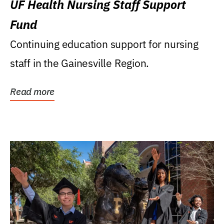
UF Health Nursing Staff Support
Fund
Continuing education support for nursing
staff in the Gainesville Region.
Read more