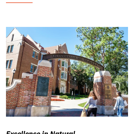
Excellence in Natural