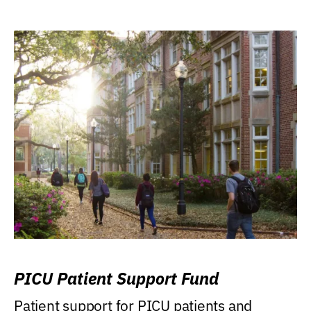
PICU Patient Support Fund
Patient support for PICU patients and