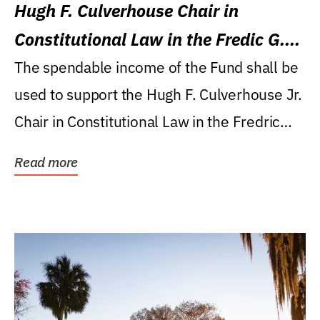
Hugh F. Culverhouse Chair in
Constitutional Law in the Fredic G.
Levin College of Law
The spendable income of the Fund shall be
used to support the Hugh F. Culverhouse Jr.
Chair in Constitutional Law in the Fredric
G....
Read more