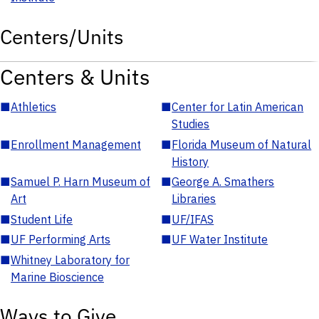
Centers/Units
Centers & Units
■
Athletics
■
Center for Latin American
Studies
■
Enrollment Management
■
Florida Museum of Natural
History
■
Samuel P. Harn Museum of
■
George A. Smathers
Art
Libraries
■
Student Life
■
UF/IFAS
■
UF Performing Arts
■
UF Water Institute
■
Whitney Laboratory for
Marine Bioscience
Ways to Give