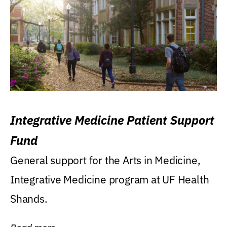
Integrative Medicine Patient Support
Fund
General support for the Arts in Medicine,
Integrative Medicine program at UF Health
Shands.