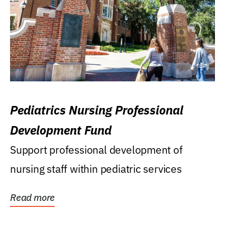
Pediatrics Nursing Professional
Development Fund
Support professional development of
nursing staff within pediatric services
Read more