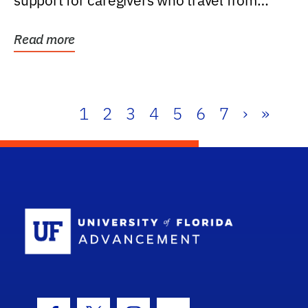
support for caregivers who travel from
further than one...
Read more
1
2
3
4
5
6
7
›
»
School Log