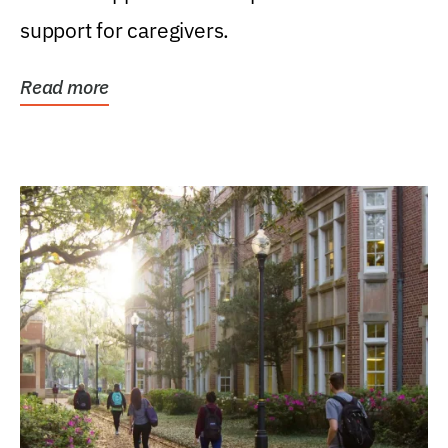
support for caregivers.
Read more