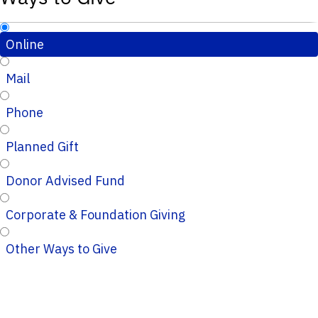
Online
Mail
Phone
Planned Gift
Donor Advised Fund
Corporate & Foundation Giving
Other Ways to Give