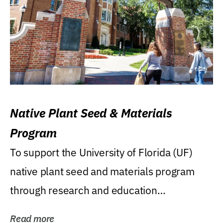
Native Plant Seed & Materials
Program
To support the University of Florida (UF)
native plant seed and materials program
through research and education
(teaching/extension)...
Read more