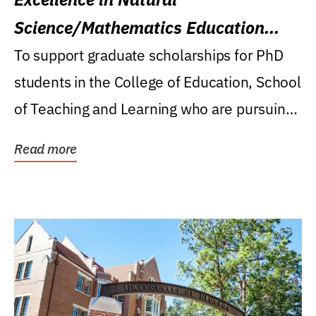
Science/Mathematics Education
Research Award
To support graduate scholarships for PhD
students in the College of Education, School
of Teaching and Learning who are pursuing
careers...
Read more