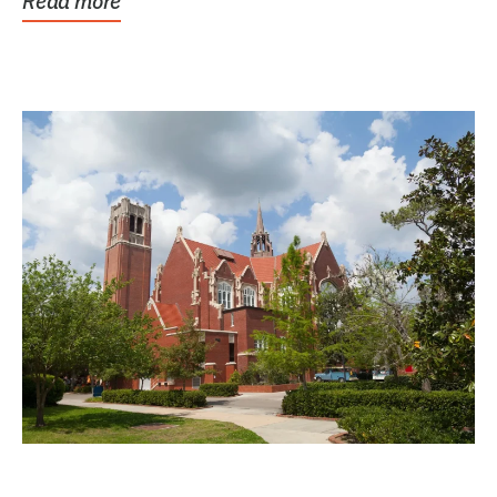
Read more