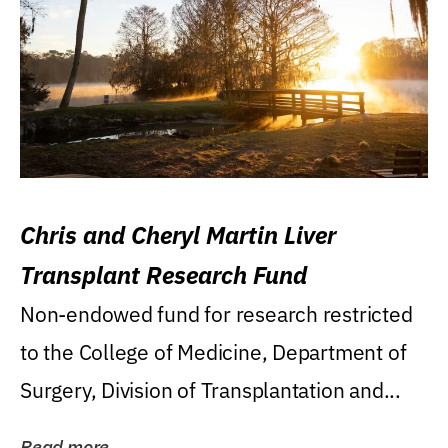
Chris and Cheryl Martin Liver
Transplant Research Fund
Non-endowed fund for research restricted
to the College of Medicine, Department of
Surgery, Division of Transplantation and...
Read more