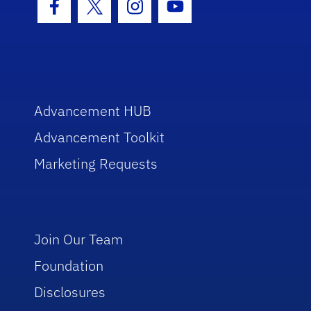
Facebook Icon
Twitter Icon
Instagram Icon
Youtube Icon
Advancement HUB
Advancement Toolkit
Marketing Requests
Join Our Team
Foundation
Disclosures