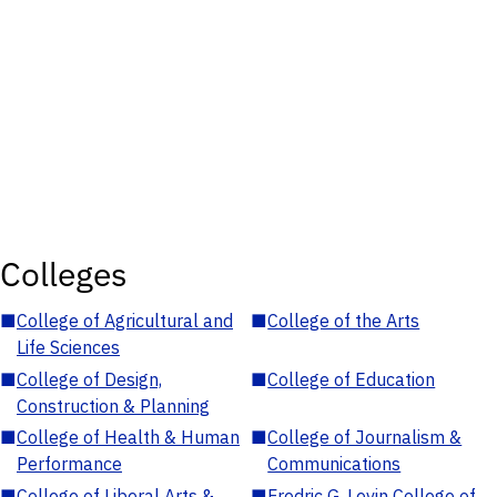
Colleges
■
College of Agricultural and
■
College of the Arts
Life Sciences
■
College of Design,
■
College of Education
Construction & Planning
■
College of Health & Human
■
College of Journalism &
Performance
Communications
■
College of Liberal Arts &
■
Fredric G. Levin College of