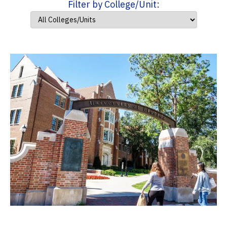
Filter by College/Unit: