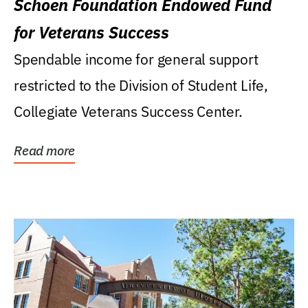
Schoen Foundation Endowed Fund
for Veterans Success
Spendable income for general support
restricted to the Division of Student Life,
Collegiate Veterans Success Center.
Read more