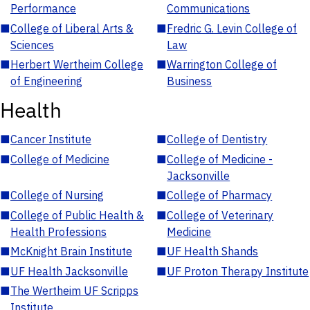
Performance
Communications
■
College of Liberal Arts &
■
Fredric G. Levin College of
Sciences
Law
■
Herbert Wertheim College
■
Warrington College of
of Engineering
Business
Health
■
Cancer Institute
■
College of Dentistry
■
College of Medicine
■
College of Medicine -
Jacksonville
■
College of Nursing
■
College of Pharmacy
■
College of Public Health &
■
College of Veterinary
Health Professions
Medicine
■
McKnight Brain Institute
■
UF Health Shands
■
UF Health Jacksonville
■
UF Proton Therapy Institute
■
The Wertheim UF Scripps
Institute