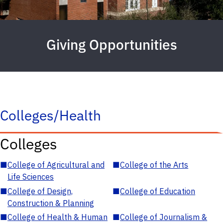
Giving Opportunities
Colleges/Health
Colleges
■
College of Agricultural and
■
College of the Arts
Life Sciences
■
College of Design,
■
College of Education
Construction & Planning
■
College of Health & Human
■
College of Journalism &