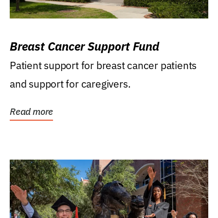
Breast Cancer Support Fund
Patient support for breast cancer patients
and support for caregivers.
Read more