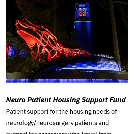
Neuro Patient Housing Support Fund
Patient support for the housing needs of
neurology/neurosurgery patients and