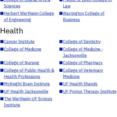
Sciences
Law
■
Herbert Wertheim College
■
Warrington College of
of Engineering
Business
Health
■
Cancer Institute
■
College of Dentistry
■
College of Medicine
■
College of Medicine -
Jacksonville
■
College of Nursing
■
College of Pharmacy
■
College of Public Health &
■
College of Veterinary
Health Professions
Medicine
■
McKnight Brain Institute
■
UF Health Shands
■
UF Health Jacksonville
■
UF Proton Therapy Institute
■
The Wertheim UF Scripps
Institute