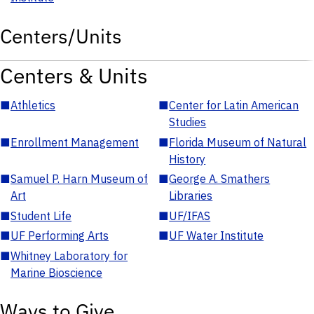
Centers/Units
Centers & Units
■
Athletics
■
Center for Latin American
Studies
■
Enrollment Management
■
Florida Museum of Natural
History
■
Samuel P. Harn Museum of
■
George A. Smathers
Art
Libraries
■
Student Life
■
UF/IFAS
■
UF Performing Arts
■
UF Water Institute
■
Whitney Laboratory for
Marine Bioscience
Ways to Give