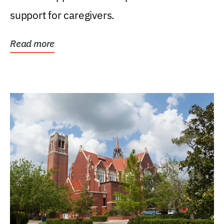
support for caregivers.
Read more