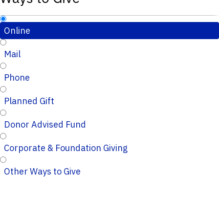
Online
Mail
Phone
Planned Gift
Donor Advised Fund
Corporate & Foundation Giving
Other Ways to Give