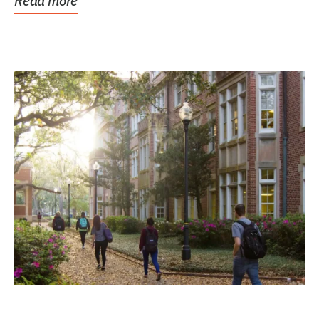
Read more