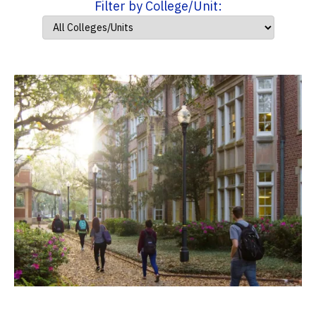
Filter by College/Unit: