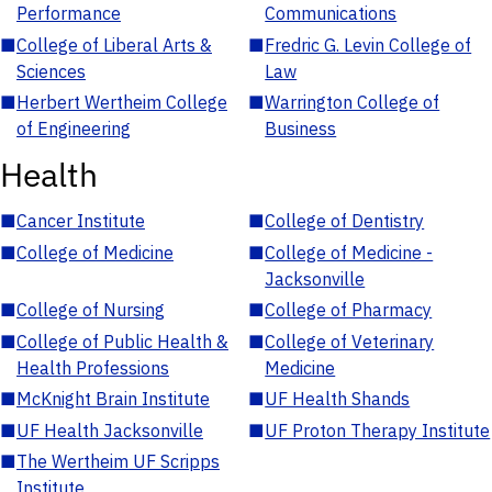
Performance
Communications
■
College of Liberal Arts &
■
Fredric G. Levin College of
Sciences
Law
■
Herbert Wertheim College
■
Warrington College of
of Engineering
Business
Health
■
Cancer Institute
■
College of Dentistry
■
College of Medicine
■
College of Medicine -
Jacksonville
■
College of Nursing
■
College of Pharmacy
■
College of Public Health &
■
College of Veterinary
Health Professions
Medicine
■
McKnight Brain Institute
■
UF Health Shands
■
UF Health Jacksonville
■
UF Proton Therapy Institute
■
The Wertheim UF Scripps
Institute