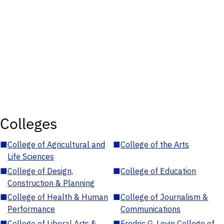
Colleges
■
College of Agricultural and
■
College of the Arts
Life Sciences
■
College of Design,
■
College of Education
Construction & Planning
■
College of Health & Human
■
College of Journalism &
Performance
Communications
■
College of Liberal Arts &
■
Fredric G. Levin College of