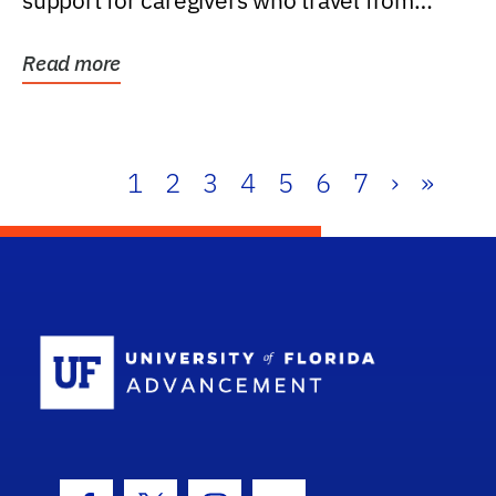
support for caregivers who travel from
further than one...
Read more
1
2
3
4
5
6
7
›
»
School Log