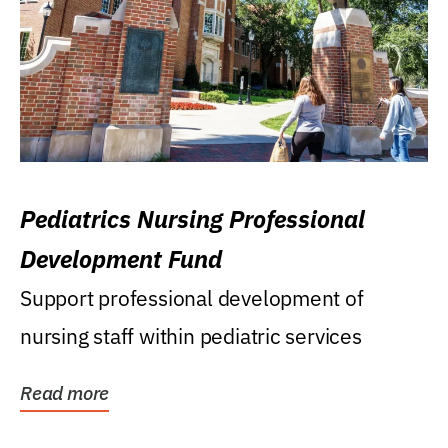
Pediatrics Nursing Professional
Development Fund
Support professional development of
nursing staff within pediatric services
Read more