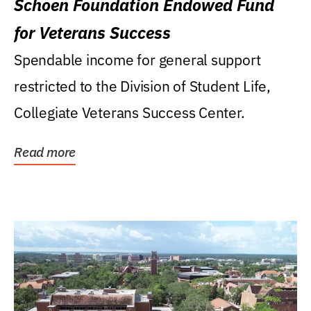
Schoen Foundation Endowed Fund
for Veterans Success
Spendable income for general support
restricted to the Division of Student Life,
Collegiate Veterans Success Center.
Read more