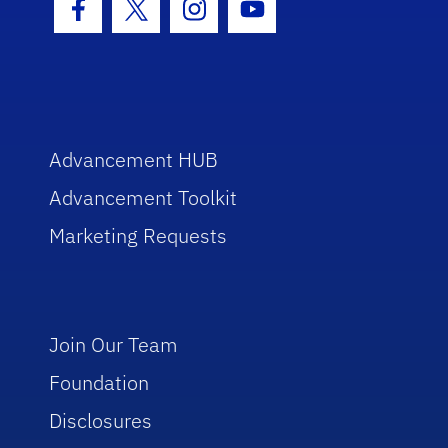
Facebook Icon
Twitter Icon
Instagram Icon
Youtube Icon
Advancement HUB
Advancement Toolkit
Marketing Requests
Join Our Team
Foundation
Disclosures