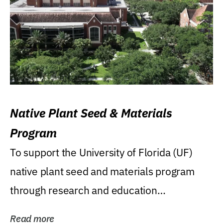
Native Plant Seed & Materials
Program
To support the University of Florida (UF)
native plant seed and materials program
through research and education
(teaching/extension)...
Read more