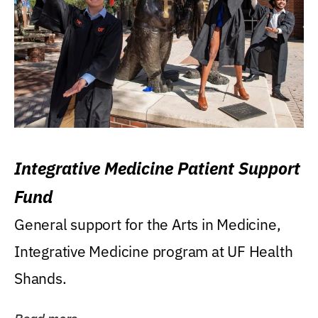
Integrative Medicine Patient Support
Fund
General support for the Arts in Medicine,
Integrative Medicine program at UF Health
Shands.