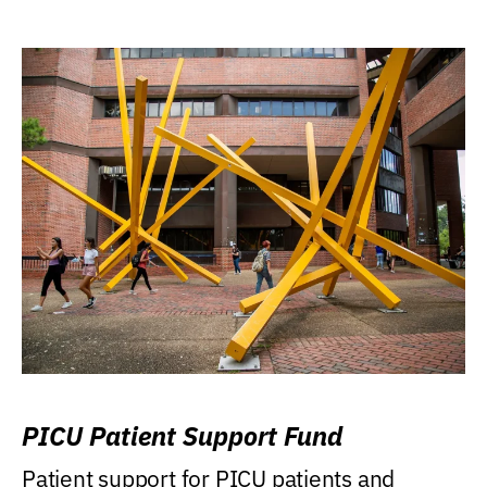
PICU Patient Support Fund
Patient support for PICU patients and