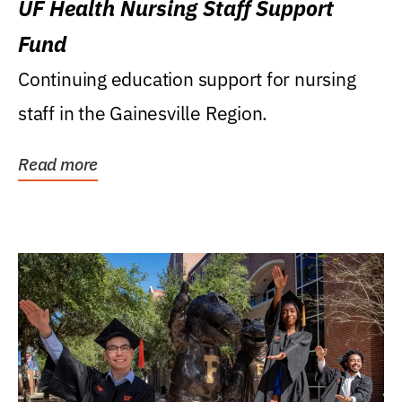
UF Health Nursing Staff Support
Fund
Continuing education support for nursing
staff in the Gainesville Region.
Read more