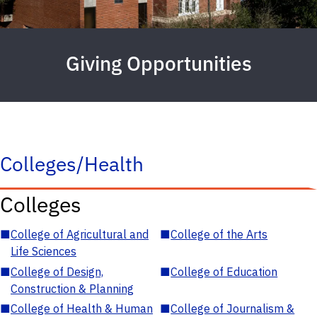
Giving Opportunities
Colleges/Health
Colleges
■
College of Agricultural and
■
College of the Arts
Life Sciences
■
College of Design,
■
College of Education
Construction & Planning
■
College of Health & Human
■
College of Journalism &