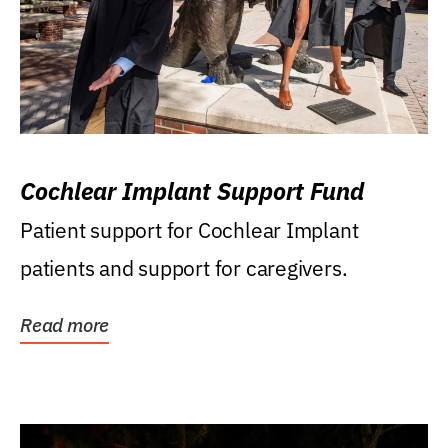
Cochlear Implant Support Fund
Patient support for Cochlear Implant
patients and support for caregivers.
Read more