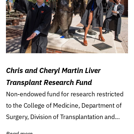
Chris and Cheryl Martin Liver
Transplant Research Fund
Non-endowed fund for research restricted
to the College of Medicine, Department of
Surgery, Division of Transplantation and...
Read more