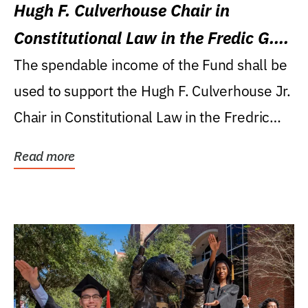
Hugh F. Culverhouse Chair in
Constitutional Law in the Fredic G.
Levin College of Law
The spendable income of the Fund shall be
used to support the Hugh F. Culverhouse Jr.
Chair in Constitutional Law in the Fredric
G....
Read more