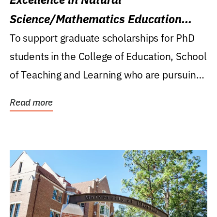
Science/Mathematics Education
Research Award
To support graduate scholarships for PhD
students in the College of Education, School
of Teaching and Learning who are pursuing
careers...
Read more