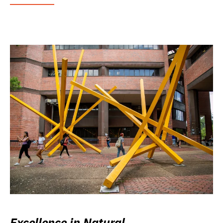
Excellence in Natural