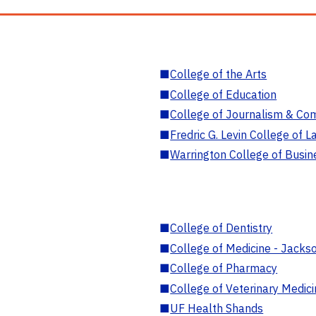
■
College of the Arts
■
College of Education
■
College of Journalism & Co
■
Fredric G. Levin College of L
■
Warrington College of Busin
■
College of Dentistry
■
College of Medicine - Jackso
■
College of Pharmacy
■
College of Veterinary Medic
■
UF Health Shands