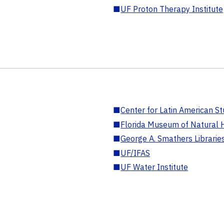
■
UF Proton Therapy Institute
■
Center for Latin American St
■
Florida Museum of Natural H
■
George A. Smathers Librarie
■
UF/IFAS
■
UF Water Institute