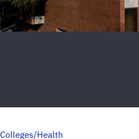
Colleges/Health