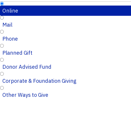
Online
Mail
Phone
Planned Gift
Donor Advised Fund
Corporate & Foundation Giving
Other Ways to Give