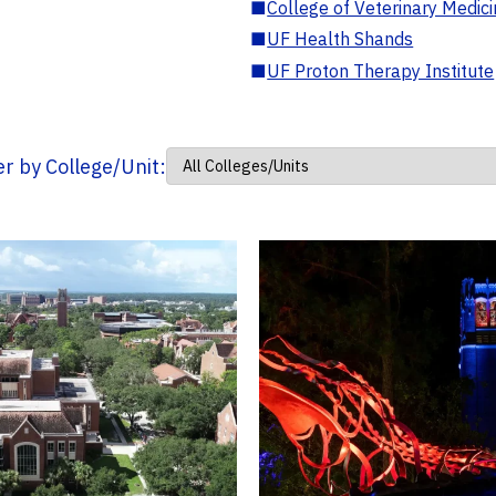
■
College of Veterinary Medic
■
UF Health Shands
■
UF Proton Therapy Institute
ter by College/Unit: