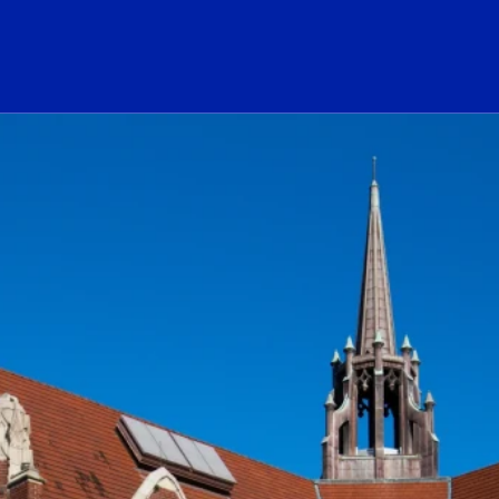
ogo Link