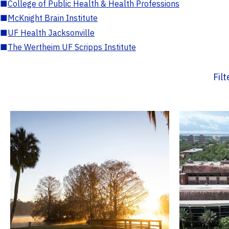
■
College of Public Health & Health Professions
■
McKnight Brain Institute
■
UF Health Jacksonville
■
The Wertheim UF Scripps Institute
Fil