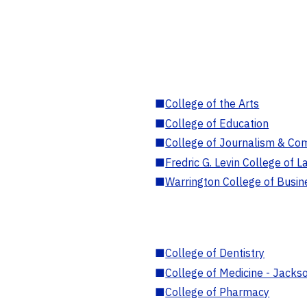
■
College of the Arts
■
College of Education
■
College of Journalism & Co
■
Fredric G. Levin College of L
■
Warrington College of Busin
■
College of Dentistry
■
College of Medicine - Jackso
■
College of Pharmacy