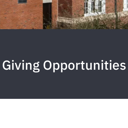
Giving Opportunities