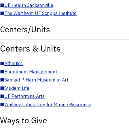
■
UF Health Jacksonville
■
The Wertheim UF Scripps Institute
Centers/Units
Centers & Units
■
Athletics
■
Enrollment Management
■
Samuel P. Harn Museum of Art
■
Student Life
■
UF Performing Arts
■
Whitney Laboratory for Marine Bioscience
Ways to Give