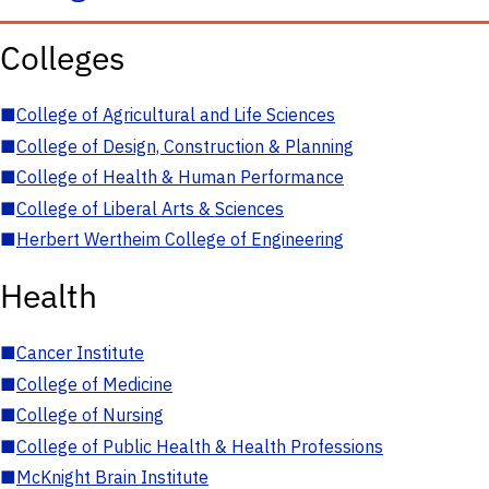
Colleges
■
College of Agricultural and Life Sciences
■
College of Design, Construction & Planning
■
College of Health & Human Performance
■
College of Liberal Arts & Sciences
■
Herbert Wertheim College of Engineering
Health
■
Cancer Institute
■
College of Medicine
■
College of Nursing
■
College of Public Health & Health Professions
■
McKnight Brain Institute