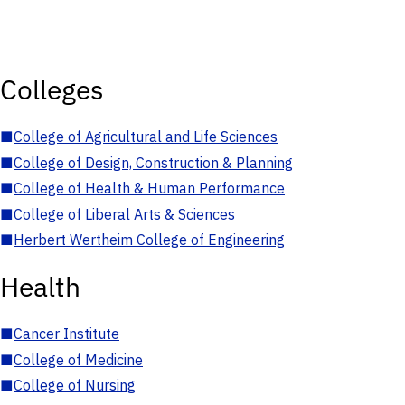
Colleges
■
College of Agricultural and Life Sciences
■
College of Design, Construction & Planning
■
College of Health & Human Performance
■
College of Liberal Arts & Sciences
■
Herbert Wertheim College of Engineering
Health
■
Cancer Institute
■
College of Medicine
■
College of Nursing