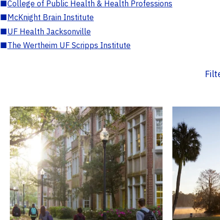
■
College of Public Health & Health Professions
■
McKnight Brain Institute
■
UF Health Jacksonville
■
The Wertheim UF Scripps Institute
Fil