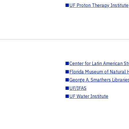
■
UF Proton Therapy Institute
■
Center for Latin American St
■
Florida Museum of Natural H
■
George A. Smathers Librarie
■
UF/IFAS
■
UF Water Institute