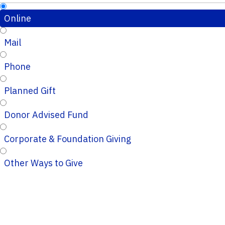
Online
Mail
Phone
Planned Gift
Donor Advised Fund
Corporate & Foundation Giving
Other Ways to Give