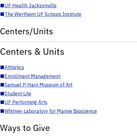
■
UF Health Jacksonville
■
The Wertheim UF Scripps Institute
Centers/Units
Centers & Units
■
Athletics
■
Enrollment Management
■
Samuel P. Harn Museum of Art
■
Student Life
■
UF Performing Arts
■
Whitney Laboratory for Marine Bioscience
Ways to Give