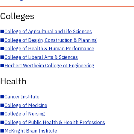
Colleges
■
College of Agricultural and Life Sciences
■
College of Design, Construction & Planning
■
College of Health & Human Performance
■
College of Liberal Arts & Sciences
■
Herbert Wertheim College of Engineering
Health
■
Cancer Institute
■
College of Medicine
■
College of Nursing
■
College of Public Health & Health Professions
■
McKnight Brain Institute