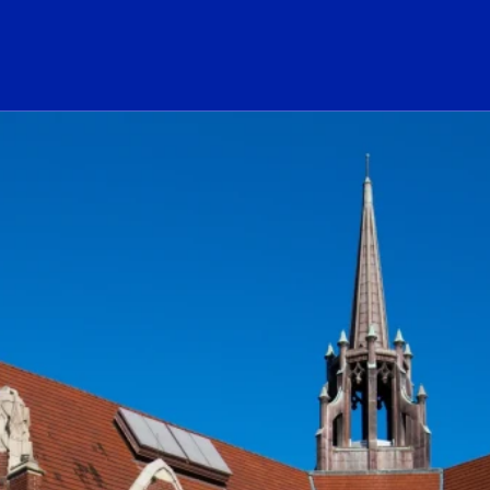
ogo Link