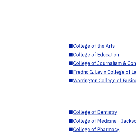
■
College of the Arts
■
College of Education
■
College of Journalism & Co
■
Fredric G. Levin College of L
■
Warrington College of Busin
■
College of Dentistry
■
College of Medicine - Jackso
■
College of Pharmacy