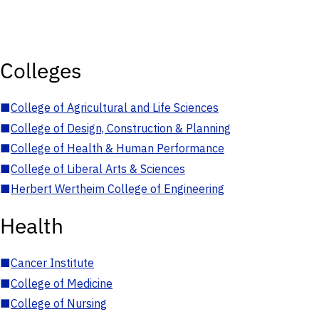
Colleges
■
College of Agricultural and Life Sciences
■
College of Design, Construction & Planning
■
College of Health & Human Performance
■
College of Liberal Arts & Sciences
■
Herbert Wertheim College of Engineering
Health
■
Cancer Institute
■
College of Medicine
■
College of Nursing