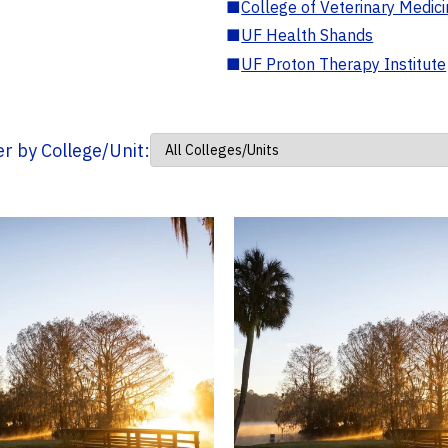
■
College of Veterinary Medic
■
UF Health Shands
■
UF Proton Therapy Institute
ter by College/Unit: