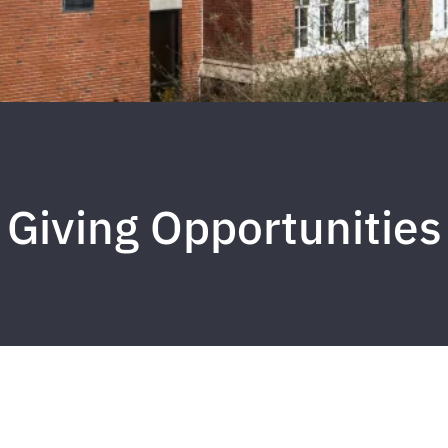
Giving Opportunities