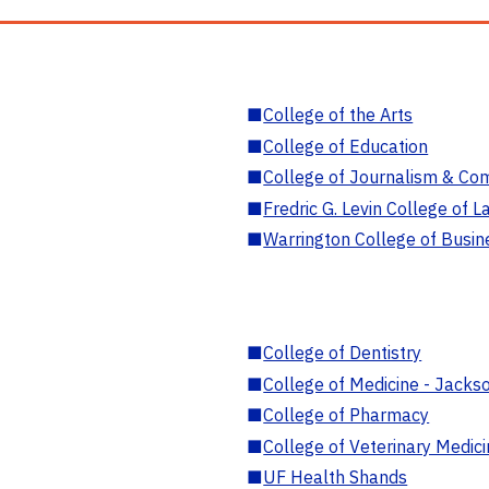
■
College of the Arts
■
College of Education
■
College of Journalism & Co
■
Fredric G. Levin College of L
■
Warrington College of Busin
■
College of Dentistry
■
College of Medicine - Jackso
■
College of Pharmacy
■
College of Veterinary Medic
■
UF Health Shands