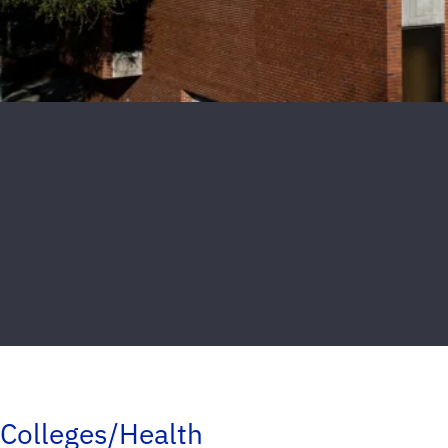
Colleges/Health