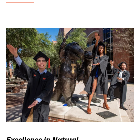
Excellence in Natural