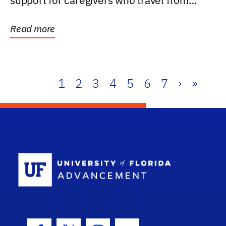
support for caregivers who travel from
further than one...
Read more
1
2
3
4
5
6
7
›
»
School Log