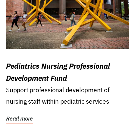
Pediatrics Nursing Professional
Development Fund
Support professional development of
nursing staff within pediatric services
Read more