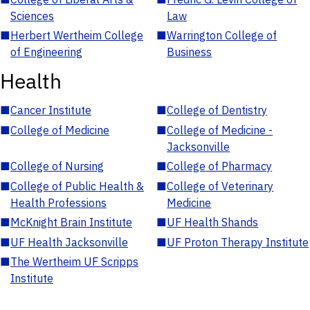
Sciences
Law
■
Herbert Wertheim College
■
Warrington College of
of Engineering
Business
Health
■
Cancer Institute
■
College of Dentistry
■
College of Medicine
■
College of Medicine -
Jacksonville
■
College of Nursing
■
College of Pharmacy
■
College of Public Health &
■
College of Veterinary
Health Professions
Medicine
■
McKnight Brain Institute
■
UF Health Shands
■
UF Health Jacksonville
■
UF Proton Therapy Institute
■
The Wertheim UF Scripps
Institute