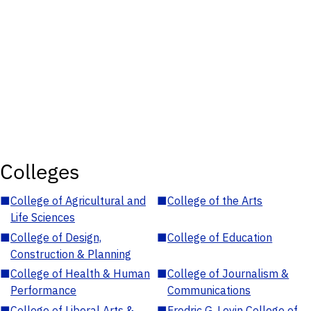
Colleges
■
College of Agricultural and
■
College of the Arts
Life Sciences
■
College of Design,
■
College of Education
Construction & Planning
■
College of Health & Human
■
College of Journalism &
Performance
Communications
■
College of Liberal Arts &
■
Fredric G. Levin College of