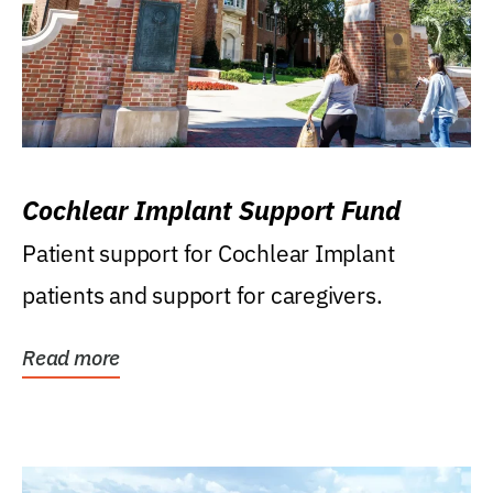
Cochlear Implant Support Fund
Patient support for Cochlear Implant
patients and support for caregivers.
Read more