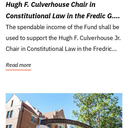
Hugh F. Culverhouse Chair in
Constitutional Law in the Fredic G.
Levin College of Law
The spendable income of the Fund shall be
used to support the Hugh F. Culverhouse Jr.
Chair in Constitutional Law in the Fredric
G....
Read more