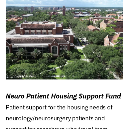
Neuro Patient Housing Support Fund
Patient support for the housing needs of
neurology/neurosurgery patients and