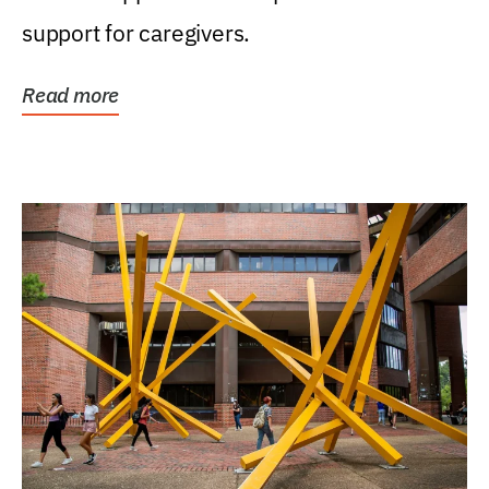
support for caregivers.
Read more