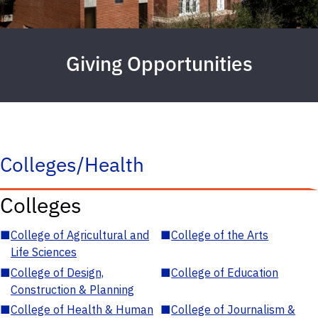
Giving Opportunities
Colleges/Health
Colleges
■
College of Agricultural and
■
College of the Arts
Life Sciences
■
College of Design,
■
College of Education
Construction & Planning
■
College of Health & Human
■
College of Journalism &