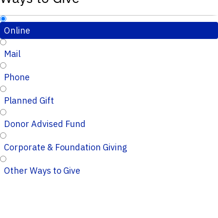
Online
Mail
Phone
Planned Gift
Donor Advised Fund
Corporate & Foundation Giving
Other Ways to Give