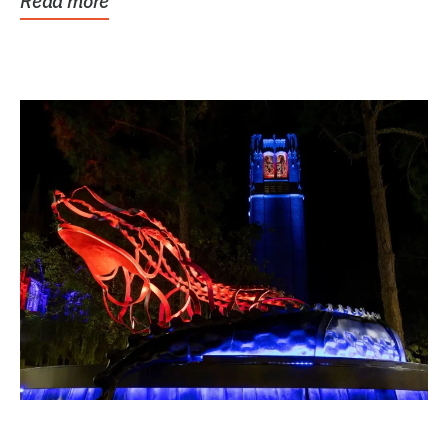
Read more