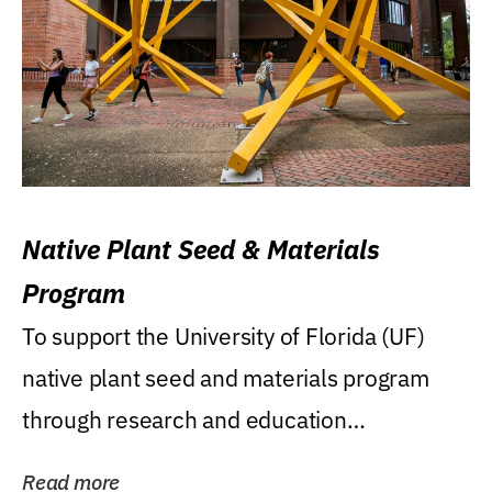
Native Plant Seed & Materials
Program
To support the University of Florida (UF)
native plant seed and materials program
through research and education
(teaching/extension)...
Read more