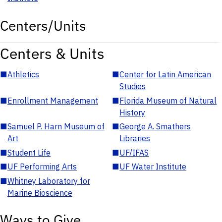
Centers/Units
Centers & Units
■
Athletics
■
Center for Latin American
Studies
■
Enrollment Management
■
Florida Museum of Natural
History
■
Samuel P. Harn Museum of
■
George A. Smathers
Art
Libraries
■
Student Life
■
UF/IFAS
■
UF Performing Arts
■
UF Water Institute
■
Whitney Laboratory for
Marine Bioscience
Ways to Give