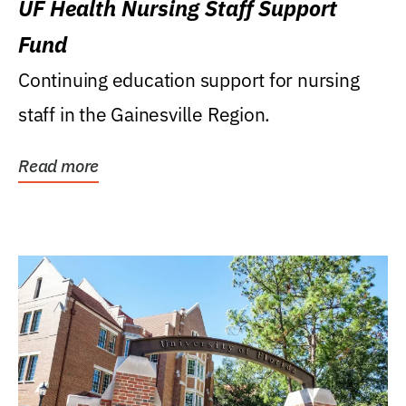
UF Health Nursing Staff Support
Fund
Continuing education support for nursing
staff in the Gainesville Region.
Read more