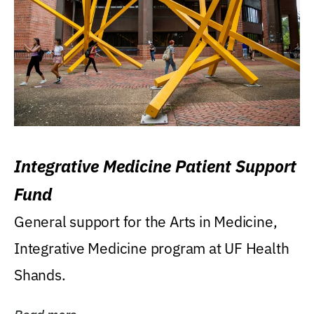
Integrative Medicine Patient Support
Fund
General support for the Arts in Medicine,
Integrative Medicine program at UF Health
Shands.