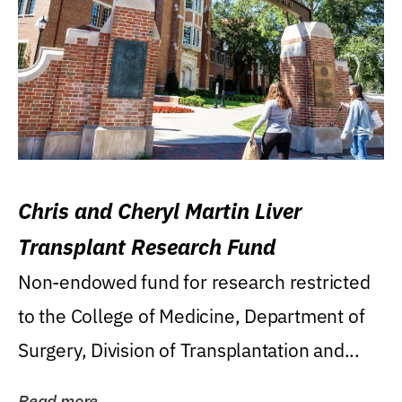
Chris and Cheryl Martin Liver
Transplant Research Fund
Non-endowed fund for research restricted
to the College of Medicine, Department of
Surgery, Division of Transplantation and...
Read more