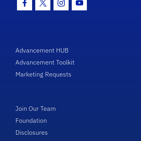
Facebook Icon
Twitter Icon
Instagram Icon
Youtube Icon
Advancement HUB
Advancement Toolkit
Marketing Requests
Join Our Team
Foundation
Disclosures