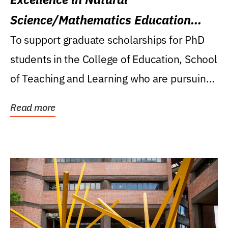
Science/Mathematics Education
Research Award
To support graduate scholarships for PhD
students in the College of Education, School
of Teaching and Learning who are pursuing
careers...
Read more