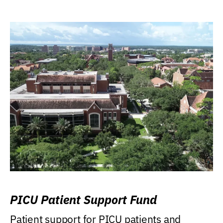
PICU Patient Support Fund
Patient support for PICU patients and