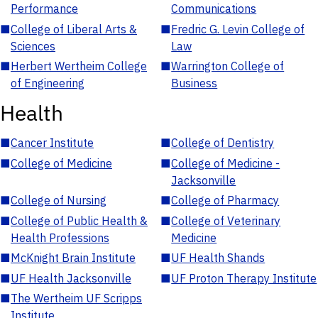
Performance
Communications
■
College of Liberal Arts &
■
Fredric G. Levin College of
Sciences
Law
■
Herbert Wertheim College
■
Warrington College of
of Engineering
Business
Health
■
Cancer Institute
■
College of Dentistry
■
College of Medicine
■
College of Medicine -
Jacksonville
■
College of Nursing
■
College of Pharmacy
■
College of Public Health &
■
College of Veterinary
Health Professions
Medicine
■
McKnight Brain Institute
■
UF Health Shands
■
UF Health Jacksonville
■
UF Proton Therapy Institute
■
The Wertheim UF Scripps
Institute