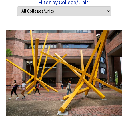
Filter by College/Unit: