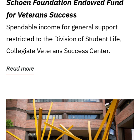
Schoen Foundation Endowed Fund
for Veterans Success
Spendable income for general support
restricted to the Division of Student Life,
Collegiate Veterans Success Center.
Read more