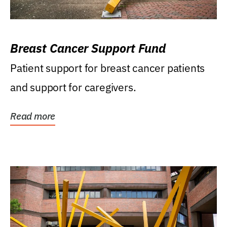
Breast Cancer Support Fund
Patient support for breast cancer patients
and support for caregivers.
Read more