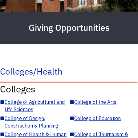
Giving Opportunities
Colleges/Health
Colleges
■
College of Agricultural and
■
College of the Arts
Life Sciences
■
College of Design,
■
College of Education
Construction & Planning
■
College of Health & Human
■
College of Journalism &