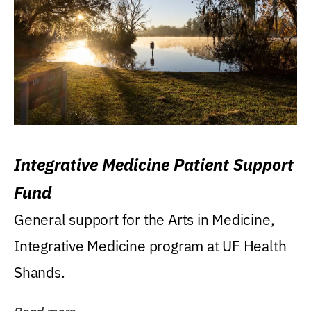
Integrative Medicine Patient Support
Fund
General support for the Arts in Medicine,
Integrative Medicine program at UF Health
Shands.