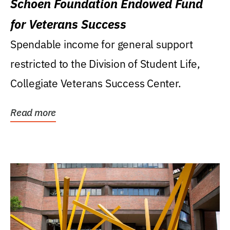
Schoen Foundation Endowed Fund
for Veterans Success
Spendable income for general support
restricted to the Division of Student Life,
Collegiate Veterans Success Center.
Read more