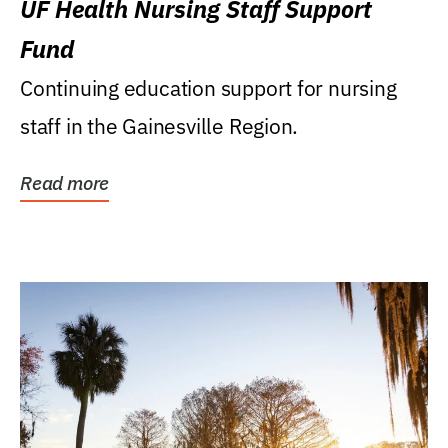
UF Health Nursing Staff Support
Fund
Continuing education support for nursing
staff in the Gainesville Region.
Read more