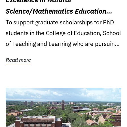
Science/Mathematics Education
Research Award
To support graduate scholarships for PhD
students in the College of Education, School
of Teaching and Learning who are pursuing
careers...
Read more