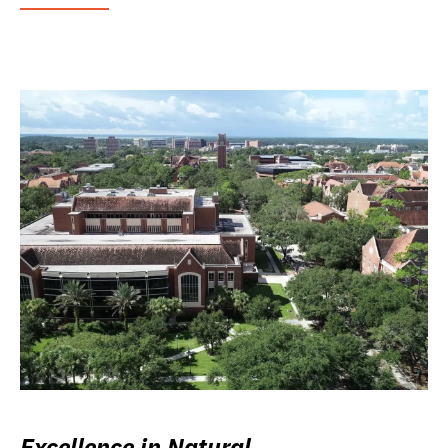
Excellence in Natural