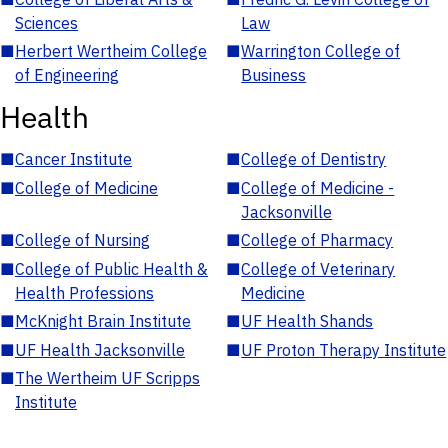
Sciences
Law
■
Herbert Wertheim College
■
Warrington College of
of Engineering
Business
Health
■
Cancer Institute
■
College of Dentistry
■
College of Medicine
■
College of Medicine -
Jacksonville
■
College of Nursing
■
College of Pharmacy
■
College of Public Health &
■
College of Veterinary
Health Professions
Medicine
■
McKnight Brain Institute
■
UF Health Shands
■
UF Health Jacksonville
■
UF Proton Therapy Institute
■
The Wertheim UF Scripps
Institute