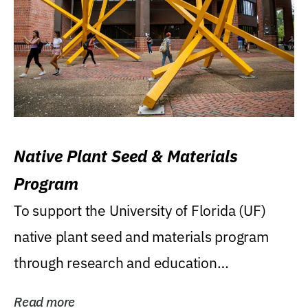
Native Plant Seed & Materials
Program
To support the University of Florida (UF)
native plant seed and materials program
through research and education
(teaching/extension)...
Read more