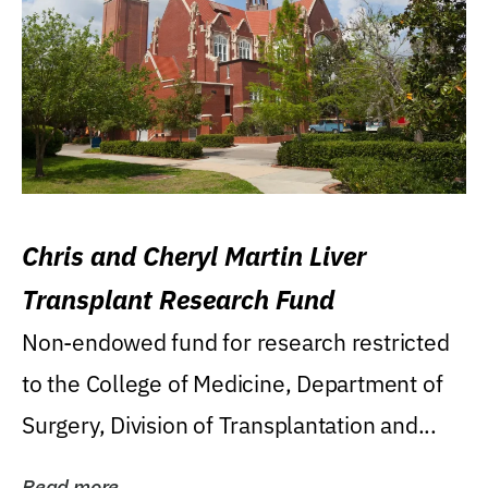
Chris and Cheryl Martin Liver
Transplant Research Fund
Non-endowed fund for research restricted
to the College of Medicine, Department of
Surgery, Division of Transplantation and...
Read more