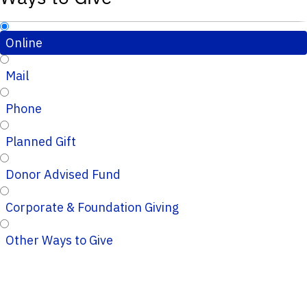
Online
Mail
Phone
Planned Gift
Donor Advised Fund
Corporate & Foundation Giving
Other Ways to Give