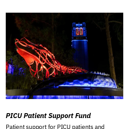
PICU Patient Support Fund
Patient support for PICU patients and