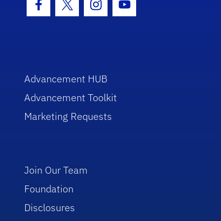
Facebook Icon
Twitter Icon
Instagram Icon
Youtube Icon
Advancement HUB
Advancement Toolkit
Marketing Requests
Join Our Team
Foundation
Disclosures