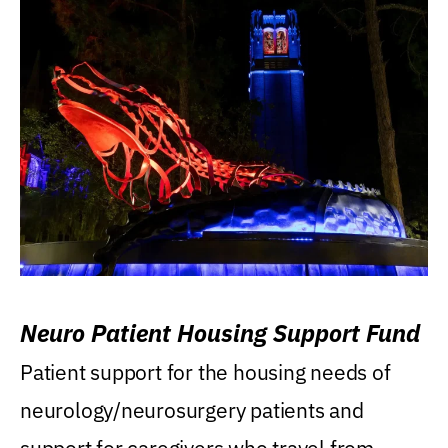
Neuro Patient Housing Support Fund
Patient support for the housing needs of
neurology/neurosurgery patients and