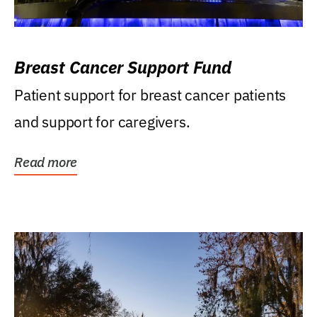
Breast Cancer Support Fund
Patient support for breast cancer patients
and support for caregivers.
Read more