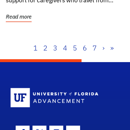
support for caregivers who travel from
further than one...
Read more
1
2
3
4
5
6
7
›
»
School Log