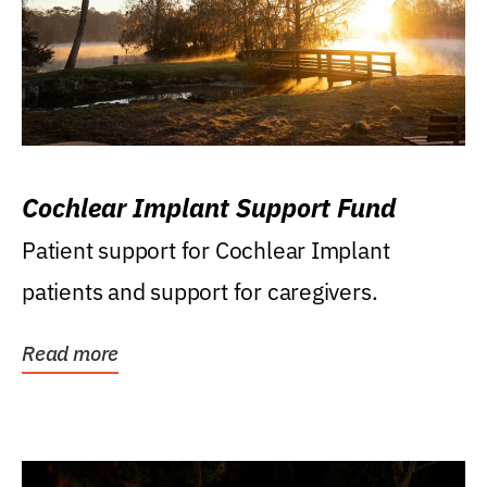
Cochlear Implant Support Fund
Patient support for Cochlear Implant
patients and support for caregivers.
Read more