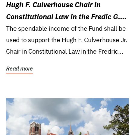
Hugh F. Culverhouse Chair in
Constitutional Law in the Fredic G.
Levin College of Law
The spendable income of the Fund shall be
used to support the Hugh F. Culverhouse Jr.
Chair in Constitutional Law in the Fredric
G....
Read more