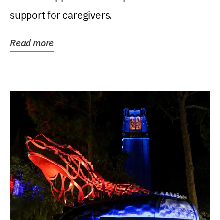
support for caregivers.
Read more