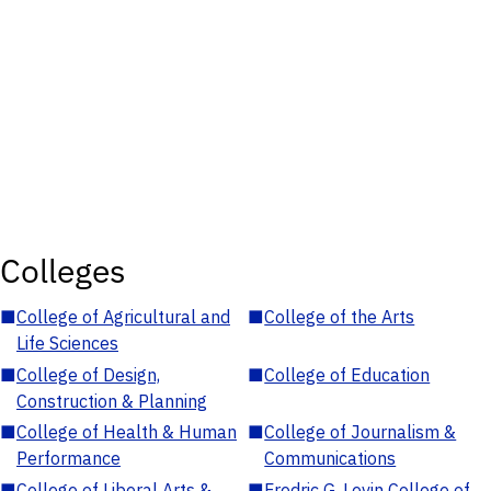
Colleges
■
College of Agricultural and
■
College of the Arts
Life Sciences
■
College of Design,
■
College of Education
Construction & Planning
■
College of Health & Human
■
College of Journalism &
Performance
Communications
■
College of Liberal Arts &
■
Fredric G. Levin College of