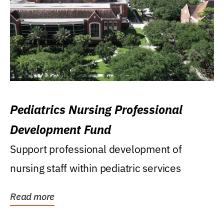
Pediatrics Nursing Professional
Development Fund
Support professional development of
nursing staff within pediatric services
Read more