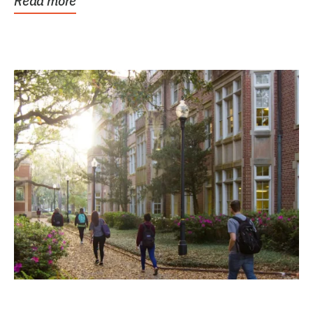
Read more