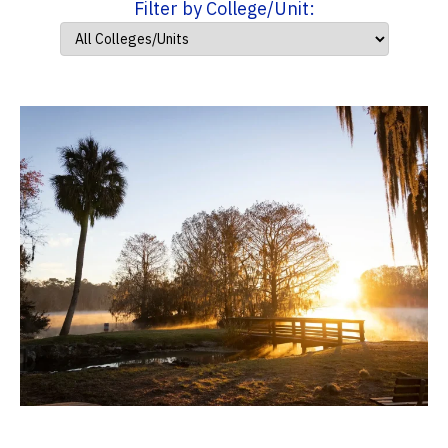
Filter by College/Unit: