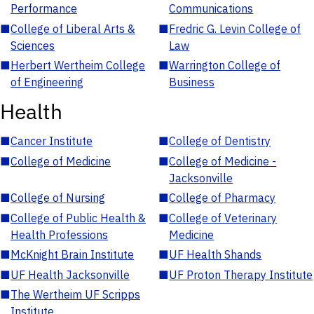
Performance
Communications
■
College of Liberal Arts &
■
Fredric G. Levin College of
Sciences
Law
■
Herbert Wertheim College
■
Warrington College of
of Engineering
Business
Health
■
Cancer Institute
■
College of Dentistry
■
College of Medicine
■
College of Medicine -
Jacksonville
■
College of Nursing
■
College of Pharmacy
■
College of Public Health &
■
College of Veterinary
Health Professions
Medicine
■
McKnight Brain Institute
■
UF Health Shands
■
UF Health Jacksonville
■
UF Proton Therapy Institute
■
The Wertheim UF Scripps
Institute