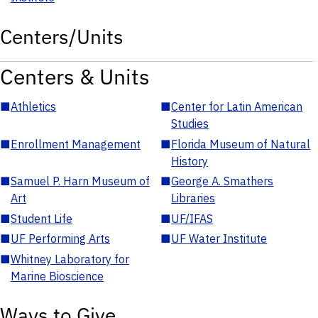
Centers/Units
Centers & Units
■
Athletics
■
Center for Latin American
Studies
■
Enrollment Management
■
Florida Museum of Natural
History
■
Samuel P. Harn Museum of
■
George A. Smathers
Art
Libraries
■
Student Life
■
UF/IFAS
■
UF Performing Arts
■
UF Water Institute
■
Whitney Laboratory for
Marine Bioscience
Ways to Give