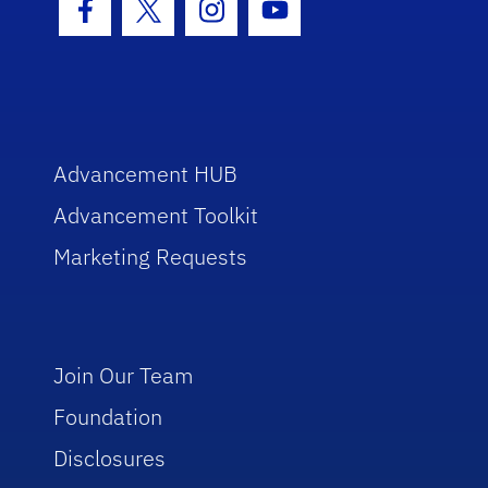
Facebook Icon
Twitter Icon
Instagram Icon
Youtube Icon
Advancement HUB
Advancement Toolkit
Marketing Requests
Join Our Team
Foundation
Disclosures