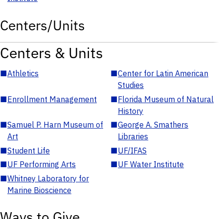
Centers/Units
Centers & Units
■
Athletics
■
Center for Latin American
Studies
■
Enrollment Management
■
Florida Museum of Natural
History
■
Samuel P. Harn Museum of
■
George A. Smathers
Art
Libraries
■
Student Life
■
UF/IFAS
■
UF Performing Arts
■
UF Water Institute
■
Whitney Laboratory for
Marine Bioscience
Ways to Give