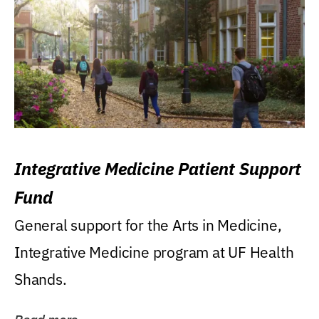
Integrative Medicine Patient Support
Fund
General support for the Arts in Medicine,
Integrative Medicine program at UF Health
Shands.