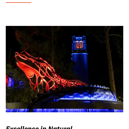
Excellence in Natural