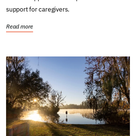
support for caregivers.
Read more