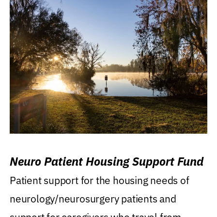
Neuro Patient Housing Support Fund
Patient support for the housing needs of
neurology/neurosurgery patients and