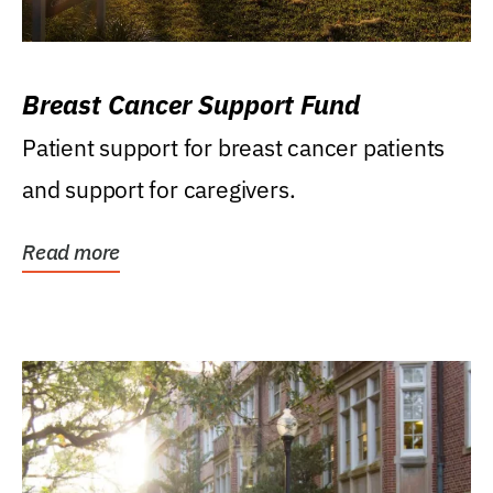
Breast Cancer Support Fund
Patient support for breast cancer patients
and support for caregivers.
Read more