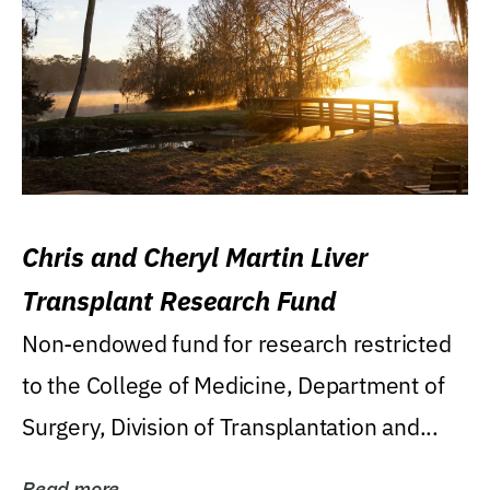
Chris and Cheryl Martin Liver
Transplant Research Fund
Non-endowed fund for research restricted
to the College of Medicine, Department of
Surgery, Division of Transplantation and...
Read more