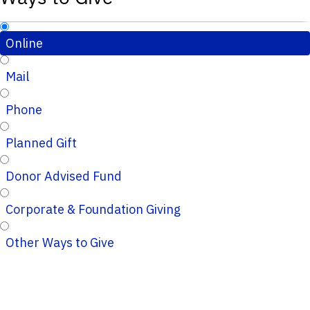
Online
Mail
Phone
Planned Gift
Donor Advised Fund
Corporate & Foundation Giving
Other Ways to Give