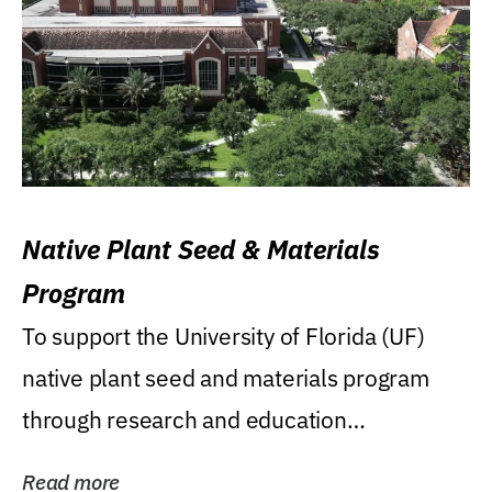
Native Plant Seed & Materials
Program
To support the University of Florida (UF)
native plant seed and materials program
through research and education
(teaching/extension)...
Read more