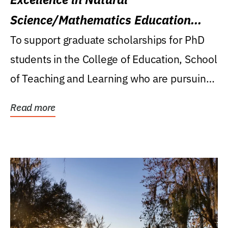
Science/Mathematics Education
Research Award
To support graduate scholarships for PhD
students in the College of Education, School
of Teaching and Learning who are pursuing
careers...
Read more