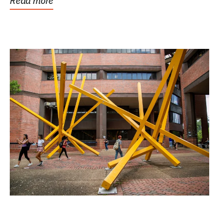
Read more