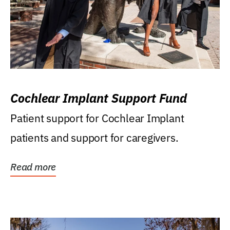
Cochlear Implant Support Fund
Patient support for Cochlear Implant
patients and support for caregivers.
Read more