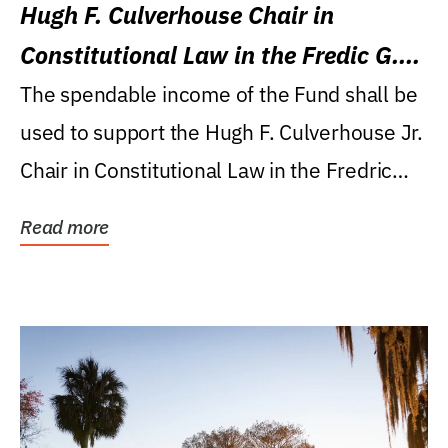
Hugh F. Culverhouse Chair in
Constitutional Law in the Fredic G.
Levin College of Law
The spendable income of the Fund shall be
used to support the Hugh F. Culverhouse Jr.
Chair in Constitutional Law in the Fredric
G....
Read more