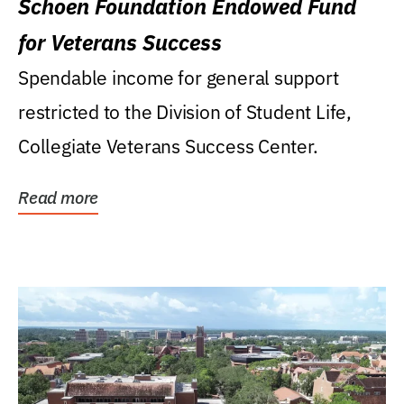
Schoen Foundation Endowed Fund
for Veterans Success
Spendable income for general support
restricted to the Division of Student Life,
Collegiate Veterans Success Center.
Read more