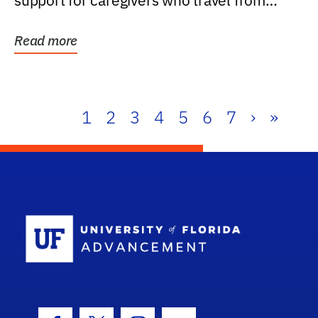
support for caregivers who travel from
further than one...
Read more
1
2
3
4
5
6
7
›
»
School Log