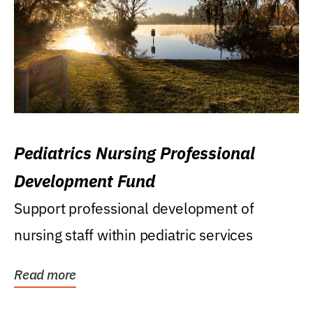
Pediatrics Nursing Professional
Development Fund
Support professional development of
nursing staff within pediatric services
Read more