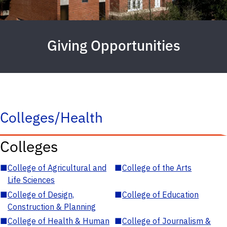
Giving Opportunities
Colleges/Health
Colleges
■
College of Agricultural and
■
College of the Arts
Life Sciences
■
College of Design,
■
College of Education
Construction & Planning
■
College of Health & Human
■
College of Journalism &