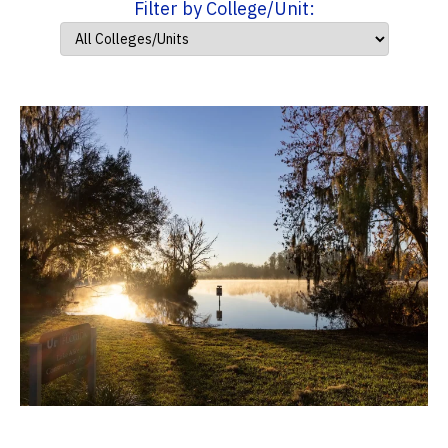
Filter by College/Unit: