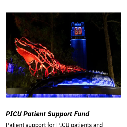
PICU Patient Support Fund
Patient support for PICU patients and