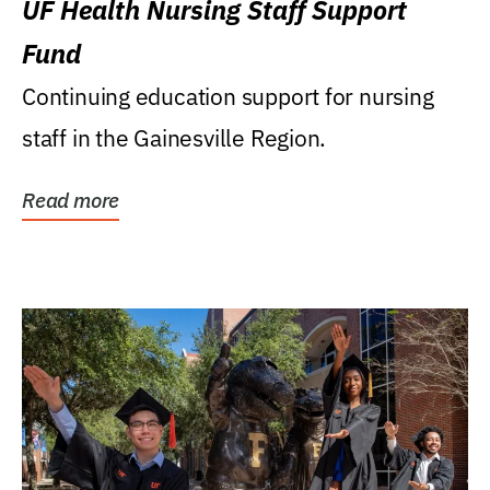
UF Health Nursing Staff Support
Fund
Continuing education support for nursing
staff in the Gainesville Region.
Read more