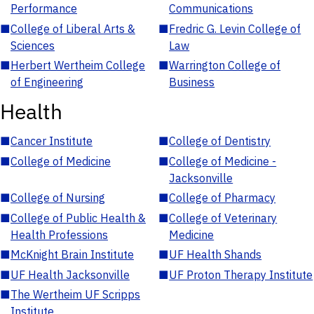
Performance
Communications
■
College of Liberal Arts &
■
Fredric G. Levin College of
Sciences
Law
■
Herbert Wertheim College
■
Warrington College of
of Engineering
Business
Health
■
Cancer Institute
■
College of Dentistry
■
College of Medicine
■
College of Medicine -
Jacksonville
■
College of Nursing
■
College of Pharmacy
■
College of Public Health &
■
College of Veterinary
Health Professions
Medicine
■
McKnight Brain Institute
■
UF Health Shands
■
UF Health Jacksonville
■
UF Proton Therapy Institute
■
The Wertheim UF Scripps
Institute