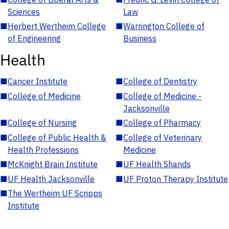
Sciences
Law
■
Herbert Wertheim College
■
Warrington College of
of Engineering
Business
Health
■
Cancer Institute
■
College of Dentistry
■
College of Medicine
■
College of Medicine -
Jacksonville
■
College of Nursing
■
College of Pharmacy
■
College of Public Health &
■
College of Veterinary
Health Professions
Medicine
■
McKnight Brain Institute
■
UF Health Shands
■
UF Health Jacksonville
■
UF Proton Therapy Institute
■
The Wertheim UF Scripps
Institute