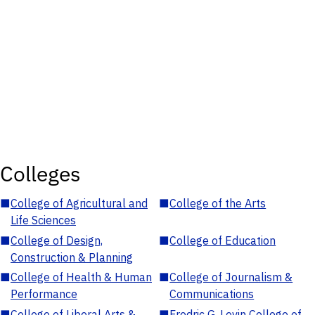
Colleges
■
College of Agricultural and
■
College of the Arts
Life Sciences
■
College of Design,
■
College of Education
Construction & Planning
■
College of Health & Human
■
College of Journalism &
Performance
Communications
■
College of Liberal Arts &
■
Fredric G. Levin College of