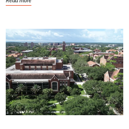
Read more