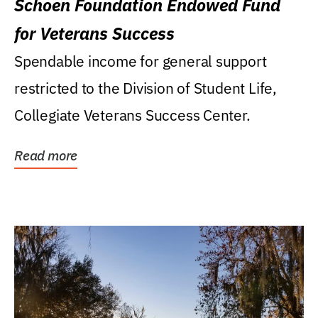
Schoen Foundation Endowed Fund
for Veterans Success
Spendable income for general support
restricted to the Division of Student Life,
Collegiate Veterans Success Center.
Read more