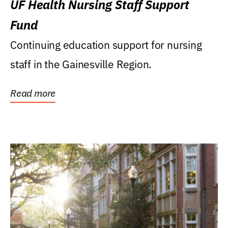
UF Health Nursing Staff Support
Fund
Continuing education support for nursing
staff in the Gainesville Region.
Read more