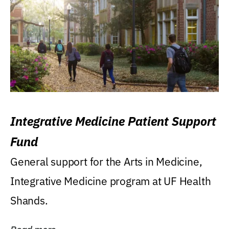
Integrative Medicine Patient Support
Fund
General support for the Arts in Medicine,
Integrative Medicine program at UF Health
Shands.