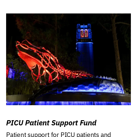
PICU Patient Support Fund
Patient support for PICU patients and