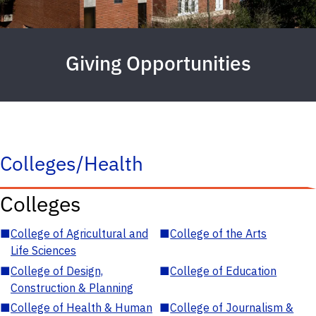
Giving Opportunities
Colleges/Health
Colleges
■
College of Agricultural and
■
College of the Arts
Life Sciences
■
College of Design,
■
College of Education
Construction & Planning
■
College of Health & Human
■
College of Journalism &