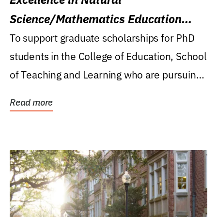
Science/Mathematics Education
Research Award
To support graduate scholarships for PhD
students in the College of Education, School
of Teaching and Learning who are pursuing
careers...
Read more