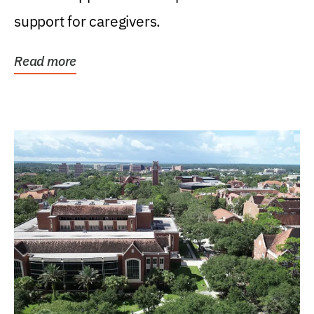
support for caregivers.
Read more