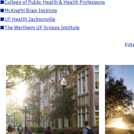
■
College of Public Health & Health Professions
■
McKnight Brain Institute
■
UF Health Jacksonville
■
The Wertheim UF Scripps Institute
Fil