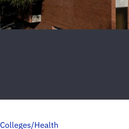
Colleges/Health