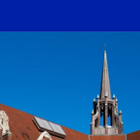
ogo Link