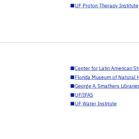
■
UF Proton Therapy Institute
■
Center for Latin American St
■
Florida Museum of Natural H
■
George A. Smathers Librarie
■
UF/IFAS
■
UF Water Institute