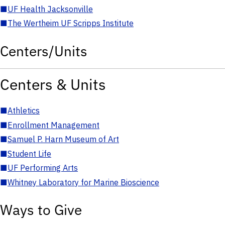
■
UF Health Jacksonville
■
The Wertheim UF Scripps Institute
Centers/Units
Centers & Units
■
Athletics
■
Enrollment Management
■
Samuel P. Harn Museum of Art
■
Student Life
■
UF Performing Arts
■
Whitney Laboratory for Marine Bioscience
Ways to Give