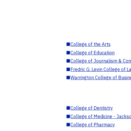
■
College of the Arts
■
College of Education
■
College of Journalism & Co
■
Fredric G. Levin College of L
■
Warrington College of Busin
■
College of Dentistry
■
College of Medicine - Jackso
■
College of Pharmacy