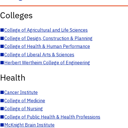
Colleges
■
College of Agricultural and Life Sciences
■
College of Design, Construction & Planning
■
College of Health & Human Performance
■
College of Liberal Arts & Sciences
■
Herbert Wertheim College of Engineering
Health
■
Cancer Institute
■
College of Medicine
■
College of Nursing
■
College of Public Health & Health Professions
■
McKnight Brain Institute