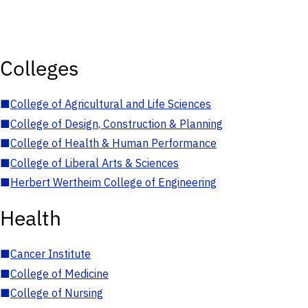
Colleges
■
College of Agricultural and Life Sciences
■
College of Design, Construction & Planning
■
College of Health & Human Performance
■
College of Liberal Arts & Sciences
■
Herbert Wertheim College of Engineering
Health
■
Cancer Institute
■
College of Medicine
■
College of Nursing