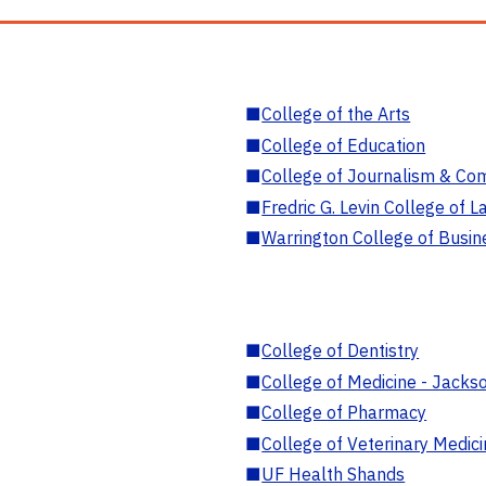
■
College of the Arts
■
College of Education
■
College of Journalism & Co
■
Fredric G. Levin College of L
■
Warrington College of Busin
■
College of Dentistry
■
College of Medicine - Jackso
■
College of Pharmacy
■
College of Veterinary Medic
■
UF Health Shands