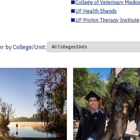
■
College of Veterinary Medic
■
UF Health Shands
■
UF Proton Therapy Institute
ter by College/Unit: