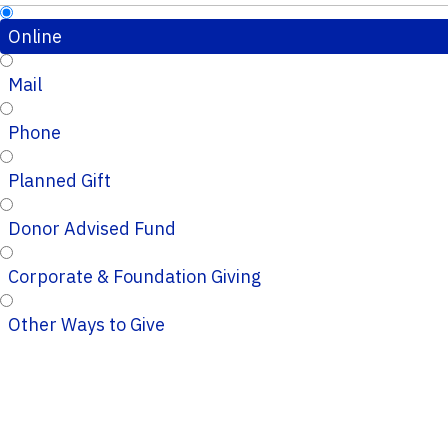
Online
Mail
Phone
Planned Gift
Donor Advised Fund
Corporate & Foundation Giving
Other Ways to Give