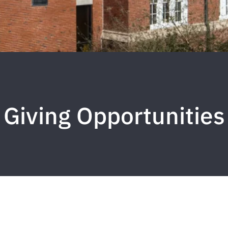
Giving Opportunities