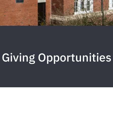
Giving Opportunities