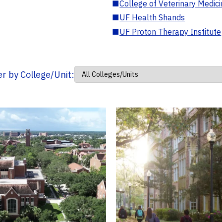
■
College of Veterinary Medic
■
UF Health Shands
■
UF Proton Therapy Institute
ter by College/Unit: