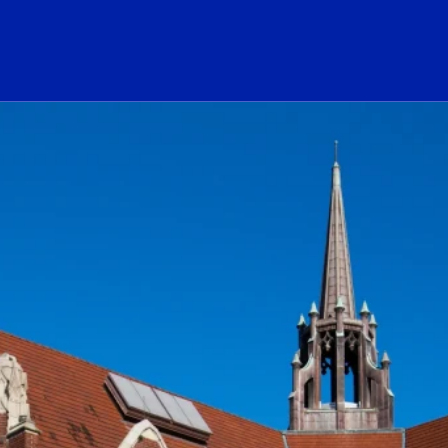
ogo Link