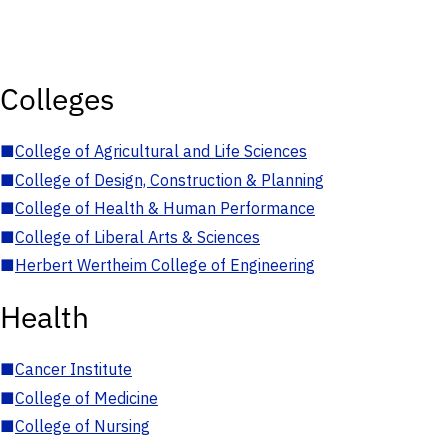
Colleges
■
College of Agricultural and Life Sciences
■
College of Design, Construction & Planning
■
College of Health & Human Performance
■
College of Liberal Arts & Sciences
■
Herbert Wertheim College of Engineering
Health
■
Cancer Institute
■
College of Medicine
■
College of Nursing