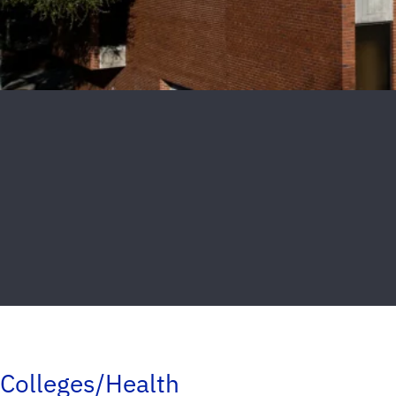
Colleges/Health