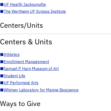
■
UF Health Jacksonville
■
The Wertheim UF Scripps Institute
Centers/Units
Centers & Units
■
Athletics
■
Enrollment Management
■
Samuel P. Harn Museum of Art
■
Student Life
■
UF Performing Arts
■
Whitney Laboratory for Marine Bioscience
Ways to Give