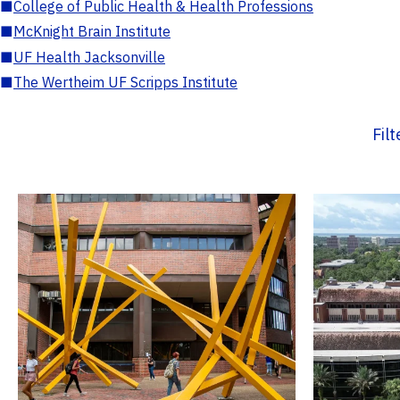
■
College of Public Health & Health Professions
■
McKnight Brain Institute
■
UF Health Jacksonville
■
The Wertheim UF Scripps Institute
Fil