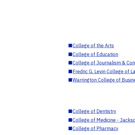
■
College of the Arts
■
College of Education
■
College of Journalism & Co
■
Fredric G. Levin College of L
■
Warrington College of Busin
■
College of Dentistry
■
College of Medicine - Jackso
■
College of Pharmacy