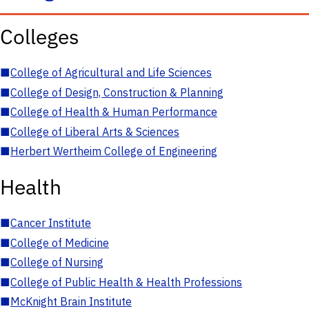
Colleges
■
College of Agricultural and Life Sciences
■
College of Design, Construction & Planning
■
College of Health & Human Performance
■
College of Liberal Arts & Sciences
■
Herbert Wertheim College of Engineering
Health
■
Cancer Institute
■
College of Medicine
■
College of Nursing
■
College of Public Health & Health Professions
■
McKnight Brain Institute