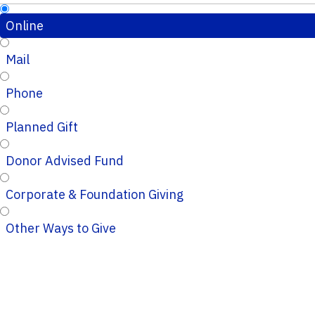
Online
Mail
Phone
Planned Gift
Donor Advised Fund
Corporate & Foundation Giving
Other Ways to Give