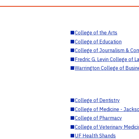
■
College of the Arts
■
College of Education
■
College of Journalism & Co
■
Fredric G. Levin College of L
■
Warrington College of Busin
■
College of Dentistry
■
College of Medicine - Jackso
■
College of Pharmacy
■
College of Veterinary Medic
■
UF Health Shands