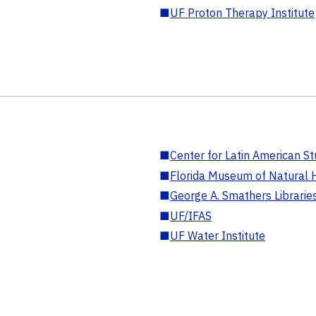
■
UF Proton Therapy Institute
■
Center for Latin American St
■
Florida Museum of Natural H
■
George A. Smathers Librarie
■
UF/IFAS
■
UF Water Institute