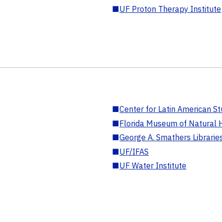
■
UF Proton Therapy Institute
■
Center for Latin American St
■
Florida Museum of Natural H
■
George A. Smathers Librarie
■
UF/IFAS
■
UF Water Institute