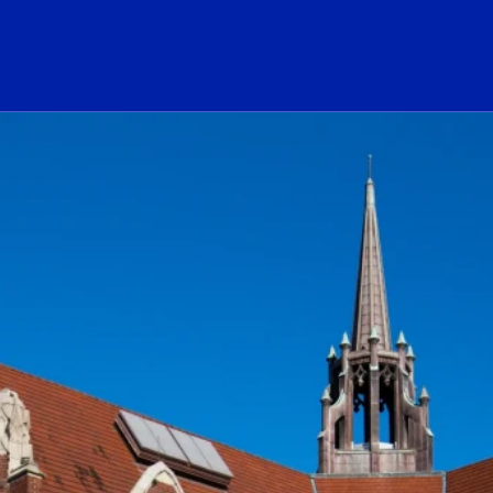
ogo Link