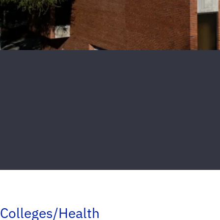
Colleges/Health