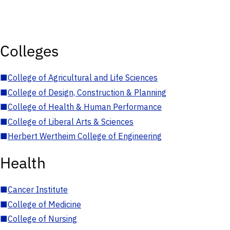
Colleges
■
College of Agricultural and Life Sciences
■
College of Design, Construction & Planning
■
College of Health & Human Performance
■
College of Liberal Arts & Sciences
■
Herbert Wertheim College of Engineering
Health
■
Cancer Institute
■
College of Medicine
■
College of Nursing