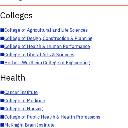
Colleges
■
College of Agricultural and Life Sciences
■
College of Design, Construction & Planning
■
College of Health & Human Performance
■
College of Liberal Arts & Sciences
■
Herbert Wertheim College of Engineering
Health
■
Cancer Institute
■
College of Medicine
■
College of Nursing
■
College of Public Health & Health Professions
■
McKnight Brain Institute