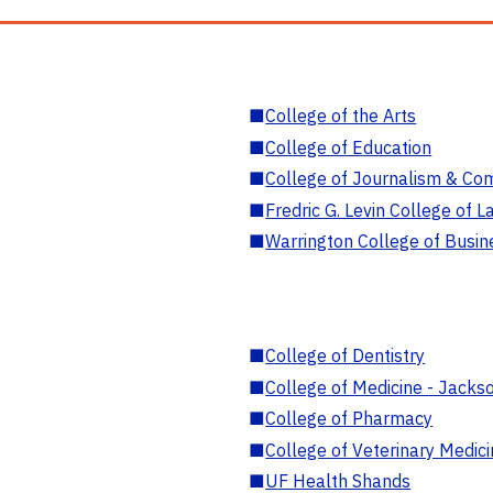
■
College of the Arts
■
College of Education
■
College of Journalism & Co
■
Fredric G. Levin College of L
■
Warrington College of Busin
■
College of Dentistry
■
College of Medicine - Jackso
■
College of Pharmacy
■
College of Veterinary Medic
■
UF Health Shands