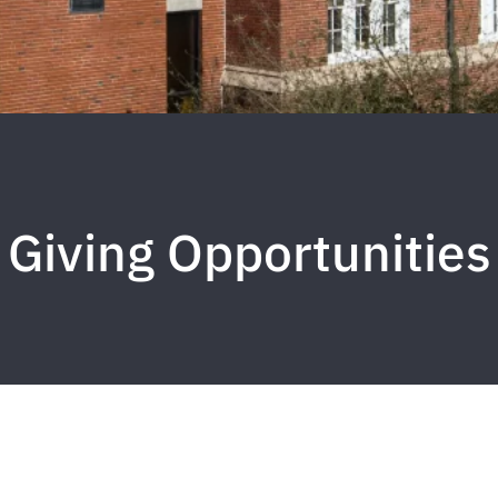
Giving Opportunities