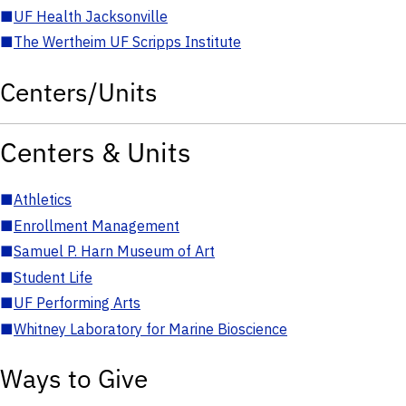
■
UF Health Jacksonville
■
The Wertheim UF Scripps Institute
Centers/Units
Centers & Units
■
Athletics
■
Enrollment Management
■
Samuel P. Harn Museum of Art
■
Student Life
■
UF Performing Arts
■
Whitney Laboratory for Marine Bioscience
Ways to Give