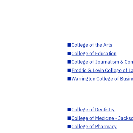
■
College of the Arts
■
College of Education
■
College of Journalism & Co
■
Fredric G. Levin College of L
■
Warrington College of Busin
■
College of Dentistry
■
College of Medicine - Jackso
■
College of Pharmacy