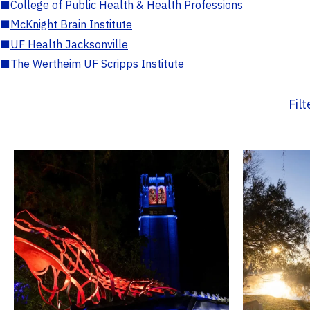
■
College of Public Health & Health Professions
■
McKnight Brain Institute
■
UF Health Jacksonville
■
The Wertheim UF Scripps Institute
Fil