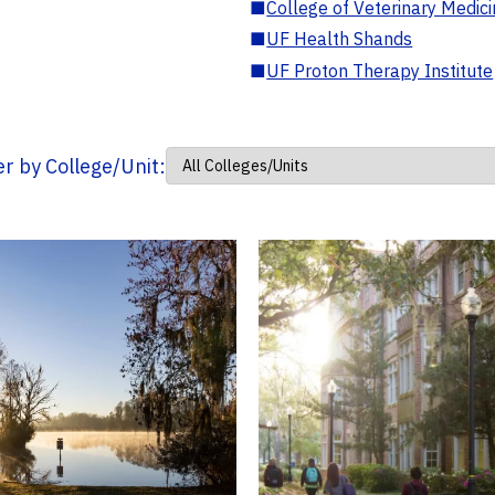
■
College of Veterinary Medic
■
UF Health Shands
■
UF Proton Therapy Institute
ter by College/Unit: