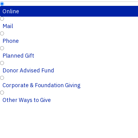
Online
Mail
Phone
Planned Gift
Donor Advised Fund
Corporate & Foundation Giving
Other Ways to Give