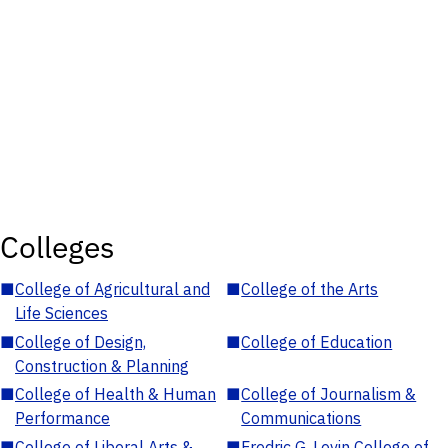
Colleges
■
College of Agricultural and
■
College of the Arts
Life Sciences
■
College of Design,
■
College of Education
Construction & Planning
■
College of Health & Human
■
College of Journalism &
Performance
Communications
■
College of Liberal Arts &
■
Fredric G. Levin College of