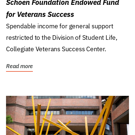
Schoen Foundation Endowed Fund
for Veterans Success
Spendable income for general support
restricted to the Division of Student Life,
Collegiate Veterans Success Center.
Read more