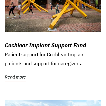
Cochlear Implant Support Fund
Patient support for Cochlear Implant
patients and support for caregivers.
Read more