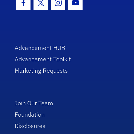
Facebook Icon
Twitter Icon
Instagram Icon
Youtube Icon
Advancement HUB
Advancement Toolkit
Marketing Requests
Join Our Team
Foundation
Disclosures