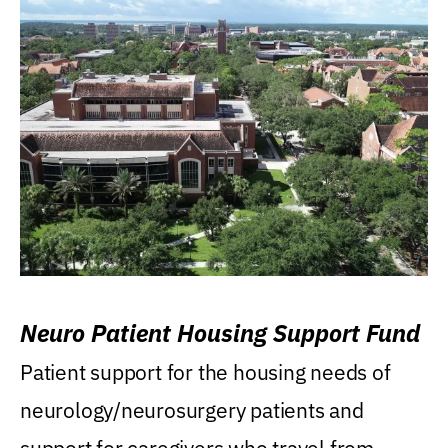
Neuro Patient Housing Support Fund
Patient support for the housing needs of
neurology/neurosurgery patients and