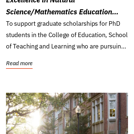
Science/Mathematics Education
Research Award
To support graduate scholarships for PhD
students in the College of Education, School
of Teaching and Learning who are pursuing
careers...
Read more