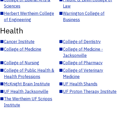
Sciences
Law
■
Herbert Wertheim College
■
Warrington College of
of Engineering
Business
Health
■
Cancer Institute
■
College of Dentistry
■
College of Medicine
■
College of Medicine -
Jacksonville
■
College of Nursing
■
College of Pharmacy
■
College of Public Health &
■
College of Veterinary
Health Professions
Medicine
■
McKnight Brain Institute
■
UF Health Shands
■
UF Health Jacksonville
■
UF Proton Therapy Institute
■
The Wertheim UF Scripps
Institute