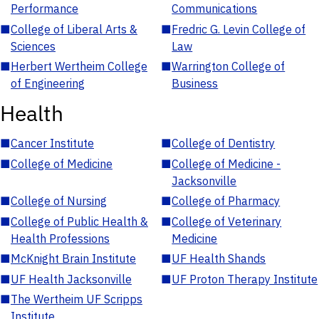
Performance
Communications
■
College of Liberal Arts &
■
Fredric G. Levin College of
Sciences
Law
■
Herbert Wertheim College
■
Warrington College of
of Engineering
Business
Health
■
Cancer Institute
■
College of Dentistry
■
College of Medicine
■
College of Medicine -
Jacksonville
■
College of Nursing
■
College of Pharmacy
■
College of Public Health &
■
College of Veterinary
Health Professions
Medicine
■
McKnight Brain Institute
■
UF Health Shands
■
UF Health Jacksonville
■
UF Proton Therapy Institute
■
The Wertheim UF Scripps
Institute