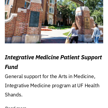
Integrative Medicine Patient Support
Fund
General support for the Arts in Medicine,
Integrative Medicine program at UF Health
Shands.