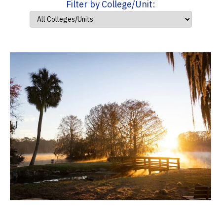
Filter by College/Unit: