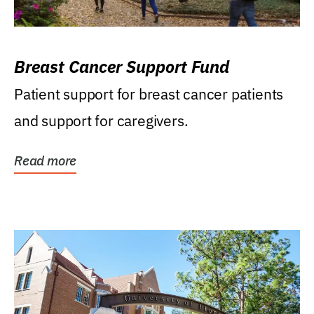
Breast Cancer Support Fund
Patient support for breast cancer patients
and support for caregivers.
Read more