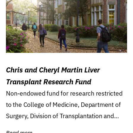
Chris and Cheryl Martin Liver
Transplant Research Fund
Non-endowed fund for research restricted
to the College of Medicine, Department of
Surgery, Division of Transplantation and...
Read more