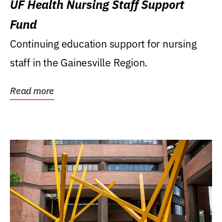
UF Health Nursing Staff Support
Fund
Continuing education support for nursing
staff in the Gainesville Region.
Read more