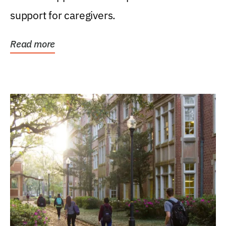
support for caregivers.
Read more