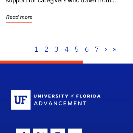
support for caregivers who travel from
further than one...
Read more
1
2
3
4
5
6
7
›
»
School Log