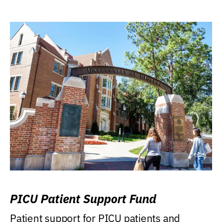
PICU Patient Support Fund
Patient support for PICU patients and