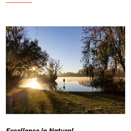
Excellence in Natural