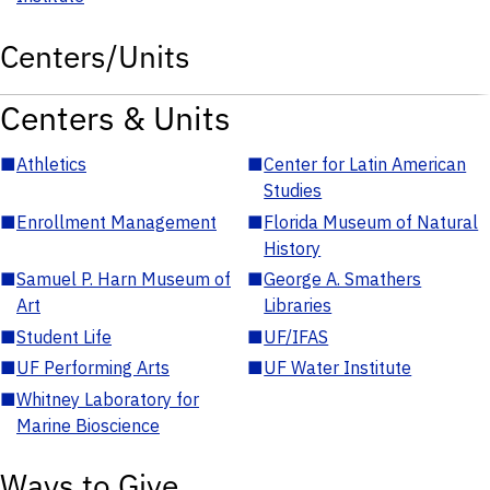
Centers/Units
Centers & Units
■
Athletics
■
Center for Latin American
Studies
■
Enrollment Management
■
Florida Museum of Natural
History
■
Samuel P. Harn Museum of
■
George A. Smathers
Art
Libraries
■
Student Life
■
UF/IFAS
■
UF Performing Arts
■
UF Water Institute
■
Whitney Laboratory for
Marine Bioscience
Ways to Give