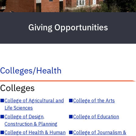
Giving Opportunities
Colleges/Health
Colleges
■
College of Agricultural and
■
College of the Arts
Life Sciences
■
College of Design,
■
College of Education
Construction & Planning
■
College of Health & Human
■
College of Journalism &