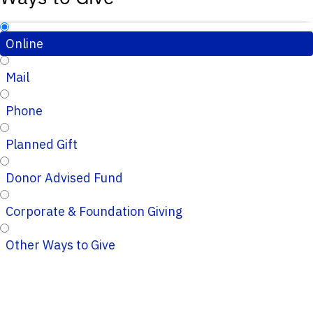
Online
Mail
Phone
Planned Gift
Donor Advised Fund
Corporate & Foundation Giving
Other Ways to Give