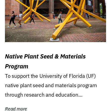
Native Plant Seed & Materials
Program
To support the University of Florida (UF)
native plant seed and materials program
through research and education
(teaching/extension)...
Read more