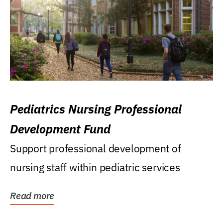
Pediatrics Nursing Professional
Development Fund
Support professional development of
nursing staff within pediatric services
Read more