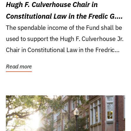
Hugh F. Culverhouse Chair in
Constitutional Law in the Fredic G.
Levin College of Law
The spendable income of the Fund shall be
used to support the Hugh F. Culverhouse Jr.
Chair in Constitutional Law in the Fredric
G....
Read more