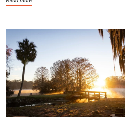
Read more