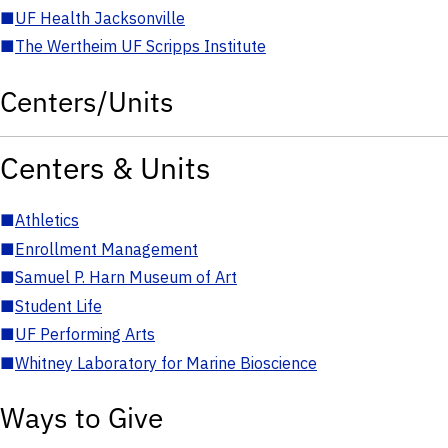
■
UF Health Jacksonville
■
The Wertheim UF Scripps Institute
Centers/Units
Centers & Units
■
Athletics
■
Enrollment Management
■
Samuel P. Harn Museum of Art
■
Student Life
■
UF Performing Arts
■
Whitney Laboratory for Marine Bioscience
Ways to Give