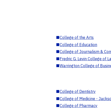
■
College of the Arts
■
College of Education
■
College of Journalism & Co
■
Fredric G. Levin College of L
■
Warrington College of Busin
■
College of Dentistry
■
College of Medicine - Jackso
■
College of Pharmacy