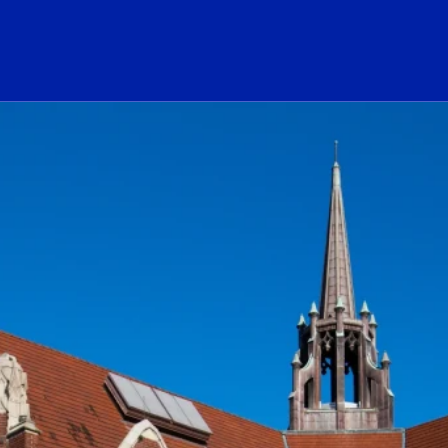
ogo Link