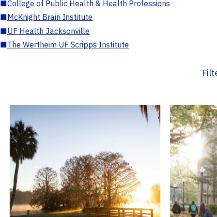
■
College of Public Health & Health Professions
■
McKnight Brain Institute
■
UF Health Jacksonville
■
The Wertheim UF Scripps Institute
Fil