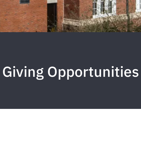
Giving Opportunities