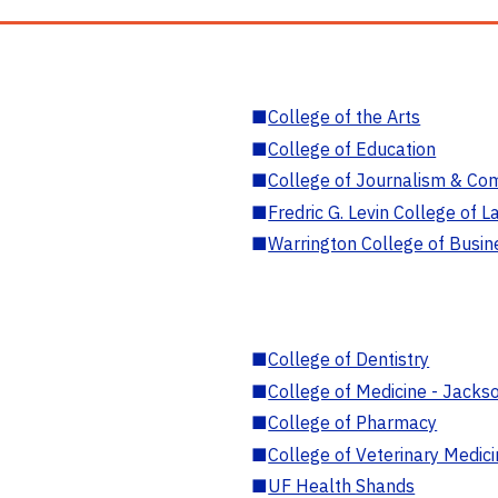
■
College of the Arts
■
College of Education
■
College of Journalism & Co
■
Fredric G. Levin College of L
■
Warrington College of Busin
■
College of Dentistry
■
College of Medicine - Jackso
■
College of Pharmacy
■
College of Veterinary Medic
■
UF Health Shands