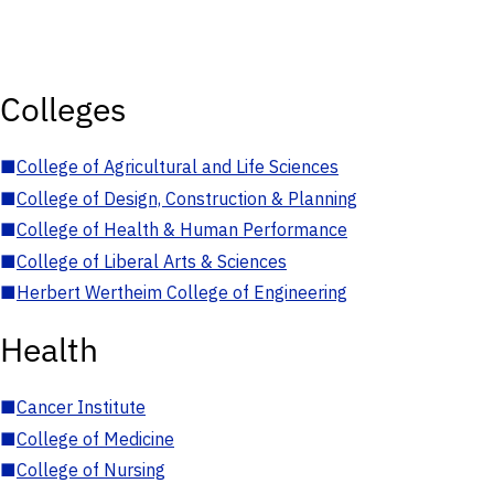
Colleges
■
College of Agricultural and Life Sciences
■
College of Design, Construction & Planning
■
College of Health & Human Performance
■
College of Liberal Arts & Sciences
■
Herbert Wertheim College of Engineering
Health
■
Cancer Institute
■
College of Medicine
■
College of Nursing