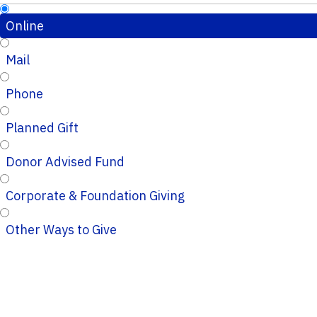
Online
Mail
Phone
Planned Gift
Donor Advised Fund
Corporate & Foundation Giving
Other Ways to Give