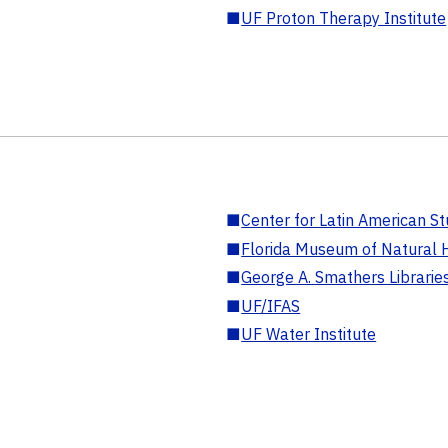
■
UF Proton Therapy Institute
■
Center for Latin American St
■
Florida Museum of Natural H
■
George A. Smathers Librarie
■
UF/IFAS
■
UF Water Institute