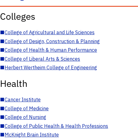
Colleges
■
College of Agricultural and Life Sciences
■
College of Design, Construction & Planning
■
College of Health & Human Performance
■
College of Liberal Arts & Sciences
■
Herbert Wertheim College of Engineering
Health
■
Cancer Institute
■
College of Medicine
■
College of Nursing
■
College of Public Health & Health Professions
■
McKnight Brain Institute