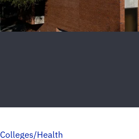
Colleges/Health