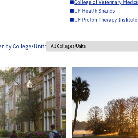
■
College of Veterinary Medic
■
UF Health Shands
■
UF Proton Therapy Institute
ter by College/Unit: