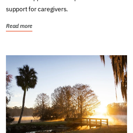
support for caregivers.
Read more