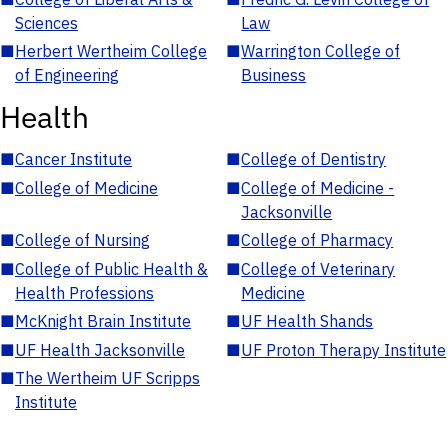
Sciences
Law
■
Herbert Wertheim College
■
Warrington College of
of Engineering
Business
Health
■
Cancer Institute
■
College of Dentistry
■
College of Medicine
■
College of Medicine -
Jacksonville
■
College of Nursing
■
College of Pharmacy
■
College of Public Health &
■
College of Veterinary
Health Professions
Medicine
■
McKnight Brain Institute
■
UF Health Shands
■
UF Health Jacksonville
■
UF Proton Therapy Institute
■
The Wertheim UF Scripps
Institute