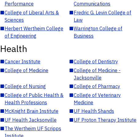
Performance
Communications
■
College of Liberal Arts &
■
Fredric G. Levin College of
Sciences
Law
■
Herbert Wertheim College
■
Warrington College of
of Engineering
Business
Health
■
Cancer Institute
■
College of Dentistry
■
College of Medicine
■
College of Medicine -
Jacksonville
■
College of Nursing
■
College of Pharmacy
■
College of Public Health &
■
College of Veterinary
Health Professions
Medicine
■
McKnight Brain Institute
■
UF Health Shands
■
UF Health Jacksonville
■
UF Proton Therapy Institute
■
The Wertheim UF Scripps
Institute