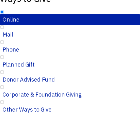
Online
Mail
Phone
Planned Gift
Donor Advised Fund
Corporate & Foundation Giving
Other Ways to Give