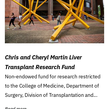
Chris and Cheryl Martin Liver
Transplant Research Fund
Non-endowed fund for research restricted
to the College of Medicine, Department of
Surgery, Division of Transplantation and...
Read more