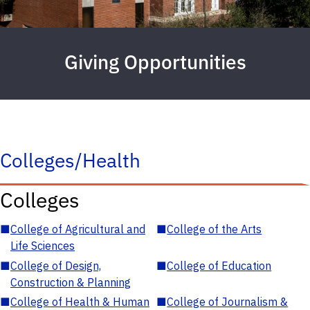
Giving Opportunities
Colleges/Health
Colleges
■
College of Agricultural and
■
College of the Arts
Life Sciences
■
College of Design,
■
College of Education
Construction & Planning
■
College of Health & Human
■
College of Journalism &