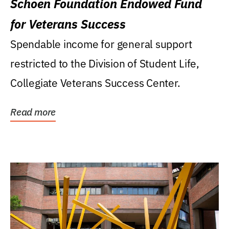
Schoen Foundation Endowed Fund
for Veterans Success
Spendable income for general support
restricted to the Division of Student Life,
Collegiate Veterans Success Center.
Read more