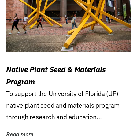
Native Plant Seed & Materials
Program
To support the University of Florida (UF)
native plant seed and materials program
through research and education
(teaching/extension)...
Read more