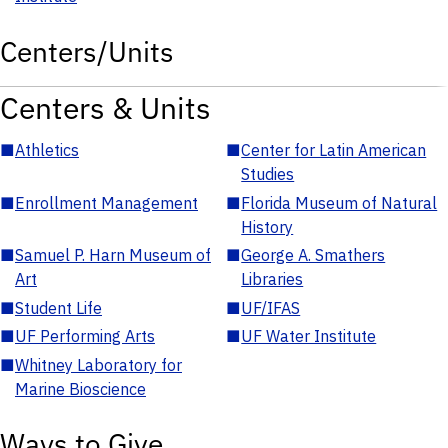
Centers/Units
Centers & Units
■
Athletics
■
Center for Latin American
Studies
■
Enrollment Management
■
Florida Museum of Natural
History
■
Samuel P. Harn Museum of
■
George A. Smathers
Art
Libraries
■
Student Life
■
UF/IFAS
■
UF Performing Arts
■
UF Water Institute
■
Whitney Laboratory for
Marine Bioscience
Ways to Give