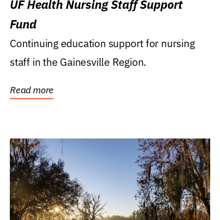
UF Health Nursing Staff Support
Fund
Continuing education support for nursing
staff in the Gainesville Region.
Read more