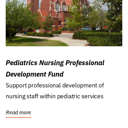
Pediatrics Nursing Professional
Development Fund
Support professional development of
nursing staff within pediatric services
Read more