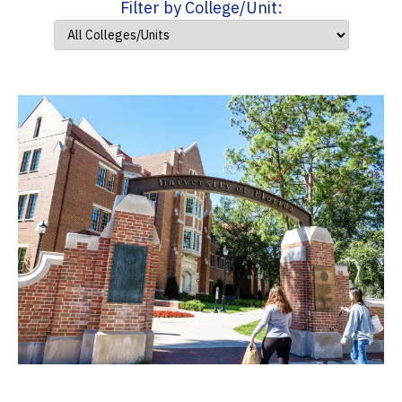
Filter by College/Unit: