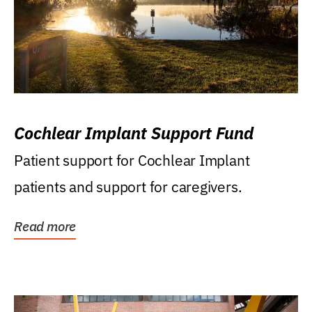
Cochlear Implant Support Fund
Patient support for Cochlear Implant
patients and support for caregivers.
Read more