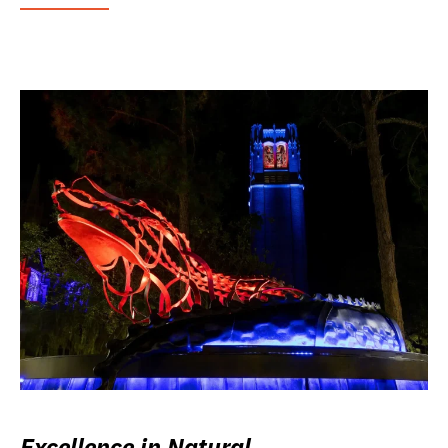
Excellence in Natural