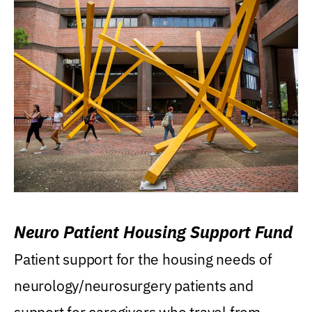
Neuro Patient Housing Support Fund
Patient support for the housing needs of
neurology/neurosurgery patients and