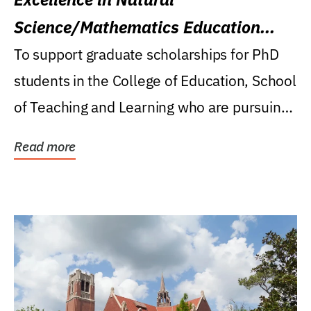
Science/Mathematics Education
Research Award
To support graduate scholarships for PhD
students in the College of Education, School
of Teaching and Learning who are pursuing
careers...
Read more