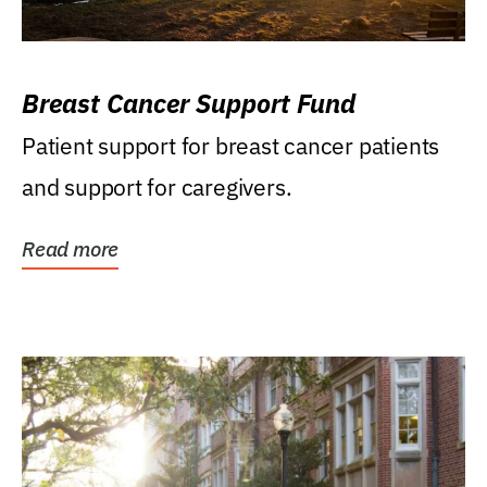
Breast Cancer Support Fund
Patient support for breast cancer patients
and support for caregivers.
Read more