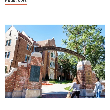
Read more