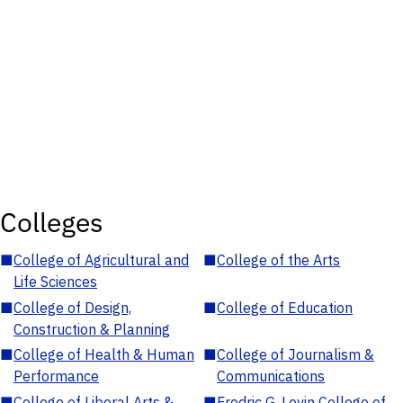
Colleges
■
College of Agricultural and
■
College of the Arts
Life Sciences
■
College of Design,
■
College of Education
Construction & Planning
■
College of Health & Human
■
College of Journalism &
Performance
Communications
■
College of Liberal Arts &
■
Fredric G. Levin College of