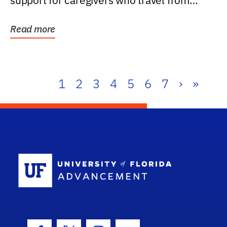
support for caregivers who travel from
further than one...
Read more
1
2
3
4
5
6
7
›
»
School Log