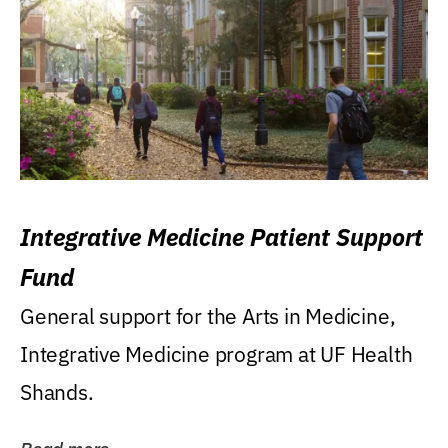
Integrative Medicine Patient Support
Fund
General support for the Arts in Medicine,
Integrative Medicine program at UF Health
Shands.