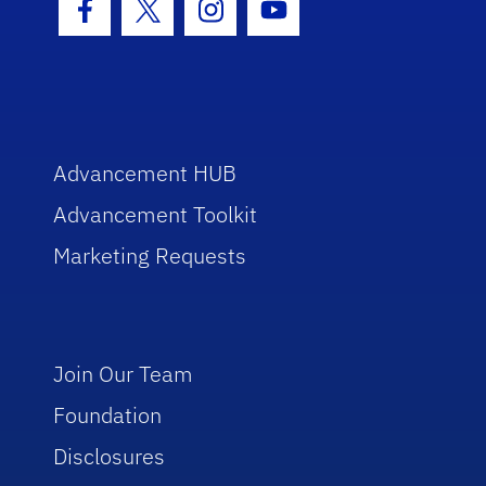
Facebook Icon
Twitter Icon
Instagram Icon
Youtube Icon
Advancement HUB
Advancement Toolkit
Marketing Requests
Join Our Team
Foundation
Disclosures