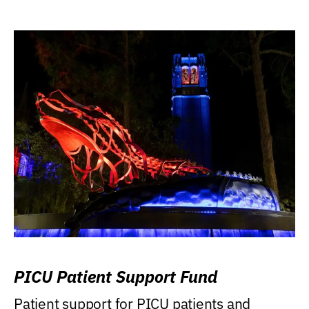
PICU Patient Support Fund
Patient support for PICU patients and