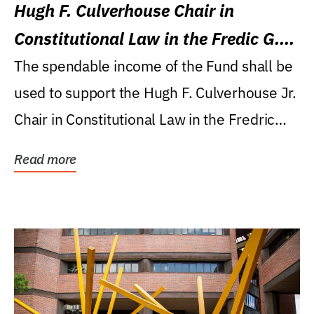
Hugh F. Culverhouse Chair in
Constitutional Law in the Fredic G.
Levin College of Law
The spendable income of the Fund shall be
used to support the Hugh F. Culverhouse Jr.
Chair in Constitutional Law in the Fredric
G....
Read more