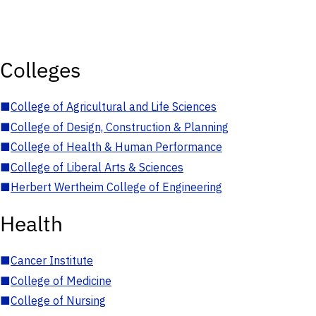
Colleges
■
College of Agricultural and Life Sciences
■
College of Design, Construction & Planning
■
College of Health & Human Performance
■
College of Liberal Arts & Sciences
■
Herbert Wertheim College of Engineering
Health
■
Cancer Institute
■
College of Medicine
■
College of Nursing