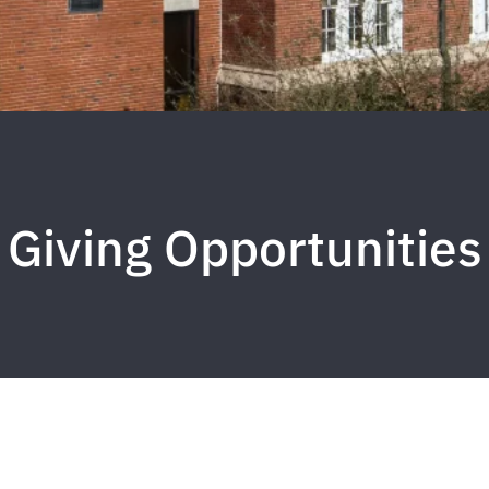
Giving Opportunities