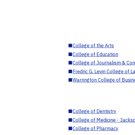
■
College of the Arts
■
College of Education
■
College of Journalism & Co
■
Fredric G. Levin College of L
■
Warrington College of Busin
■
College of Dentistry
■
College of Medicine - Jackso
■
College of Pharmacy