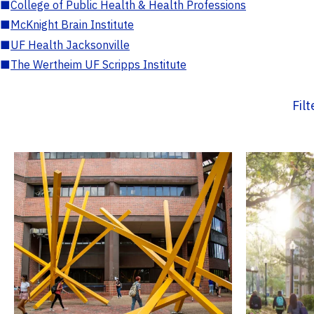
■
College of Public Health & Health Professions
■
McKnight Brain Institute
■
UF Health Jacksonville
■
The Wertheim UF Scripps Institute
Fil