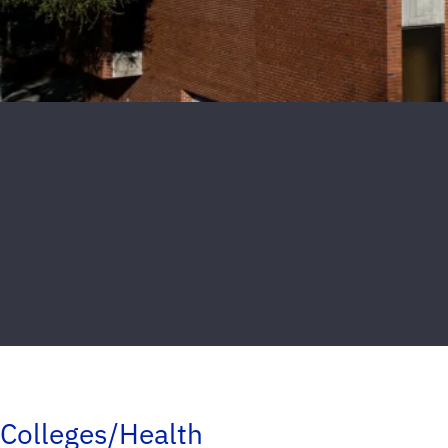
Colleges/Health