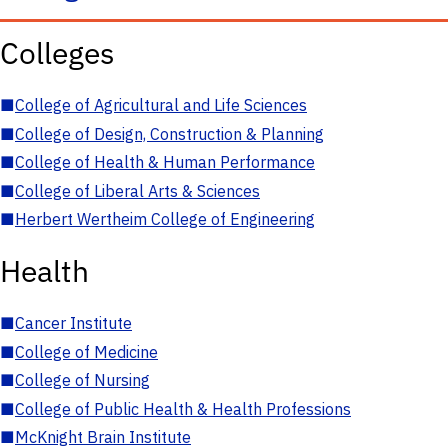
Colleges
■
College of Agricultural and Life Sciences
■
College of Design, Construction & Planning
■
College of Health & Human Performance
■
College of Liberal Arts & Sciences
■
Herbert Wertheim College of Engineering
Health
■
Cancer Institute
■
College of Medicine
■
College of Nursing
■
College of Public Health & Health Professions
■
McKnight Brain Institute