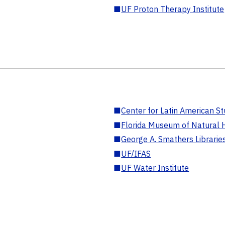
■
UF Proton Therapy Institute
■
Center for Latin American St
■
Florida Museum of Natural H
■
George A. Smathers Librarie
■
UF/IFAS
■
UF Water Institute