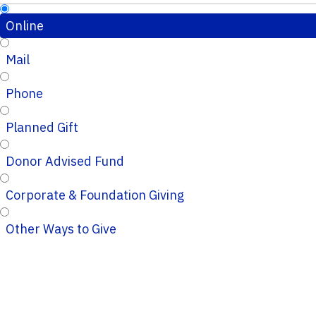
Online
Mail
Phone
Planned Gift
Donor Advised Fund
Corporate & Foundation Giving
Other Ways to Give