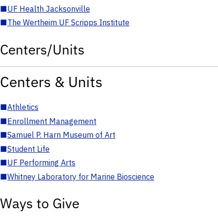
■
UF Health Jacksonville
■
The Wertheim UF Scripps Institute
Centers/Units
Centers & Units
■
Athletics
■
Enrollment Management
■
Samuel P. Harn Museum of Art
■
Student Life
■
UF Performing Arts
■
Whitney Laboratory for Marine Bioscience
Ways to Give