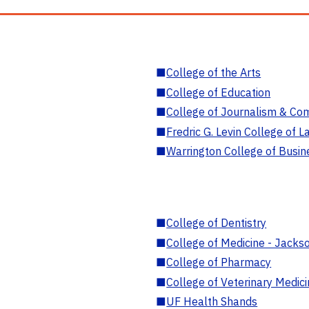
■
College of the Arts
■
College of Education
■
College of Journalism & Co
■
Fredric G. Levin College of L
■
Warrington College of Busin
■
College of Dentistry
■
College of Medicine - Jackso
■
College of Pharmacy
■
College of Veterinary Medic
■
UF Health Shands