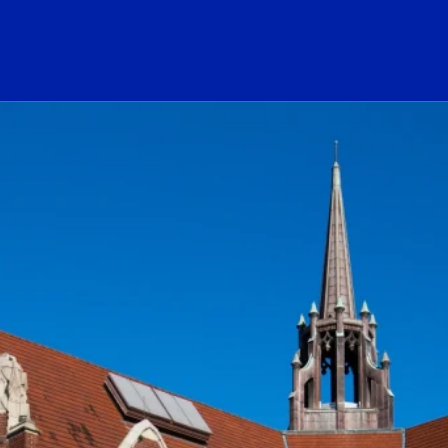
ogo Link