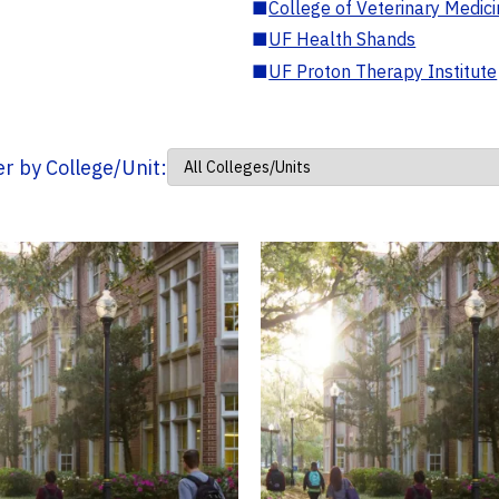
■
College of Veterinary Medic
■
UF Health Shands
■
UF Proton Therapy Institute
ter by College/Unit: